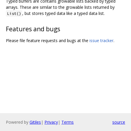
Typed buffers are contains growable lists backed by typed
arrays. These are similar to the growable lists returned by
, but stores typed data like a typed data list.
List()
Features and bugs
Please file feature requests and bugs at the
issue tracker
.
Powered by
Gitiles
|
Privacy
|
Terms
source