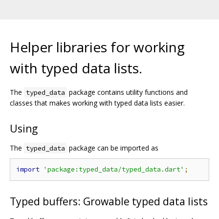
Helper libraries for working
with typed data lists.
The
package contains utility functions and
typed_data
classes that makes working with typed data lists easier.
Using
The
package can be imported as
typed_data
import
'package:typed_data/typed_data.dart'
;
Typed buffers: Growable typed data lists