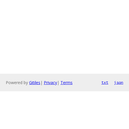
Powered by
Gitiles
|
Privacy
|
Terms
txt
json