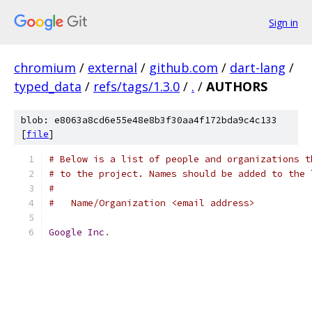
Sign in
chromium
/
external
/
github.com
/
dart-lang
/
typed_data
/
refs/tags/1.3.0
/
.
/
AUTHORS
blob: e8063a8cd6e55e48e8b3f30aa4f172bda9c4c133
[
file
]
# Below is a list of people and organizations t
# to the project. Names should be added to the 
#
#   Name/Organization <email address>
Google
Inc
.