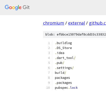
chromium
/
external
/
github.
blob: efbbce15079daf8cdd33c33832
.
buildlog
.
DS_Store
.
idea
.
dart_tool
/
.
pub
/
.
settings
/
build
/
packages
.
packages
pubspec
.
lock