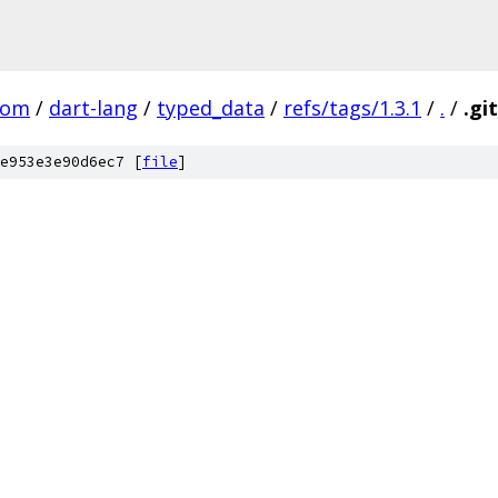
com
/
dart-lang
/
typed_data
/
refs/tags/1.3.1
/
.
/
.gi
e953e3e90d6ec7 [
file
]