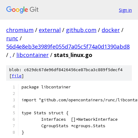
Sign in
chromium
/
external
/
github.com
/
docker
/
runc
/
56d4e8eb3e3989fe055d7a05c5f74a0d1390abd8
/
.
/
libcontainer
/
stats_linux.go
blob: c629dc67de96df8426456ce87bca3c889f5decf4
[
file
]
package libcontainer
import "github.com/opencontainers/runc/libconta
type Stats struct {
	Interfaces  []*NetworkInterface
	CgroupStats *cgroups.Stats
}