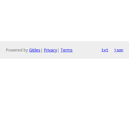
Powered by
Gitiles
|
Privacy
|
Terms
txt
json