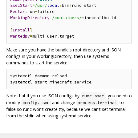
ExecStart
=
/usr/
local
/
bin
/
Restart
=
on
-
WorkingDirectory
=
/containers/
minecraftbuild

[
Install
]
WantedBy
=
multi
-
user
.
Make sure you have the bundle's root directory and JSON
configs in your WorkingDirectory, then use systemd
commands to start the service:
systemctl daemon
-
reload

systemctl start minecraft
.
Note that if you use JSON configs by
, you need to
runc spec
modify
and change
to
config.json
process.terminal
false so runc won‘t create tty, because we can’t set terminal
from the stdin when using systemd service.