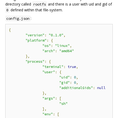
directory called
and there is a user with uid and gid of
rootfs
defined within that file-system.
0
:
config.json
{
"version"
:
"0.1.0"
,
"platform"
:
{
"os"
:
"linux"
,
"arch"
:
"amd64"
},
"process"
:
{
"terminal"
:
true
,
"user"
:
{
"uid"
:
0
,
"gid"
:
0
,
"additionalGids"
:
null
},
"args"
:
[
"sh"
],
"env"
:
[