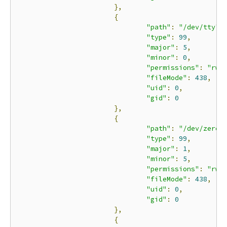
},
{
"path"
:
"/dev/tty"
,
"type"
:
99
,
"major"
:
5
,
"minor"
:
0
,
"permissions"
:
"rwm
"fileMode"
:
438
,
"uid"
:
0
,
"gid"
:
0
},
{
"path"
:
"/dev/zero"
"type"
:
99
,
"major"
:
1
,
"minor"
:
5
,
"permissions"
:
"rwm
"fileMode"
:
438
,
"uid"
:
0
,
"gid"
:
0
},
{