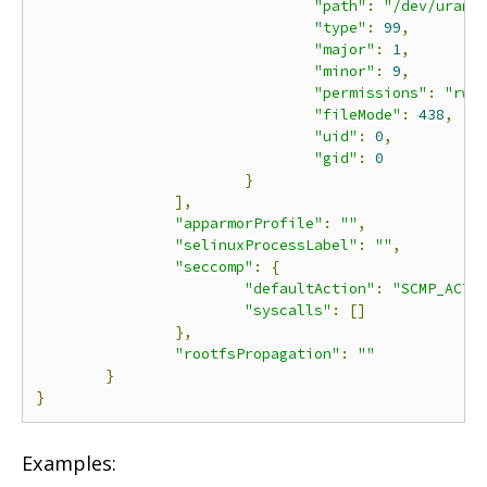
"path"
:
"/dev/urand
"type"
:
99
,
"major"
:
1
,
"minor"
:
9
,
"permissions"
:
"rwm
"fileMode"
:
438
,
"uid"
:
0
,
"gid"
:
0
}
],
"apparmorProfile"
:
""
,
"selinuxProcessLabel"
:
""
,
"seccomp"
:
{
"defaultAction"
:
"SCMP_ACT_
"syscalls"
:
[]
},
"rootfsPropagation"
:
""
}
}
Examples: