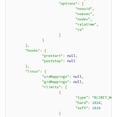
"options"
:
[
"nosuid"
,
"noexec"
,
"nodev"
,
"relatime"
,
"ro"
]
}
},
"hooks"
:
{
"prestart"
:
null
,
"poststop"
:
null
},
"linux"
:
{
"uidMappings"
:
null
,
"gidMappings"
:
null
,
"rlimits"
:
[
{
"type"
:
"RLIMIT_NOF
"hard"
:
1024
,
"soft"
:
1024
}