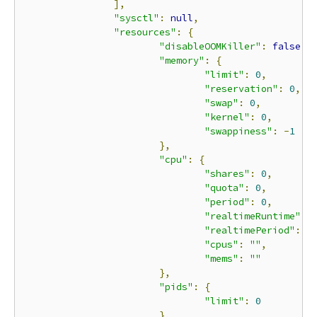
],
"sysctl"
:
null
,
"resources"
:
{
"disableOOMKiller"
:
false
,
"memory"
:
{
"limit"
:
0
,
"reservation"
:
0
,
"swap"
:
0
,
"kernel"
:
0
,
"swappiness"
:
-
1
},
"cpu"
:
{
"shares"
:
0
,
"quota"
:
0
,
"period"
:
0
,
"realtimeRuntime"
:
"realtimePeriod"
:
0
"cpus"
:
""
,
"mems"
:
""
},
"pids"
:
{
"limit"
:
0
},