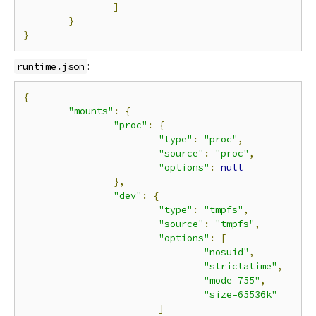
]
}
}
:
runtime.json
{
"mounts"
:
{
"proc"
:
{
"type"
:
"proc"
,
"source"
:
"proc"
,
"options"
:
null
},
"dev"
:
{
"type"
:
"tmpfs"
,
"source"
:
"tmpfs"
,
"options"
:
[
"nosuid"
,
"strictatime"
,
"mode=755"
,
"size=65536k"
]