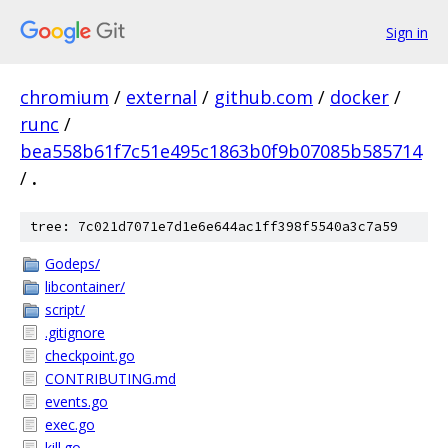
Sign in
chromium
/
external
/
github.com
/
docker
/
runc
/
bea558b61f7c51e495c1863b0f9b07085b585714
/
.
tree: 7c021d7071e7d1e6e644ac1ff398f5540a3c7a59
Godeps/
libcontainer/
script/
.gitignore
checkpoint.go
CONTRIBUTING.md
events.go
exec.go
kill.go