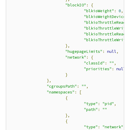
"blockIO"
:
{
"blkioWeight"
:
0
,
"blkioWeightDevice"
"blkioThrottleReadB
"blkioThrottleWrite
"blkioThrottleReadI
"blkioThrottleWrite
},
"hugepageLimits"
:
null
,
"network"
:
{
"classId"
:
""
,
"priorities"
:
null
}
},
"cgroupsPath"
:
""
,
"namespaces"
:
[
{
"type"
:
"pid"
,
"path"
:
""
},
{
"type"
:
"network"
,