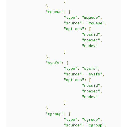
]
},
"mqueue"
:
{
"type"
:
"mqueue"
,
"source"
:
"mqueue"
,
"options"
:
[
"nosuid"
,
"noexec"
,
"nodev"
]
},
"sysfs"
:
{
"type"
:
"sysfs"
,
"source"
:
"sysfs"
,
"options"
:
[
"nosuid"
,
"noexec"
,
"nodev"
]
},
"cgroup"
:
{
"type"
:
"cgroup"
,
"source"
:
"cgroup"
,