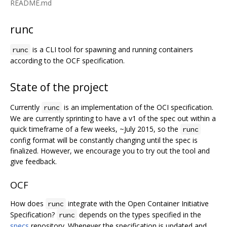
README.md
runc
is a CLI tool for spawning and running containers
runc
according to the OCF specification.
State of the project
Currently
is an implementation of the OCI specification.
runc
We are currently sprinting to have a v1 of the spec out within a
quick timeframe of a few weeks, ~July 2015, so the
runc
config format will be constantly changing until the spec is
finalized. However, we encourage you to try out the tool and
give feedback.
OCF
How does
integrate with the Open Container Initiative
runc
Specification?
depends on the types specified in the
runc
specs
repository. Whenever the specification is updated and