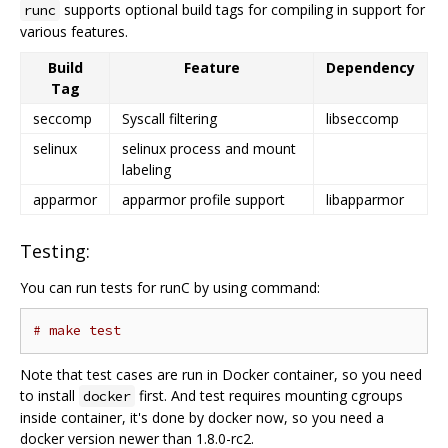
supports optional build tags for compiling in support for
runc
various features.
Build
Feature
Dependency
Tag
seccomp
Syscall filtering
libseccomp
selinux
selinux process and mount
labeling
apparmor
apparmor profile support
libapparmor
Testing:
You can run tests for runC by using command:
# make test
Note that test cases are run in Docker container, so you need
to install
first. And test requires mounting cgroups
docker
inside container, it's done by docker now, so you need a
docker version newer than 1.8.0-rc2.