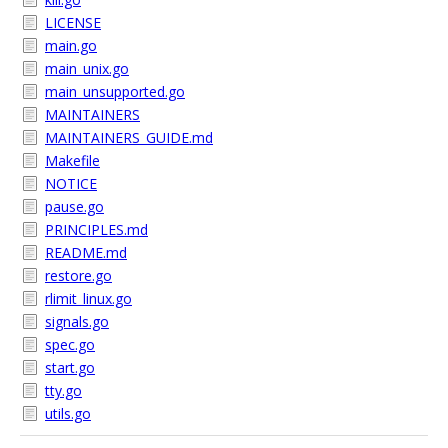
LICENSE
main.go
main_unix.go
main_unsupported.go
MAINTAINERS
MAINTAINERS_GUIDE.md
Makefile
NOTICE
pause.go
PRINCIPLES.md
README.md
restore.go
rlimit_linux.go
signals.go
spec.go
start.go
tty.go
utils.go