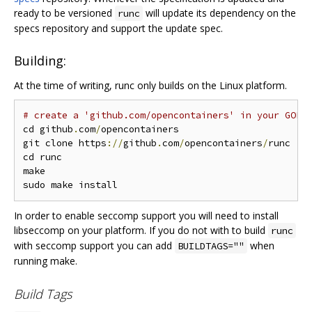
ready to be versioned
will update its dependency on the
runc
specs repository and support the update spec.
Building:
At the time of writing, runc only builds on the Linux platform.
# create a 'github.com/opencontainers' in your GOPA
cd github
.
com
/
opencontainers

git clone https
://
github
.
com
/
opencontainers
/
runc

cd runc

make

In order to enable seccomp support you will need to install
libseccomp on your platform. If you do not with to build
runc
with seccomp support you can add
when
BUILDTAGS=""
running make.
Build Tags