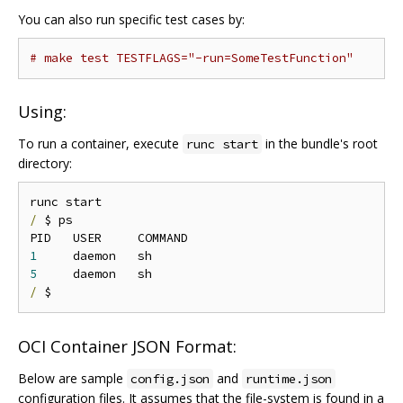
You can also run specific test cases by:
# make test TESTFLAGS="-run=SomeTestFunction"
Using:
To run a container, execute
in the bundle's root
runc start
directory:
/
 $ ps

1
5
/
OCI Container JSON Format:
Below are sample
and
config.json
runtime.json
configuration files. It assumes that the file-system is found in a