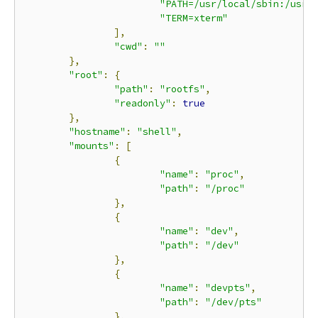
"PATH=/usr/local/sbin:/usr/
"TERM=xterm"
],
"cwd"
:
""
},
"root"
:
{
"path"
:
"rootfs"
,
"readonly"
:
true
},
"hostname"
:
"shell"
,
"mounts"
:
[
{
"name"
:
"proc"
,
"path"
:
"/proc"
},
{
"name"
:
"dev"
,
"path"
:
"/dev"
},
{
"name"
:
"devpts"
,
"path"
:
"/dev/pts"
},