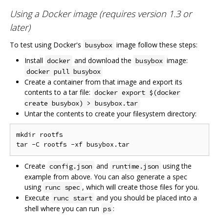
Using a Docker image (requires version 1.3 or
later)
To test using Docker's
image follow these steps:
busybox
Install
and download the
image:
docker
busybox
docker pull busybox
Create a container from that image and export its
contents to a tar file:
docker export $(docker
create busybox) > busybox.tar
Untar the contents to create your filesystem directory:
mkdir rootfs

Create
and
using the
config.json
runtime.json
example from above. You can also generate a spec
using
, which will create those files for you.
runc spec
Execute
and you should be placed into a
runc start
shell where you can run
:
ps