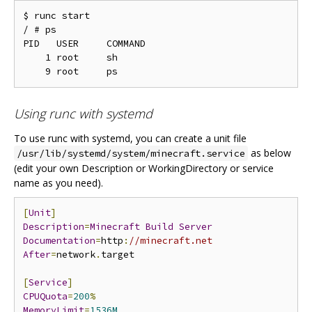
$ runc start

/ # ps

PID   USER     COMMAND

    1 root     sh

Using runc with systemd
To use runc with systemd, you can create a unit file
as below
/usr/lib/systemd/system/minecraft.service
(edit your own Description or WorkingDirectory or service
name as you need).
[
Unit
]
Description
=
Minecraft
Build
Server
Documentation
=
http
:
//minecraft.net
After
=
network
.
target

[
Service
]
CPUQuota
=
200
%
MemoryLimit
=
1536M