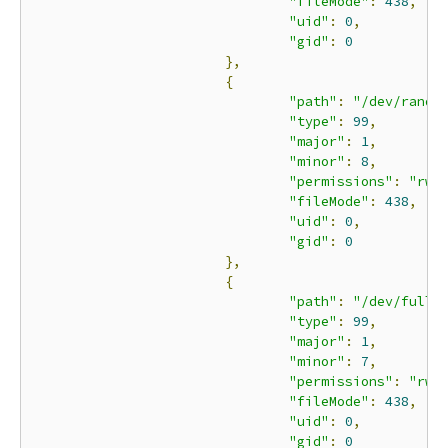
"fileMode"
:
438
,
"uid"
:
0
,
"gid"
:
0
},
{
"path"
:
"/dev/rando
"type"
:
99
,
"major"
:
1
,
"minor"
:
8
,
"permissions"
:
"rwm
"fileMode"
:
438
,
"uid"
:
0
,
"gid"
:
0
},
{
"path"
:
"/dev/full"
"type"
:
99
,
"major"
:
1
,
"minor"
:
7
,
"permissions"
:
"rwm
"fileMode"
:
438
,
"uid"
:
0
,
"gid"
:
0