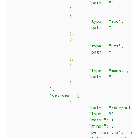
"path"
:
""
},
{
"type"
:
"ipc"
,
"path"
:
""
},
{
"type"
:
"uts"
,
"path"
:
""
},
{
"type"
:
"mount"
,
"path"
:
""
}
],
"devices"
:
[
{
"path"
:
"/dev/null"
"type"
:
99
,
"major"
:
1
,
"minor"
:
3
,
"permissions"
:
"rwm