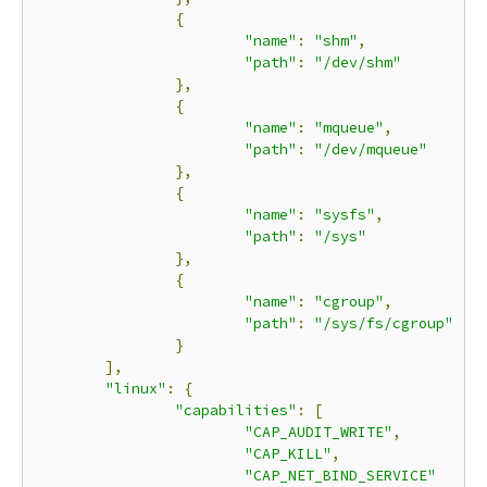
{
"name"
:
"shm"
,
"path"
:
"/dev/shm"
},
{
"name"
:
"mqueue"
,
"path"
:
"/dev/mqueue"
},
{
"name"
:
"sysfs"
,
"path"
:
"/sys"
},
{
"name"
:
"cgroup"
,
"path"
:
"/sys/fs/cgroup"
}
],
"linux"
:
{
"capabilities"
:
[
"CAP_AUDIT_WRITE"
,
"CAP_KILL"
,
"CAP_NET_BIND_SERVICE"