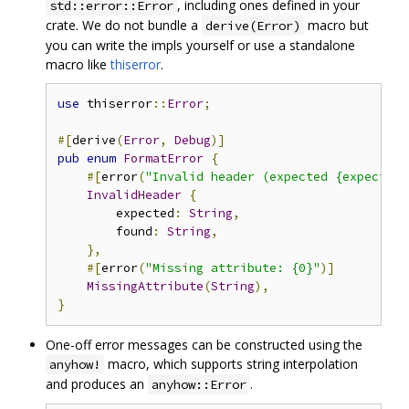
, including ones defined in your
std::error::Error
crate. We do not bundle a
macro but
derive(Error)
you can write the impls yourself or use a standalone
macro like
thiserror
.
use
 thiserror
::
Error
;
#[
derive
(
Error
,
Debug
)]
pub
enum
FormatError
{
#[
error
(
"Invalid header (expected {expected:
InvalidHeader
{
        expected
:
String
,
        found
:
String
,
},
#[
error
(
"Missing attribute: {0}"
)]
MissingAttribute
(
String
),
}
One-off error messages can be constructed using the
macro, which supports string interpolation
anyhow!
and produces an
.
anyhow::Error