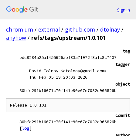
Sign in
chromium
/
external
/
github.com
/
dtolnay
/
anyhow
/
refs/tags/upstream/1.0.101
tag
edc8284a25a1455626abf33a7f972f3afc8c7407
tagger
David Tolnay <dtolnay@gmail.com>
Thu Feb 05 19:20:03 2026
object
80bfe291b16071c70f141e90e67e7032d966826b
commit
80bfe291b16071c70f141e90e67e7032d966826b
[
log
]
author