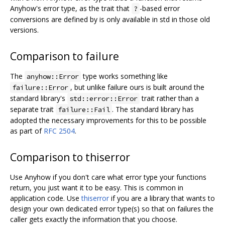
Anyhow's error type, as the trait that
-based error
?
conversions are defined by is only available in std in those old
versions.
Comparison to failure
The
type works something like
anyhow::Error
, but unlike failure ours is built around the
failure::Error
standard library's
trait rather than a
std::error::Error
separate trait
. The standard library has
failure::Fail
adopted the necessary improvements for this to be possible
as part of
RFC 2504
.
Comparison to thiserror
Use Anyhow if you don't care what error type your functions
return, you just want it to be easy. This is common in
application code. Use
thiserror
if you are a library that wants to
design your own dedicated error type(s) so that on failures the
caller gets exactly the information that you choose.