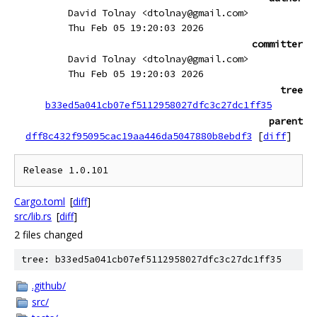
David Tolnay <dtolnay@gmail.com>
Thu Feb 05 19:20:03 2026
committer
David Tolnay <dtolnay@gmail.com>
Thu Feb 05 19:20:03 2026
tree
b33ed5a041cb07ef5112958027dfc3c27dc1ff35
parent
dff8c432f95095cac19aa446da5047880b8ebdf3
[
diff
]
Cargo.toml
[
diff
]
src/lib.rs
[
diff
]
2 files changed
tree: b33ed5a041cb07ef5112958027dfc3c27dc1ff35
.github/
src/