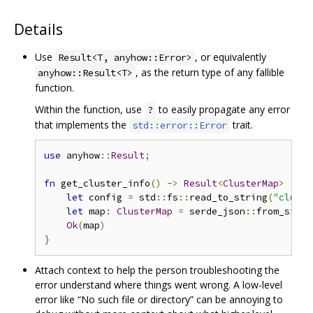
Details
Use
, or equivalently
Result<T, anyhow::Error>
, as the return type of any fallible
anyhow::Result<T>
function.
Within the function, use
to easily propagate any error
?
that implements the
trait.
std::error::Error
use
 anyhow
::
Result
;
fn
 get_cluster_info
()
->
Result
<
ClusterMap
>
{
let
 config 
=
 std
::
fs
::
read_to_string
(
"cluste
let
 map
:
ClusterMap
=
 serde_json
::
from_str
(&
Ok
(
map
)
}
Attach context to help the person troubleshooting the
error understand where things went wrong. A low-level
error like “No such file or directory” can be annoying to