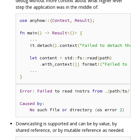
debug without more context about what higher level
step the application was in the middle of.
use
 anyhow
::{
Context
,
Result
};
fn
 main
()
->
Result
<()>
{
...
    it
.
detach
().
context
(
"Failed to detach the im
let
 content 
=
 std
::
fs
::
read
(
path
)
.
with_context
(||
 format
!(
"Failed to read
...
}
Error
:
Failed
 to read instrs 
from
./
path
/
to
/
inst
Caused
by
:
No
 such file 
or
 directory 
(
os error 
2
)
Downcasting is supported and can be by value, by
shared reference, or by mutable reference as needed.