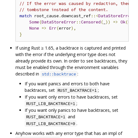
// If the error was caused by redaction, then re
// tombstone instead of the content.
match
 root_cause
.
downcast_ref
::<
DataStoreError
>(
Some
(
DataStoreError
::
Censored
(
_
))
=>
Ok
(
Poll
None
=>
Err
(
error
),
}
If using Rust ≥ 1.65, a backtrace is captured and printed
with the error if the underlying error type does not
already provide its own. In order to see backtraces, they
must be enabled through the environment variables
described in
:
std::backtrace
If you want panics and errors to both have
backtraces, set
;
RUST_BACKTRACE=1
If you want only errors to have backtraces, set
;
RUST_LIB_BACKTRACE=1
If you want only panics to have backtraces, set
and
RUST_BACKTRACE=1
.
RUST_LIB_BACKTRACE=0
Anyhow works with any error type that has an impl of