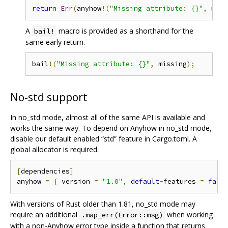
return
Err
(
anyhow
!(
"Missing attribute: {}"
,
 miss
A
macro is provided as a shorthand for the
bail!
same early return.
bail
!(
"Missing attribute: {}"
,
 missing
);
No-std support
In no_std mode, almost all of the same API is available and
works the same way. To depend on Anyhow in no_std mode,
disable our default enabled “std” feature in Cargo.toml. A
global allocator is required.
[
dependencies
]
anyhow 
=
{
 version 
=
"1.0"
,
default
-
features 
=
fals
With versions of Rust older than 1.81, no_std mode may
require an additional
when working
.map_err(Error::msg)
with a non-Anyhow error type inside a function that returns