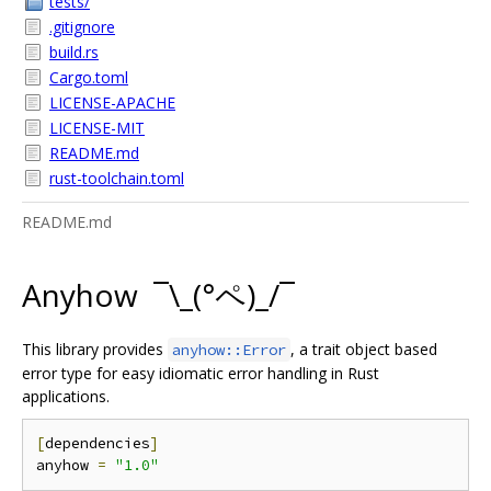
tests/
.gitignore
build.rs
Cargo.toml
LICENSE-APACHE
LICENSE-MIT
README.md
rust-toolchain.toml
README.md
Anyhow ¯\_(°ペ)_/¯
This library provides
, a trait object based
anyhow::Error
error type for easy idiomatic error handling in Rust
applications.
[
dependencies
]
anyhow 
=
"1.0"