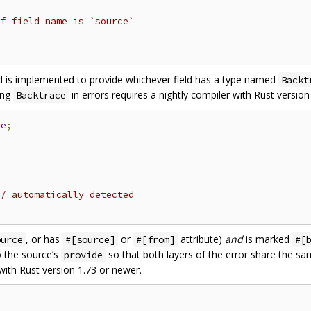
if field name is `source`
is implemented to provide whichever field has a type named
Backt
ing
in errors requires a nightly compiler with Rust version
Backtrace
ce
;
// automatically detected
, or has
or
attribute)
and
is marked
ource
#[source]
#[from]
#[
 the source’s
so that both layers of the error share the s
provide
 with Rust version 1.73 or newer.