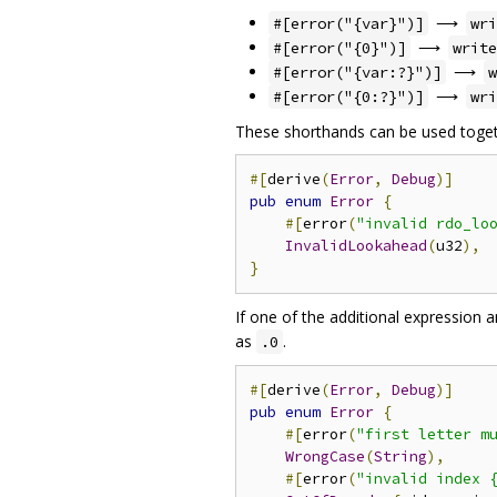
⟶
#[error("{var}")]
wri
⟶
#[error("{0}")]
write
⟶
#[error("{var:?}")]
w
⟶
#[error("{0:?}")]
wri
These shorthands can be used togeth
#[
derive
(
Error
,
Debug
)]
pub
enum
Error
{
#[
error
(
"invalid rdo_lo
InvalidLookahead
(
u32
),
}
If one of the additional expression 
as
.
.0
#[
derive
(
Error
,
Debug
)]
pub
enum
Error
{
#[
error
(
"first letter m
WrongCase
(
String
),
#[
error
(
"invalid index 