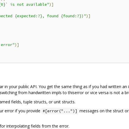
{0}` is not available"
)]
pected {expected:?}, found {found:?})"
)]
 error"
)]
ar in your public API. You get the same thing as if you had written a
witching from handwritten impls to thiserror or vice versa is not a b
ed fields, tuple structs, or unit structs.
ur error if you provide
messages on the struct or
#[error("...")]
 interpolating fields from the error.