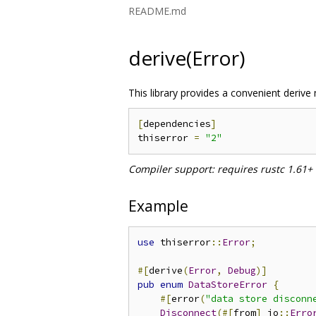
README.md
derive(Error)
This library provides a convenient derive
[
dependencies
]
thiserror 
=
"2"
Compiler support: requires rustc 1.61+
Example
use
 thiserror
::
Error
;
#[
derive
(
Error
,
Debug
)]
pub
enum
DataStoreError
{
#[
error
(
"data store disconn
Disconnect
(#[
from
]
 io
::
Erro