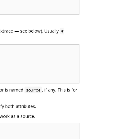
acktrace — see below). Usually
#
 or is named
, if any. This is for
source
fy both attributes.
 work as a source.