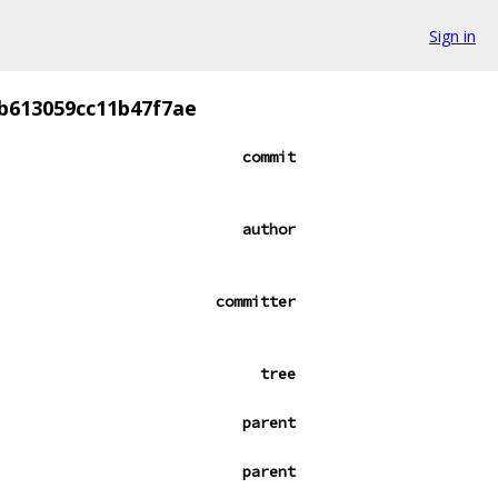
Sign in
b613059cc11b47f7ae
commit
author
committer
tree
parent
parent