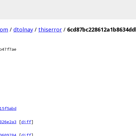
com
/
dtolnay
/
thiserror
/
6cd87bc228612a1b8634dd
b47f7ae
15f5abd
826e2a3
[
diff
]
0609784
[
diff
]