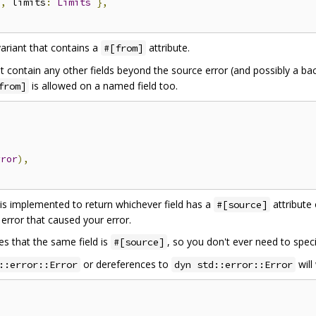
e
,
 limits
:
Limits
},
ariant that contains a
attribute.
#[from]
 contain any other fields beyond the source error (and possibly a b
is allowed on a named field too.
from]
rror
),
s implemented to return whichever field has a
attribute
#[source]
 error that caused your error.
es that the same field is
, so you don't ever need to speci
#[source]
or dereferences to
will
::error::Error
dyn std::error::Error