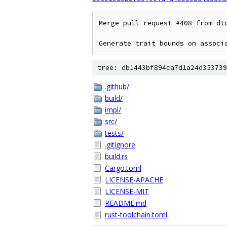
Merge pull request #408 from dto
Generate trait bounds on associ
tree: db1443bf894ca7d1a24d353739
.github/
build/
impl/
src/
tests/
.gitignore
build.rs
Cargo.toml
LICENSE-APACHE
LICENSE-MIT
README.md
rust-toolchain.toml