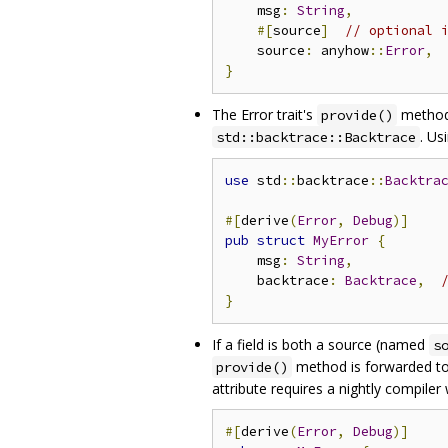
    msg
:
String
,
#[
source
]
// optional 
    source
:
 anyhow
::
Error
,
}
The Error trait's
method 
provide()
. Us
std::backtrace::Backtrace
use
 std
::
backtrace
::
Backtra
#[
derive
(
Error
,
Debug
)]
pub
struct
MyError
{
    msg
:
String
,
    backtrace
:
Backtrace
,
}
If a field is both a source (named
s
method is forwarded to
provide()
attribute requires a nightly compiler
#[
derive
(
Error
,
Debug
)]