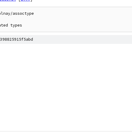
lnay/assoctype

ated types
398825915f5abd