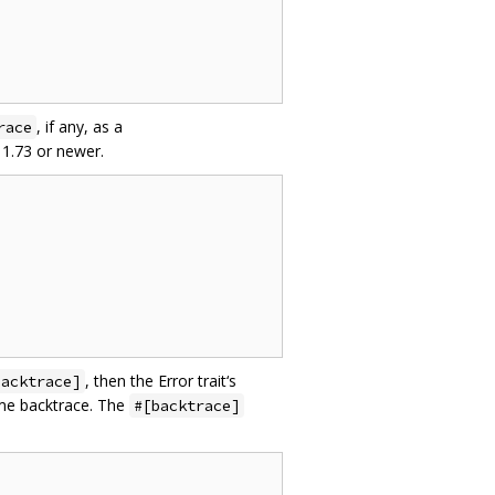
, if any, as a
race
 1.73 or newer.
, then the Error trait‘s
backtrace]
ame backtrace. The
#[backtrace]