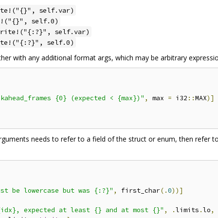
te!("{}", self.var)
!("{}", self.0)
rite!("{:?}", self.var)
te!("{:?}", self.0)
er with any additional format args, which may be arbitrary expressi
okahead_frames {0} (expected < {max})"
,
 max 
=
 i32
::
MAX
)]
arguments needs to refer to a field of the struct or enum, then refer 
ust be lowercase but was {:?}"
,
 first_char
(.
0
))]
{idx}, expected at least {} and at most {}"
,
.
limits
.
lo
,