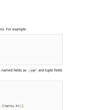
ons. For example:
to named fields as
and tuple fields
.var
.
limits
.
hi
)]