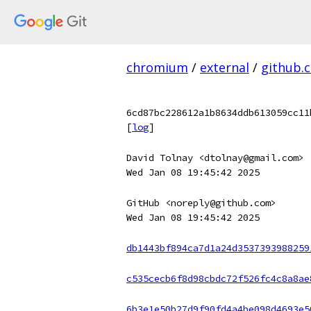
chromium
/
external
/
github.
6cd87bc228612a1b8634ddb613059cc11
[
log
]
David Tolnay <dtolnay@gmail.com>
Wed Jan 08 19:45:42 2025
GitHub <noreply@github.com>
Wed Jan 08 19:45:42 2025
db1443bf894ca7d1a24d3537393988259
c535cecb6f8d98cbdc72f526fc4c8a8ae
6b3e1e50b27d9f90fd4a4be098d4693e5