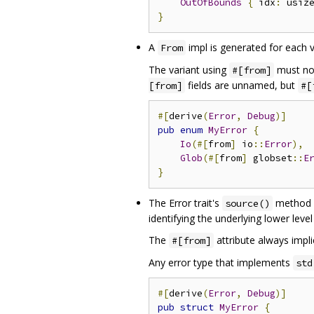
OutOfBounds
{
 idx
:
 usiz
}
A
impl is generated for each v
From
The variant using
must not
#[from]
fields are unnamed, but
[from]
#[
#[
derive
(
Error
,
Debug
)]
pub
enum
MyError
{
Io
(#[
from
]
 io
::
Error
),
Glob
(#[
from
]
 globset
::
E
}
The Error trait's
method i
source()
identifying the underlying lower level
The
attribute always impli
#[from]
Any error type that implements
std
#[
derive
(
Error
,
Debug
)]
pub
struct
MyError
{