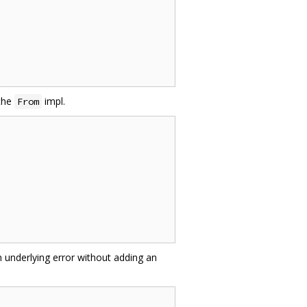
 the
impl.
From
 underlying error without adding an