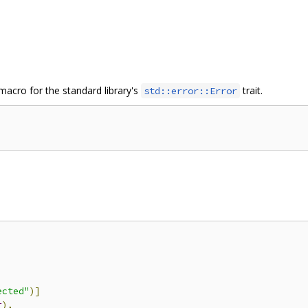
 macro for the standard library's
trait.
std::error::Error
ected"
)]
r
),