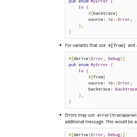
pub
enum
MyError
{
Io
{
#[
backtrace
]
        source
:
 io
::
Error
,
},
}
For variants that use
and 
#[from]
#[
derive
(
Error
,
Debug
)]
pub
enum
MyError
{
Io
{
#[
from
]
        source
:
 io
::
Error
,
        backtrace
:
Backtrac
},
}
Errors may use
error(transparen
additional message. This would be ap
#[
derive
(
Error
,
Debug
)]