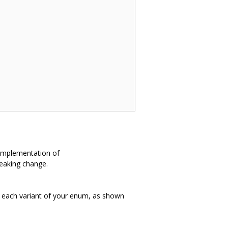
n implementation of
reaking change.
 each variant of your enum, as shown