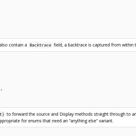
also contain a
field, a backtrace is captured from within
Backtrace
e
,
to forward the source and Display methods straight through to an
t)
propriate for enums that need an “anything else” variant.