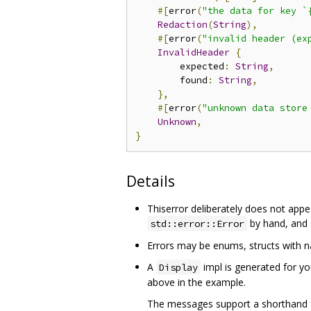
#[
error
(
"the data for key `
Redaction
(
String
),
#[
error
(
"invalid header (ex
InvalidHeader
{
        expected
:
String
,
        found
:
String
,
},
#[
error
(
"unknown data store
Unknown
,
}
Details
Thiserror deliberately does not appe
by hand, and s
std::error::Error
Errors may be enums, structs with nam
A
impl is generated for yo
Display
above in the example.
The messages support a shorthand for