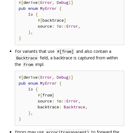
#[
derive
(
Error
,
Debug
)]
pub
enum
MyError
{
Io
{
#[
backtrace
]
        source
:
 io
::
Error
,
},
}
For variants that use
and also contain a
#[from]
field, a backtrace is captured from within
Backtrace
the
impl.
From
#[
derive
(
Error
,
Debug
)]
pub
enum
MyError
{
Io
{
#[
from
]
        source
:
 io
::
Error
,
        backtrace
:
Backtrace
,
},
}
Errors may use
to forward the
error(transparent)