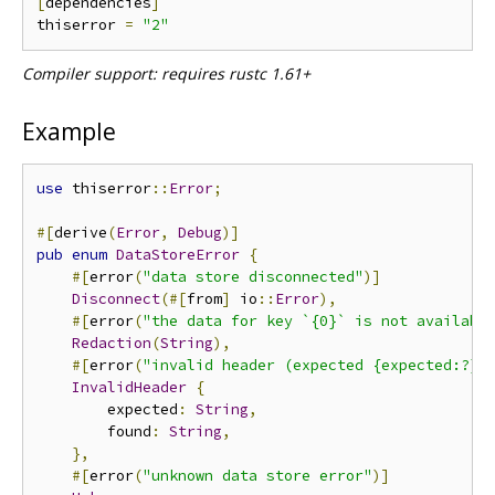
[
dependencies
]
thiserror 
=
"2"
Compiler support: requires rustc 1.61+
Example
use
 thiserror
::
Error
;
#[
derive
(
Error
,
Debug
)]
pub
enum
DataStoreError
{
#[
error
(
"data store disconnected"
)]
Disconnect
(#[
from
]
 io
::
Error
),
#[
error
(
"the data for key `{0}` is not availabl
Redaction
(
String
),
#[
error
(
"invalid header (expected {expected:?},
InvalidHeader
{
        expected
:
String
,
        found
:
String
,
},
#[
error
(
"unknown data store error"
)]