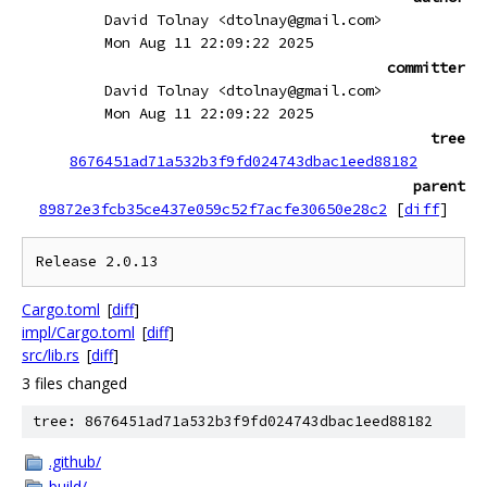
David Tolnay <dtolnay@gmail.com>
Mon Aug 11 22:09:22 2025
committer
David Tolnay <dtolnay@gmail.com>
Mon Aug 11 22:09:22 2025
tree
8676451ad71a532b3f9fd024743dbac1eed88182
parent
89872e3fcb35ce437e059c52f7acfe30650e28c2
[
diff
]
Cargo.toml
[
diff
]
impl/Cargo.toml
[
diff
]
src/lib.rs
[
diff
]
3 files changed
tree: 8676451ad71a532b3f9fd024743dbac1eed88182
.github/
build/