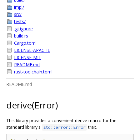
impl/
src/
tests/
.gitignore
build.rs
Cargo.toml
LICENSE-APACHE
LICENSE-MIT
README.md
rust-toolchain.toml
README.md
derive(Error)
This library provides a convenient derive macro for the
standard library's
trait.
std::error::Error