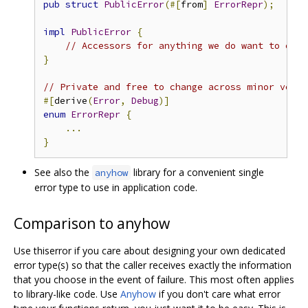
pub
struct
PublicError
(#[
from
]
ErrorRepr
);
impl
PublicError
{
// Accessors for anything we do want to expo
}
// Private and free to change across minor versi
#[
derive
(
Error
,
Debug
)]
enum
ErrorRepr
{
...
}
See also the
library for a convenient single
anyhow
error type to use in application code.
Comparison to anyhow
Use thiserror if you care about designing your own dedicated
error type(s) so that the caller receives exactly the information
that you choose in the event of failure. This most often applies
to library-like code. Use
Anyhow
if you don't care what error