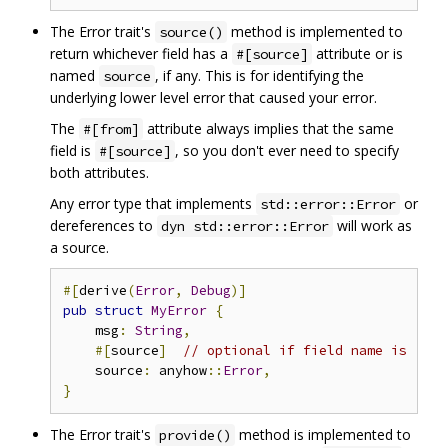
The Error trait's
method is implemented to
source()
return whichever field has a
attribute or is
#[source]
named
, if any. This is for identifying the
source
underlying lower level error that caused your error.
The
attribute always implies that the same
#[from]
field is
, so you don't ever need to specify
#[source]
both attributes.
Any error type that implements
or
std::error::Error
dereferences to
will work as
dyn std::error::Error
a source.
#[
derive
(
Error
,
Debug
)]
pub
struct
MyError
{
    msg
:
String
,
#[
source
]
// optional if field name is `sou
    source
:
 anyhow
::
Error
,
}
The Error trait's
method is implemented to
provide()