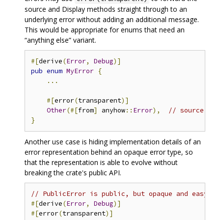
source and Display methods straight through to an
underlying error without adding an additional message.
This would be appropriate for enums that need an
“anything else” variant.
#[
derive
(
Error
,
Debug
)]
pub
enum
MyError
{
...
#[
error
(
transparent
)]
Other
(#[
from
]
 anyhow
::
Error
),
// source and
}
Another use case is hiding implementation details of an
error representation behind an opaque error type, so
that the representation is able to evolve without
breaking the crate's public API.
// PublicError is public, but opaque and easy to
#[
derive
(
Error
,
Debug
)]
#[
error
(
transparent
)]