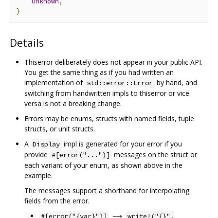
Unknown
,
}
Details
Thiserror deliberately does not appear in your public API.
You get the same thing as if you had written an
implementation of
by hand, and
std::error::Error
switching from handwritten impls to thiserror or vice
versa is not a breaking change.
Errors may be enums, structs with named fields, tuple
structs, or unit structs.
A
impl is generated for your error if you
Display
provide
messages on the struct or
#[error("...")]
each variant of your enum, as shown above in the
example.
The messages support a shorthand for interpolating
fields from the error.
⟶
#[error("{var}")]
write!("{}",