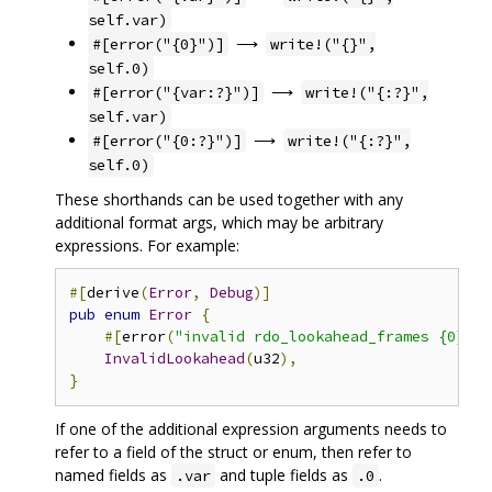
self.var)
⟶
#[error("{0}")]
write!("{}",
self.0)
⟶
#[error("{var:?}")]
write!("{:?}",
self.var)
⟶
#[error("{0:?}")]
write!("{:?}",
self.0)
These shorthands can be used together with any
additional format args, which may be arbitrary
expressions. For example:
#[
derive
(
Error
,
Debug
)]
pub
enum
Error
{
#[
error
(
"invalid rdo_lookahead_frames {0} (e
InvalidLookahead
(
u32
),
}
If one of the additional expression arguments needs to
refer to a field of the struct or enum, then refer to
named fields as
and tuple fields as
.
.var
.0