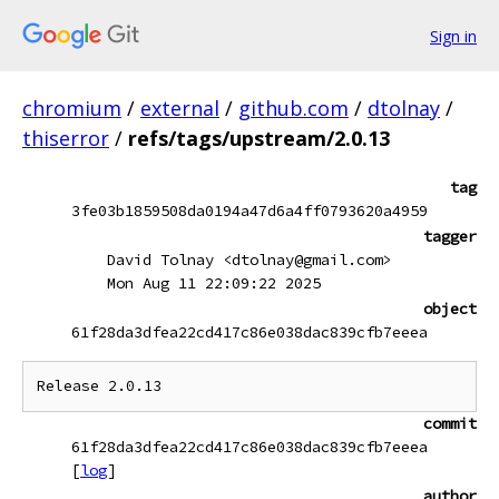
Sign in
chromium
/
external
/
github.com
/
dtolnay
/
thiserror
/
refs/tags/upstream/2.0.13
tag
3fe03b1859508da0194a47d6a4ff0793620a4959
tagger
David Tolnay <dtolnay@gmail.com>
Mon Aug 11 22:09:22 2025
object
61f28da3dfea22cd417c86e038dac839cfb7eeea
commit
61f28da3dfea22cd417c86e038dac839cfb7eeea
[
log
]
author