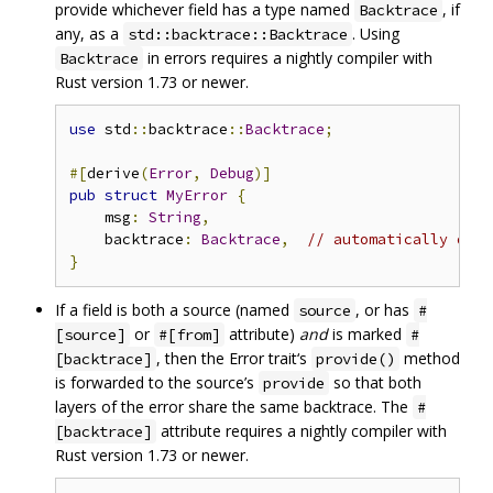
provide whichever field has a type named
, if
Backtrace
any, as a
. Using
std::backtrace::Backtrace
in errors requires a nightly compiler with
Backtrace
Rust version 1.73 or newer.
use
 std
::
backtrace
::
Backtrace
;
#[
derive
(
Error
,
Debug
)]
pub
struct
MyError
{
    msg
:
String
,
    backtrace
:
Backtrace
,
// automatically dete
}
If a field is both a source (named
, or has
source
#
or
attribute)
and
is marked
[source]
#[from]
#
, then the Error trait‘s
method
[backtrace]
provide()
is forwarded to the source’s
so that both
provide
layers of the error share the same backtrace. The
#
attribute requires a nightly compiler with
[backtrace]
Rust version 1.73 or newer.