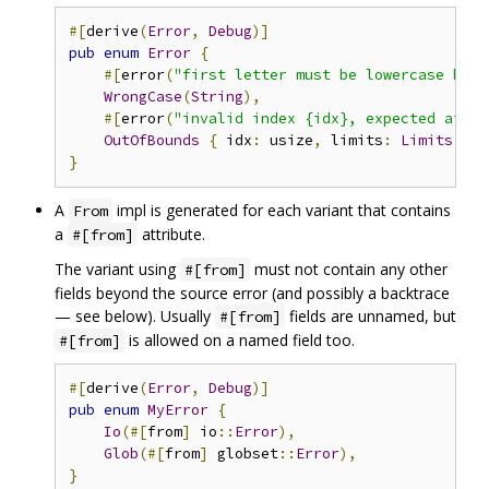
#[
derive
(
Error
,
Debug
)]
pub
enum
Error
{
#[
error
(
"first letter must be lowercase but 
WrongCase
(
String
),
#[
error
(
"invalid index {idx}, expected at le
OutOfBounds
{
 idx
:
 usize
,
 limits
:
Limits
},
}
A
impl is generated for each variant that contains
From
a
attribute.
#[from]
The variant using
must not contain any other
#[from]
fields beyond the source error (and possibly a backtrace
— see below). Usually
fields are unnamed, but
#[from]
is allowed on a named field too.
#[from]
#[
derive
(
Error
,
Debug
)]
pub
enum
MyError
{
Io
(#[
from
]
 io
::
Error
),
Glob
(#[
from
]
 globset
::
Error
),
}