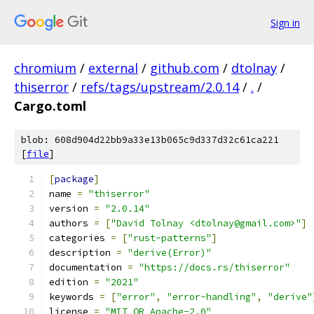
Sign in
chromium
/
external
/
github.com
/
dtolnay
/
thiserror
/
refs/tags/upstream/2.0.14
/
.
/
Cargo.toml
blob: 608d904d22bb9a33e13b065c9d337d32c61ca221
[
file
]
[
package
]
name 
=
"thiserror"
version 
=
"2.0.14"
authors 
=
[
"David Tolnay <dtolnay@gmail.com>"
]
categories 
=
[
"rust-patterns"
]
description 
=
"derive(Error)"
documentation 
=
"https://docs.rs/thiserror"
edition 
=
"2021"
keywords 
=
[
"error"
,
"error-handling"
,
"derive"
license 
=
"MIT OR Apache-2.0"