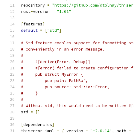
repository 
=
"https://github.com/dtolnay/thiser
rust
-
version 
=
"1.61"
[
features
]
default
=
[
"std"
]
# Std feature enables support for formatting st
# conveniently in an error message.
#
#     #[derive(Error, Debug)]
#     #[error("failed to create configuration f
#     pub struct MyError {
#         pub path: PathBuf,
#         pub source: std::io::Error,
#     }
#
# Without std, this would need to be written #[
std 
=
[]
[
dependencies
]
thiserror
-
impl 
=
{
 version 
=
"=2.0.14"
,
 path 
=