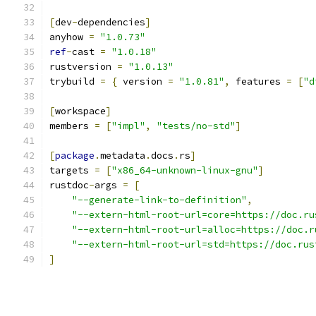
[
dev
-
dependencies
]
anyhow 
=
"1.0.73"
ref
-
cast 
=
"1.0.18"
rustversion 
=
"1.0.13"
trybuild 
=
{
 version 
=
"1.0.81"
,
 features 
=
[
"d
[
workspace
]
members 
=
[
"impl"
,
"tests/no-std"
]
[
package
.
metadata
.
docs
.
rs
]
targets 
=
[
"x86_64-unknown-linux-gnu"
]
rustdoc
-
args 
=
[
"--generate-link-to-definition"
,
"--extern-html-root-url=core=https://doc.ru
"--extern-html-root-url=alloc=https://doc.r
"--extern-html-root-url=std=https://doc.rus
]