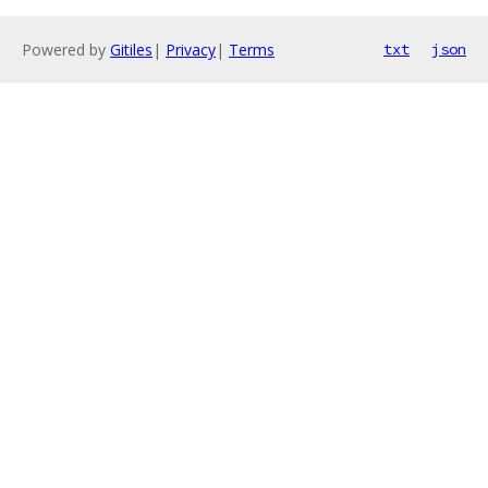
Powered by
Gitiles
|
Privacy
|
Terms
txt
json