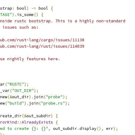
strap
:
 bool
)
->
 bool 
{
TAGE"
).
is_some
()
{
nside rustc bootstrap. This is a highly non-standard
 issues such as:
ub.com/rust-lang/cargo/issues/11138
ub.com/rust-lang/rust/issues/114839
se nightly features here.
ar
(
"RUSTC"
);
_var
(
"OUT_DIR"
);
new
(&
out_dir
).
join
(
"probe"
);
ew
(
"build"
).
join
(
"probe.rs"
);
reate_dir
(&
out_subdir
)
{
rorKind
::
AlreadyExists
{
ed to create {}: {}"
,
 out_subdir
.
display
(),
 err
);
);