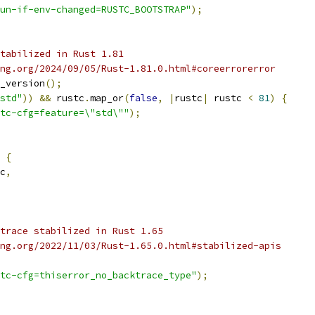
un-if-env-changed=RUSTC_BOOTSTRAP"
);
tabilized in Rust 1.81
ng.org/2024/09/05/Rust-1.81.0.html#coreerrorerror
_version
();
std"
))
&&
 rustc
.
map_or
(
false
,
|
rustc
|
 rustc 
<
81
)
{
tc-cfg=feature=\"std\""
);
 
{
c
,
trace stabilized in Rust 1.65
ng.org/2022/11/03/Rust-1.65.0.html#stabilized-apis
tc-cfg=thiserror_no_backtrace_type"
);