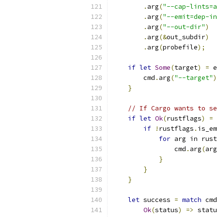
.
arg
(
"--cap-lints=a
.
arg
(
"--emit=dep-in
.
arg
(
"--out-dir"
)
.
arg
(&
out_subdir
)
.
arg
(
probefile
);
if
let
Some
(
target
)
=
 e
        cmd
.
arg
(
"--target"
)
}
// If Cargo wants to se
if
let
Ok
(
rustflags
)
=
 
if
!
rustflags
.
is_em
for
 arg in rust
                cmd
.
arg
(
arg
}
}
}
let
 success 
=
match
 cmd
Ok
(
status
)
=>
 statu