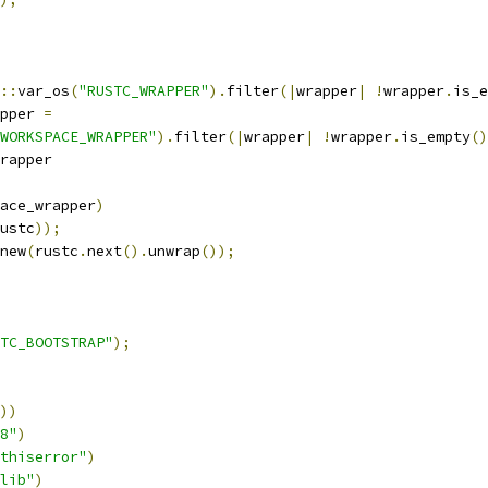
::
var_os
(
"RUSTC_WRAPPER"
).
filter
(|
wrapper
|
!
wrapper
.
is_e
pper 
=
WORKSPACE_WRAPPER"
).
filter
(|
wrapper
|
!
wrapper
.
is_empty
()
rapper
ace_wrapper
)
ustc
));
new
(
rustc
.
next
().
unwrap
());
TC_BOOTSTRAP"
);
))
8"
)
thiserror"
)
lib"
)