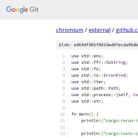
chromium
/
external
/
github.
blob: e4b9dfd83f863ded6fecda96db
use
 std
::
env
;
use
 std
::
ffi
::
OsString
;
use
 std
::
fs
;
use
 std
::
io
::
ErrorKind
;
use
 std
::
iter
;
use
 std
::
path
::
Path
;
use
 std
::
process
::{
self
,
Co
use
 std
::
str
;
fn
 main
()
{
    println
!(
"cargo:rerun-i
    println
!(
"cargo:rustc-c