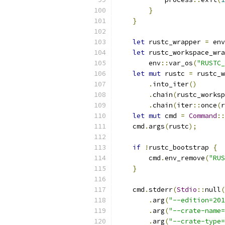
}
}
let
 rustc_wrapper 
=
 env
let
 rustc_workspace_wra
        env
::
var_os
(
"RUSTC_
let
mut
 rustc 
=
 rustc_w
.
into_iter
()
.
chain
(
rustc_worksp
.
chain
(
iter
::
once
(
r
let
mut
 cmd 
=
Command
::
    cmd
.
args
(
rustc
);
if
!
rustc_bootstrap 
{
        cmd
.
env_remove
(
"RUS
}
    cmd
.
stderr
(
Stdio
::
null
(
.
arg
(
"--edition=201
.
arg
(
"--crate-name=
.
arg
(
"--crate-type=