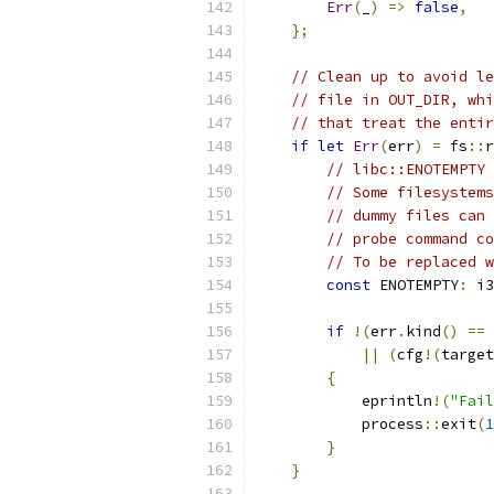
Err
(
_
)
=>
false
,
};
// Clean up to avoid le
// file in OUT_DIR, whi
// that treat the entir
if
let
Err
(
err
)
=
 fs
::
r
// libc::ENOTEMPTY
// Some filesystems
// dummy files can 
// probe command co
// To be replaced w
const
 ENOTEMPTY
:
 i3
if
!(
err
.
kind
()
==
||
(
cfg
!(
target
{
            eprintln
!(
"Fail
            process
::
exit
(
1
}
}