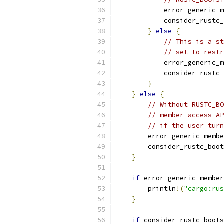
            error_generic_m
            consider_rustc_
}
else
{
// This is a st
// set to restr
            error_generic_m
            consider_rustc_
}
}
else
{
// Without RUSTC_BO
// member access AP
// if the user turn
        error_generic_membe
        consider_rustc_boot
}
if
 error_generic_member
        println
!(
"cargo:rus
}
if
 consider_rustc_boots