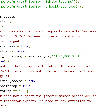
heck-cfg=cfg(thiserror_nightly_testing)"
);
heck-cfg=cfg(thiserror_no_backtrace_type)"
);
r_access
;
strap
;
{
y or dev compiler, so it supports unstable features
STC_BOOTSTRAP. No need to rerun build script if
is changed.
r_access 
=
true
;
strap 
=
false
;
c_bootstrap
)
=
 env
::
var_os
(
"RUSTC_BOOTSTRAP"
)
{
ue
)
{
able or beta compiler for which the user has set
RAP to turn on unstable features. Rerun build script
ge it.
ember_access 
=
true
;
bootstrap 
=
true
;
tstrap 
==
"1"
{
r does not support the generic member access API in
t thiserror expects. No need to pay attention to
RAP.