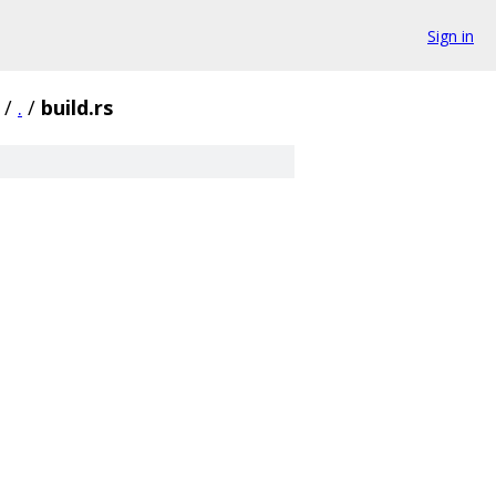
Sign in
/
.
/
build.rs