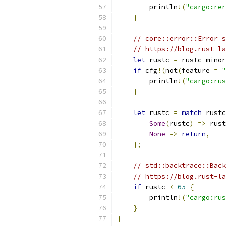
        println
!(
"cargo:rer
}
// core::error::Error s
// https://blog.rust-la
let
 rustc 
=
 rustc_minor
if
 cfg
!(
not
(
feature 
=
"
        println
!(
"cargo:rus
}
let
 rustc 
=
match
 rustc
Some
(
rustc
)
=>
 rust
None
=>
return
,
};
// std::backtrace::Back
// https://blog.rust-la
if
 rustc 
<
65
{
        println
!(
"cargo:rus
}
}