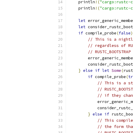
    println
!(
"cargo:rustc-c
    println
!(
"cargo:rustc-c
let
 error_generic_membe
let
 consider_rustc_boot
if
 compile_probe
(
false
)
// This is a nightl
// regardless of RU
// RUSTC_BOOTSTRAP 
        error_generic_membe
        consider_rustc_boot
}
else
if
let
Some
(
rust
if
 compile_probe
(
tr
// This is a st
// RUSTC_BOOTST
// if they chan
            error_generic_m
            consider_rustc_
}
else
if
 rustc_boo
// This compile
// the form tha
// RUSTC_BOOTST