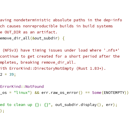
aving nondeterministic absolute paths in the dep-info
ch causes nonreproducible builds in build systems
e OUT_DIR as an artifact.
emove_dir_all
(&
out_subdir
)
{
 (NFSv3) have timing issues under load where '.nfs*'
continue to get created for a short period after the
mpletes, breaking remove_dir_all.
ith ErrorKind::DirectoryNotEmpty (Rust 1.83+).
2 
=
39
;
ErrorKind
::
NotFound
_os 
=
"linux"
)
&&
 err
.
raw_os_error
()
==
Some
(
ENOTEMPTY
))
ed to clean up {}: {}"
,
 out_subdir
.
display
(),
 err
);
);