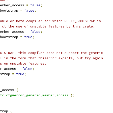
ember_access 
=
false
;
bootstrap 
=
false
;
able or beta compiler for which RUSTC_BOOTSTRAP is
ict the use of unstable features by this crate.
ember_access 
=
false
;
bootstrap 
=
true
;
OTSTRAP, this compiler does not support the generic
I in the form that thiserror expects, but try again
s on unstable features.
r_access 
=
false
;
strap 
=
true
;
_access 
{
tc-cfg=error_generic_member_access"
);
trap 
{