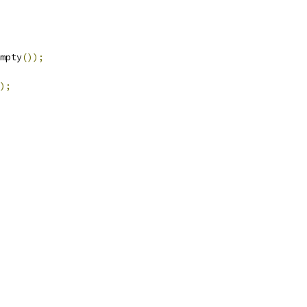
mpty
());
);