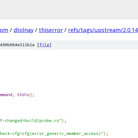
com
/
dtolnay
/
thiserror
/
refs/tags/upstream/2.0.14
490b064e321b2a [
file
]
mmand
,
Stdio
};
f-changed=build/probe.rs"
);
heck-cfg=cfg(error_generic_member_access)"
);