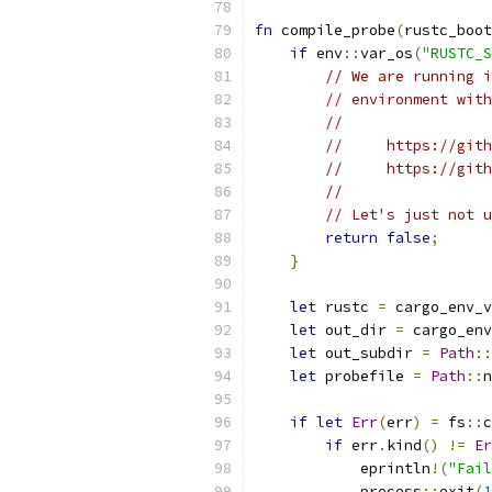
fn
 compile_probe
(
rustc_boot
if
 env
::
var_os
(
"RUSTC_S
// We are running i
// environment with
//
//     https://gith
//     https://gith
//
// Let's just not u
return
false
;
}
let
 rustc 
=
 cargo_env_v
let
 out_dir 
=
 cargo_env
let
 out_subdir 
=
Path
::
let
 probefile 
=
Path
::
n
if
let
Err
(
err
)
=
 fs
::
c
if
 err
.
kind
()
!=
Er
            eprintln
!(
"Fail
            process
::
exit
(
1