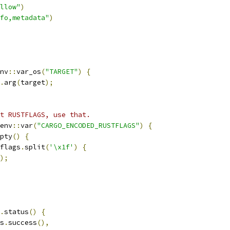
llow"
)
fo,metadata"
)
nv
::
var_os
(
"TARGET"
)
{
.
arg
(
target
);
t RUSTFLAGS, use that.
env
::
var
(
"CARGO_ENCODED_RUSTFLAGS"
)
{
pty
()
{
flags
.
split
(
'\x1f'
)
{
);
.
status
()
{
s
.
success
(),