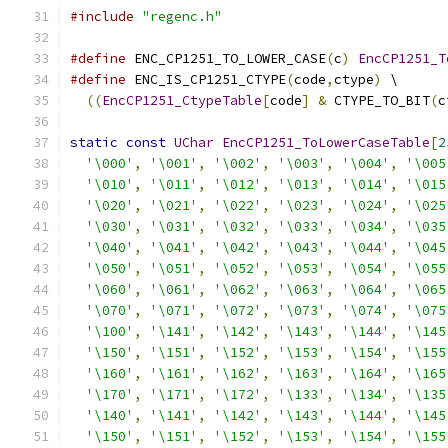
#include
"regenc.h"
#define
 ENC_CP1251_TO_LOWER_CASE
(
c
)
EncCP1251_T
#define
 ENC_IS_CP1251_CTYPE
(
code
,
ctype
)
 \
((
EncCP1251_CtypeTable
[
code
]
&
 CTYPE_TO_BIT
(
c
static
const
UChar
EncCP1251_ToLowerCaseTable
[
2
'\000'
,
'\001'
,
'\002'
,
'\003'
,
'\004'
,
'\005
'\010'
,
'\011'
,
'\012'
,
'\013'
,
'\014'
,
'\015
'\020'
,
'\021'
,
'\022'
,
'\023'
,
'\024'
,
'\025
'\030'
,
'\031'
,
'\032'
,
'\033'
,
'\034'
,
'\035
'\040'
,
'\041'
,
'\042'
,
'\043'
,
'\044'
,
'\045
'\050'
,
'\051'
,
'\052'
,
'\053'
,
'\054'
,
'\055
'\060'
,
'\061'
,
'\062'
,
'\063'
,
'\064'
,
'\065
'\070'
,
'\071'
,
'\072'
,
'\073'
,
'\074'
,
'\075
'\100'
,
'\141'
,
'\142'
,
'\143'
,
'\144'
,
'\145
'\150'
,
'\151'
,
'\152'
,
'\153'
,
'\154'
,
'\155
'\160'
,
'\161'
,
'\162'
,
'\163'
,
'\164'
,
'\165
'\170'
,
'\171'
,
'\172'
,
'\133'
,
'\134'
,
'\135
'\140'
,
'\141'
,
'\142'
,
'\143'
,
'\144'
,
'\145
'\150'
,
'\151'
,
'\152'
,
'\153'
,
'\154'
,
'\155