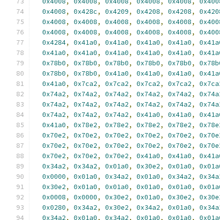
0x4008
,
0x4008
,
0x4008
,
0x4008
,
0x4008
,
0x400
0x4008
,
0x428c
,
0x4209
,
0x4208
,
0x4208
,
0x420
0x4008
,
0x4008
,
0x4008
,
0x4008
,
0x4008
,
0x400
0x4008
,
0x4008
,
0x4008
,
0x4008
,
0x4008
,
0x400
0x4284
,
0x41a0
,
0x41a0
,
0x41a0
,
0x41a0
,
0x41a
0x41a0
,
0x41a0
,
0x41a0
,
0x41a0
,
0x41a0
,
0x41a
0x78b0
,
0x78b0
,
0x78b0
,
0x78b0
,
0x78b0
,
0x78b
0x78b0
,
0x78b0
,
0x41a0
,
0x41a0
,
0x41a0
,
0x41a
0x41a0
,
0x7ca2
,
0x7ca2
,
0x7ca2
,
0x7ca2
,
0x7ca
0x74a2
,
0x74a2
,
0x74a2
,
0x74a2
,
0x74a2
,
0x74a
0x74a2
,
0x74a2
,
0x74a2
,
0x74a2
,
0x74a2
,
0x74a
0x74a2
,
0x74a2
,
0x74a2
,
0x41a0
,
0x41a0
,
0x41a
0x41a0
,
0x78e2
,
0x78e2
,
0x78e2
,
0x78e2
,
0x78e
0x70e2
,
0x70e2
,
0x70e2
,
0x70e2
,
0x70e2
,
0x70e
0x70e2
,
0x70e2
,
0x70e2
,
0x70e2
,
0x70e2
,
0x70e
0x70e2
,
0x70e2
,
0x70e2
,
0x41a0
,
0x41a0
,
0x41a
0x34a2
,
0x34a2
,
0x01a0
,
0x30e2
,
0x01a0
,
0x01a
0x0000
,
0x01a0
,
0x34a2
,
0x01a0
,
0x34a2
,
0x34a
0x30e2
,
0x01a0
,
0x01a0
,
0x01a0
,
0x01a0
,
0x01a
0x0008
,
0x0000
,
0x30e2
,
0x01a0
,
0x30e2
,
0x30e
0x0280
,
0x34a2
,
0x30e2
,
0x34a2
,
0x01a0
,
0x34a
0x34a2
,
0x01a0
,
0x34a2
,
0x01a0
,
0x01a0
,
0x01a