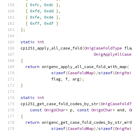
{
0xfc
,
0xdc
},
{
0xfd
,
0xdd
},
{
0xfe
,
0xde
},
{
0xff
,
0xdf
}
};
static
int
cp1251_apply_all_case_fold
(
OnigCaseFoldType
 fla
OnigApplyAllCase
{
return
 onigenc_apply_all_case_fold_with_map
(
sizeof
(
CaseFoldMap
)/
sizeof
(
OnigPai
             flag
,
 f
,
 arg
);
}
static
int
cp1251_get_case_fold_codes_by_str
(
OnigCaseFoldT
const
OnigUChar
*
 p
,
const
OnigUChar
*
 end
,
O
{
return
 onigenc_get_case_fold_codes_by_str_wit
sizeof
(
CaseFoldMap
)/
sizeof
(
OnigPai