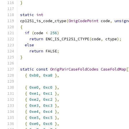
}
static
int
cp1251_is_code_ctype
(
OnigCodePoint
 code
,
unsign
{
if
(
code 
<
256
)
return
 ENC_IS_CP1251_CTYPE
(
code
,
 ctype
);
else
return
 FALSE
;
}
static
const
OnigPairCaseFoldCodes
CaseFoldMap
[
{
0xb8
,
0xa8
},
{
0xe0
,
0xc0
},
{
0xe1
,
0xc1
},
{
0xe2
,
0xc2
},
{
0xe3
,
0xc3
},
{
0xe4
,
0xc4
},
{
0xe5
,
0xc5
},
{
0xe6
,
0xc6
},