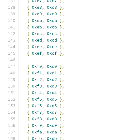
{
0xe7
,
0xc7
},
{
0xe8
,
0xc8
},
{
0xe9
,
0xc9
},
{
0xea
,
0xca
},
{
0xeb
,
0xcb
},
{
0xec
,
0xcc
},
{
0xed
,
0xcd
},
{
0xee
,
0xce
},
{
0xef
,
0xcf
},
{
0xf0
,
0xd0
},
{
0xf1
,
0xd1
},
{
0xf2
,
0xd2
},
{
0xf3
,
0xd3
},
{
0xf4
,
0xd4
},
{
0xf5
,
0xd5
},
{
0xf6
,
0xd6
},
{
0xf7
,
0xd7
},
{
0xf8
,
0xd8
},
{
0xf9
,
0xd9
},
{
0xfa
,
0xda
},
{
0xfb
,
0xdb
},