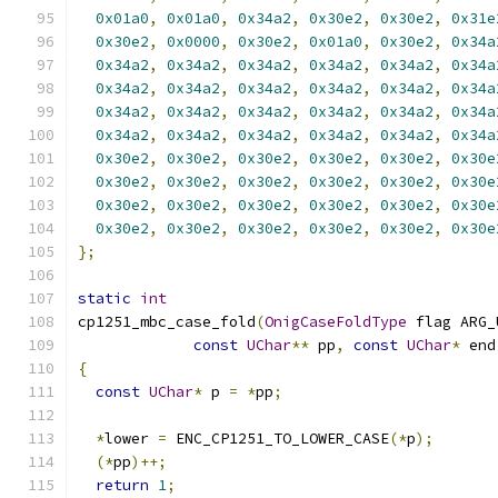
0x01a0
,
0x01a0
,
0x34a2
,
0x30e2
,
0x30e2
,
0x31e
0x30e2
,
0x0000
,
0x30e2
,
0x01a0
,
0x30e2
,
0x34a
0x34a2
,
0x34a2
,
0x34a2
,
0x34a2
,
0x34a2
,
0x34a
0x34a2
,
0x34a2
,
0x34a2
,
0x34a2
,
0x34a2
,
0x34a
0x34a2
,
0x34a2
,
0x34a2
,
0x34a2
,
0x34a2
,
0x34a
0x34a2
,
0x34a2
,
0x34a2
,
0x34a2
,
0x34a2
,
0x34a
0x30e2
,
0x30e2
,
0x30e2
,
0x30e2
,
0x30e2
,
0x30e
0x30e2
,
0x30e2
,
0x30e2
,
0x30e2
,
0x30e2
,
0x30e
0x30e2
,
0x30e2
,
0x30e2
,
0x30e2
,
0x30e2
,
0x30e
0x30e2
,
0x30e2
,
0x30e2
,
0x30e2
,
0x30e2
,
0x30e
};
static
int
cp1251_mbc_case_fold
(
OnigCaseFoldType
 flag ARG_
const
UChar
**
 pp
,
const
UChar
*
 end
{
const
UChar
*
 p 
=
*
pp
;
*
lower 
=
 ENC_CP1251_TO_LOWER_CASE
(*
p
);
(*
pp
)++;
return
1
;