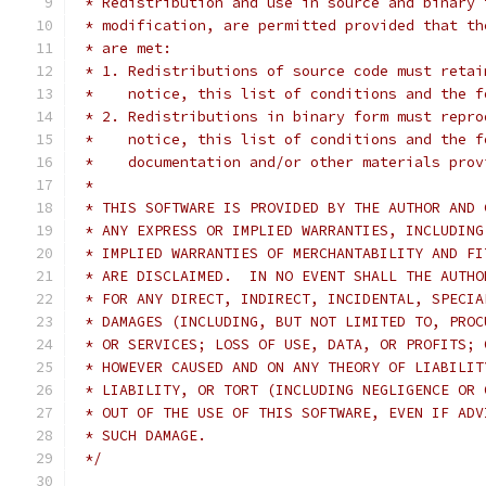
 * Redistribution and use in source and binary 
 * modification, are permitted provided that th
 * are met:
 * 1. Redistributions of source code must retai
 *    notice, this list of conditions and the f
 * 2. Redistributions in binary form must repro
 *    notice, this list of conditions and the f
 *    documentation and/or other materials prov
 *
 * THIS SOFTWARE IS PROVIDED BY THE AUTHOR AND 
 * ANY EXPRESS OR IMPLIED WARRANTIES, INCLUDING
 * IMPLIED WARRANTIES OF MERCHANTABILITY AND FI
 * ARE DISCLAIMED.  IN NO EVENT SHALL THE AUTHO
 * FOR ANY DIRECT, INDIRECT, INCIDENTAL, SPECIA
 * DAMAGES (INCLUDING, BUT NOT LIMITED TO, PROC
 * OR SERVICES; LOSS OF USE, DATA, OR PROFITS; 
 * HOWEVER CAUSED AND ON ANY THEORY OF LIABILIT
 * LIABILITY, OR TORT (INCLUDING NEGLIGENCE OR 
 * OUT OF THE USE OF THIS SOFTWARE, EVEN IF ADV
 * SUCH DAMAGE.
 */