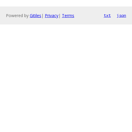
Powered by
Gitiles
|
Privacy
|
Terms
txt
json