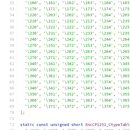
'\160'
,
'\161'
,
'\162'
,
'\163'
,
'\164'
,
'\165
'\170'
,
'\171'
,
'\172'
,
'\173'
,
'\174'
,
'\175
'\220'
,
'\203'
,
'\202'
,
'\203'
,
'\204'
,
'\205
'\210'
,
'\211'
,
'\232'
,
'\213'
,
'\234'
,
'\235
'\220'
,
'\221'
,
'\222'
,
'\223'
,
'\224'
,
'\225
'\230'
,
'\231'
,
'\232'
,
'\233'
,
'\234'
,
'\235
'\240'
,
'\242'
,
'\242'
,
'\274'
,
'\244'
,
'\264
'\270'
,
'\251'
,
'\272'
,
'\253'
,
'\254'
,
'\255
'\260'
,
'\261'
,
'\263'
,
'\263'
,
'\264'
,
'\265
'\270'
,
'\271'
,
'\272'
,
'\273'
,
'\274'
,
'\276
'\340'
,
'\341'
,
'\342'
,
'\343'
,
'\344'
,
'\345
'\350'
,
'\351'
,
'\352'
,
'\353'
,
'\354'
,
'\355
'\360'
,
'\361'
,
'\362'
,
'\363'
,
'\364'
,
'\365
'\370'
,
'\371'
,
'\372'
,
'\373'
,
'\374'
,
'\375
'\340'
,
'\341'
,
'\342'
,
'\343'
,
'\344'
,
'\345
'\350'
,
'\351'
,
'\352'
,
'\353'
,
'\354'
,
'\355
'\360'
,
'\361'
,
'\362'
,
'\363'
,
'\364'
,
'\365
'\370'
,
'\371'
,
'\372'
,
'\373'
,
'\374'
,
'\375
};
static
const
unsigned
short
EncCP1251_CtypeTabl