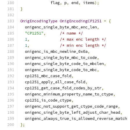
	     flag
,
 p
,
 end
,
 items
);
}
OnigEncodingType
OnigEncodingCP1251
=
{
  onigenc_single_byte_mbc_enc_len
,
"CP1251"
,
/* name */
1
,
/* max enc length */
1
,
/* min enc length */
  onigenc_is_mbc_newline_0x0a
,
  onigenc_single_byte_mbc_to_code
,
  onigenc_single_byte_code_to_mbclen
,
  onigenc_single_byte_code_to_mbc
,
  cp1251_mbc_case_fold
,
  cp1251_apply_all_case_fold
,
  cp1251_get_case_fold_codes_by_str
,
  onigenc_minimum_property_name_to_ctype
,
  cp1251_is_code_ctype
,
  onigenc_not_support_get_ctype_code_range
,
  onigenc_single_byte_left_adjust_char_head
,
  onigenc_always_true_is_allowed_reverse_match
};