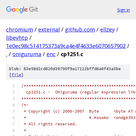
Sign in
chromium
/
external
/
github.com
/
ellzey
/
libevhtp
/
1e0ec98c514175373a9ca4e4f4633e6070657902
/
.
/
oniguruma
/
enc
/
cp1251.c
blob: 63e58d2cd820d36700f9a17222bffd6a0f43a3be
[
file
]
/**********************************************
  cp1251.c -  Oniguruma (regular expression lib
***********************************************
/*-
 * Copyright (c) 2006-2007  Byte      <byte AT 
 *                          K.Kosako  <sndgk393
 * All rights reserved.
 *