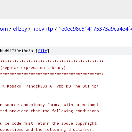
com
/
ellzey
/
libevhtp
/
1e0ec98c514175373a9ca4e4f
bbd91739e10c3a [
file
]
********************************************
(regular expression library)
*******************************************/
 K.Kosako  <sndgk393 AT ybb DOT ne DOT jp>
n source and binary forms, with or without
ted provided that the following conditions
urce code must retain the above copyright
conditions and the following disclaimer.