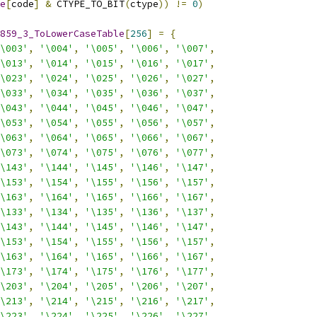
e
[
code
]
&
 CTYPE_TO_BIT
(
ctype
))
!=
0
)
859_3_ToLowerCaseTable
[
256
]
=
{
\003'
,
'\004'
,
'\005'
,
'\006'
,
'\007'
,
\013'
,
'\014'
,
'\015'
,
'\016'
,
'\017'
,
\023'
,
'\024'
,
'\025'
,
'\026'
,
'\027'
,
\033'
,
'\034'
,
'\035'
,
'\036'
,
'\037'
,
\043'
,
'\044'
,
'\045'
,
'\046'
,
'\047'
,
\053'
,
'\054'
,
'\055'
,
'\056'
,
'\057'
,
\063'
,
'\064'
,
'\065'
,
'\066'
,
'\067'
,
\073'
,
'\074'
,
'\075'
,
'\076'
,
'\077'
,
\143'
,
'\144'
,
'\145'
,
'\146'
,
'\147'
,
\153'
,
'\154'
,
'\155'
,
'\156'
,
'\157'
,
\163'
,
'\164'
,
'\165'
,
'\166'
,
'\167'
,
\133'
,
'\134'
,
'\135'
,
'\136'
,
'\137'
,
\143'
,
'\144'
,
'\145'
,
'\146'
,
'\147'
,
\153'
,
'\154'
,
'\155'
,
'\156'
,
'\157'
,
\163'
,
'\164'
,
'\165'
,
'\166'
,
'\167'
,
\173'
,
'\174'
,
'\175'
,
'\176'
,
'\177'
,
\203'
,
'\204'
,
'\205'
,
'\206'
,
'\207'
,
\213'
,
'\214'
,
'\215'
,
'\216'
,
'\217'
,
\223'
,
'\224'
,
'\225'
,
'\226'
,
'\227'
,