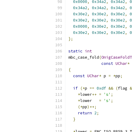
0x0000
,
0x34a2
,
0x34a2
,
0
0x34a2
,
0x34a2
,
0x34a2
,
0
0x30e2
,
0x30e2
,
0x30e2
,
0
0x30e2
,
0x30e2
,
0x30e2
,
0
0x0000
,
0x30e2
,
0x30e2
,
0
0x30e2
,
0x30e2
,
0x30e2
,
0
};
static
int
mbc_case_fold
(
OnigCaseFoldT
const
UChar
*
 
{
const
UChar
*
 p 
=
*
pp
;
if
(*
p 
==
0xdf
&&
(
flag 
&
*
lower
++
=
's'
;
*
lower   
=
's'
;
(*
pp
)++;
return
2
;
}
*
lower 
=
 ENC_ISO_8859_3_T