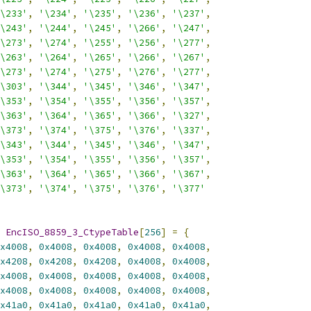
\233'
,
'\234'
,
'\235'
,
'\236'
,
'\237'
,
\243'
,
'\244'
,
'\245'
,
'\266'
,
'\247'
,
\273'
,
'\274'
,
'\255'
,
'\256'
,
'\277'
,
\263'
,
'\264'
,
'\265'
,
'\266'
,
'\267'
,
\273'
,
'\274'
,
'\275'
,
'\276'
,
'\277'
,
\303'
,
'\344'
,
'\345'
,
'\346'
,
'\347'
,
\353'
,
'\354'
,
'\355'
,
'\356'
,
'\357'
,
\363'
,
'\364'
,
'\365'
,
'\366'
,
'\327'
,
\373'
,
'\374'
,
'\375'
,
'\376'
,
'\337'
,
\343'
,
'\344'
,
'\345'
,
'\346'
,
'\347'
,
\353'
,
'\354'
,
'\355'
,
'\356'
,
'\357'
,
\363'
,
'\364'
,
'\365'
,
'\366'
,
'\367'
,
\373'
,
'\374'
,
'\375'
,
'\376'
,
'\377'
EncISO_8859_3_CtypeTable
[
256
]
=
{
x4008
,
0x4008
,
0x4008
,
0x4008
,
0x4008
,
x4208
,
0x4208
,
0x4208
,
0x4008
,
0x4008
,
x4008
,
0x4008
,
0x4008
,
0x4008
,
0x4008
,
x4008
,
0x4008
,
0x4008
,
0x4008
,
0x4008
,
x41a0
,
0x41a0
,
0x41a0
,
0x41a0
,
0x41a0
,