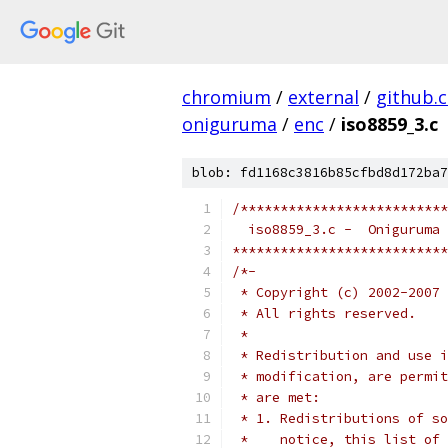
chromium
/
external
/
github.
oniguruma
/
enc
/
iso8859_3.c
blob: fd1168c3816b85cfbd8d172ba7
/**************************
  iso8859_3.c -  Oniguruma 
***************************
/*-
 * Copyright (c) 2002-2007 
 * All rights reserved.
 *
 * Redistribution and use i
 * modification, are permit
 * are met:
 * 1. Redistributions of so
 *    notice, this list of 