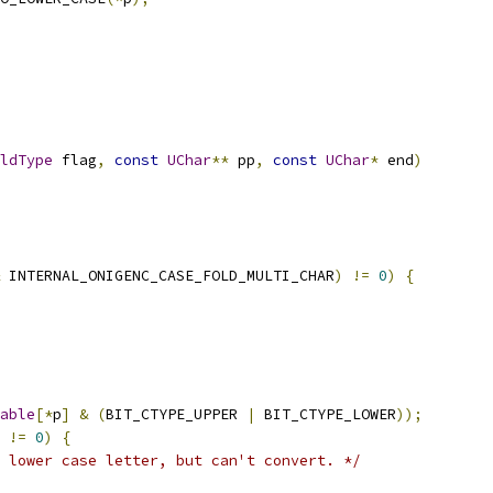
ldType
 flag
,
const
UChar
**
 pp
,
const
UChar
*
 end
)
 INTERNAL_ONIGENC_CASE_FOLD_MULTI_CHAR
)
!=
0
)
{
able
[*
p
]
&
(
BIT_CTYPE_UPPER 
|
 BIT_CTYPE_LOWER
));
!=
0
)
{
 lower case letter, but can't convert. */