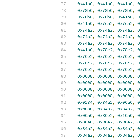
0x41a0
,
0x41a0
,
0x41a0
,
0
0x78b0
,
0x78b0
,
0x78b0
,
0
0x78b0
,
0x78b0
,
0x41a0
,
0
0x41a0
,
0x7ca2
,
0x7ca2
,
0
0x74a2
,
0x74a2
,
0x74a2
,
0
0x74a2
,
0x74a2
,
0x74a2
,
0
0x74a2
,
0x74a2
,
0x74a2
,
0
0x41a0
,
0x78e2
,
0x78e2
,
0
0x70e2
,
0x70e2
,
0x70e2
,
0
0x70e2
,
0x70e2
,
0x70e2
,
0
0x70e2
,
0x70e2
,
0x70e2
,
0
0x0008
,
0x0008
,
0x0008
,
0
0x0008
,
0x0008
,
0x0008
,
0
0x0008
,
0x0008
,
0x0008
,
0
0x0008
,
0x0008
,
0x0008
,
0
0x0284
,
0x34a2
,
0x00a0
,
0
0x00a0
,
0x34a2
,
0x34a2
,
0
0x00a0
,
0x30e2
,
0x10a0
,
0
0x00a0
,
0x30e2
,
0x30e2
,
0
0x34a2
,
0x34a2
,
0x34a2
,
0
0x34a2
,
0x34a2
,
0x34a2
,
0