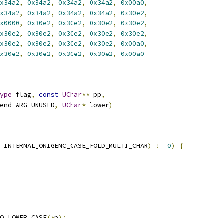
x34a2
,
0x34a2
,
0x34a2
,
0x34a2
,
0x00a0
,
x34a2
,
0x34a2
,
0x34a2
,
0x34a2
,
0x30e2
,
x0000
,
0x30e2
,
0x30e2
,
0x30e2
,
0x30e2
,
x30e2
,
0x30e2
,
0x30e2
,
0x30e2
,
0x30e2
,
x30e2
,
0x30e2
,
0x30e2
,
0x30e2
,
0x00a0
,
x30e2
,
0x30e2
,
0x30e2
,
0x30e2
,
0x00a0
ype
 flag
,
const
UChar
**
 pp
,
end ARG_UNUSED
,
UChar
*
 lower
)
 INTERNAL_ONIGENC_CASE_FOLD_MULTI_CHAR
)
!=
0
)
{
O_LOWER_CASE
(*
p
);