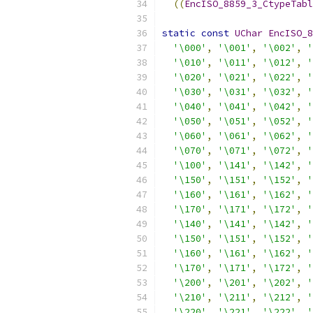
((
EncISO_8859_3_CtypeTabl
static
const
UChar
EncISO_8
'\000'
,
'\001'
,
'\002'
,
'
'\010'
,
'\011'
,
'\012'
,
'
'\020'
,
'\021'
,
'\022'
,
'
'\030'
,
'\031'
,
'\032'
,
'
'\040'
,
'\041'
,
'\042'
,
'
'\050'
,
'\051'
,
'\052'
,
'
'\060'
,
'\061'
,
'\062'
,
'
'\070'
,
'\071'
,
'\072'
,
'
'\100'
,
'\141'
,
'\142'
,
'
'\150'
,
'\151'
,
'\152'
,
'
'\160'
,
'\161'
,
'\162'
,
'
'\170'
,
'\171'
,
'\172'
,
'
'\140'
,
'\141'
,
'\142'
,
'
'\150'
,
'\151'
,
'\152'
,
'
'\160'
,
'\161'
,
'\162'
,
'
'\170'
,
'\171'
,
'\172'
,
'
'\200'
,
'\201'
,
'\202'
,
'
'\210'
,
'\211'
,
'\212'
,
'
'\220'
,
'\221'
,
'\222'
,
'