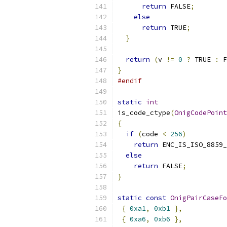
return
 FALSE
;
else
return
 TRUE
;
}
return
(
v 
!=
0
?
 TRUE 
:
 F
}
#endif
static
int
is_code_ctype
(
OnigCodePoint
{
if
(
code 
<
256
)
return
 ENC_IS_ISO_8859_
else
return
 FALSE
;
}
static
const
OnigPairCaseFo
{
0xa1
,
0xb1
},
{
0xa6
,
0xb6
},