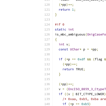
(*
pp
)++;
return
1
;
}
#if 0
static
int
is_mbc_ambiguous
(
OnigCaseFo
{
int
 v
;
const
UChar
*
 p 
=
*
pp
;
if
(*
p 
==
0xdf
&&
(
flag 
&
(*
pp
)++;
return
 TRUE
;
}
(*
pp
)++;
  v 
=
(
EncISO_8859_3_CtypeT
if
((
v 
|
 BIT_CTYPE_LOWER
)
/* 0xaa, 0xb5, 0xba are
if
(*
p 
==
0xb5
)