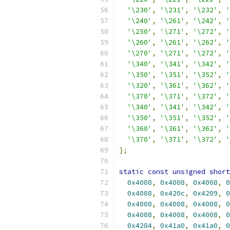
'\230'
,
'\231'
,
'\232'
,
'
'\240'
,
'\261'
,
'\242'
,
'
'\250'
,
'\271'
,
'\272'
,
'
'\260'
,
'\261'
,
'\262'
,
'
'\270'
,
'\271'
,
'\272'
,
'
'\340'
,
'\341'
,
'\342'
,
'
'\350'
,
'\351'
,
'\352'
,
'
'\320'
,
'\361'
,
'\362'
,
'
'\370'
,
'\371'
,
'\372'
,
'
'\340'
,
'\341'
,
'\342'
,
'
'\350'
,
'\351'
,
'\352'
,
'
'\360'
,
'\361'
,
'\362'
,
'
'\370'
,
'\371'
,
'\372'
,
'
};
static
const
unsigned
short
0x4008
,
0x4008
,
0x4008
,
0
0x4008
,
0x420c
,
0x4209
,
0
0x4008
,
0x4008
,
0x4008
,
0
0x4008
,
0x4008
,
0x4008
,
0
0x4284
,
0x41a0
,
0x41a0
,
0