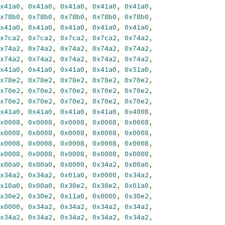
x41a0
,
0x41a0
,
0x41a0
,
0x41a0
,
0x41a0
,
x78b0
,
0x78b0
,
0x78b0
,
0x78b0
,
0x78b0
,
x41a0
,
0x41a0
,
0x41a0
,
0x41a0
,
0x41a0
,
x7ca2
,
0x7ca2
,
0x7ca2
,
0x7ca2
,
0x74a2
,
x74a2
,
0x74a2
,
0x74a2
,
0x74a2
,
0x74a2
,
x74a2
,
0x74a2
,
0x74a2
,
0x74a2
,
0x74a2
,
x41a0
,
0x41a0
,
0x41a0
,
0x41a0
,
0x51a0
,
x78e2
,
0x78e2
,
0x78e2
,
0x78e2
,
0x70e2
,
x70e2
,
0x70e2
,
0x70e2
,
0x70e2
,
0x70e2
,
x70e2
,
0x70e2
,
0x70e2
,
0x70e2
,
0x70e2
,
x41a0
,
0x41a0
,
0x41a0
,
0x41a0
,
0x4008
,
x0008
,
0x0008
,
0x0008
,
0x0008
,
0x0008
,
x0008
,
0x0008
,
0x0008
,
0x0008
,
0x0008
,
x0008
,
0x0008
,
0x0008
,
0x0008
,
0x0008
,
x0008
,
0x0008
,
0x0008
,
0x0008
,
0x0008
,
x00a0
,
0x00a0
,
0x0000
,
0x34a2
,
0x00a0
,
x34a2
,
0x34a2
,
0x01a0
,
0x0000
,
0x34a2
,
x10a0
,
0x00a0
,
0x30e2
,
0x30e2
,
0x01a0
,
x30e2
,
0x30e2
,
0x11a0
,
0x0000
,
0x30e2
,
x0000
,
0x34a2
,
0x34a2
,
0x34a2
,
0x34a2
,
x34a2
,
0x34a2
,
0x34a2
,
0x34a2
,
0x34a2
,