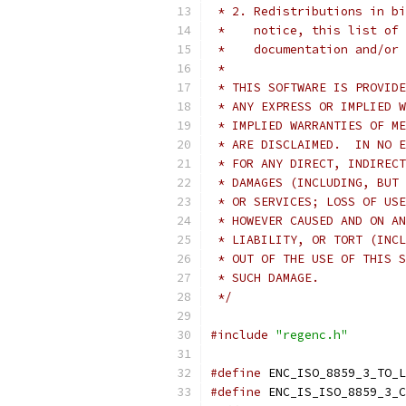
 * 2. Redistributions in bi
 *    notice, this list of 
 *    documentation and/or 
 *
 * THIS SOFTWARE IS PROVIDE
 * ANY EXPRESS OR IMPLIED W
 * IMPLIED WARRANTIES OF ME
 * ARE DISCLAIMED.  IN NO E
 * FOR ANY DIRECT, INDIRECT
 * DAMAGES (INCLUDING, BUT 
 * OR SERVICES; LOSS OF USE
 * HOWEVER CAUSED AND ON AN
 * LIABILITY, OR TORT (INCL
 * OUT OF THE USE OF THIS S
 * SUCH DAMAGE.
 */
#include
"regenc.h"
#define
 ENC_ISO_8859_3_TO_L
#define
 ENC_IS_ISO_8859_3_C