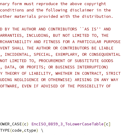
nary form must reproduce the above copyright
conditions and the following disclaimer in the
other materials provided with the distribution.
D BY THE AUTHOR AND CONTRIBUTORS ``AS IS'' AND
ARRANTIES, INCLUDING, BUT NOT LIMITED TO, THE
RCHANTABILITY AND FITNESS FOR A PARTICULAR PURPOSE
VENT SHALL THE AUTHOR OR CONTRIBUTORS BE LIABLE
, INCIDENTAL, SPECIAL, EXEMPLARY, OR CONSEQUENTIAL
NOT LIMITED TO, PROCUREMENT OF SUBSTITUTE GOODS
, DATA, OR PROFITS; OR BUSINESS INTERRUPTION)
Y THEORY OF LIABILITY, WHETHER IN CONTRACT, STRICT
UDING NEGLIGENCE OR OTHERWISE) ARISING IN ANY WAY
OFTWARE, EVEN IF ADVISED OF THE POSSIBILITY OF
OWER_CASE
(
c
)
EncISO_8859_3_ToLowerCaseTable
[
c
]
TYPE
(
code
,
ctype
)
 \