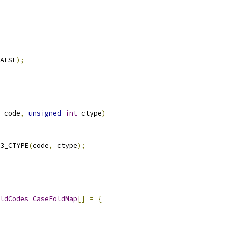
ALSE
);
 code
,
unsigned
int
 ctype
)
3_CTYPE
(
code
,
 ctype
);
ldCodes
CaseFoldMap
[]
=
{