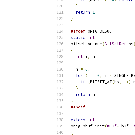
}
return
1
;
}
#ifdef
 ONIG_DEBUG
static
int
bitset_on_num
(
BitSetRef
 bs
{
int
 i
,
 n
;
  n 
=
0
;
for
(
i 
=
0
;
 i 
<
 SINGLE_B
if
(
BITSET_AT
(
bs
,
 i
))
 
}
return
 n
;
}
#endif
extern
int
onig_bbuf_init
(
BBuf
*
 buf
,
{