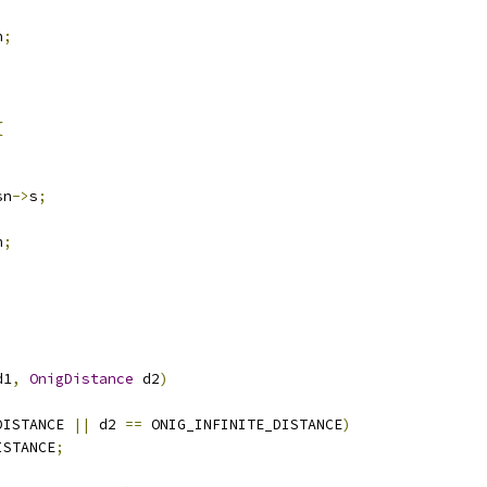
n
;
{
sn
->
s
;
n
;
d1
,
OnigDistance
 d2
)
DISTANCE 
||
 d2 
==
 ONIG_INFINITE_DISTANCE
)
ISTANCE
;