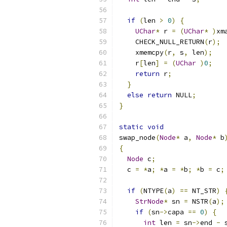
if
(
len 
>
0
)
{
UChar
*
 r 
=
(
UChar
*
)
xm
    CHECK_NULL_RETURN
(
r
);
    xmemcpy
(
r
,
 s
,
 len
);
    r
[
len
]
=
(
UChar
)
0
;
return
 r
;
}
else
return
 NULL
;
}
static
void
swap_node
(
Node
*
 a
,
Node
*
 b
{
Node
 c
;
  c 
=
*
a
;
*
a 
=
*
b
;
*
b 
=
 c
;
if
(
NTYPE
(
a
)
==
 NT_STR
)
StrNode
*
 sn 
=
 NSTR
(
a
);
if
(
sn
->
capa 
==
0
)
{
int
 len 
=
 sn
->
end 
-
 