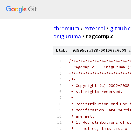
chromium
/
external
/
github.
oniguruma
/
regcomp.c
blob: f9d99563b3897601669c6608fc
/*************************
  regcomp.c -  Oniguruma (
**************************
/*-
 * Copyright (c) 2002-2008
 * All rights reserved.
 *
 * Redistribution and use 
 * modification, are permi
 * are met:
 * 1. Redistributions of s
 *    notice, this list of