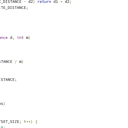
E_DISTANCE 
-
 d2
)
return
 d1 
+
 d2
;
ITE_DISTANCE
;
ance
 d
,
int
 m
)
STANCE 
/
 m
)
ISTANCE
;
bs
)
TSET_SIZE
;
 i
++)
{
0
;