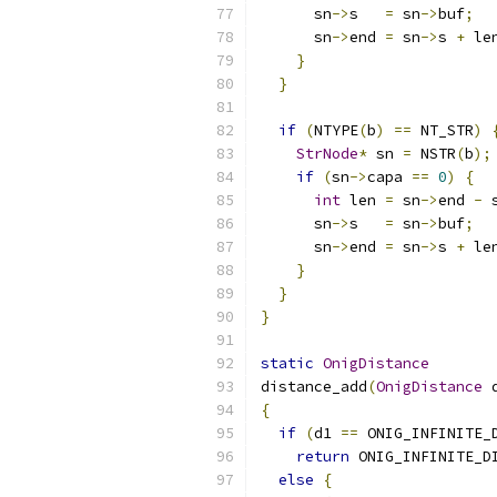
      sn
->
s   
=
 sn
->
buf
;
      sn
->
end 
=
 sn
->
s 
+
 le
}
}
if
(
NTYPE
(
b
)
==
 NT_STR
)
StrNode
*
 sn 
=
 NSTR
(
b
);
if
(
sn
->
capa 
==
0
)
{
int
 len 
=
 sn
->
end 
-
 
      sn
->
s   
=
 sn
->
buf
;
      sn
->
end 
=
 sn
->
s 
+
 le
}
}
}
static
OnigDistance
distance_add
(
OnigDistance
 
{
if
(
d1 
==
 ONIG_INFINITE_
return
 ONIG_INFINITE_D
else
{