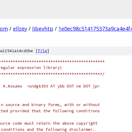
com
/
ellzey
/
libevhtp
/
1e0ec98c514175373a9ca4e4f
a22541a14cd3be [
file
]
*********************************************
regular expression library)
********************************************/
  K.Kosako  <sndgk393 AT ybb DOT ne DOT jp>
in source and binary forms, with or without
tted provided that the following conditions
ource code must retain the above copyright
 conditions and the following disclaimer.