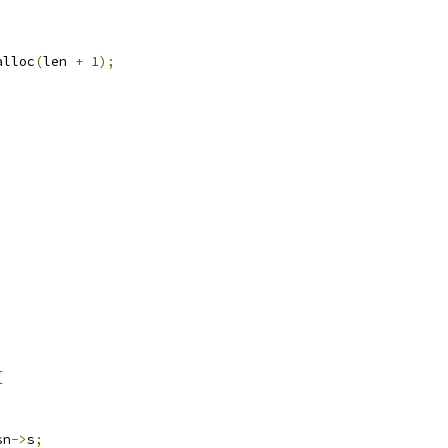
alloc
(
len 
+
1
);
)
{
sn
->
s
;