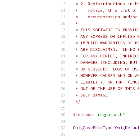
 * 2. Redistributions in b
 *    notice, this list of
 *    documentation and/or
 *
 * THIS SOFTWARE IS PROVID
 * ANY EXPRESS OR IMPLIED 
 * IMPLIED WARRANTIES OF M
 * ARE DISCLAIMED.  IN NO 
 * FOR ANY DIRECT, INDIREC
 * DAMAGES (INCLUDING, BUT
 * OR SERVICES; LOSS OF US
 * HOWEVER CAUSED AND ON A
 * LIABILITY, OR TORT (INC
 * OUT OF THE USE OF THIS 
 * SUCH DAMAGE.
 */
#include
"regparse.h"
OnigCaseFoldType
OnigDefau