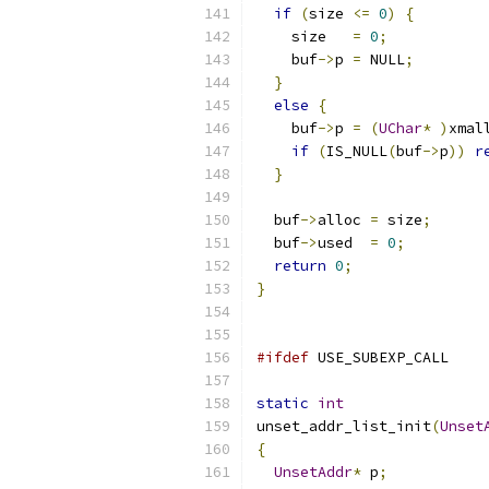
if
(
size 
<=
0
)
{
    size   
=
0
;
    buf
->
p 
=
 NULL
;
}
else
{
    buf
->
p 
=
(
UChar
*
)
xmal
if
(
IS_NULL
(
buf
->
p
))
r
}
  buf
->
alloc 
=
 size
;
  buf
->
used  
=
0
;
return
0
;
}
#ifdef
 USE_SUBEXP_CALL
static
int
unset_addr_list_init
(
Unset
{
UnsetAddr
*
 p
;