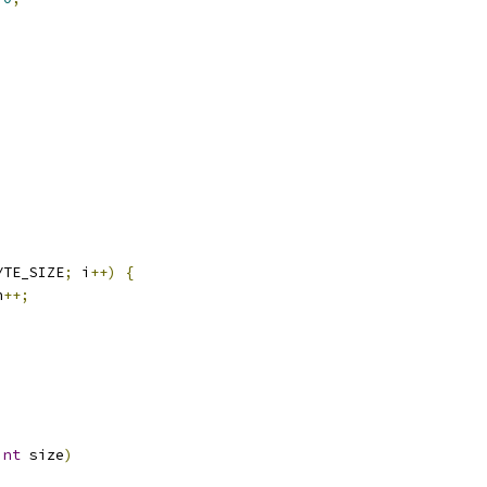
)
YTE_SIZE
;
 i
++)
{
n
++;
int
 size
)