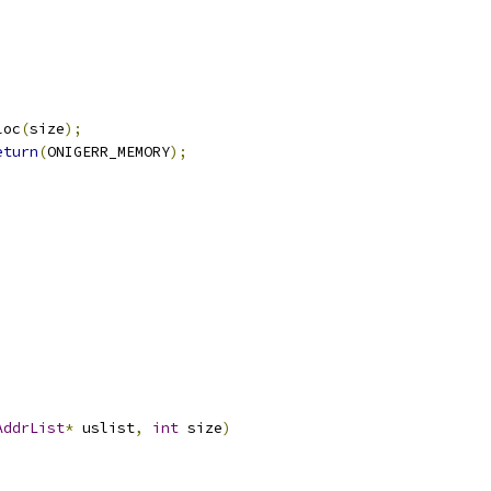
loc
(
size
);
eturn
(
ONIGERR_MEMORY
);
AddrList
*
 uslist
,
int
 size
)