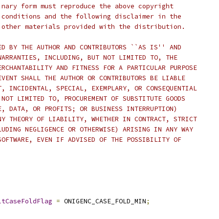
inary form must reproduce the above copyright
 conditions and the following disclaimer in the
 other materials provided with the distribution.
ED BY THE AUTHOR AND CONTRIBUTORS ``AS IS'' AND
WARRANTIES, INCLUDING, BUT NOT LIMITED TO, THE
ERCHANTABILITY AND FITNESS FOR A PARTICULAR PURPOSE
EVENT SHALL THE AUTHOR OR CONTRIBUTORS BE LIABLE
T, INCIDENTAL, SPECIAL, EXEMPLARY, OR CONSEQUENTIAL
 NOT LIMITED TO, PROCUREMENT OF SUBSTITUTE GOODS
E, DATA, OR PROFITS; OR BUSINESS INTERRUPTION)
NY THEORY OF LIABILITY, WHETHER IN CONTRACT, STRICT
LUDING NEGLIGENCE OR OTHERWISE) ARISING IN ANY WAY
SOFTWARE, EVEN IF ADVISED OF THE POSSIBILITY OF
ltCaseFoldFlag
=
 ONIGENC_CASE_FOLD_MIN
;