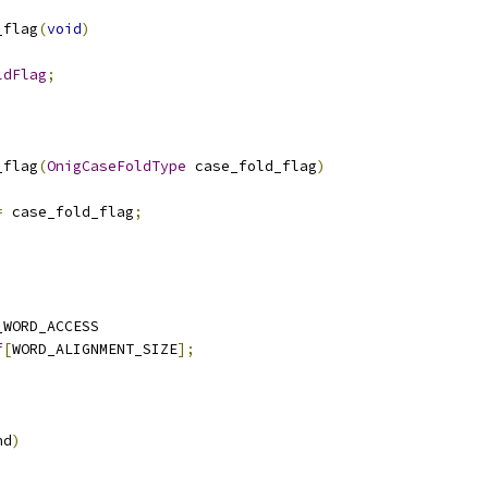
_flag
(
void
)
ldFlag
;
_flag
(
OnigCaseFoldType
 case_fold_flag
)
=
 case_fold_flag
;
_WORD_ACCESS
f
[
WORD_ALIGNMENT_SIZE
];
nd
)