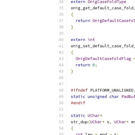
extern
OnigCaseFoldType
onig_get_default_case_fold
{
return
OnigDefaultCaseFo
}
extern
int
onig_set_default_case_fold
{
OnigDefaultCaseFoldFlag
return
0
;
}
#ifndef
 PLATFORM_UNALIGNED
static
unsigned
char
PadBu
#endif
static
UChar
*
str_dup
(
UChar
*
 s
,
UChar
*
 e
{
int
 len 
=
 end 
-
 s
;