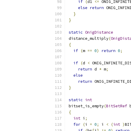
if
(
d1 
<=
 ONIG_INFINIT
else
return
 ONIG_INFIN
}
}
static
OnigDistance
distance_multiply
(
OnigDist
{
if
(
m 
==
0
)
return
0
;
if
(
d 
<
 ONIG_INFINITE_DI
return
 d 
*
 m
;
else
return
 ONIG_INFINITE_D
}
static
int
bitset_is_empty
(
BitSetRef
 
{
int
 i
;
for
(
i 
=
0
;
 i 
<
(
int
)
BI
if
(
bs
[
i
]
!=
0
)
return