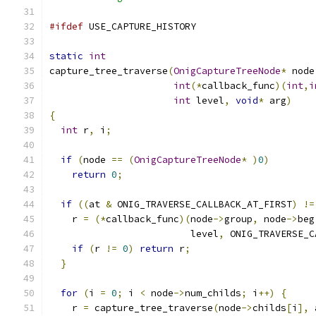
#ifdef
 USE_CAPTURE_HISTORY
static
int
capture_tree_traverse
(
OnigCaptureTreeNode
*
 node
int
(*
callback_func
)(
int
,
i
int
 level
,
void
*
 arg
)
{
int
 r
,
 i
;
if
(
node 
==
(
OnigCaptureTreeNode
*
)
0
)
return
0
;
if
((
at 
&
 ONIG_TRAVERSE_CALLBACK_AT_FIRST
)
!=
    r 
=
(*
callback_func
)(
node
->
group
,
 node
->
beg
                         level
,
 ONIG_TRAVERSE_C
if
(
r 
!=
0
)
return
 r
;
}
for
(
i 
=
0
;
 i 
<
 node
->
num_childs
;
 i
++)
{
    r 
=
 capture_tree_traverse
(
node
->
childs
[
i
],
 