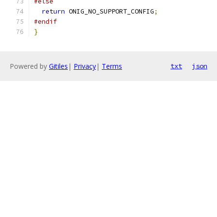
#else
return
 ONIG_NO_SUPPORT_CONFIG
;
#endif
}
Powered by
Gitiles
|
Privacy
|
Terms
txt
json