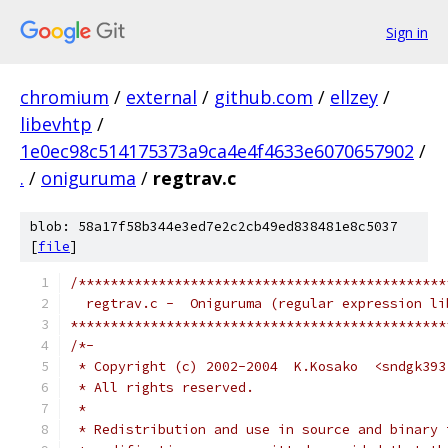
Sign in
chromium
/
external
/
github.com
/
ellzey
/
libevhtp
/
1e0ec98c514175373a9ca4e4f4633e6070657902
/
.
/
oniguruma
/
regtrav.c
blob: 58a17f58b344e3ed7e2c2cb49ed838481e8c5037
[
file
]
/**********************************************
  regtrav.c -  Oniguruma (regular expression li
***********************************************
/*-
 * Copyright (c) 2002-2004  K.Kosako  <sndgk393
 * All rights reserved.
 *
 * Redistribution and use in source and binary 