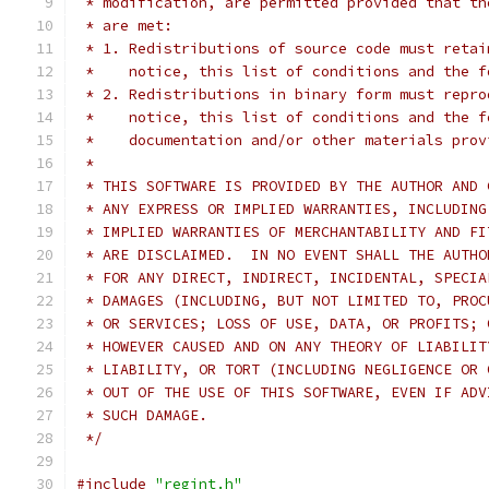
 * modification, are permitted provided that th
 * are met:
 * 1. Redistributions of source code must retai
 *    notice, this list of conditions and the f
 * 2. Redistributions in binary form must repro
 *    notice, this list of conditions and the f
 *    documentation and/or other materials prov
 *
 * THIS SOFTWARE IS PROVIDED BY THE AUTHOR AND 
 * ANY EXPRESS OR IMPLIED WARRANTIES, INCLUDING
 * IMPLIED WARRANTIES OF MERCHANTABILITY AND FI
 * ARE DISCLAIMED.  IN NO EVENT SHALL THE AUTHO
 * FOR ANY DIRECT, INDIRECT, INCIDENTAL, SPECIA
 * DAMAGES (INCLUDING, BUT NOT LIMITED TO, PROC
 * OR SERVICES; LOSS OF USE, DATA, OR PROFITS; 
 * HOWEVER CAUSED AND ON ANY THEORY OF LIABILIT
 * LIABILITY, OR TORT (INCLUDING NEGLIGENCE OR 
 * OUT OF THE USE OF THIS SOFTWARE, EVEN IF ADV
 * SUCH DAMAGE.
 */
#include
"regint.h"