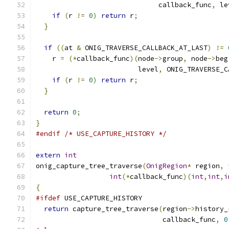
                              callback_func
,
 le
if
(
r 
!=
0
)
return
 r
;
}
if
((
at 
&
 ONIG_TRAVERSE_CALLBACK_AT_LAST
)
!=
    r 
=
(*
callback_func
)(
node
->
group
,
 node
->
beg
                         level
,
 ONIG_TRAVERSE_C
if
(
r 
!=
0
)
return
 r
;
}
return
0
;
}
#endif
/* USE_CAPTURE_HISTORY */
extern
int
onig_capture_tree_traverse
(
OnigRegion
*
 region
,
int
(*
callback_func
)(
int
,
int
,
i
{
#ifdef
 USE_CAPTURE_HISTORY
return
 capture_tree_traverse
(
region
->
history_
                               callback_func
,
0