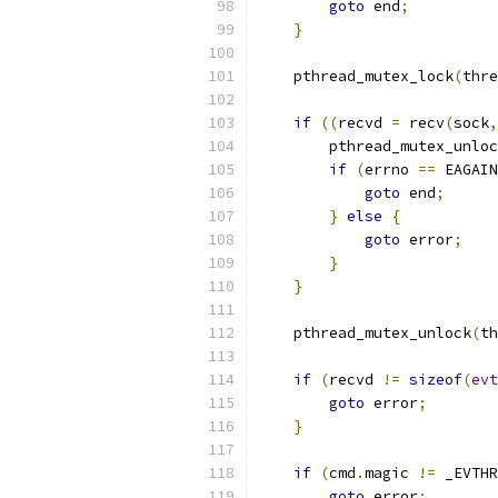
goto
 end
;
}
    pthread_mutex_lock
(
thre
if
((
recvd 
=
 recv
(
sock
,
        pthread_mutex_unloc
if
(
errno 
==
 EAGAIN
goto
 end
;
}
else
{
goto
 error
;
}
}
    pthread_mutex_unlock
(
th
if
(
recvd 
!=
sizeof
(
evt
goto
 error
;
}
if
(
cmd
.
magic 
!=
 _EVTHR
goto
 error
;