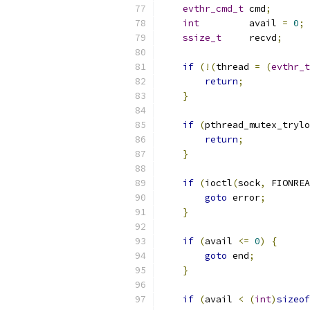
evthr_cmd_t
 cmd
;
int
         avail 
=
0
;
ssize_t
     recvd
;
if
(!(
thread 
=
(
evthr_t
return
;
}
if
(
pthread_mutex_trylo
return
;
}
if
(
ioctl
(
sock
,
 FIONREA
goto
 error
;
}
if
(
avail 
<=
0
)
{
goto
 end
;
}
if
(
avail 
<
(
int
)
sizeof