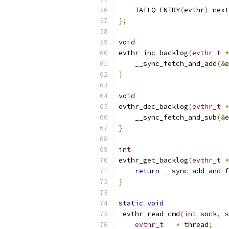
    TAILQ_ENTRY
(
evthr
)
 next
};
void
evthr_inc_backlog
(
evthr_t
*
    __sync_fetch_and_add
(&
e
}
void
evthr_dec_backlog
(
evthr_t
*
    __sync_fetch_and_sub
(&
e
}
int
evthr_get_backlog
(
evthr_t
*
return
 __sync_add_and_f
}
static
void
_evthr_read_cmd
(
int
 sock
,
s
evthr_t
*
 thread
;