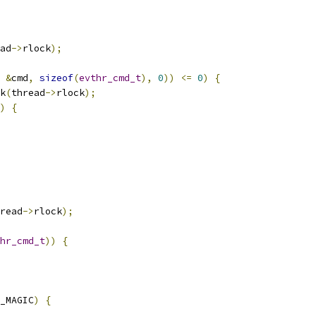
ad
->
rlock
);
&
cmd
,
sizeof
(
evthr_cmd_t
),
0
))
<=
0
)
{
k
(
thread
->
rlock
);
)
{
read
->
rlock
);
hr_cmd_t
))
{
_MAGIC
)
{