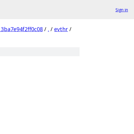
Sign in
3ba7e94f2ff0c08
/
.
/
evthr
/