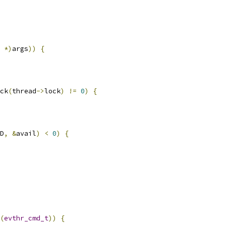
*)
args
))
{
ck
(
thread
->
lock
)
!=
0
)
{
D
,
&
avail
)
<
0
)
{
(
evthr_cmd_t
))
{