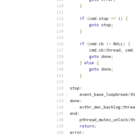
}
if
(
cmd
.
stop 
==
1
)
{
goto
 stop
;
}
if
(
cmd
.
cb 
!=
 NULL
)
{
        cmd
.
cb
(
thread
,
 cmd
.
goto
 done
;
}
else
{
goto
 done
;
}
stop
:
    event_base_loopbreak
(
th
done
:
    evthr_dec_backlog
(
threa
end
:
    pthread_mutex_unlock
(
th
return
;
error
: