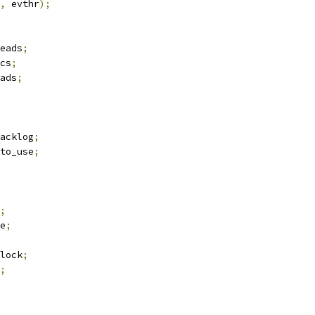
,
 evthr
);
eads
;
cs
;
ads
;
acklog
;
to_use
;
;
e
;
lock
;
;