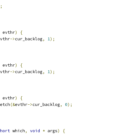
;
 evthr
)
{
vthr
->
cur_backlog
,
1
);
 evthr
)
{
vthr
->
cur_backlog
,
1
);
 evthr
)
{
etch
(&
evthr
->
cur_backlog
,
0
);
hort
 which
,
void
*
 args
)
{