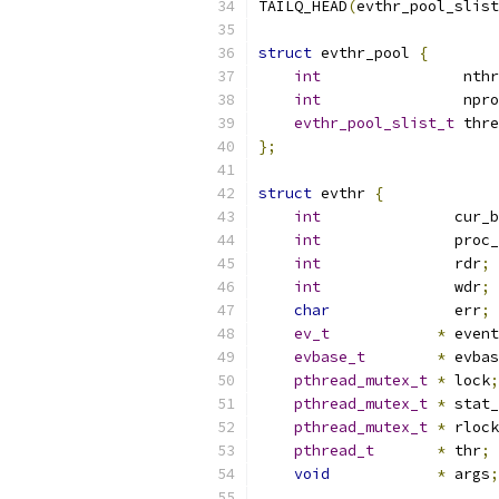
TAILQ_HEAD
(
evthr_pool_slist
struct
 evthr_pool 
{
int
                nthr
int
                npro
evthr_pool_slist_t
 thre
};
struct
 evthr 
{
int
               cur_b
int
               proc_
int
               rdr
;
int
               wdr
;
char
              err
;
ev_t
*
 event
evbase_t
*
 evbas
pthread_mutex_t
*
 lock
;
pthread_mutex_t
*
 stat_
pthread_mutex_t
*
 rlock
pthread_t
*
 thr
;
void
*
 args
;