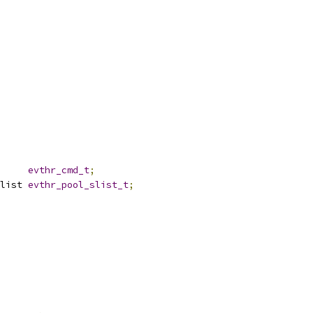
     
evthr_cmd_t
;
list 
evthr_pool_slist_t
;