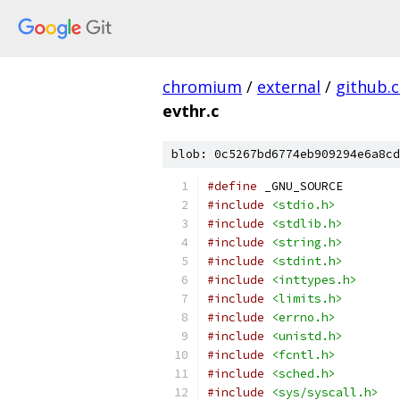
chromium
/
external
/
github.
evthr.c
blob: 0c5267bd6774eb909294e6a8cd
#define
 _GNU_SOURCE
#include
<stdio.h>
#include
<stdlib.h>
#include
<string.h>
#include
<stdint.h>
#include
<inttypes.h>
#include
<limits.h>
#include
<errno.h>
#include
<unistd.h>
#include
<fcntl.h>
#include
<sched.h>
#include
<sys/syscall.h>