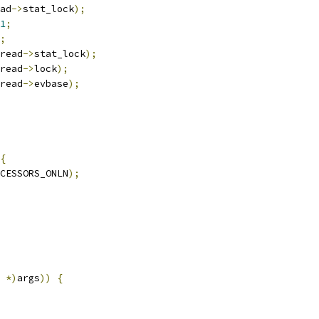
ad
->
stat_lock
);
1
;
;
read
->
stat_lock
);
read
->
lock
);
read
->
evbase
);
{
CESSORS_ONLN
);
*)
args
))
{