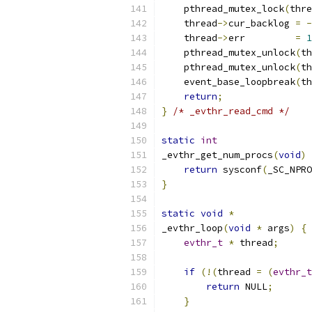
    pthread_mutex_lock
(
thre
    thread
->
cur_backlog 
=
-
    thread
->
err         
=
1
    pthread_mutex_unlock
(
th
    pthread_mutex_unlock
(
th
    event_base_loopbreak
(
th
return
;
}
/* _evthr_read_cmd */
static
int
_evthr_get_num_procs
(
void
)
return
 sysconf
(
_SC_NPRO
}
static
void
*
_evthr_loop
(
void
*
 args
)
{
evthr_t
*
 thread
;
if
(!(
thread 
=
(
evthr_t
return
 NULL
;
}