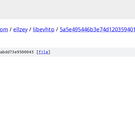
com
/
ellzey
/
libevhtp
/
5a5e495446b3e74d120359401
abdd73e9500045 [
file
]