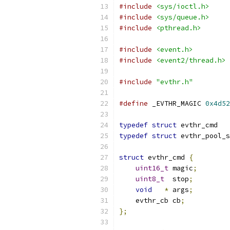
#include
<sys/ioctl.h>
#include
<sys/queue.h>
#include
<pthread.h>
#include
<event.h>
#include
<event2/thread.h>
#include
"evthr.h"
#define
 _EVTHR_MAGIC 
0x4d52
typedef
struct
 evthr_cmd   
typedef
struct
 evthr_pool_s
struct
 evthr_cmd 
{
uint16_t
 magic
;
uint8_t
  stop
;
void
*
 args
;
    evthr_cb cb
;
};