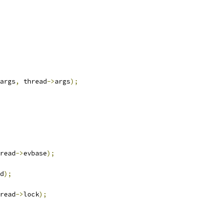
args
,
 thread
->
args
);
read
->
evbase
);
d
);
read
->
lock
);