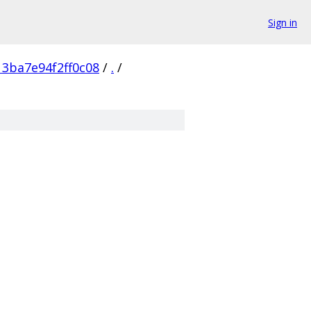
Sign in
3ba7e94f2ff0c08
/
.
/