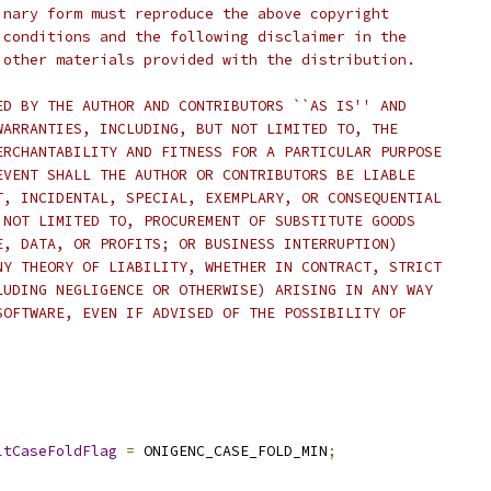
inary form must reproduce the above copyright
 conditions and the following disclaimer in the
 other materials provided with the distribution.
ED BY THE AUTHOR AND CONTRIBUTORS ``AS IS'' AND
WARRANTIES, INCLUDING, BUT NOT LIMITED TO, THE
ERCHANTABILITY AND FITNESS FOR A PARTICULAR PURPOSE
EVENT SHALL THE AUTHOR OR CONTRIBUTORS BE LIABLE
T, INCIDENTAL, SPECIAL, EXEMPLARY, OR CONSEQUENTIAL
 NOT LIMITED TO, PROCUREMENT OF SUBSTITUTE GOODS
E, DATA, OR PROFITS; OR BUSINESS INTERRUPTION)
NY THEORY OF LIABILITY, WHETHER IN CONTRACT, STRICT
LUDING NEGLIGENCE OR OTHERWISE) ARISING IN ANY WAY
SOFTWARE, EVEN IF ADVISED OF THE POSSIBILITY OF
ltCaseFoldFlag
=
 ONIGENC_CASE_FOLD_MIN
;