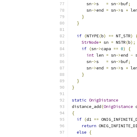
      sn
->
s   
=
 sn
->
buf
;
      sn
->
end 
=
 sn
->
s 
+
 le
}
}
if
(
NTYPE
(
b
)
==
 NT_STR
)
StrNode
*
 sn 
=
 NSTR
(
b
);
if
(
sn
->
capa 
==
0
)
{
int
 len 
=
 sn
->
end 
-
 
      sn
->
s   
=
 sn
->
buf
;
      sn
->
end 
=
 sn
->
s 
+
 le
}
}
}
static
OnigDistance
distance_add
(
OnigDistance
 
{
if
(
d1 
==
 ONIG_INFINITE_
return
 ONIG_INFINITE_D
else
{