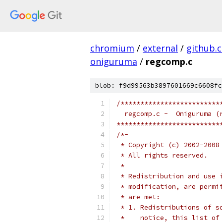
chromium
/
external
/
github.
oniguruma
/
regcomp.c
blob: f9d99563b3897601669c6608fc
/*************************
  regcomp.c -  Oniguruma (
**************************
/*-
 * Copyright (c) 2002-2008
 * All rights reserved.
 *
 * Redistribution and use 
 * modification, are permi
 * are met:
 * 1. Redistributions of s
 *    notice, this list of