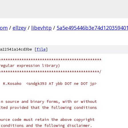
com
/
ellzey
/
libevhtp
/
5a5e495446b3e74d120359401
a22541a14cd3be [
file
]
*********************************************
regular expression library)
********************************************/
  K.Kosako  <sndgk393 AT ybb DOT ne DOT jp>
in source and binary forms, with or without
tted provided that the following conditions
ource code must retain the above copyright
 conditions and the following disclaimer.