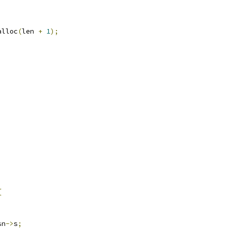
alloc
(
len 
+
1
);
)
{
sn
->
s
;