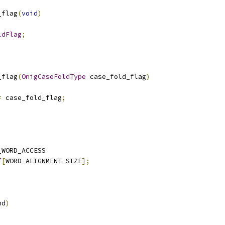
_flag
(
void
)
ldFlag
;
_flag
(
OnigCaseFoldType
 case_fold_flag
)
=
 case_fold_flag
;
_WORD_ACCESS
f
[
WORD_ALIGNMENT_SIZE
];
nd
)