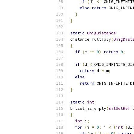
if
(
d1 
<=
 ONIG_INFINIT
else
return
 ONIG_INFIN
}
}
static
OnigDistance
distance_multiply
(
OnigDist
{
if
(
m 
==
0
)
return
0
;
if
(
d 
<
 ONIG_INFINITE_DI
return
 d 
*
 m
;
else
return
 ONIG_INFINITE_D
}
static
int
bitset_is_empty
(
BitSetRef
 
{
int
 i
;
for
(
i 
=
0
;
 i 
<
(
int
)
BI
if
(
bs
[
i
]
!=
0
)
return