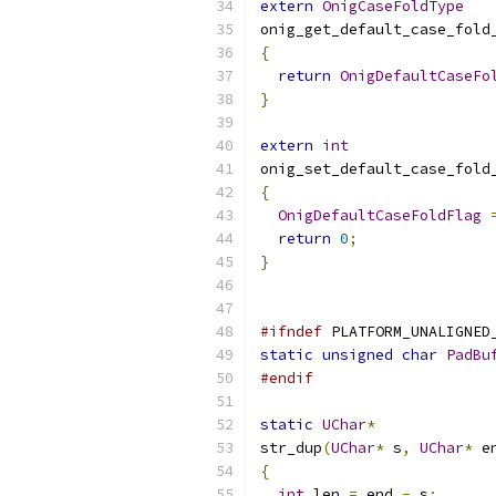
extern
OnigCaseFoldType
onig_get_default_case_fold
{
return
OnigDefaultCaseFo
}
extern
int
onig_set_default_case_fold
{
OnigDefaultCaseFoldFlag
return
0
;
}
#ifndef
 PLATFORM_UNALIGNED
static
unsigned
char
PadBu
#endif
static
UChar
*
str_dup
(
UChar
*
 s
,
UChar
*
 e
{
int
 len 
=
 end 
-
 s
;