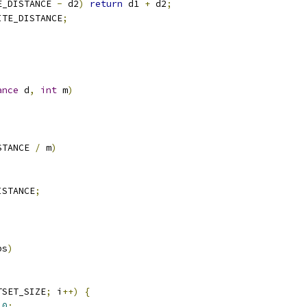
E_DISTANCE 
-
 d2
)
return
 d1 
+
 d2
;
ITE_DISTANCE
;
ance
 d
,
int
 m
)
STANCE 
/
 m
)
ISTANCE
;
bs
)
TSET_SIZE
;
 i
++)
{
0
;