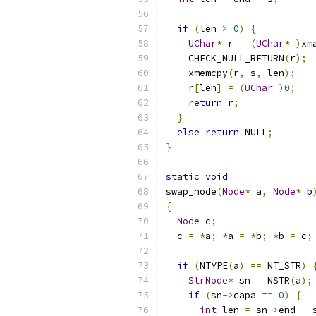
if
(
len 
>
0
)
{
UChar
*
 r 
=
(
UChar
*
)
xm
    CHECK_NULL_RETURN
(
r
);
    xmemcpy
(
r
,
 s
,
 len
);
    r
[
len
]
=
(
UChar
)
0
;
return
 r
;
}
else
return
 NULL
;
}
static
void
swap_node
(
Node
*
 a
,
Node
*
 b
{
Node
 c
;
  c 
=
*
a
;
*
a 
=
*
b
;
*
b 
=
 c
;
if
(
NTYPE
(
a
)
==
 NT_STR
)
StrNode
*
 sn 
=
 NSTR
(
a
);
if
(
sn
->
capa 
==
0
)
{
int
 len 
=
 sn
->
end 
-
 