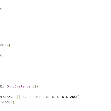
n
;
{
sn
->
s
;
n
;
d1
,
OnigDistance
 d2
)
DISTANCE 
||
 d2 
==
 ONIG_INFINITE_DISTANCE
)
ISTANCE
;