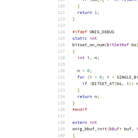
}
return
1
;
}
#ifdef
 ONIG_DEBUG
static
int
bitset_on_num
(
BitSetRef
 bs
{
int
 i
,
 n
;
  n 
=
0
;
for
(
i 
=
0
;
 i 
<
 SINGLE_B
if
(
BITSET_AT
(
bs
,
 i
))
 
}
return
 n
;
}
#endif
extern
int
onig_bbuf_init
(
BBuf
*
 buf
,
{