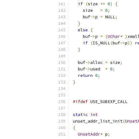
if
(
size 
<=
0
)
{
    size   
=
0
;
    buf
->
p 
=
 NULL
;
}
else
{
    buf
->
p 
=
(
UChar
*
)
xmal
if
(
IS_NULL
(
buf
->
p
))
r
}
  buf
->
alloc 
=
 size
;
  buf
->
used  
=
0
;
return
0
;
}
#ifdef
 USE_SUBEXP_CALL
static
int
unset_addr_list_init
(
Unset
{
UnsetAddr
*
 p
;