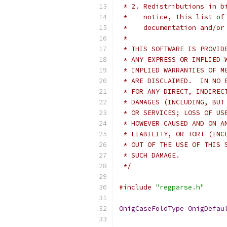
 * 2. Redistributions in b
 *    notice, this list of
 *    documentation and/or
 *
 * THIS SOFTWARE IS PROVID
 * ANY EXPRESS OR IMPLIED 
 * IMPLIED WARRANTIES OF M
 * ARE DISCLAIMED.  IN NO 
 * FOR ANY DIRECT, INDIREC
 * DAMAGES (INCLUDING, BUT
 * OR SERVICES; LOSS OF US
 * HOWEVER CAUSED AND ON A
 * LIABILITY, OR TORT (INC
 * OUT OF THE USE OF THIS 
 * SUCH DAMAGE.
 */
#include
"regparse.h"
OnigCaseFoldType
OnigDefau