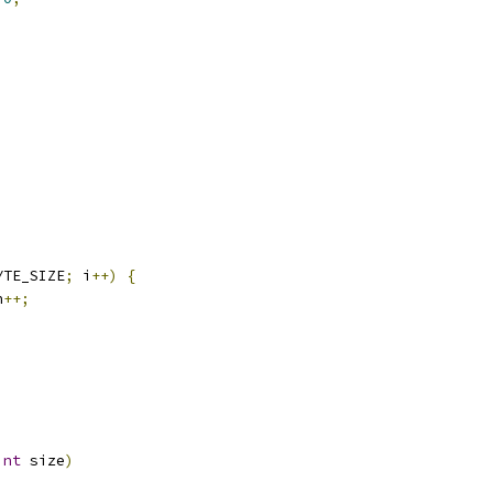
)
YTE_SIZE
;
 i
++)
{
n
++;
int
 size
)