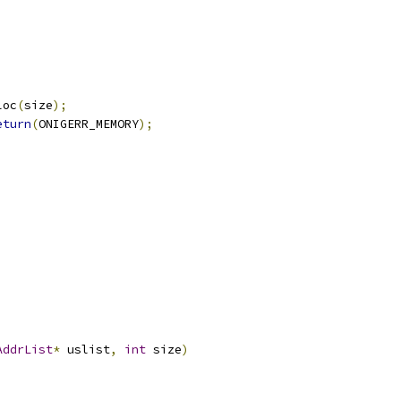
loc
(
size
);
eturn
(
ONIGERR_MEMORY
);
AddrList
*
 uslist
,
int
 size
)