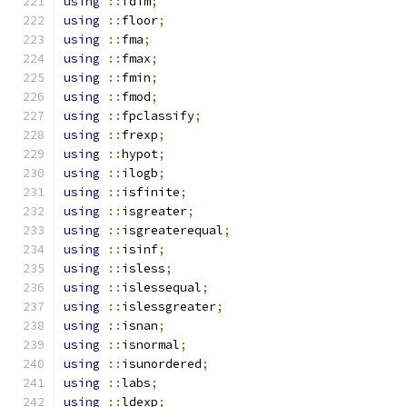
using
::
fdim
;
using
::
floor
;
using
::
fma
;
using
::
fmax
;
using
::
fmin
;
using
::
fmod
;
using
::
fpclassify
;
using
::
frexp
;
using
::
hypot
;
using
::
ilogb
;
using
::
isfinite
;
using
::
isgreater
;
using
::
isgreaterequal
;
using
::
isinf
;
using
::
isless
;
using
::
islessequal
;
using
::
islessgreater
;
using
::
isnan
;
using
::
isnormal
;
using
::
isunordered
;
using
::
labs
;
using
::
ldexp
;