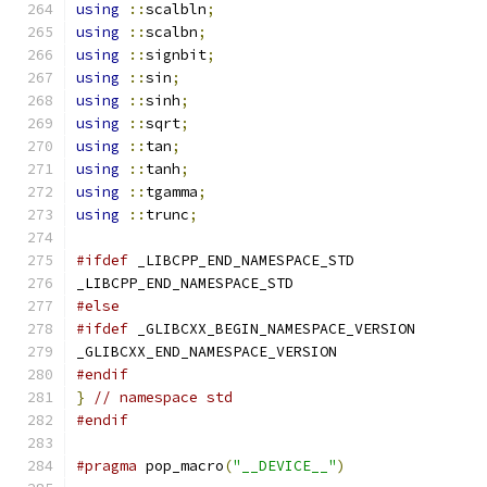
using
::
scalbln
;
using
::
scalbn
;
using
::
signbit
;
using
::
sin
;
using
::
sinh
;
using
::
sqrt
;
using
::
tan
;
using
::
tanh
;
using
::
tgamma
;
using
::
trunc
;
#ifdef
 _LIBCPP_END_NAMESPACE_STD
_LIBCPP_END_NAMESPACE_STD
#else
#ifdef
 _GLIBCXX_BEGIN_NAMESPACE_VERSION
_GLIBCXX_END_NAMESPACE_VERSION
#endif
}
// namespace std
#endif
#pragma
 pop_macro
(
"__DEVICE__"
)