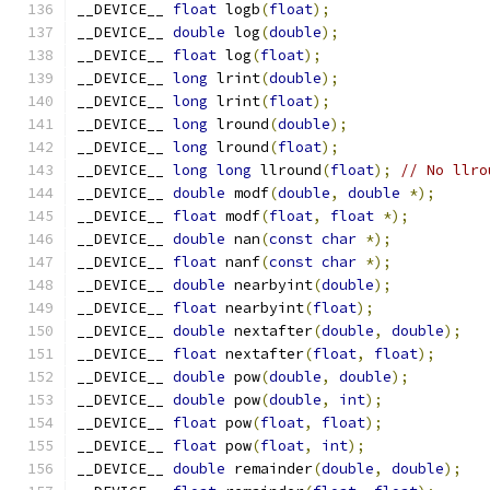
__DEVICE__ 
float
 logb
(
float
);
__DEVICE__ 
double
 log
(
double
);
__DEVICE__ 
float
 log
(
float
);
__DEVICE__ 
long
 lrint
(
double
);
__DEVICE__ 
long
 lrint
(
float
);
__DEVICE__ 
long
 lround
(
double
);
__DEVICE__ 
long
 lround
(
float
);
__DEVICE__ 
long
long
 llround
(
float
);
// No llro
__DEVICE__ 
double
 modf
(
double
,
double
*);
__DEVICE__ 
float
 modf
(
float
,
float
*);
__DEVICE__ 
double
 nan
(
const
char
*);
__DEVICE__ 
float
 nanf
(
const
char
*);
__DEVICE__ 
double
 nearbyint
(
double
);
__DEVICE__ 
float
 nearbyint
(
float
);
__DEVICE__ 
double
 nextafter
(
double
,
double
);
__DEVICE__ 
float
 nextafter
(
float
,
float
);
__DEVICE__ 
double
 pow
(
double
,
double
);
__DEVICE__ 
double
 pow
(
double
,
int
);
__DEVICE__ 
float
 pow
(
float
,
float
);
__DEVICE__ 
float
 pow
(
float
,
int
);
__DEVICE__ 
double
 remainder
(
double
,
double
);