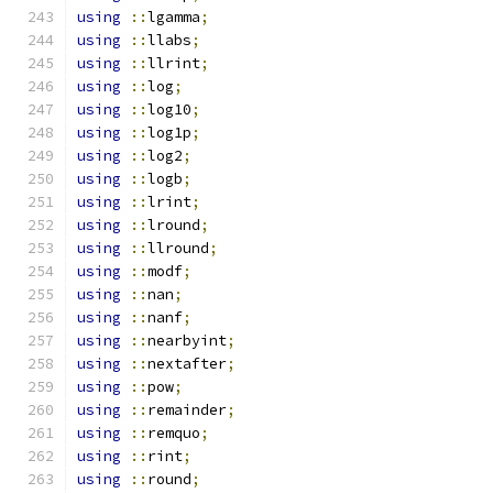
using
::
lgamma
;
using
::
llabs
;
using
::
llrint
;
using
::
log
;
using
::
log10
;
using
::
log1p
;
using
::
log2
;
using
::
logb
;
using
::
lrint
;
using
::
lround
;
using
::
llround
;
using
::
modf
;
using
::
nan
;
using
::
nanf
;
using
::
nearbyint
;
using
::
nextafter
;
using
::
pow
;
using
::
remainder
;
using
::
remquo
;
using
::
rint
;
using
::
round
;