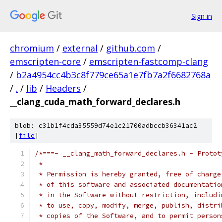
Sign in
chromium
/
external
/
github.com
/
emscripten-core
/
emscripten-fastcomp-clang
/
b2a4954cc4b3c8f779ce65a1e7fb7a2f6682768a
/
.
/
lib
/
Headers
/
__clang_cuda_math_forward_declares.h
blob: c31b1f4cda35559d74e1c21700adbccb36341ac2
[
file
]
/*===- __clang_math_forward_declares.h - Protot
 *
 * Permission is hereby granted, free of charge
 * of this software and associated documentatio
 * in the Software without restriction, includi
 * to use, copy, modify, merge, publish, distri
 * copies of the Software, and to permit person