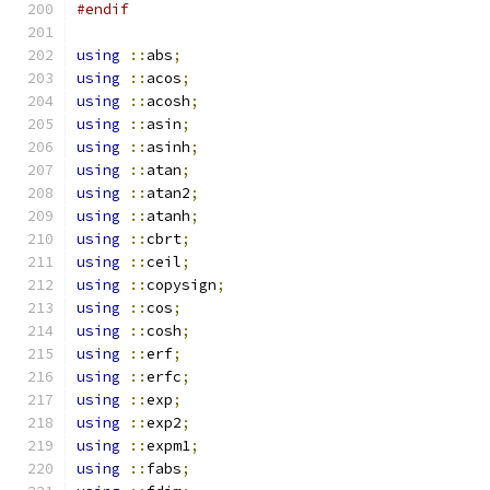
#endif
using
::
abs
;
using
::
acos
;
using
::
acosh
;
using
::
asin
;
using
::
asinh
;
using
::
atan
;
using
::
atan2
;
using
::
atanh
;
using
::
cbrt
;
using
::
ceil
;
using
::
copysign
;
using
::
cos
;
using
::
cosh
;
using
::
erf
;
using
::
erfc
;
using
::
exp
;
using
::
exp2
;
using
::
expm1
;
using
::
fabs
;