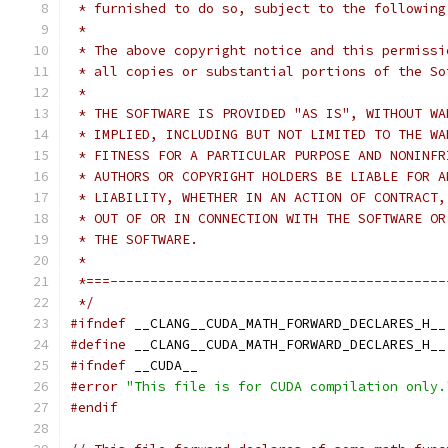
 * furnished to do so, subject to the following
 *
 * The above copyright notice and this permissi
 * all copies or substantial portions of the So
 *
 * THE SOFTWARE IS PROVIDED "AS IS", WITHOUT WA
 * IMPLIED, INCLUDING BUT NOT LIMITED TO THE WA
 * FITNESS FOR A PARTICULAR PURPOSE AND NONINFR
 * AUTHORS OR COPYRIGHT HOLDERS BE LIABLE FOR A
 * LIABILITY, WHETHER IN AN ACTION OF CONTRACT,
 * OUT OF OR IN CONNECTION WITH THE SOFTWARE OR
 * THE SOFTWARE.
 *
 *===------------------------------------------
 */
#ifndef
 __CLANG__CUDA_MATH_FORWARD_DECLARES_H__
#define
 __CLANG__CUDA_MATH_FORWARD_DECLARES_H__
#ifndef
 __CUDA__
#error
"This file is for CUDA compilation only.
#endif