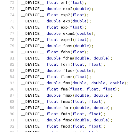
__DEVICE__ 
float
 erf
(
float
);
__DEVICE__ 
double
 exp2
(
double
);
__DEVICE__ 
float
 exp2
(
float
);
__DEVICE__ 
double
 exp
(
double
);
__DEVICE__ 
float
 exp
(
float
);
__DEVICE__ 
double
 expm1
(
double
);
__DEVICE__ 
float
 expm1
(
float
);
__DEVICE__ 
double
 fabs
(
double
);
__DEVICE__ 
float
 fabs
(
float
);
__DEVICE__ 
double
 fdim
(
double
,
double
);
__DEVICE__ 
float
 fdim
(
float
,
float
);
__DEVICE__ 
double
 floor
(
double
);
__DEVICE__ 
float
 floor
(
float
);
__DEVICE__ 
double
 fma
(
double
,
double
,
double
);
__DEVICE__ 
float
 fma
(
float
,
float
,
float
);
__DEVICE__ 
double
 fmax
(
double
,
double
);
__DEVICE__ 
float
 fmax
(
float
,
float
);
__DEVICE__ 
double
 fmin
(
double
,
double
);
__DEVICE__ 
float
 fmin
(
float
,
float
);
__DEVICE__ 
double
 fmod
(
double
,
double
);
__DEVICE__ 
float
 fmod
(
float
,
float
);