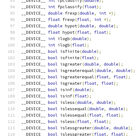
__DEVICE__ 
int
 fpclassify
(
double
);
__DEVICE__ 
int
 fpclassify
(
float
);
__DEVICE__ 
double
 frexp
(
double
,
int
*);
__DEVICE__ 
float
 frexp
(
float
,
int
*);
__DEVICE__ 
double
 hypot
(
double
,
double
);
__DEVICE__ 
float
 hypot
(
float
,
float
);
__DEVICE__ 
int
 ilogb
(
double
);
__DEVICE__ 
int
 ilogb
(
float
);
__DEVICE__ 
bool
 isfinite
(
double
);
__DEVICE__ 
bool
 isfinite
(
float
);
__DEVICE__ 
bool
 isgreater
(
double
,
double
);
__DEVICE__ 
bool
 isgreaterequal
(
double
,
double
);
__DEVICE__ 
bool
 isgreaterequal
(
float
,
float
);
__DEVICE__ 
bool
 isgreater
(
float
,
float
);
__DEVICE__ 
bool
 isinf
(
double
);
__DEVICE__ 
bool
 isinf
(
float
);
__DEVICE__ 
bool
 isless
(
double
,
double
);
__DEVICE__ 
bool
 islessequal
(
double
,
double
);
__DEVICE__ 
bool
 islessequal
(
float
,
float
);
__DEVICE__ 
bool
 isless
(
float
,
float
);
__DEVICE__ 
bool
 islessgreater
(
double
,
double
);
__DEVICE__ 
bool
 islessgreater
(
float
,
float
);