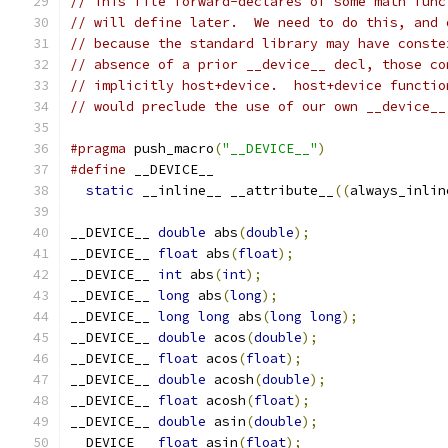
// This file forward-declares of some math func
// will define later.  We need to do this, and 
// because the standard library may have conste
// absence of a prior __device__ decl, those co
// implicitly host+device.  host+device functio
// would preclude the use of our own __device__
#pragma
 push_macro
(
"__DEVICE__"
)
#define
 __DEVICE__                             
static
 __inline__ __attribute__
((
always_inlin
__DEVICE__ 
double
 abs
(
double
);
__DEVICE__ 
float
 abs
(
float
);
__DEVICE__ 
int
 abs
(
int
);
__DEVICE__ 
long
 abs
(
long
);
__DEVICE__ 
long
long
 abs
(
long
long
);
__DEVICE__ 
double
 acos
(
double
);
__DEVICE__ 
float
 acos
(
float
);
__DEVICE__ 
double
 acosh
(
double
);
__DEVICE__ 
float
 acosh
(
float
);
__DEVICE__ 
double
 asin
(
double
);
__DEVICE__ 
float
 asin
(
float
);