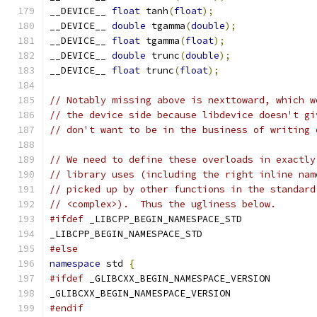
__DEVICE__ 
float
 tanh
(
float
);
__DEVICE__ 
double
 tgamma
(
double
);
__DEVICE__ 
float
 tgamma
(
float
);
__DEVICE__ 
double
 trunc
(
double
);
__DEVICE__ 
float
 trunc
(
float
);
// Notably missing above is nexttoward, which w
// the device side because libdevice doesn't gi
// don't want to be in the business of writing 
// We need to define these overloads in exactly
// library uses (including the right inline nam
// picked up by other functions in the standard
// <complex>).  Thus the ugliness below.
#ifdef
 _LIBCPP_BEGIN_NAMESPACE_STD
_LIBCPP_BEGIN_NAMESPACE_STD
#else
namespace
 std 
{
#ifdef
 _GLIBCXX_BEGIN_NAMESPACE_VERSION
_GLIBCXX_BEGIN_NAMESPACE_VERSION
#endif