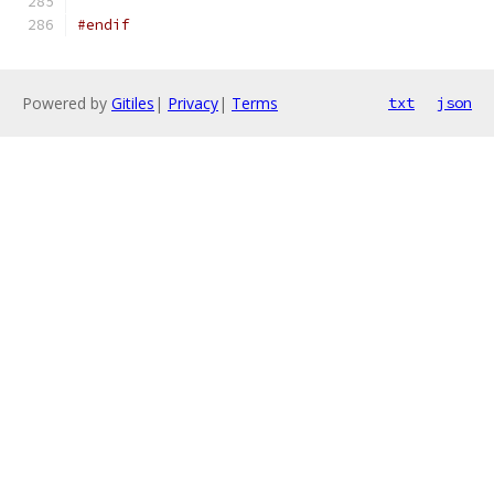
#endif
Powered by
Gitiles
|
Privacy
|
Terms
txt
json