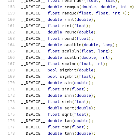
__DEVICE__ 
float
 remainder
(
float
,
float
);
__DEVICE__ 
double
 remquo
(
double
,
double
,
int
*)
__DEVICE__ 
float
 remquo
(
float
,
float
,
int
*);
__DEVICE__ 
double
 rint
(
double
);
__DEVICE__ 
float
 rint
(
float
);
__DEVICE__ 
double
 round
(
double
);
__DEVICE__ 
float
 round
(
float
);
__DEVICE__ 
double
 scalbln
(
double
,
long
);
__DEVICE__ 
float
 scalbln
(
float
,
long
);
__DEVICE__ 
double
 scalbn
(
double
,
int
);
__DEVICE__ 
float
 scalbn
(
float
,
int
);
__DEVICE__ 
bool
 signbit
(
double
);
__DEVICE__ 
bool
 signbit
(
float
);
__DEVICE__ 
double
 sin
(
double
);
__DEVICE__ 
float
 sin
(
float
);
__DEVICE__ 
double
 sinh
(
double
);
__DEVICE__ 
float
 sinh
(
float
);
__DEVICE__ 
double
 sqrt
(
double
);
__DEVICE__ 
float
 sqrt
(
float
);
__DEVICE__ 
double
 tan
(
double
);
__DEVICE__ 
float
 tan
(
float
);
__DEVICE__ 
double
 tanh
(
double
);