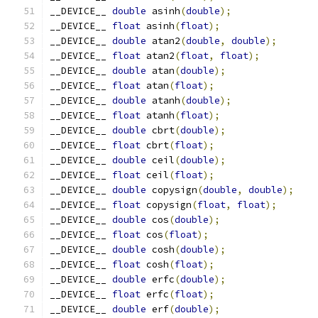
__DEVICE__ 
double
 asinh
(
double
);
__DEVICE__ 
float
 asinh
(
float
);
__DEVICE__ 
double
 atan2
(
double
,
double
);
__DEVICE__ 
float
 atan2
(
float
,
float
);
__DEVICE__ 
double
 atan
(
double
);
__DEVICE__ 
float
 atan
(
float
);
__DEVICE__ 
double
 atanh
(
double
);
__DEVICE__ 
float
 atanh
(
float
);
__DEVICE__ 
double
 cbrt
(
double
);
__DEVICE__ 
float
 cbrt
(
float
);
__DEVICE__ 
double
 ceil
(
double
);
__DEVICE__ 
float
 ceil
(
float
);
__DEVICE__ 
double
 copysign
(
double
,
double
);
__DEVICE__ 
float
 copysign
(
float
,
float
);
__DEVICE__ 
double
 cos
(
double
);
__DEVICE__ 
float
 cos
(
float
);
__DEVICE__ 
double
 cosh
(
double
);
__DEVICE__ 
float
 cosh
(
float
);
__DEVICE__ 
double
 erfc
(
double
);
__DEVICE__ 
float
 erfc
(
float
);
__DEVICE__ 
double
 erf
(
double
);