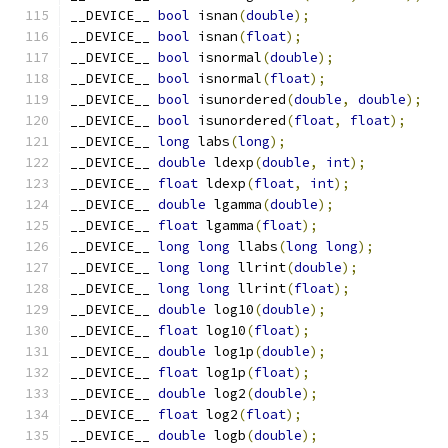
__DEVICE__ 
bool
 isnan
(
double
);
__DEVICE__ 
bool
 isnan
(
float
);
__DEVICE__ 
bool
 isnormal
(
double
);
__DEVICE__ 
bool
 isnormal
(
float
);
__DEVICE__ 
bool
 isunordered
(
double
,
double
);
__DEVICE__ 
bool
 isunordered
(
float
,
float
);
__DEVICE__ 
long
 labs
(
long
);
__DEVICE__ 
double
 ldexp
(
double
,
int
);
__DEVICE__ 
float
 ldexp
(
float
,
int
);
__DEVICE__ 
double
 lgamma
(
double
);
__DEVICE__ 
float
 lgamma
(
float
);
__DEVICE__ 
long
long
 llabs
(
long
long
);
__DEVICE__ 
long
long
 llrint
(
double
);
__DEVICE__ 
long
long
 llrint
(
float
);
__DEVICE__ 
double
 log10
(
double
);
__DEVICE__ 
float
 log10
(
float
);
__DEVICE__ 
double
 log1p
(
double
);
__DEVICE__ 
float
 log1p
(
float
);
__DEVICE__ 
double
 log2
(
double
);
__DEVICE__ 
float
 log2
(
float
);
__DEVICE__ 
double
 logb
(
double
);