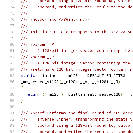
///    operand using a 128-bit round key value 
///    operand, and writes the result to the de
///
/// \headerfile <x86intrin.h>
///
/// This intrinsic corresponds to the <c> VAESD
///
/// \param __V
///    A 128-bit integer vector containing the 
/// \param __R
///    A 128-bit integer vector containing the 
/// \returns A 128-bit integer vector containin
static
 __inline__ __m128i __DEFAULT_FN_ATTRS
_mm_aesdec_si128
(
__m128i __V
,
 __m128i __R
)
{
return
(
__m128i
)
__builtin_ia32_aesdec128
((
__v
}
/// \brief Performs the final round of AES decr
///    Inverse Cipher, transforming the state v
///    operand using a 128-bit round key value 
///    operand, and writes the result to the de