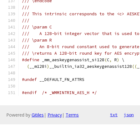
/// \endcode
///
/// This intrinsic corresponds to the <c> AESKE
///
/// \param C
///    A 128-bit integer vector that is used to
/// \param R
///    An 8-bit round constant used to generate
/// \returns A 128-bit round key for AES encryp
#define
 _mm_aeskeygenassist_si128
(
C
,
 R
)
 \
(
__m128i
)
__builtin_ia32_aeskeygenassist128
((
_
#undef
 __DEFAULT_FN_ATTRS
#endif
/* _WMMINTRIN_AES_H */
Powered by
Gitiles
|
Privacy
|
Terms
txt
json