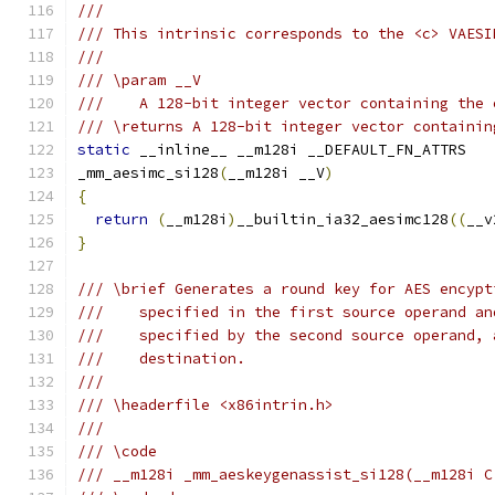
///
/// This intrinsic corresponds to the <c> VAESI
///
/// \param __V
///    A 128-bit integer vector containing the 
/// \returns A 128-bit integer vector containin
static
 __inline__ __m128i __DEFAULT_FN_ATTRS
_mm_aesimc_si128
(
__m128i __V
)
{
return
(
__m128i
)
__builtin_ia32_aesimc128
((
__v
}
/// \brief Generates a round key for AES encypt
///    specified in the first source operand an
///    specified by the second source operand, 
///    destination.
///
/// \headerfile <x86intrin.h>
///
/// \code
/// __m128i _mm_aeskeygenassist_si128(__m128i C