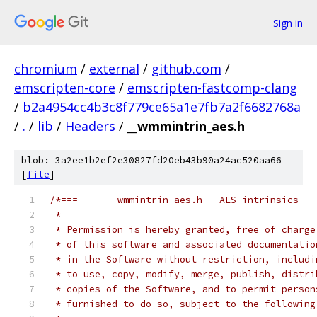
Sign in
chromium
/
external
/
github.com
/
emscripten-core
/
emscripten-fastcomp-clang
/
b2a4954cc4b3c8f779ce65a1e7fb7a2f6682768a
/
.
/
lib
/
Headers
/
__wmmintrin_aes.h
blob: 3a2ee1b2ef2e30827fd20eb43b90a24ac520aa66
[
file
]
/*===---- __wmmintrin_aes.h - AES intrinsics --
 *
 * Permission is hereby granted, free of charge
 * of this software and associated documentatio
 * in the Software without restriction, includi
 * to use, copy, modify, merge, publish, distri
 * copies of the Software, and to permit person
 * furnished to do so, subject to the following