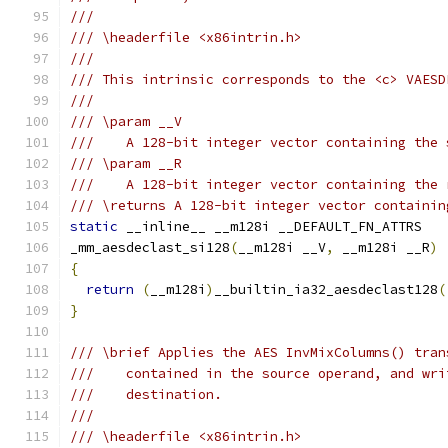
///
/// \headerfile <x86intrin.h>
///
/// This intrinsic corresponds to the <c> VAESD
///
/// \param __V
///    A 128-bit integer vector containing the 
/// \param __R
///    A 128-bit integer vector containing the 
/// \returns A 128-bit integer vector containin
static
 __inline__ __m128i __DEFAULT_FN_ATTRS
_mm_aesdeclast_si128
(
__m128i __V
,
 __m128i __R
)
{
return
(
__m128i
)
__builtin_ia32_aesdeclast128
(
}
/// \brief Applies the AES InvMixColumns() tran
///    contained in the source operand, and wri
///    destination.
///
/// \headerfile <x86intrin.h>