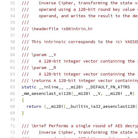
///    Inverse Cipher, transforming the state v
///    operand using a 128-bit round key value 
///    operand, and writes the result to the de
///
/// \headerfile <x86intrin.h>
///
/// This intrinsic corresponds to the <c> VAESE
///
/// \param __V
///    A 128-bit integer vector containing the 
/// \param __R
///    A 128-bit integer vector containing the 
/// \returns A 128-bit integer vector containin
static
 __inline__ __m128i __DEFAULT_FN_ATTRS
_mm_aesenclast_si128
(
__m128i __V
,
 __m128i __R
)
{
return
(
__m128i
)
__builtin_ia32_aesenclast128
(
}
/// \brief Performs a single round of AES decry
///    Inverse Cipher, transforming the state v