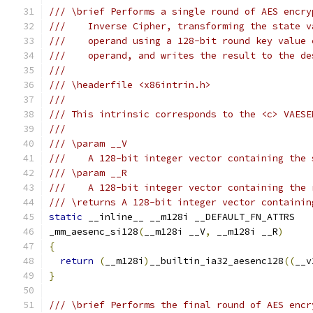
/// \brief Performs a single round of AES encry
///    Inverse Cipher, transforming the state v
///    operand using a 128-bit round key value 
///    operand, and writes the result to the de
///
/// \headerfile <x86intrin.h>
///
/// This intrinsic corresponds to the <c> VAESE
///
/// \param __V
///    A 128-bit integer vector containing the 
/// \param __R
///    A 128-bit integer vector containing the 
/// \returns A 128-bit integer vector containin
static
 __inline__ __m128i __DEFAULT_FN_ATTRS
_mm_aesenc_si128
(
__m128i __V
,
 __m128i __R
)
{
return
(
__m128i
)
__builtin_ia32_aesenc128
((
__v
}
/// \brief Performs the final round of AES encr