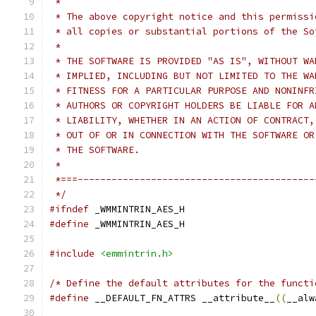
 *
 * The above copyright notice and this permissi
 * all copies or substantial portions of the So
 *
 * THE SOFTWARE IS PROVIDED "AS IS", WITHOUT WA
 * IMPLIED, INCLUDING BUT NOT LIMITED TO THE WA
 * FITNESS FOR A PARTICULAR PURPOSE AND NONINFR
 * AUTHORS OR COPYRIGHT HOLDERS BE LIABLE FOR A
 * LIABILITY, WHETHER IN AN ACTION OF CONTRACT,
 * OUT OF OR IN CONNECTION WITH THE SOFTWARE OR
 * THE SOFTWARE.
 *
 *===------------------------------------------
 */
#ifndef
 _WMMINTRIN_AES_H
#define
 _WMMINTRIN_AES_H
#include
<emmintrin.h>
/* Define the default attributes for the functi
#define
 __DEFAULT_FN_ATTRS __attribute__
((
__alw