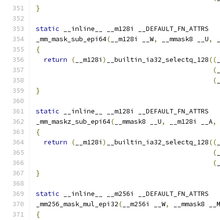
}
static
 __inline__ __m128i __DEFAULT_FN_ATTRS
_mm_mask_sub_epi64
(
__m128i __W
,
 __mmask8 __U
,
 
{
return
(
__m128i
)
__builtin_ia32_selectq_128
((
(
(
}
static
 __inline__ __m128i __DEFAULT_FN_ATTRS
_mm_maskz_sub_epi64
(
__mmask8 __U
,
 __m128i __A
,
{
return
(
__m128i
)
__builtin_ia32_selectq_128
((
(
(
}
static
 __inline__ __m256i __DEFAULT_FN_ATTRS
_mm256_mask_mul_epi32
(
__m256i __W
,
 __mmask8 __
{