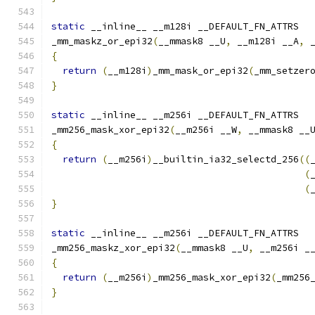
static
 __inline__ __m128i __DEFAULT_FN_ATTRS
_mm_maskz_or_epi32
(
__mmask8 __U
,
 __m128i __A
,
 
{
return
(
__m128i
)
_mm_mask_or_epi32
(
_mm_setzer
}
static
 __inline__ __m256i __DEFAULT_FN_ATTRS
_mm256_mask_xor_epi32
(
__m256i __W
,
 __mmask8 __
{
return
(
__m256i
)
__builtin_ia32_selectd_256
((
(
(
}
static
 __inline__ __m256i __DEFAULT_FN_ATTRS
_mm256_maskz_xor_epi32
(
__mmask8 __U
,
 __m256i _
{
return
(
__m256i
)
_mm256_mask_xor_epi32
(
_mm256
}