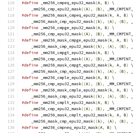
#define
 _mm256_cmpeq_epu32_mask
(
A
,
 B
)
 \
    _mm256_cmp_epu32_mask
((
A
),
(
B
),
 _MM_CMPINT
#define
 _mm256_mask_cmpeq_epu32_mask
(
k
,
 A
,
 B
)
 
    _mm256_mask_cmp_epu32_mask
((
k
),
(
A
),
(
B
),
 
#define
 _mm256_cmpge_epu32_mask
(
A
,
 B
)
 \
    _mm256_cmp_epu32_mask
((
A
),
(
B
),
 _MM_CMPINT
#define
 _mm256_mask_cmpge_epu32_mask
(
k
,
 A
,
 B
)
 
    _mm256_mask_cmp_epu32_mask
((
k
),
(
A
),
(
B
),
 
#define
 _mm256_cmpgt_epu32_mask
(
A
,
 B
)
 \
    _mm256_cmp_epu32_mask
((
A
),
(
B
),
 _MM_CMPINT
#define
 _mm256_mask_cmpgt_epu32_mask
(
k
,
 A
,
 B
)
 
    _mm256_mask_cmp_epu32_mask
((
k
),
(
A
),
(
B
),
 
#define
 _mm256_cmple_epu32_mask
(
A
,
 B
)
 \
    _mm256_cmp_epu32_mask
((
A
),
(
B
),
 _MM_CMPINT
#define
 _mm256_mask_cmple_epu32_mask
(
k
,
 A
,
 B
)
 
    _mm256_mask_cmp_epu32_mask
((
k
),
(
A
),
(
B
),
 
#define
 _mm256_cmplt_epu32_mask
(
A
,
 B
)
 \
    _mm256_cmp_epu32_mask
((
A
),
(
B
),
 _MM_CMPINT
#define
 _mm256_mask_cmplt_epu32_mask
(
k
,
 A
,
 B
)
 
    _mm256_mask_cmp_epu32_mask
((
k
),
(
A
),
(
B
),
 
#define
 _mm256_cmpneq_epu32_mask
(
A
,
 B
)
 \