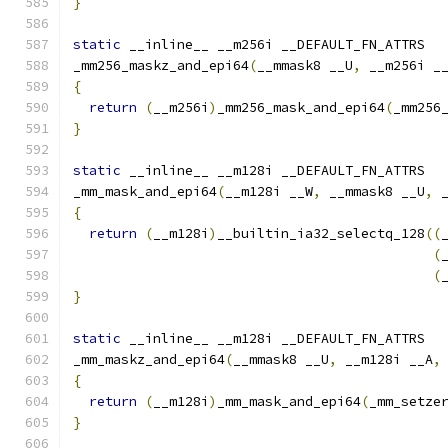
}
static
 __inline__ __m256i __DEFAULT_FN_ATTRS
_mm256_maskz_and_epi64
(
__mmask8 __U
,
 __m256i _
{
return
(
__m256i
)
_mm256_mask_and_epi64
(
_mm256
}
static
 __inline__ __m128i __DEFAULT_FN_ATTRS
_mm_mask_and_epi64
(
__m128i __W
,
 __mmask8 __U
,
 
{
return
(
__m128i
)
__builtin_ia32_selectq_128
((
(
(
}
static
 __inline__ __m128i __DEFAULT_FN_ATTRS
_mm_maskz_and_epi64
(
__mmask8 __U
,
 __m128i __A
,
{
return
(
__m128i
)
_mm_mask_and_epi64
(
_mm_setze
}