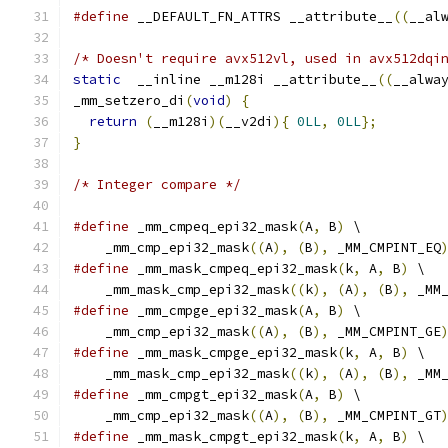
#define
 __DEFAULT_FN_ATTRS __attribute__
((
__al
/* Doesn't require avx512vl, used in avx512dqi
static
  __inline __m128i __attribute__
((
__alwa
_mm_setzero_di
(
void
)
{
return
(
__m128i
)(
__v2di
){
0LL
,
0LL
};
}
/* Integer compare */
#define
 _mm_cmpeq_epi32_mask
(
A
,
 B
)
 \
    _mm_cmp_epi32_mask
((
A
),
(
B
),
 _MM_CMPINT_EQ
#define
 _mm_mask_cmpeq_epi32_mask
(
k
,
 A
,
 B
)
 \
    _mm_mask_cmp_epi32_mask
((
k
),
(
A
),
(
B
),
 _MM
#define
 _mm_cmpge_epi32_mask
(
A
,
 B
)
 \
    _mm_cmp_epi32_mask
((
A
),
(
B
),
 _MM_CMPINT_GE
#define
 _mm_mask_cmpge_epi32_mask
(
k
,
 A
,
 B
)
 \
    _mm_mask_cmp_epi32_mask
((
k
),
(
A
),
(
B
),
 _MM
#define
 _mm_cmpgt_epi32_mask
(
A
,
 B
)
 \
    _mm_cmp_epi32_mask
((
A
),
(
B
),
 _MM_CMPINT_GT
#define
 _mm_mask_cmpgt_epi32_mask
(
k
,
 A
,
 B
)
 \