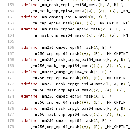
#define
 _mm_mask_cmplt_epi64_mask
(
k
,
 A
,
 B
)
 \
    _mm_mask_cmp_epi64_mask
((
k
),
(
A
),
(
B
),
 _MM
#define
 _mm_cmpneq_epi64_mask
(
A
,
 B
)
 \
    _mm_cmp_epi64_mask
((
A
),
(
B
),
 _MM_CMPINT_NE
#define
 _mm_mask_cmpneq_epi64_mask
(
k
,
 A
,
 B
)
 \
    _mm_mask_cmp_epi64_mask
((
k
),
(
A
),
(
B
),
 _MM
#define
 _mm256_cmpeq_epi64_mask
(
A
,
 B
)
 \
    _mm256_cmp_epi64_mask
((
A
),
(
B
),
 _MM_CMPINT
#define
 _mm256_mask_cmpeq_epi64_mask
(
k
,
 A
,
 B
)
 
    _mm256_mask_cmp_epi64_mask
((
k
),
(
A
),
(
B
),
 
#define
 _mm256_cmpge_epi64_mask
(
A
,
 B
)
 \
    _mm256_cmp_epi64_mask
((
A
),
(
B
),
 _MM_CMPINT
#define
 _mm256_mask_cmpge_epi64_mask
(
k
,
 A
,
 B
)
 
    _mm256_mask_cmp_epi64_mask
((
k
),
(
A
),
(
B
),
 
#define
 _mm256_cmpgt_epi64_mask
(
A
,
 B
)
 \
    _mm256_cmp_epi64_mask
((
A
),
(
B
),
 _MM_CMPINT
#define
 _mm256_mask_cmpgt_epi64_mask
(
k
,
 A
,
 B
)
 
    _mm256_mask_cmp_epi64_mask
((
k
),
(
A
),
(
B
),
 
#define
 _mm256_cmple_epi64_mask
(
A
,
 B
)
 \
    _mm256_cmp_epi64_mask
((
A
),
(
B
),
 _MM_CMPINT