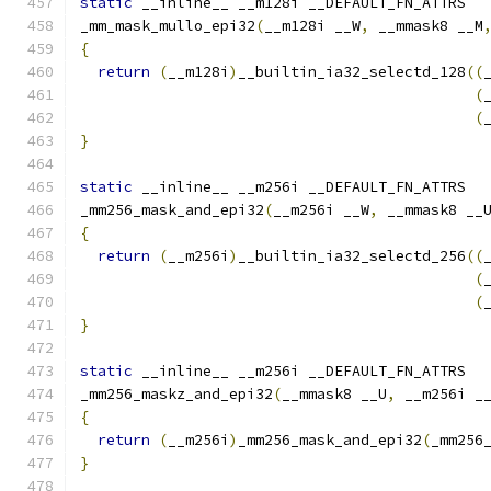
static
 __inline__ __m128i __DEFAULT_FN_ATTRS
_mm_mask_mullo_epi32
(
__m128i __W
,
 __mmask8 __M
{
return
(
__m128i
)
__builtin_ia32_selectd_128
((
(
(
}
static
 __inline__ __m256i __DEFAULT_FN_ATTRS
_mm256_mask_and_epi32
(
__m256i __W
,
 __mmask8 __
{
return
(
__m256i
)
__builtin_ia32_selectd_256
((
(
(
}
static
 __inline__ __m256i __DEFAULT_FN_ATTRS
_mm256_maskz_and_epi32
(
__mmask8 __U
,
 __m256i _
{
return
(
__m256i
)
_mm256_mask_and_epi32
(
_mm256
}