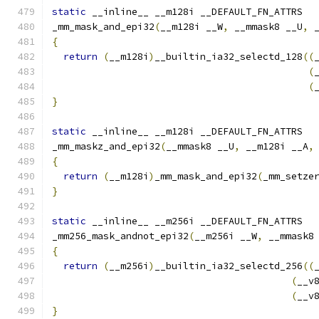
static
 __inline__ __m128i __DEFAULT_FN_ATTRS
_mm_mask_and_epi32
(
__m128i __W
,
 __mmask8 __U
,
 
{
return
(
__m128i
)
__builtin_ia32_selectd_128
((
(
(
}
static
 __inline__ __m128i __DEFAULT_FN_ATTRS
_mm_maskz_and_epi32
(
__mmask8 __U
,
 __m128i __A
,
{
return
(
__m128i
)
_mm_mask_and_epi32
(
_mm_setze
}
static
 __inline__ __m256i __DEFAULT_FN_ATTRS
_mm256_mask_andnot_epi32
(
__m256i __W
,
 __mmask8
{
return
(
__m256i
)
__builtin_ia32_selectd_256
((
(
__v
(
__v
}