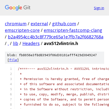
Sign in
chromium
/
external
/
github.com
/
emscripten-core
/
emscripten-fastcomp-clang
/
b2a4954cc4b3c8f779ce65a1e7fb7a2f6682768a
/
.
/
lib
/
Headers
/
avx512vlintrin.h
blob: fb8056e3f8d83945f06d30101efff429d3049247
[
file
]
/*===---- avx512vlintrin.h - AVX512VL intrinsi
 *
 * Permission is hereby granted, free of charg
 * of this software and associated documentati
 * in the Software without restriction, includ
 * to use, copy, modify, merge, publish, distr
 * copies of the Software, and to permit perso
 * furnished to do so, subject to the followin