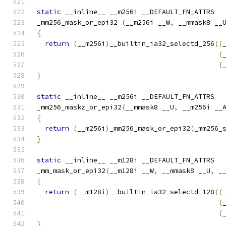
static
 __inline__ __m256i __DEFAULT_FN_ATTRS
_mm256_mask_or_epi32 
(
__m256i __W
,
 __mmask8 __
{
return
(
__m256i
)
__builtin_ia32_selectd_256
((
(
(
}
static
 __inline__ __m256i __DEFAULT_FN_ATTRS
_mm256_maskz_or_epi32
(
__mmask8 __U
,
 __m256i __
{
return
(
__m256i
)
_mm256_mask_or_epi32
(
_mm256_
}
static
 __inline__ __m128i __DEFAULT_FN_ATTRS
_mm_mask_or_epi32
(
__m128i __W
,
 __mmask8 __U
,
 _
{
return
(
__m128i
)
__builtin_ia32_selectd_128
((
(
(
}