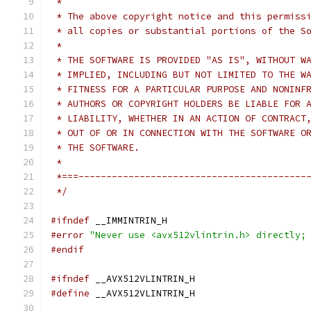
 *
 * The above copyright notice and this permiss
 * all copies or substantial portions of the S
 *
 * THE SOFTWARE IS PROVIDED "AS IS", WITHOUT W
 * IMPLIED, INCLUDING BUT NOT LIMITED TO THE W
 * FITNESS FOR A PARTICULAR PURPOSE AND NONINF
 * AUTHORS OR COPYRIGHT HOLDERS BE LIABLE FOR 
 * LIABILITY, WHETHER IN AN ACTION OF CONTRACT
 * OUT OF OR IN CONNECTION WITH THE SOFTWARE O
 * THE SOFTWARE.
 *
 *===-----------------------------------------
 */
#ifndef
 __IMMINTRIN_H
#error
"Never use <avx512vlintrin.h> directly;
#endif
#ifndef
 __AVX512VLINTRIN_H
#define
 __AVX512VLINTRIN_H