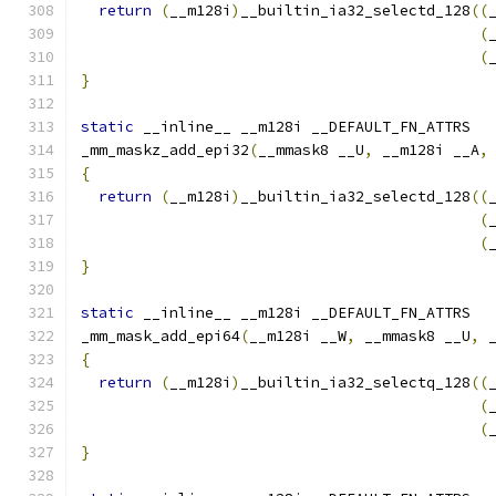
return
(
__m128i
)
__builtin_ia32_selectd_128
((
(
(
}
static
 __inline__ __m128i __DEFAULT_FN_ATTRS
_mm_maskz_add_epi32
(
__mmask8 __U
,
 __m128i __A
,
{
return
(
__m128i
)
__builtin_ia32_selectd_128
((
(
(
}
static
 __inline__ __m128i __DEFAULT_FN_ATTRS
_mm_mask_add_epi64
(
__m128i __W
,
 __mmask8 __U
,
 
{
return
(
__m128i
)
__builtin_ia32_selectq_128
((
(
(
}