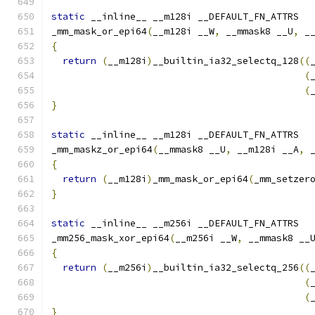
static
 __inline__ __m128i __DEFAULT_FN_ATTRS
_mm_mask_or_epi64
(
__m128i __W
,
 __mmask8 __U
,
 _
{
return
(
__m128i
)
__builtin_ia32_selectq_128
((
(
(
}
static
 __inline__ __m128i __DEFAULT_FN_ATTRS
_mm_maskz_or_epi64
(
__mmask8 __U
,
 __m128i __A
,
 
{
return
(
__m128i
)
_mm_mask_or_epi64
(
_mm_setzer
}
static
 __inline__ __m256i __DEFAULT_FN_ATTRS
_mm256_mask_xor_epi64
(
__m256i __W
,
 __mmask8 __
{
return
(
__m256i
)
__builtin_ia32_selectq_256
((
(
(
}