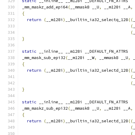
static
 __inline__ __m128i __DEFAULT_FN_ATTRS
_mm_maskz_add_epi64
(
__mmask8 __U
,
 __m128i __A
,
{
return
(
__m128i
)
__builtin_ia32_selectq_128
((
(
(
}
static
 __inline__ __m128i __DEFAULT_FN_ATTRS
_mm_mask_sub_epi32
(
__m128i __W
,
 __mmask8 __U
,
 
{
return
(
__m128i
)
__builtin_ia32_selectd_128
((
(
(
}
static
 __inline__ __m128i __DEFAULT_FN_ATTRS
_mm_maskz_sub_epi32
(
__mmask8 __U
,
 __m128i __A
,
{
return
(
__m128i
)
__builtin_ia32_selectd_128
((
(
(