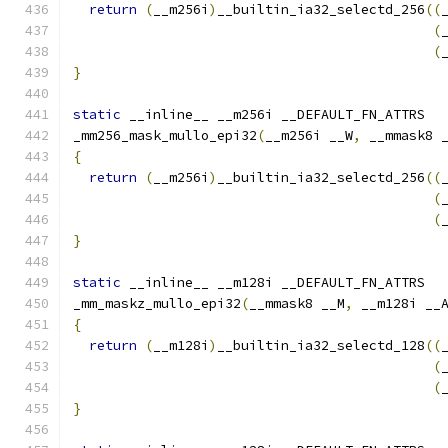
return
(
__m256i
)
__builtin_ia32_selectd_256
((
(
(
}
static
 __inline__ __m256i __DEFAULT_FN_ATTRS
_mm256_mask_mullo_epi32
(
__m256i __W
,
 __mmask8 
{
return
(
__m256i
)
__builtin_ia32_selectd_256
((
(
(
}
static
 __inline__ __m128i __DEFAULT_FN_ATTRS
_mm_maskz_mullo_epi32
(
__mmask8 __M
,
 __m128i __
{
return
(
__m128i
)
__builtin_ia32_selectd_128
((
(
(
}