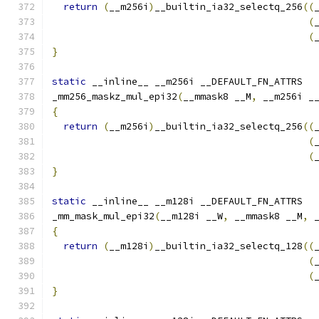
return
(
__m256i
)
__builtin_ia32_selectq_256
((
(
(
}
static
 __inline__ __m256i __DEFAULT_FN_ATTRS
_mm256_maskz_mul_epi32
(
__mmask8 __M
,
 __m256i _
{
return
(
__m256i
)
__builtin_ia32_selectq_256
((
(
(
}
static
 __inline__ __m128i __DEFAULT_FN_ATTRS
_mm_mask_mul_epi32
(
__m128i __W
,
 __mmask8 __M
,
 
{
return
(
__m128i
)
__builtin_ia32_selectq_128
((
(
(
}