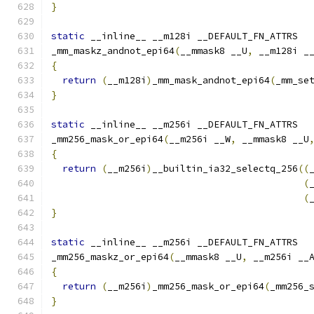
}
static
 __inline__ __m128i __DEFAULT_FN_ATTRS
_mm_maskz_andnot_epi64
(
__mmask8 __U
,
 __m128i _
{
return
(
__m128i
)
_mm_mask_andnot_epi64
(
_mm_se
}
static
 __inline__ __m256i __DEFAULT_FN_ATTRS
_mm256_mask_or_epi64
(
__m256i __W
,
 __mmask8 __U
{
return
(
__m256i
)
__builtin_ia32_selectq_256
((
(
(
}
static
 __inline__ __m256i __DEFAULT_FN_ATTRS
_mm256_maskz_or_epi64
(
__mmask8 __U
,
 __m256i __
{
return
(
__m256i
)
_mm256_mask_or_epi64
(
_mm256_
}