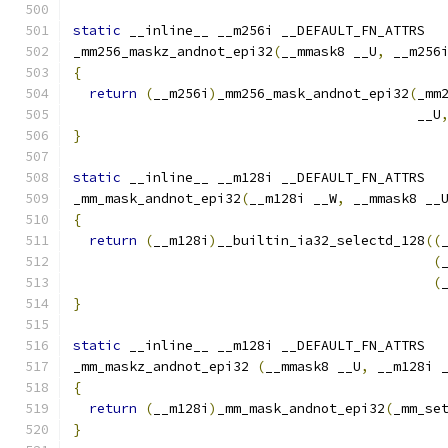
static
 __inline__ __m256i __DEFAULT_FN_ATTRS
_mm256_maskz_andnot_epi32
(
__mmask8 __U
,
 __m256
{
return
(
__m256i
)
_mm256_mask_andnot_epi32
(
_mm
                                           __U
}
static
 __inline__ __m128i __DEFAULT_FN_ATTRS
_mm_mask_andnot_epi32
(
__m128i __W
,
 __mmask8 __
{
return
(
__m128i
)
__builtin_ia32_selectd_128
((
(
(
}
static
 __inline__ __m128i __DEFAULT_FN_ATTRS
_mm_maskz_andnot_epi32 
(
__mmask8 __U
,
 __m128i 
{
return
(
__m128i
)
_mm_mask_andnot_epi32
(
_mm_se
}