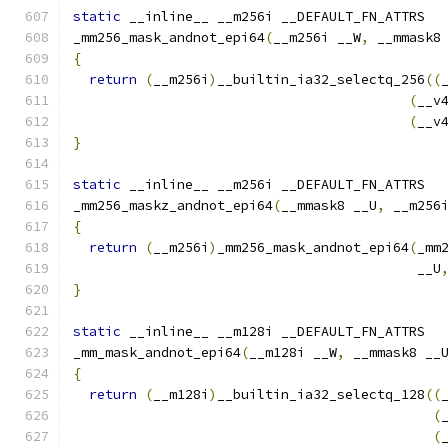
static
 __inline__ __m256i __DEFAULT_FN_ATTRS
_mm256_mask_andnot_epi64
(
__m256i __W
,
 __mmask8
{
return
(
__m256i
)
__builtin_ia32_selectq_256
((
(
__v
(
__v
}
static
 __inline__ __m256i __DEFAULT_FN_ATTRS
_mm256_maskz_andnot_epi64
(
__mmask8 __U
,
 __m256
{
return
(
__m256i
)
_mm256_mask_andnot_epi64
(
_mm
                                           __U
}
static
 __inline__ __m128i __DEFAULT_FN_ATTRS
_mm_mask_andnot_epi64
(
__m128i __W
,
 __mmask8 __
{
return
(
__m128i
)
__builtin_ia32_selectq_128
((
(
(