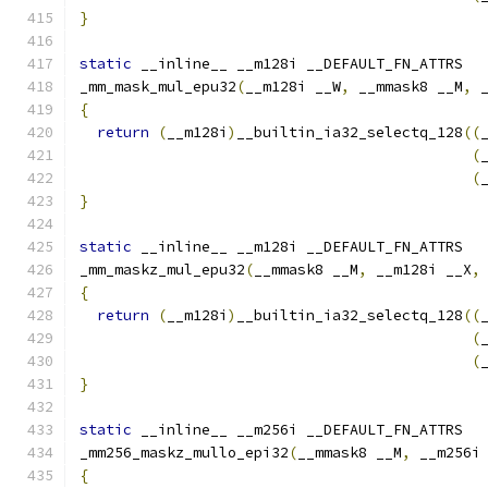
}
static
 __inline__ __m128i __DEFAULT_FN_ATTRS
_mm_mask_mul_epu32
(
__m128i __W
,
 __mmask8 __M
,
 
{
return
(
__m128i
)
__builtin_ia32_selectq_128
((
(
(
}
static
 __inline__ __m128i __DEFAULT_FN_ATTRS
_mm_maskz_mul_epu32
(
__mmask8 __M
,
 __m128i __X
,
{
return
(
__m128i
)
__builtin_ia32_selectq_128
((
(
(
}
static
 __inline__ __m256i __DEFAULT_FN_ATTRS
_mm256_maskz_mullo_epi32
(
__mmask8 __M
,
 __m256i
{