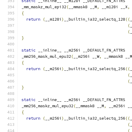
static
 __inline__ __m128i __DEFAULT_FN_ATTRS
_mm_maskz_mul_epi32
(
__mmask8 __M
,
 __m128i __X
,
{
return
(
__m128i
)
__builtin_ia32_selectq_128
((
(
(
}
static
 __inline__ __m256i __DEFAULT_FN_ATTRS
_mm256_mask_mul_epu32
(
__m256i __W
,
 __mmask8 __
{
return
(
__m256i
)
__builtin_ia32_selectq_256
((
(
(
}
static
 __inline__ __m256i __DEFAULT_FN_ATTRS
_mm256_maskz_mul_epu32
(
__mmask8 __M
,
 __m256i _
{
return
(
__m256i
)
__builtin_ia32_selectq_256
((
(
(