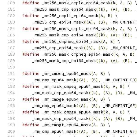
#define
 _mm256_mask_cmple_epi64_mask
(
k
,
 A
,
 B
)
 
    _mm256_mask_cmp_epi64_mask
((
k
),
(
A
),
(
B
),
 
#define
 _mm256_cmplt_epi64_mask
(
A
,
 B
)
 \
    _mm256_cmp_epi64_mask
((
A
),
(
B
),
 _MM_CMPINT
#define
 _mm256_mask_cmplt_epi64_mask
(
k
,
 A
,
 B
)
 
    _mm256_mask_cmp_epi64_mask
((
k
),
(
A
),
(
B
),
 
#define
 _mm256_cmpneq_epi64_mask
(
A
,
 B
)
 \
    _mm256_cmp_epi64_mask
((
A
),
(
B
),
 _MM_CMPINT
#define
 _mm256_mask_cmpneq_epi64_mask
(
k
,
 A
,
 B
)
    _mm256_mask_cmp_epi64_mask
((
k
),
(
A
),
(
B
),
 
#define
 _mm_cmpeq_epu64_mask
(
A
,
 B
)
 \
    _mm_cmp_epu64_mask
((
A
),
(
B
),
 _MM_CMPINT_EQ
#define
 _mm_mask_cmpeq_epu64_mask
(
k
,
 A
,
 B
)
 \
    _mm_mask_cmp_epu64_mask
((
k
),
(
A
),
(
B
),
 _MM
#define
 _mm_cmpge_epu64_mask
(
A
,
 B
)
 \
    _mm_cmp_epu64_mask
((
A
),
(
B
),
 _MM_CMPINT_GE
#define
 _mm_mask_cmpge_epu64_mask
(
k
,
 A
,
 B
)
 \
    _mm_mask_cmp_epu64_mask
((
k
),
(
A
),
(
B
),
 _MM
#define
 _mm_cmpgt_epu64_mask
(
A
,
 B
)
 \
    _mm_cmp_epu64_mask
((
A
),
(
B
),
 _MM_CMPINT_GT