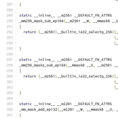
}
static
 __inline__ __m256i __DEFAULT_FN_ATTRS
_mm256_mask_sub_epi64
(
__m256i __W
,
 __mmask8 __
{
return
(
__m256i
)
__builtin_ia32_selectq_256
((
(
(
}
static
 __inline__ __m256i __DEFAULT_FN_ATTRS
_mm256_maskz_sub_epi64
(
__mmask8 __U
,
 __m256i _
{
return
(
__m256i
)
__builtin_ia32_selectq_256
((
(
(
}
static
 __inline__ __m128i __DEFAULT_FN_ATTRS
_mm_mask_add_epi32
(
__m128i __W
,
 __mmask8 __U
,
 
{