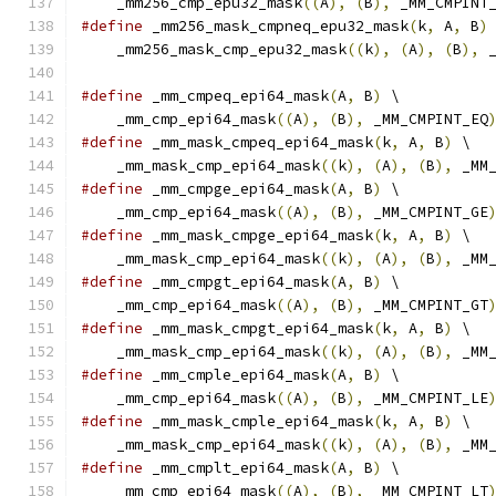
    _mm256_cmp_epu32_mask
((
A
),
(
B
),
 _MM_CMPINT
#define
 _mm256_mask_cmpneq_epu32_mask
(
k
,
 A
,
 B
)
    _mm256_mask_cmp_epu32_mask
((
k
),
(
A
),
(
B
),
 
#define
 _mm_cmpeq_epi64_mask
(
A
,
 B
)
 \
    _mm_cmp_epi64_mask
((
A
),
(
B
),
 _MM_CMPINT_EQ
#define
 _mm_mask_cmpeq_epi64_mask
(
k
,
 A
,
 B
)
 \
    _mm_mask_cmp_epi64_mask
((
k
),
(
A
),
(
B
),
 _MM
#define
 _mm_cmpge_epi64_mask
(
A
,
 B
)
 \
    _mm_cmp_epi64_mask
((
A
),
(
B
),
 _MM_CMPINT_GE
#define
 _mm_mask_cmpge_epi64_mask
(
k
,
 A
,
 B
)
 \
    _mm_mask_cmp_epi64_mask
((
k
),
(
A
),
(
B
),
 _MM
#define
 _mm_cmpgt_epi64_mask
(
A
,
 B
)
 \
    _mm_cmp_epi64_mask
((
A
),
(
B
),
 _MM_CMPINT_GT
#define
 _mm_mask_cmpgt_epi64_mask
(
k
,
 A
,
 B
)
 \
    _mm_mask_cmp_epi64_mask
((
k
),
(
A
),
(
B
),
 _MM
#define
 _mm_cmple_epi64_mask
(
A
,
 B
)
 \
    _mm_cmp_epi64_mask
((
A
),
(
B
),
 _MM_CMPINT_LE
#define
 _mm_mask_cmple_epi64_mask
(
k
,
 A
,
 B
)
 \
    _mm_mask_cmp_epi64_mask
((
k
),
(
A
),
(
B
),
 _MM
#define
 _mm_cmplt_epi64_mask
(
A
,
 B
)
 \
    _mm_cmp_epi64_mask
((
A
),
(
B
),
 _MM_CMPINT_LT