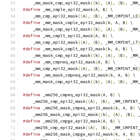
    _mm_mask_cmp_epi32_mask
((
k
),
(
A
),
(
B
),
 _MM
#define
 _mm_cmple_epi32_mask
(
A
,
 B
)
 \
    _mm_cmp_epi32_mask
((
A
),
(
B
),
 _MM_CMPINT_LE
#define
 _mm_mask_cmple_epi32_mask
(
k
,
 A
,
 B
)
 \
    _mm_mask_cmp_epi32_mask
((
k
),
(
A
),
(
B
),
 _MM
#define
 _mm_cmplt_epi32_mask
(
A
,
 B
)
 \
    _mm_cmp_epi32_mask
((
A
),
(
B
),
 _MM_CMPINT_LT
#define
 _mm_mask_cmplt_epi32_mask
(
k
,
 A
,
 B
)
 \
    _mm_mask_cmp_epi32_mask
((
k
),
(
A
),
(
B
),
 _MM
#define
 _mm_cmpneq_epi32_mask
(
A
,
 B
)
 \
    _mm_cmp_epi32_mask
((
A
),
(
B
),
 _MM_CMPINT_NE
#define
 _mm_mask_cmpneq_epi32_mask
(
k
,
 A
,
 B
)
 \
    _mm_mask_cmp_epi32_mask
((
k
),
(
A
),
(
B
),
 _MM
#define
 _mm256_cmpeq_epi32_mask
(
A
,
 B
)
 \
    _mm256_cmp_epi32_mask
((
A
),
(
B
),
 _MM_CMPINT
#define
 _mm256_mask_cmpeq_epi32_mask
(
k
,
 A
,
 B
)
 
    _mm256_mask_cmp_epi32_mask
((
k
),
(
A
),
(
B
),
 
#define
 _mm256_cmpge_epi32_mask
(
A
,
 B
)
 \
    _mm256_cmp_epi32_mask
((
A
),
(
B
),
 _MM_CMPINT
#define
 _mm256_mask_cmpge_epi32_mask
(
k
,
 A
,
 B
)
 