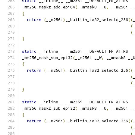
static
 __inline__ __m256i __DEFAULT_FN_ATTRS
_mm256_maskz_add_epi64
(
__mmask8 __U
,
 __m256i _
{
return
(
__m256i
)
__builtin_ia32_selectq_256
((
(
(
}
static
 __inline__ __m256i __DEFAULT_FN_ATTRS
_mm256_mask_sub_epi32
(
__m256i __W
,
 __mmask8 __
{
return
(
__m256i
)
__builtin_ia32_selectd_256
((
(
(
}
static
 __inline__ __m256i __DEFAULT_FN_ATTRS
_mm256_maskz_sub_epi32
(
__mmask8 __U
,
 __m256i _
{
return
(
__m256i
)
__builtin_ia32_selectd_256
((
(
(