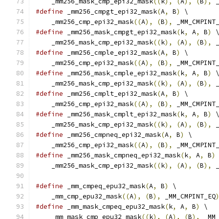
    _mm256_mask_cmp_epi32_mask
((
k
),
(
A
),
(
B
),
 
#define
 _mm256_cmpgt_epi32_mask
(
A
,
 B
)
 \
    _mm256_cmp_epi32_mask
((
A
),
(
B
),
 _MM_CMPINT
#define
 _mm256_mask_cmpgt_epi32_mask
(
k
,
 A
,
 B
)
 
    _mm256_mask_cmp_epi32_mask
((
k
),
(
A
),
(
B
),
 
#define
 _mm256_cmple_epi32_mask
(
A
,
 B
)
 \
    _mm256_cmp_epi32_mask
((
A
),
(
B
),
 _MM_CMPINT
#define
 _mm256_mask_cmple_epi32_mask
(
k
,
 A
,
 B
)
 
    _mm256_mask_cmp_epi32_mask
((
k
),
(
A
),
(
B
),
 
#define
 _mm256_cmplt_epi32_mask
(
A
,
 B
)
 \
    _mm256_cmp_epi32_mask
((
A
),
(
B
),
 _MM_CMPINT
#define
 _mm256_mask_cmplt_epi32_mask
(
k
,
 A
,
 B
)
 
    _mm256_mask_cmp_epi32_mask
((
k
),
(
A
),
(
B
),
 
#define
 _mm256_cmpneq_epi32_mask
(
A
,
 B
)
 \
    _mm256_cmp_epi32_mask
((
A
),
(
B
),
 _MM_CMPINT
#define
 _mm256_mask_cmpneq_epi32_mask
(
k
,
 A
,
 B
)
    _mm256_mask_cmp_epi32_mask
((
k
),
(
A
),
(
B
),
 
#define
 _mm_cmpeq_epu32_mask
(
A
,
 B
)
 \
    _mm_cmp_epu32_mask
((
A
),
(
B
),
 _MM_CMPINT_EQ
#define
 _mm_mask_cmpeq_epu32_mask
(
k
,
 A
,
 B
)
 \
    _mm_mask_cmp_epu32_mask
((
k
),
(
A
),
(
B
),
 _MM