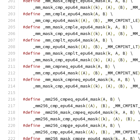
#define
 _mm_mask_cmpgt_epu64_mask
(
k
,
 A
,
 B
)
 \
    _mm_mask_cmp_epu64_mask
((
k
),
(
A
),
(
B
),
 _MM
#define
 _mm_cmple_epu64_mask
(
A
,
 B
)
 \
    _mm_cmp_epu64_mask
((
A
),
(
B
),
 _MM_CMPINT_LE
#define
 _mm_mask_cmple_epu64_mask
(
k
,
 A
,
 B
)
 \
    _mm_mask_cmp_epu64_mask
((
k
),
(
A
),
(
B
),
 _MM
#define
 _mm_cmplt_epu64_mask
(
A
,
 B
)
 \
    _mm_cmp_epu64_mask
((
A
),
(
B
),
 _MM_CMPINT_LT
#define
 _mm_mask_cmplt_epu64_mask
(
k
,
 A
,
 B
)
 \
    _mm_mask_cmp_epu64_mask
((
k
),
(
A
),
(
B
),
 _MM
#define
 _mm_cmpneq_epu64_mask
(
A
,
 B
)
 \
    _mm_cmp_epu64_mask
((
A
),
(
B
),
 _MM_CMPINT_NE
#define
 _mm_mask_cmpneq_epu64_mask
(
k
,
 A
,
 B
)
 \
    _mm_mask_cmp_epu64_mask
((
k
),
(
A
),
(
B
),
 _MM
#define
 _mm256_cmpeq_epu64_mask
(
A
,
 B
)
 \
    _mm256_cmp_epu64_mask
((
A
),
(
B
),
 _MM_CMPINT
#define
 _mm256_mask_cmpeq_epu64_mask
(
k
,
 A
,
 B
)
 
    _mm256_mask_cmp_epu64_mask
((
k
),
(
A
),
(
B
),
 
#define
 _mm256_cmpge_epu64_mask
(
A
,
 B
)
 \
    _mm256_cmp_epu64_mask
((
A
),
(
B
),
 _MM_CMPINT
#define
 _mm256_mask_cmpge_epu64_mask
(
k
,
 A
,
 B
)
 