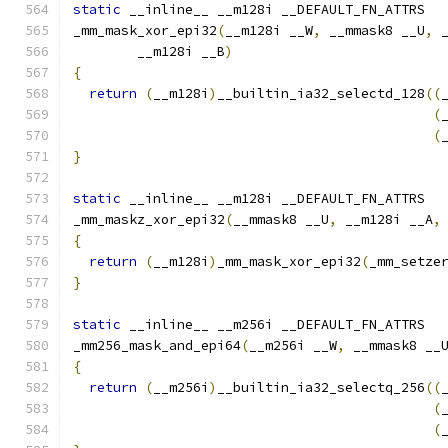
static
 __inline__ __m128i __DEFAULT_FN_ATTRS
_mm_mask_xor_epi32
(
__m128i __W
,
 __mmask8 __U
,
 
        __m128i __B
)
{
return
(
__m128i
)
__builtin_ia32_selectd_128
((
(
(
}
static
 __inline__ __m128i __DEFAULT_FN_ATTRS
_mm_maskz_xor_epi32
(
__mmask8 __U
,
 __m128i __A
,
{
return
(
__m128i
)
_mm_mask_xor_epi32
(
_mm_setze
}
static
 __inline__ __m256i __DEFAULT_FN_ATTRS
_mm256_mask_and_epi64
(
__m256i __W
,
 __mmask8 __
{
return
(
__m256i
)
__builtin_ia32_selectq_256
((
(
(