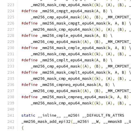
    _mm256_mask_cmp_epu64_mask
((
k
),
(
A
),
(
B
),
 
#define
 _mm256_cmpgt_epu64_mask
(
A
,
 B
)
 \
    _mm256_cmp_epu64_mask
((
A
),
(
B
),
 _MM_CMPINT
#define
 _mm256_mask_cmpgt_epu64_mask
(
k
,
 A
,
 B
)
 
    _mm256_mask_cmp_epu64_mask
((
k
),
(
A
),
(
B
),
 
#define
 _mm256_cmple_epu64_mask
(
A
,
 B
)
 \
    _mm256_cmp_epu64_mask
((
A
),
(
B
),
 _MM_CMPINT
#define
 _mm256_mask_cmple_epu64_mask
(
k
,
 A
,
 B
)
 
    _mm256_mask_cmp_epu64_mask
((
k
),
(
A
),
(
B
),
 
#define
 _mm256_cmplt_epu64_mask
(
A
,
 B
)
 \
    _mm256_cmp_epu64_mask
((
A
),
(
B
),
 _MM_CMPINT
#define
 _mm256_mask_cmplt_epu64_mask
(
k
,
 A
,
 B
)
 
    _mm256_mask_cmp_epu64_mask
((
k
),
(
A
),
(
B
),
 
#define
 _mm256_cmpneq_epu64_mask
(
A
,
 B
)
 \
    _mm256_cmp_epu64_mask
((
A
),
(
B
),
 _MM_CMPINT
#define
 _mm256_mask_cmpneq_epu64_mask
(
k
,
 A
,
 B
)
    _mm256_mask_cmp_epu64_mask
((
k
),
(
A
),
(
B
),
 
static
 __inline__ __m256i __DEFAULT_FN_ATTRS
_mm256_mask_add_epi32
(
__m256i __W
,
 __mmask8 __
{