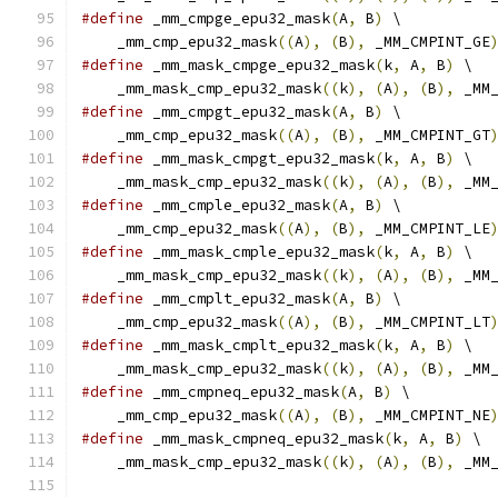
#define
 _mm_cmpge_epu32_mask
(
A
,
 B
)
 \
    _mm_cmp_epu32_mask
((
A
),
(
B
),
 _MM_CMPINT_GE
#define
 _mm_mask_cmpge_epu32_mask
(
k
,
 A
,
 B
)
 \
    _mm_mask_cmp_epu32_mask
((
k
),
(
A
),
(
B
),
 _MM
#define
 _mm_cmpgt_epu32_mask
(
A
,
 B
)
 \
    _mm_cmp_epu32_mask
((
A
),
(
B
),
 _MM_CMPINT_GT
#define
 _mm_mask_cmpgt_epu32_mask
(
k
,
 A
,
 B
)
 \
    _mm_mask_cmp_epu32_mask
((
k
),
(
A
),
(
B
),
 _MM
#define
 _mm_cmple_epu32_mask
(
A
,
 B
)
 \
    _mm_cmp_epu32_mask
((
A
),
(
B
),
 _MM_CMPINT_LE
#define
 _mm_mask_cmple_epu32_mask
(
k
,
 A
,
 B
)
 \
    _mm_mask_cmp_epu32_mask
((
k
),
(
A
),
(
B
),
 _MM
#define
 _mm_cmplt_epu32_mask
(
A
,
 B
)
 \
    _mm_cmp_epu32_mask
((
A
),
(
B
),
 _MM_CMPINT_LT
#define
 _mm_mask_cmplt_epu32_mask
(
k
,
 A
,
 B
)
 \
    _mm_mask_cmp_epu32_mask
((
k
),
(
A
),
(
B
),
 _MM
#define
 _mm_cmpneq_epu32_mask
(
A
,
 B
)
 \
    _mm_cmp_epu32_mask
((
A
),
(
B
),
 _MM_CMPINT_NE
#define
 _mm_mask_cmpneq_epu32_mask
(
k
,
 A
,
 B
)
 \
    _mm_mask_cmp_epu32_mask
((
k
),
(
A
),
(
B
),
 _MM