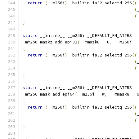
return
(
__m256i
)
__builtin_ia32_selectd_256
((
(
(
}
static
 __inline__ __m256i __DEFAULT_FN_ATTRS
_mm256_maskz_add_epi32
(
__mmask8 __U
,
 __m256i _
{
return
(
__m256i
)
__builtin_ia32_selectd_256
((
(
(
}
static
 __inline__ __m256i __DEFAULT_FN_ATTRS
_mm256_mask_add_epi64
(
__m256i __W
,
 __mmask8 __
{
return
(
__m256i
)
__builtin_ia32_selectq_256
((
(
(
}