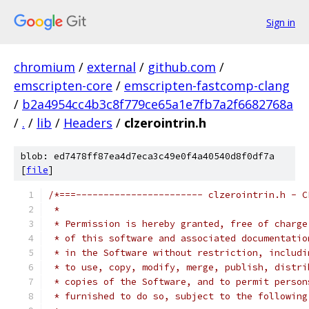
Sign in
chromium
/
external
/
github.com
/
emscripten-core
/
emscripten-fastcomp-clang
/
b2a4954cc4b3c8f779ce65a1e7fb7a2f6682768a
/
.
/
lib
/
Headers
/
clzerointrin.h
blob: ed7478ff87ea4d7eca3c49e0f4a40540d8f0df7a
[
file
]
/*===----------------------- clzerointrin.h - C
 *
 * Permission is hereby granted, free of charge
 * of this software and associated documentatio
 * in the Software without restriction, includi
 * to use, copy, modify, merge, publish, distri
 * copies of the Software, and to permit person
 * furnished to do so, subject to the following