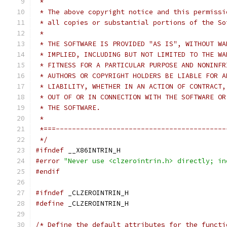
 *
 * The above copyright notice and this permissi
 * all copies or substantial portions of the So
 *
 * THE SOFTWARE IS PROVIDED "AS IS", WITHOUT WA
 * IMPLIED, INCLUDING BUT NOT LIMITED TO THE WA
 * FITNESS FOR A PARTICULAR PURPOSE AND NONINFR
 * AUTHORS OR COPYRIGHT HOLDERS BE LIABLE FOR A
 * LIABILITY, WHETHER IN AN ACTION OF CONTRACT,
 * OUT OF OR IN CONNECTION WITH THE SOFTWARE OR
 * THE SOFTWARE.
 *
 *===------------------------------------------
 */
#ifndef
 __X86INTRIN_H
#error
"Never use <clzerointrin.h> directly; in
#endif
#ifndef
 _CLZEROINTRIN_H
#define
 _CLZEROINTRIN_H
/* Define the default attributes for the functi