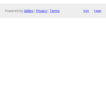
Powered by
Gitiles
|
Privacy
|
Terms
txt
json