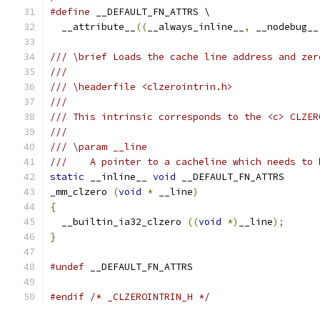
#define
 __DEFAULT_FN_ATTRS \
  __attribute__
((
__always_inline__
,
 __nodebug__
/// \brief Loads the cache line address and zer
///
/// \headerfile <clzerointrin.h>
///
/// This intrinsic corresponds to the <c> CLZER
///
/// \param __line
///    A pointer to a cacheline which needs to 
static
 __inline__ 
void
 __DEFAULT_FN_ATTRS
_mm_clzero 
(
void
*
 __line
)
{
  __builtin_ia32_clzero 
((
void
*)
__line
);
}
#undef
 __DEFAULT_FN_ATTRS 
#endif
/* _CLZEROINTRIN_H */