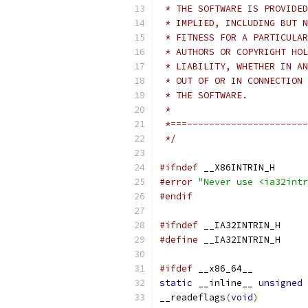
 * THE SOFTWARE IS PROVIDED
 * IMPLIED, INCLUDING BUT N
 * FITNESS FOR A PARTICULAR
 * AUTHORS OR COPYRIGHT HOL
 * LIABILITY, WHETHER IN AN
 * OUT OF OR IN CONNECTION 
 * THE SOFTWARE.
 *
 *===----------------------
 */
#ifndef
 __X86INTRIN_H
#error
"Never use <ia32intr
#endif
#ifndef
 __IA32INTRIN_H
#define
 __IA32INTRIN_H
#ifdef
 __x86_64__
static
 __inline__ 
unsigned
__readeflags
(
void
)