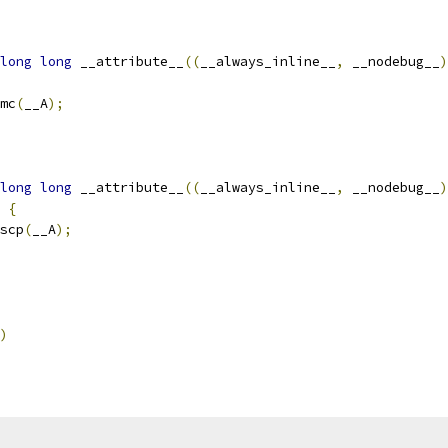
long
long
 __attribute__
((
__always_inline__
,
 __nodebug__
)
mc
(
__A
);
long
long
 __attribute__
((
__always_inline__
,
 __nodebug__
)
{
scp
(
__A
);
)