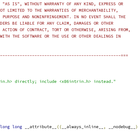
 "AS IS", WITHOUT WARRANTY OF ANY KIND, EXPRESS OR
OT LIMITED TO THE WARRANTIES OF MERCHANTABILITY,
 PURPOSE AND NONINFRINGEMENT. IN NO EVENT SHALL THE
DERS BE LIABLE FOR ANY CLAIM, DAMAGES OR OTHER
 ACTION OF CONTRACT, TORT OR OTHERWISE, ARISING FROM,
WITH THE SOFTWARE OR THE USE OR OTHER DEALINGS IN
-------------------------------------------------===
in.h> directly; include <x86intrin.h> instead."
long
long
 __attribute__
((
__always_inline__
,
 __nodebug__
)