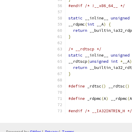
#endif
/* !__x86_64__ */
static
 __inline__ 
unsigned
__rdpmc
(
int
 __A
)
{
return
 __builtin_ia32_rdp
}
/* __rdtscp */
static
 __inline__ 
unsigned
__rdtscp
(
unsigned
int
*
__A
)
return
 __builtin_ia32_rdt
}
#define
 _rdtsc
()
 __rdtsc
()
#define
 _rdpmc
(
A
)
 __rdpmc
(
A
#endif
/* __IA32INTRIN_H */
Powered by
Gitiles
|
Privacy
|
Terms