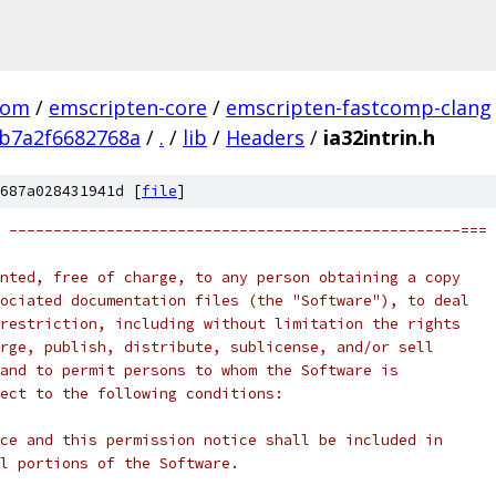
com
/
emscripten-core
/
emscripten-fastcomp-clang
b7a2f6682768a
/
.
/
lib
/
Headers
/
ia32intrin.h
687a028431941d [
file
]
 ---------------------------------------------------===
nted, free of charge, to any person obtaining a copy
ociated documentation files (the "Software"), to deal
restriction, including without limitation the rights
rge, publish, distribute, sublicense, and/or sell
and to permit persons to whom the Software is
ect to the following conditions:
ce and this permission notice shall be included in
l portions of the Software.