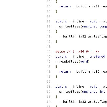
{
return
 __builtin_ia32_rea
}
static
 __inline__ 
void
 __at
__writeeflags
(
unsigned
long
{
  __builtin_ia32_writeeflag
}
#else
/* !__x86_64__ */
static
 __inline__ 
unsigned
__readeflags
(
void
)
{
return
 __builtin_ia32_rea
}
static
 __inline__ 
void
 __at
__writeeflags
(
unsigned
int
 
{
  __builtin_ia32_writeeflag
}