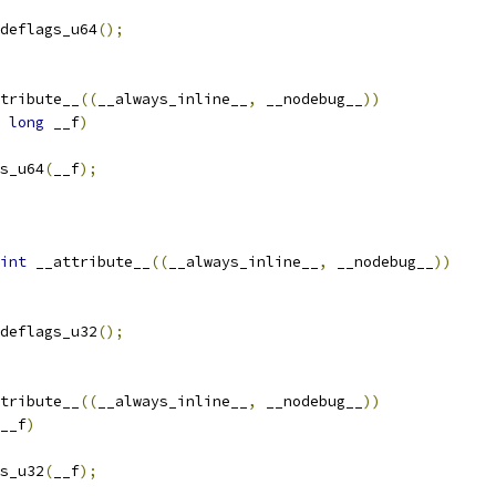
deflags_u64
();
tribute__
((
__always_inline__
,
 __nodebug__
))
long
 __f
)
s_u64
(
__f
);
int
 __attribute__
((
__always_inline__
,
 __nodebug__
))
deflags_u32
();
tribute__
((
__always_inline__
,
 __nodebug__
))
__f
)
s_u32
(
__f
);