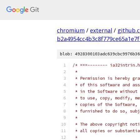
chromium
/
external
/
github.
b2a4954cc4b3c8f779ce65a1e7f
blob: 4928300103adc639cbc9976b36
/* ===-------- ia32intrin.h
 *
 * Permission is hereby gra
 * of this software and ass
 * in the Software without 
 * to use, copy, modify, me
 * copies of the Software, 
 * furnished to do so, subj
 *
 * The above copyright noti
 * all copies or substantia
 *