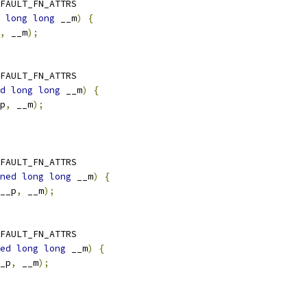
FAULT_FN_ATTRS
long
long
 __m
)
{
,
 __m
);
FAULT_FN_ATTRS
d
long
long
 __m
)
{
p
,
 __m
);
FAULT_FN_ATTRS
ned
long
long
 __m
)
{
__p
,
 __m
);
FAULT_FN_ATTRS
ed
long
long
 __m
)
{
_p
,
 __m
);