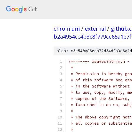
chromium
/
external
/
github.
b2a4954cc4b3c8f779ce65a1e7f
blob: c5e540a86edb72d54dfb3c6a2d
/*===---- xsavesintrin.h - 
 *
 * Permission is hereby gra
 * of this software and ass
 * in the Software without 
 * to use, copy, modify, me
 * copies of the Software, 
 * furnished to do so, subj
 *
 * The above copyright noti
 * all copies or substantia
 *