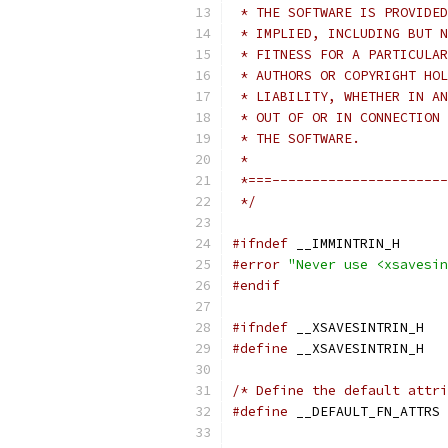
 * THE SOFTWARE IS PROVIDED
 * IMPLIED, INCLUDING BUT N
 * FITNESS FOR A PARTICULAR
 * AUTHORS OR COPYRIGHT HOL
 * LIABILITY, WHETHER IN AN
 * OUT OF OR IN CONNECTION 
 * THE SOFTWARE.
 *
 *===----------------------
 */
#ifndef
 __IMMINTRIN_H
#error
"Never use <xsavesin
#endif
#ifndef
 __XSAVESINTRIN_H
#define
 __XSAVESINTRIN_H
/* Define the default attri
#define
 __DEFAULT_FN_ATTRS 