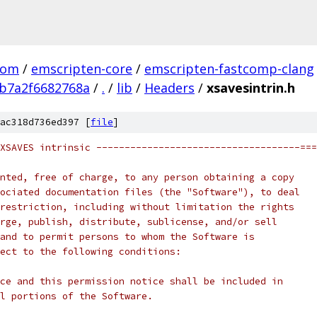
com
/
emscripten-core
/
emscripten-fastcomp-clang
b7a2f6682768a
/
.
/
lib
/
Headers
/
xsavesintrin.h
ac318d736ed397 [
file
]
XSAVES intrinsic ------------------------------------===
nted, free of charge, to any person obtaining a copy
ociated documentation files (the "Software"), to deal
restriction, including without limitation the rights
rge, publish, distribute, sublicense, and/or sell
and to permit persons to whom the Software is
ect to the following conditions:
ce and this permission notice shall be included in
l portions of the Software.