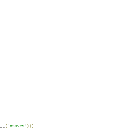
__
(
"xsaves"
)))