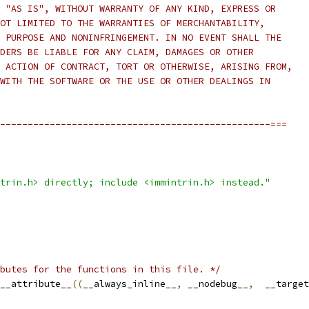
 "AS IS", WITHOUT WARRANTY OF ANY KIND, EXPRESS OR
OT LIMITED TO THE WARRANTIES OF MERCHANTABILITY,
 PURPOSE AND NONINFRINGEMENT. IN NO EVENT SHALL THE
DERS BE LIABLE FOR ANY CLAIM, DAMAGES OR OTHER
 ACTION OF CONTRACT, TORT OR OTHERWISE, ARISING FROM,
WITH THE SOFTWARE OR THE USE OR OTHER DEALINGS IN
-------------------------------------------------===
trin.h> directly; include <immintrin.h> instead."
butes for the functions in this file. */
__attribute__
((
__always_inline__
,
 __nodebug__
,
  __target