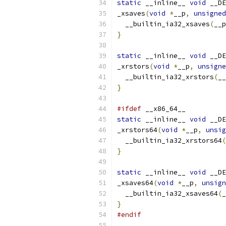
static
 __inline__ 
void
 __DE
_xsaves
(
void
*
__p
,
unsigned
  __builtin_ia32_xsaves
(
__p
}
static
 __inline__ 
void
 __DE
_xrstors
(
void
*
__p
,
unsigne
  __builtin_ia32_xrstors
(
__
}
#ifdef
 __x86_64__
static
 __inline__ 
void
 __DE
_xrstors64
(
void
*
__p
,
unsig
  __builtin_ia32_xrstors64
(
}
static
 __inline__ 
void
 __DE
_xsaves64
(
void
*
__p
,
unsign
  __builtin_ia32_xsaves64
(
_
}
#endif