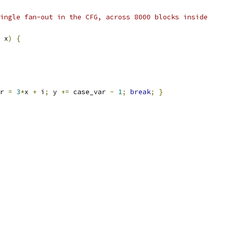
ingle fan-out in the CFG, across 8000 blocks inside
 x
)
{
r 
=
3
*
x 
+
 i
;
 y 
+=
 case_var 
-
1
;
break
;
}