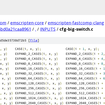
com
/
emscripten-core
/
emscripten-fastcomp-clang
4bd0a21caa8961
/
.
/
INPUTS
/
cfg-big-switch.c
d5de35738d72b5 [
file
]
,
 y
)
    CASE
(
i
,
 x
,
 y
);
             CASE
(
i 
+
1
,
 x
,
 y
);
,
 y
)
    EXPAND_2_CASES
(
i
,
 x
,
 y
)
    EXPAND_2_CASES
(
i 
+
2
,
,
 y
)
    EXPAND_4_CASES
(
i
,
 x
,
 y
)
    EXPAND_4_CASES
(
i 
+
4
,
x
,
 y
)
   EXPAND_8_CASES
(
i
,
 x
,
 y
)
    EXPAND_8_CASES
(
i 
+
8
,
x
,
 y
)
   EXPAND_16_CASES
(
i
,
 x
,
 y
)
   EXPAND_16_CASES
(
i 
+
1
x
,
 y
)
   EXPAND_32_CASES
(
i
,
 x
,
 y
)
   EXPAND_32_CASES
(
i 
+
3
 x
,
 y
)
  EXPAND_64_CASES
(
i
,
 x
,
 y
)
   EXPAND_64_CASES
(
i 
+
6
 x
,
 y
)
  EXPAND_128_CASES
(
i
,
 x
,
 y
)
  EXPAND_128_CASES
(
i 
+
 x
,
 y
)
  EXPAND_256_CASES
(
i
,
 x
,
 y
)
  EXPAND_256_CASES
(
i 
+
,
 x
,
 y
)
 EXPAND_512_CASES
(
i
,
 x
,
 y
)
  EXPAND_512_CASES
(
i 
+
,
 x
,
 y
)
 EXPAND_1024_CASES
(
i
,
 x
,
 y
)
 EXPAND_1024_CASES
(
i 
+
,
 x
,
 y
)
 EXPAND_2048_CASES
(
i
,
 x
,
 y
)
 EXPAND_2048_CASES
(
i 
+