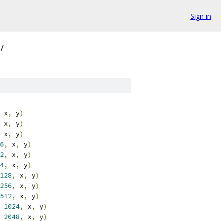
Sign in
/
 x
,
 y
)
 x
,
 y
)
 x
,
 y
)
6
,
 x
,
 y
)
2
,
 x
,
 y
)
4
,
 x
,
 y
)
128
,
 x
,
 y
)
256
,
 x
,
 y
)
512
,
 x
,
 y
)
1024
,
 x
,
 y
)
2048
,
 x
,
 y
)