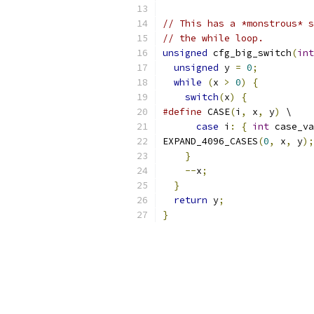
// This has a *monstrous* s
// the while loop.
unsigned
 cfg_big_switch
(
int
unsigned
 y 
=
0
;
while
(
x 
>
0
)
{
switch
(
x
)
{
#define
 CASE
(
i
,
 x
,
 y
)
 \
case
 i
:
{
int
 case_va
EXPAND_4096_CASES
(
0
,
 x
,
 y
);
}
--
x
;
}
return
 y
;
}