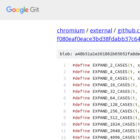
chromium
/
external
/
github.
f080eaf0eace3bd38fdabb37c6
blob: a48b51a2e301862b05052fa8de
#define
 EXPAND_2_CASES
(
i
,
 x
#define
 EXPAND_4_CASES
(
i
,
 x
#define
 EXPAND_8_CASES
(
i
,
 x
#define
 EXPAND_16_CASES
(
i
,
 
#define
 EXPAND_32_CASES
(
i
,
 
#define
 EXPAND_64_CASES
(
i
,
 
#define
 EXPAND_128_CASES
(
i
,
#define
 EXPAND_256_CASES
(
i
,
#define
 EXPAND_512_CASES
(
i
,
#define
 EXPAND_1024_CASES
(
i
#define
 EXPAND_2048_CASES
(
i
#define
 EXPAND_4096_CASES
(
i