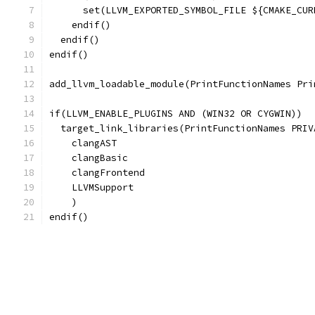
      set(LLVM_EXPORTED_SYMBOL_FILE ${CMAKE_CUR
    endif()
  endif()
endif()
add_llvm_loadable_module(PrintFunctionNames Pri
if(LLVM_ENABLE_PLUGINS AND (WIN32 OR CYGWIN))
  target_link_libraries(PrintFunctionNames PRIV
    clangAST
    clangBasic
    clangFrontend
    LLVMSupport
    )
endif()