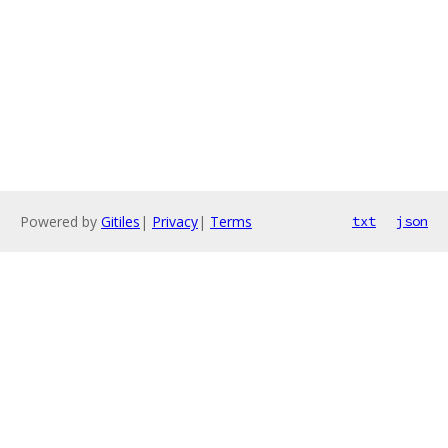
Powered by
Gitiles
|
Privacy
|
Terms
txt
json