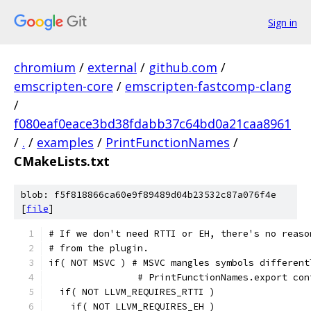
Sign in
chromium
/
external
/
github.com
/
emscripten-core
/
emscripten-fastcomp-clang
/
f080eaf0eace3bd38fdabb37c64bd0a21caa8961
/
.
/
examples
/
PrintFunctionNames
/
CMakeLists.txt
blob: f5f818866ca60e9f89489d04b23532c87a076f4e
[
file
]
# If we don't need RTTI or EH, there's no reaso
# from the plugin.
if( NOT MSVC ) # MSVC mangles symbols different
                # PrintFunctionNames.export con
  if( NOT LLVM_REQUIRES_RTTI )
    if( NOT LLVM_REQUIRES_EH )