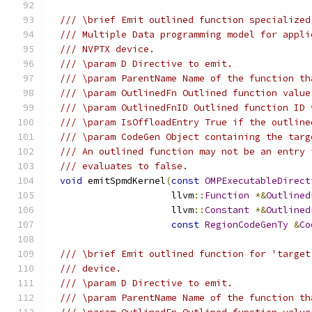
/// \brief Emit outlined function specialized
/// Multiple Data programming model for appli
/// NVPTX device.
/// \param D Directive to emit.
/// \param ParentName Name of the function th
/// \param OutlinedFn Outlined function value
/// \param OutlinedFnID Outlined function ID 
/// \param IsOffloadEntry True if the outline
/// \param CodeGen Object containing the targ
/// An outlined function may not be an entry 
/// evaluates to false.
void
 emitSpmdKernel
(
const
OMPExecutableDirect
                      llvm
::
Function
*&
Outlined
                      llvm
::
Constant
*&
Outlined
const
RegionCodeGenTy
&
Co
/// \brief Emit outlined function for 'target
/// device.
/// \param D Directive to emit.
/// \param ParentName Name of the function th