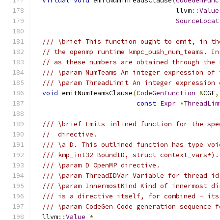
virtual
void
 emitNumThreadsClause
(
CodeGenFunc
                                    llvm
::
Value
SourceLocat
/// \brief This function ought to emit, in th
// the openmp runtime kmpc_push_num_teams. In
// as these numbers are obtained through the 
/// \param NumTeams An integer expression of 
/// \param ThreadLimit An integer expression 
void
 emitNumTeamsClause
(
CodeGenFunction
&
CGF
,
const
Expr
*
ThreadLim
/// \brief Emits inlined function for the spe
//  directive.
/// \a D. This outlined function has type voi
/// kmp_int32 BoundID, struct context_vars*).
/// \param D OpenMP directive.
/// \param ThreadIDVar Variable for thread id
/// \param InnermostKind Kind of innermost di
/// is a directive itself, for combined - its
/// \param CodeGen Code generation sequence f
  llvm
::
Value
*