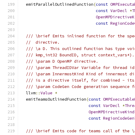
  emitParallelOutlinedFunction
(
const
OMPExecuta
const
VarDecl
*
T
OpenMPDirectiveK
const
RegionCode
/// \brief Emits inlined function for the spe
//  directive.
/// \a D. This outlined function has type voi
/// kmp_int32 BoundID, struct context_vars*).
/// \param D OpenMP directive.
/// \param ThreadIDVar Variable for thread id
/// \param InnermostKind Kind of innermost di
/// is a directive itself, for combined - its
/// \param CodeGen Code generation sequence f
  llvm
::
Value
*
  emitTeamsOutlinedFunction
(
const
OMPExecutable
const
VarDecl
*
Thre
OpenMPDirectiveKind
const
RegionCodeGen
/// \brief Emits code for teams call of the \