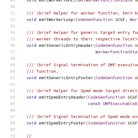
void
 emitWorkerFunction
(
WorkerFunctionState
&
/// \brief Helper for worker function. Emit b
void
 emitWorkerLoop
(
CodeGenFunction
&
CGF
,
Wor
/// \brief Helper for generic target entry fu
/// worker threads to their respective locati
void
 emitGenericEntryHeader
(
CodeGenFunction
&
WorkerFunctionSta
/// \brief Signal termination of OMP executio
/// function.
void
 emitGenericEntryFooter
(
CodeGenFunction
&
/// \brief Helper for Spmd mode target direct
void
 emitSpmdEntryHeader
(
CodeGenFunction
&
CGF
const
OMPExecutableD
/// \brief Signal termination of Spmd mode ex
void
 emitSpmdEntryFooter
(
CodeGenFunction
&
CGF
//