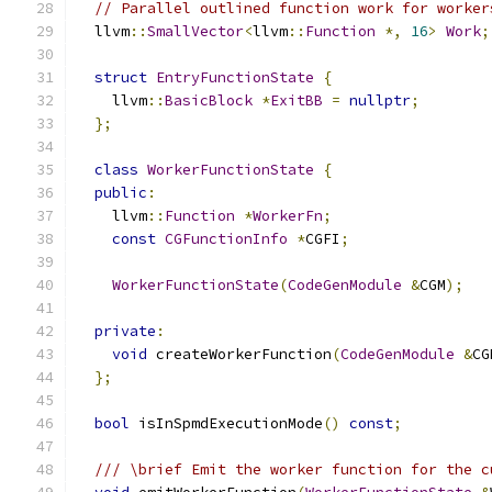
// Parallel outlined function work for worker
  llvm
::
SmallVector
<
llvm
::
Function
*,
16
>
Work
;
struct
EntryFunctionState
{
    llvm
::
BasicBlock
*
ExitBB
=
nullptr
;
};
class
WorkerFunctionState
{
public
:
    llvm
::
Function
*
WorkerFn
;
const
CGFunctionInfo
*
CGFI
;
WorkerFunctionState
(
CodeGenModule
&
CGM
);
private
:
void
 createWorkerFunction
(
CodeGenModule
&
CG
};
bool
 isInSpmdExecutionMode
()
const
;
/// \brief Emit the worker function for the c