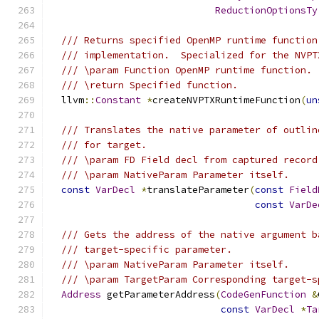
ReductionOptionsTy
/// Returns specified OpenMP runtime function
/// implementation.  Specialized for the NVPT
/// \param Function OpenMP runtime function.
/// \return Specified function.
  llvm
::
Constant
*
createNVPTXRuntimeFunction
(
un
/// Translates the native parameter of outlin
/// for target.
/// \param FD Field decl from captured record
/// \param NativeParam Parameter itself.
const
VarDecl
*
translateParameter
(
const
Field
const
VarDe
/// Gets the address of the native argument b
/// target-specific parameter.
/// \param NativeParam Parameter itself.
/// \param TargetParam Corresponding target-s
Address
 getParameterAddress
(
CodeGenFunction
&
const
VarDecl
*
Ta