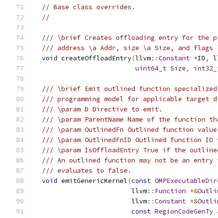
// Base class overrides.
//
/// \brief Creates offloading entry for the p
/// address \a Addr, size \a Size, and flags 
void
 createOffloadEntry
(
llvm
::
Constant
*
ID
,
 l
uint64_t
Size
,
int32_
/// \brief Emit outlined function specialized
/// programming model for applicable target d
/// \param D Directive to emit.
/// \param ParentName Name of the function th
/// \param OutlinedFn Outlined function value
/// \param OutlinedFnID Outlined function ID 
/// \param IsOffloadEntry True if the outline
/// An outlined function may not be an entry 
/// evaluates to false.
void
 emitGenericKernel
(
const
OMPExecutableDir
                         llvm
::
Function
*&
Outli
                         llvm
::
Constant
*&
Outli
const
RegionCodeGenTy