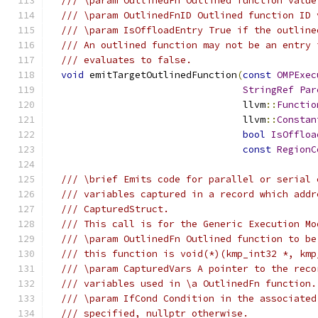
/// \param OutlinedFn Outlined function value
/// \param OutlinedFnID Outlined function ID 
/// \param IsOffloadEntry True if the outline
/// An outlined function may not be an entry 
/// evaluates to false.
void
 emitTargetOutlinedFunction
(
const
OMPExec
StringRef
Par
                                  llvm
::
Functio
                                  llvm
::
Constan
bool
IsOffloa
const
RegionC
/// \brief Emits code for parallel or serial 
/// variables captured in a record which addr
/// CapturedStruct.
/// This call is for the Generic Execution Mo
/// \param OutlinedFn Outlined function to be
/// this function is void(*)(kmp_int32 *, kmp
/// \param CapturedVars A pointer to the reco
/// variables used in \a OutlinedFn function.
/// \param IfCond Condition in the associated
/// specified, nullptr otherwise.