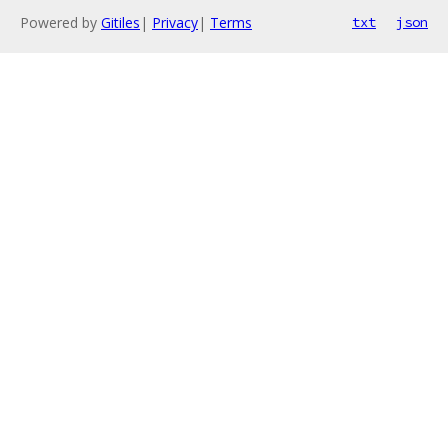
Powered by
Gitiles
|
Privacy
|
Terms
txt
json