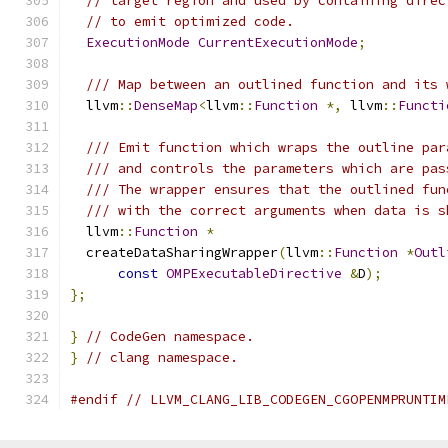
// target region and used by containing direc
// to emit optimized code.
ExecutionMode
CurrentExecutionMode
;
/// Map between an outlined function and its 
  llvm
::
DenseMap
<
llvm
::
Function
*,
 llvm
::
Functi
/// Emit function which wraps the outline par
/// and controls the parameters which are pas
/// The wrapper ensures that the outlined fun
/// with the correct arguments when data is s
  llvm
::
Function
*
  createDataSharingWrapper
(
llvm
::
Function
*
Outl
const
OMPExecutableDirective
&
D
);
};
}
// CodeGen namespace.
}
// clang namespace.
#endif
// LLVM_CLANG_LIB_CODEGEN_CGOPENMPRUNTIM