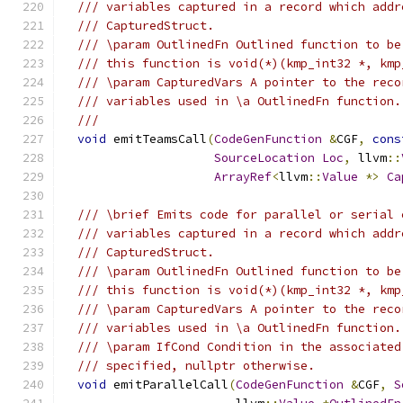
/// variables captured in a record which addr
/// CapturedStruct.
/// \param OutlinedFn Outlined function to be
/// this function is void(*)(kmp_int32 *, kmp
/// \param CapturedVars A pointer to the reco
/// variables used in \a OutlinedFn function.
///
void
 emitTeamsCall
(
CodeGenFunction
&
CGF
,
cons
SourceLocation
Loc
,
 llvm
::
ArrayRef
<
llvm
::
Value
*>
Ca
/// \brief Emits code for parallel or serial 
/// variables captured in a record which addr
/// CapturedStruct.
/// \param OutlinedFn Outlined function to be
/// this function is void(*)(kmp_int32 *, kmp
/// \param CapturedVars A pointer to the reco
/// variables used in \a OutlinedFn function.
/// \param IfCond Condition in the associated
/// specified, nullptr otherwise.
void
 emitParallelCall
(
CodeGenFunction
&
CGF
,
S