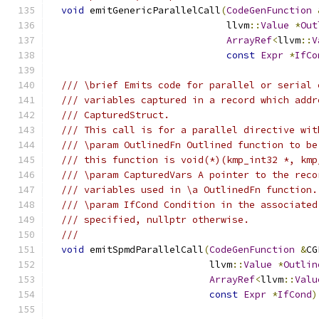
void
 emitGenericParallelCall
(
CodeGenFunction
                               llvm
::
Value
*
Out
ArrayRef
<
llvm
::
V
const
Expr
*
IfCo
/// \brief Emits code for parallel or serial 
/// variables captured in a record which addr
/// CapturedStruct.
/// This call is for a parallel directive wit
/// \param OutlinedFn Outlined function to be
/// this function is void(*)(kmp_int32 *, kmp
/// \param CapturedVars A pointer to the reco
/// variables used in \a OutlinedFn function.
/// \param IfCond Condition in the associated
/// specified, nullptr otherwise.
///
void
 emitSpmdParallelCall
(
CodeGenFunction
&
CG
                            llvm
::
Value
*
Outlin
ArrayRef
<
llvm
::
Valu
const
Expr
*
IfCond
)