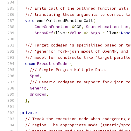
/// Emits call of the outlined function with 
/// translating these arguments to correct ta
void
 emitOutlinedFunctionCall
(
CodeGenFunction
&
CGF
,
SourceLocation
Loc
,
ArrayRef
<
llvm
::
Value
*>
Args
=
 llvm
::
None
/// Target codegen is specialized based on tw
/// 'generic' fork-join model of OpenMP, and 
/// model for constructs like 'target paralle
enum
ExecutionMode
{
/// Single Program Multiple Data.
Spmd
,
/// Generic codegen to support fork-join mo
Generic
,
Unknown
,
};
private
:
// Track the execution mode when codegening d
// region. The appropriate mode (generic/spmd