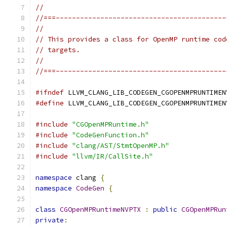
//
//===------------------------------------------
//
// This provides a class for OpenMP runtime cod
// targets.
//
//===------------------------------------------
#ifndef
 LLVM_CLANG_LIB_CODEGEN_CGOPENMPRUNTIMEN
#define
 LLVM_CLANG_LIB_CODEGEN_CGOPENMPRUNTIMEN
#include
"CGOpenMPRuntime.h"
#include
"CodeGenFunction.h"
#include
"clang/AST/StmtOpenMP.h"
#include
"llvm/IR/CallSite.h"
namespace
 clang 
{
namespace
CodeGen
{
class
CGOpenMPRuntimeNVPTX
:
public
CGOpenMPRun
private
: