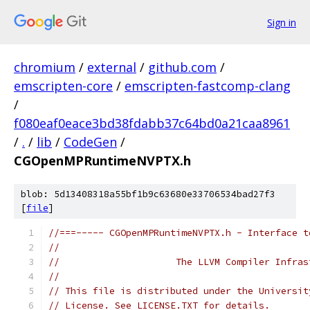
Sign in
chromium
/
external
/
github.com
/
emscripten-core
/
emscripten-fastcomp-clang
/
f080eaf0eace3bd38fdabb37c64bd0a21caa8961
/
.
/
lib
/
CodeGen
/
CGOpenMPRuntimeNVPTX.h
blob: 5d13408318a55bf1b9c63680e33706534bad27f3
[
file
]
//===----- CGOpenMPRuntimeNVPTX.h - Interface t
//
//                     The LLVM Compiler Infras
//
// This file is distributed under the Universit
// License. See LICENSE.TXT for details.