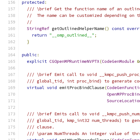
protected
:
/// \brief Get the function name of an outlin
//  The name can be customized depending on t
//
StringRef
 getOutlinedHelperName
()
const
overr
return
"__omp_outlined__"
;
}
public
:
explicit
CGOpenMPRuntimeNVPTX
(
CodeGenModule
&
/// \brief Emit call to void __kmpc_push_proc
/// global_tid, int proc_bind) to generate co
virtual
void
 emitProcBindClause
(
CodeGenFuncti
OpenMPProcBin
SourceLocatio
/// \brief Emits call to void __kmpc_push_num
/// global_tid, kmp_int32 num_threads) to gen
/// clause.
/// \param NumThreads An integer value of thr