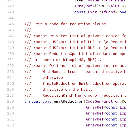
                        llvm
::
Value
*
OutlinedFn
ArrayRef
<
llvm
::
Value
*>
const
Expr
*
IfCond
)
ove
/// Emit a code for reduction clause.
///
/// \param Privates List of private copies fo
/// \param LHSExprs List of LHS in \a Reducti
/// \param RHSExprs List of RHS in \a Reducti
/// \param ReductionOps List of reduction ope
/// or 'operator binop(LHS, RHS)'.
/// \param Options List of options for reduct
///     WithNowait true if parent directive h
///     otherwise.
///     SimpleReduction Emit reduction operat
///     directive on the host.
///     ReductionKind The kind of reduction t
virtual
void
 emitReduction
(
CodeGenFunction
&
C
ArrayRef
<
const
Exp
ArrayRef
<
const
Exp
ArrayRef
<
const
Exp
ArrayRef
<
const
Exp