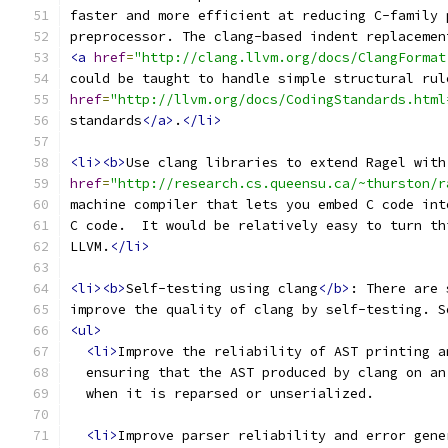
faster and more efficient at reducing C-family 
preprocessor. The clang-based indent replacemen
<a
href
=
"http://clang.llvm.org/docs/ClangFormat
could be taught to handle simple structural rul
href
=
"http://llvm.org/docs/CodingStandards.html
standards
</a>
.
</li>
<li><b>
Use clang libraries to extend Ragel with
href
=
"http://research.cs.queensu.ca/~thurston/r
machine compiler that lets you embed C code int
C code.  It would be relatively easy to turn th
LLVM.
</li>
<li><b>
Self-testing using clang
</b>
: There are 
improve the quality of clang by self-testing. S
<ul>
<li>
Improve the reliability of AST printing a
  ensuring that the AST produced by clang on an
  when it is reparsed or unserialized.
<li>
Improve parser reliability and error gene