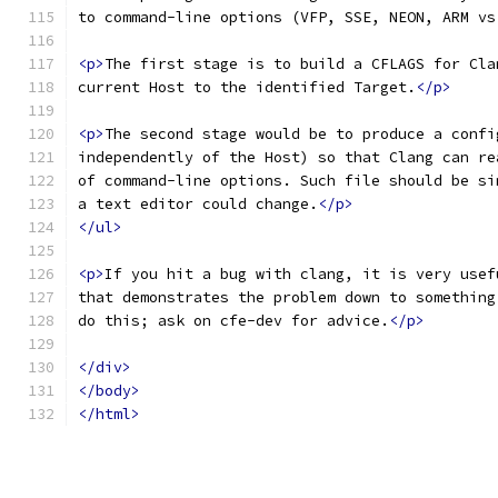
to command-line options (VFP, SSE, NEON, ARM vs
<p>
The first stage is to build a CFLAGS for Cla
current Host to the identified Target.
</p>
<p>
The second stage would be to produce a confi
independently of the Host) so that Clang can re
of command-line options. Such file should be si
a text editor could change.
</p>
</ul>
<p>
If you hit a bug with clang, it is very usef
that demonstrates the problem down to something
do this; ask on cfe-dev for advice.
</p>
</div>
</body>
</html>