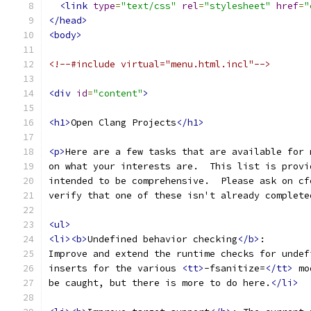
<link
type
=
"text/css"
rel
=
"stylesheet"
href
=
"
</head>
<body>
<!--#include virtual="menu.html.incl"-->
<div
id
=
"content"
>
<h1>
Open Clang Projects
</h1>
<p>
Here are a few tasks that are available for 
on what your interests are.  This list is provi
intended to be comprehensive.  Please ask on cf
verify that one of these isn't already complete
<ul>
<li><b>
Undefined behavior checking
</b>
:
Improve and extend the runtime checks for undef
inserts for the various 
<tt>
-fsanitize=
</tt>
 mo
be caught, but there is more to do here.
</li>