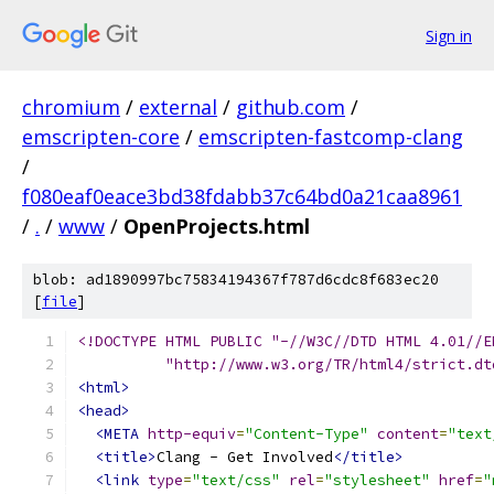
Sign in
chromium
/
external
/
github.com
/
emscripten-core
/
emscripten-fastcomp-clang
/
f080eaf0eace3bd38fdabb37c64bd0a21caa8961
/
.
/
www
/
OpenProjects.html
blob: ad1890997bc75834194367f787d6cdc8f683ec20
[
file
]
<!DOCTYPE HTML PUBLIC "-//W3C//DTD HTML 4.01//E
          "http://www.w3.org/TR/html4/strict.dt
<html>
<head>
<META
http-equiv
=
"Content-Type"
content
=
"text
<title>
Clang - Get Involved
</title>
<link
type
=
"text/css"
rel
=
"stylesheet"
href
=
"