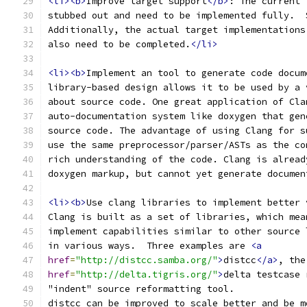
<li><b>
Improve target support
</b>
: The current 
stubbed out and need to be implemented fully.  
Additionally, the actual target implementations
also need to be completed.
</li>
<li><b>
Implement an tool to generate code docum
library-based design allows it to be used by a 
about source code. One great application of Cla
auto-documentation system like doxygen that gen
source code. The advantage of using Clang for s
use the same preprocessor/parser/ASTs as the co
rich understanding of the code. Clang is alread
doxygen markup, but cannot yet generate documen
<li><b>
Use clang libraries to implement better 
Clang is built as a set of libraries, which mea
implement capabilities similar to other source 
in various ways.  Three examples are 
<a
href
=
"http://distcc.samba.org/"
>
distcc
</a>
, the
href
=
"http://delta.tigris.org/"
>
delta testcase 
"indent" source reformatting tool.
distcc can be improved to scale better and be m