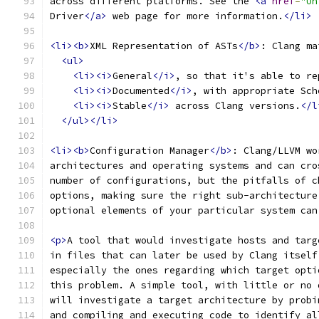
across different platforms. See the 
<a
href
=
"Un
Driver
</a>
 web page for more information.
</li>
<li><b>
XML Representation of ASTs
</b>
: Clang ma
<ul>
<li><i>
General
</i>
, so that it's able to re
<li><i>
Documented
</i>
, with appropriate Sch
<li><i>
Stable
</i>
 across Clang versions.
</l
</ul></li>
<li><b>
Configuration Manager
</b>
: Clang/LLVM wo
architectures and operating systems and can cro
number of configurations, but the pitfalls of c
options, making sure the right sub-architecture
optional elements of your particular system can
<p>
A tool that would investigate hosts and targ
in files that can later be used by Clang itself
especially the ones regarding which target opti
this problem. A simple tool, with little or no 
will investigate a target architecture by probi
and compiling and executing code to identify al