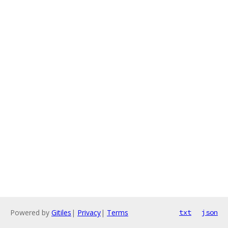
Powered by
Gitiles
|
Privacy
|
Terms
txt
json