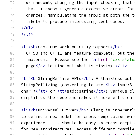
  or randomly changing the input checking that 
  that it doesn't generate excessive errors for
  changes. Manipulating the input at both the t
  likely to produce interesting test cases.
</ul>
</li>
<li><b>
Continue work on C++1y support
</b>
:
  C++98 and C++11 are feature-complete, but the
  implement.  Please see the 
<a
href
=
"cxx_statu
  page
</a>
 to find out what is missing.
</li>
<li><b>
StringRef'ize APIs
</b>
: A thankless but 
StringRef'izing (converting to use 
<tt>
llvm::St
char *
</tt>
 or 
<tt>
std::string
</tt>
) various cl
simplifies the code and makes it more efficient
<li><b>
Universal Driver
</b>
: Clang is inherentl
to define a new model for cross compilation whi
experience -- it should be easy to cross compil
for new architectures, access different compile