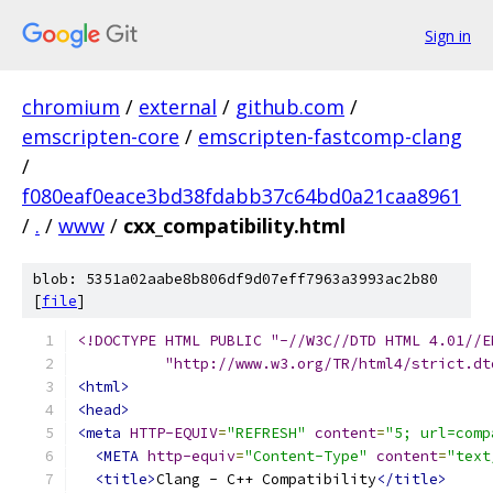
Sign in
chromium
/
external
/
github.com
/
emscripten-core
/
emscripten-fastcomp-clang
/
f080eaf0eace3bd38fdabb37c64bd0a21caa8961
/
.
/
www
/
cxx_compatibility.html
blob: 5351a02aabe8b806df9d07eff7963a3993ac2b80
[
file
]
<!DOCTYPE HTML PUBLIC "-//W3C//DTD HTML 4.01//E
          "http://www.w3.org/TR/html4/strict.dt
<html>
<head>
<meta
HTTP-EQUIV
=
"REFRESH"
content
=
"5; url=comp
<META
http-equiv
=
"Content-Type"
content
=
"text
<title>
Clang - C++ Compatibility
</title>