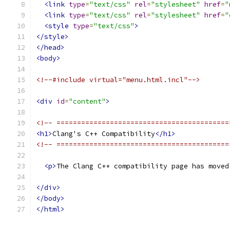
<link
type
=
"text/css"
rel
=
"stylesheet"
href
=
"
<link
type
=
"text/css"
rel
=
"stylesheet"
href
=
"
<style
type
=
"text/css"
>
</style>
</head>
<body>
<!--#include virtual="menu.html.incl"-->
<div
id
=
"content"
>
<!-- ==========================================
<h1>
Clang's C++ Compatibility
</h1>
<!-- ==========================================
<p>
The Clang C++ compatibility page has moved
</div>
</body>
</html>