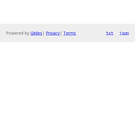
Powered by
Gitiles
|
Privacy
|
Terms
txt
json