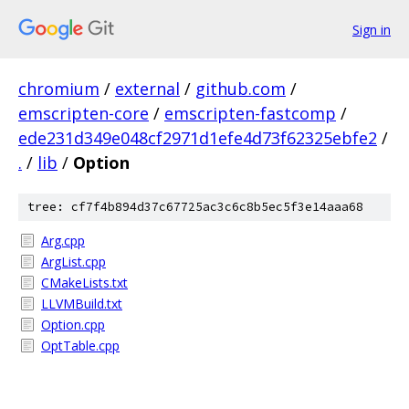
Sign in
chromium
/
external
/
github.com
/
emscripten-core
/
emscripten-fastcomp
/
ede231d349e048cf2971d1efe4d73f62325ebfe2
/
.
/
lib
/
Option
tree: cf7f4b894d37c67725ac3c6c8b5ec5f3e14aaa68
Arg.cpp
ArgList.cpp
CMakeLists.txt
LLVMBuild.txt
Option.cpp
OptTable.cpp