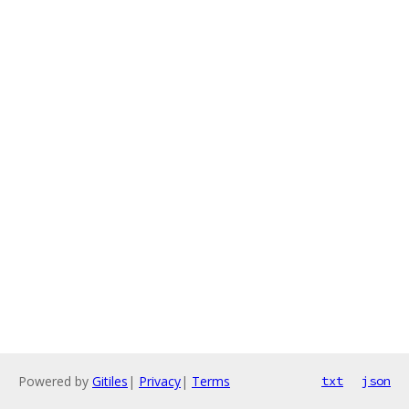
Powered by
Gitiles
|
Privacy
|
Terms
txt
json