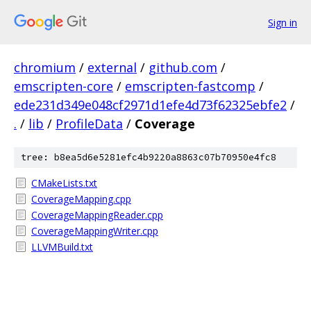
Sign in
chromium
/
external
/
github.com
/
emscripten-core
/
emscripten-fastcomp
/
ede231d349e048cf2971d1efe4d73f62325ebfe2
/
.
/
lib
/
ProfileData
/
Coverage
tree: b8ea5d6e5281efc4b9220a8863c07b70950e4fc8
CMakeLists.txt
CoverageMapping.cpp
CoverageMappingReader.cpp
CoverageMappingWriter.cpp
LLVMBuild.txt