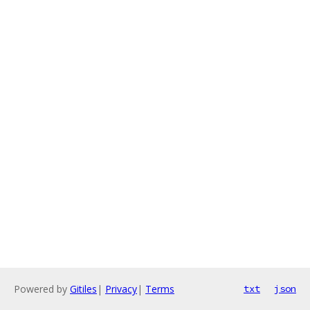
Powered by
Gitiles
|
Privacy
|
Terms
txt
json