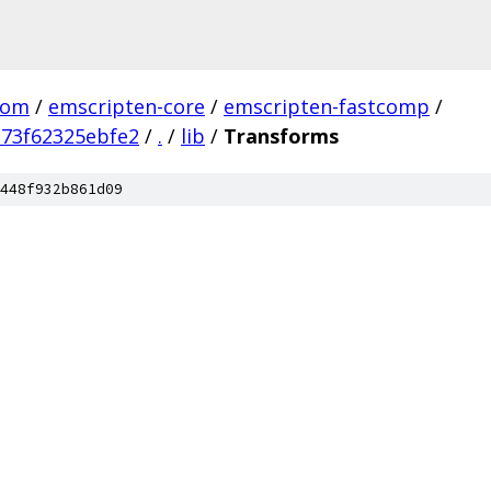
com
/
emscripten-core
/
emscripten-fastcomp
/
73f62325ebfe2
/
.
/
lib
/
Transforms
448f932b861d09