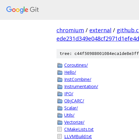
chromium
/
external
/
github.
ede231d349e048cf2971d1efe4d
tree: c44f50988001084eca1de8e3ff
Coroutines/
Hello/
InstCombine/
Instrumentation/
IPO/
ObjCARC/
Scalar/
Utils/
Vectorize/
CMakeLists.txt
LLVMBuild.txt