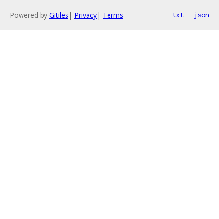
Powered by
Gitiles
|
Privacy
|
Terms
txt
json