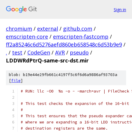
Sign in
chromium
/
external
/
github.com
/
emscripten-core
/
emscripten-fastcomp
/
ff2a85246c6d5276aefd860eb658548c6d53b9e9
/
.
/
test
/
CodeGen
/
AVR
/
pseudo
/
LDDWRdPtrQ-same-src-dst.mir
blob: b19e44e29fb661c4197f5c6f6d6a9886af93703a
[
file
]
# RUN: llc -O0  %s -o - -march=avr | FileCheck 
# This test checks the expansion of the 16-bit 
#
# This test ensures that the pseudo expander ca
# where we are expanding a 16-bit LDD instructi
# destination registers are the same.