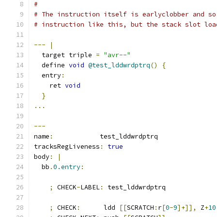
#
# The instruction itself is earlyclobber and so
# instruction like this, but the stack slot loa
---
|
  target triple 
=
"avr--"
  define 
void
@test_lddwrdptrq
()
{
  entry
:
    ret 
void
}
...
---
name
:
            test_lddwrdptrq
tracksRegLiveness
:
true
body
:
|
  bb
.
0.entry
:
;
 CHECK
-
LABEL
:
 test_lddwrdptrq
;
 CHECK
:
      ldd 
[[
SCRATCH
:
r
[
0
-
9
]+]],
 Z
+
10