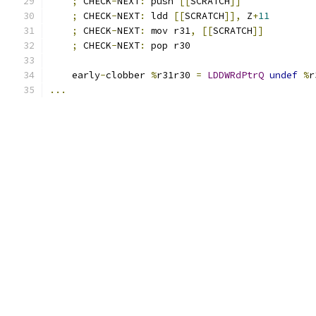
;
 CHECK
-
NEXT
:
 push 
[[
SCRATCH
]]
;
 CHECK
-
NEXT
:
 ldd 
[[
SCRATCH
]],
 Z
+
11
;
 CHECK
-
NEXT
:
 mov r31
,
[[
SCRATCH
]]
;
 CHECK
-
NEXT
:
 pop r30
    early
-
clobber 
%
r31r30 
=
LDDWRdPtrQ
undef
%
r
...