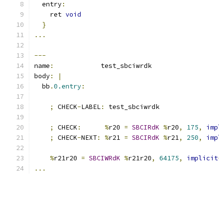
  entry
:
    ret 
void
}
...
---
name
:
            test_sbciwrdk
body
:
|
  bb
.
0.entry
:
;
 CHECK
-
LABEL
:
 test_sbciwrdk
;
 CHECK
:
%
r20 
=
SBCIRdK
%
r20
,
175
,
imp
;
 CHECK
-
NEXT
:
%
r21 
=
SBCIRdK
%
r21
,
250
,
imp
%
r21r20 
=
SBCIWRdK
%
r21r20
,
64175
,
implicit
...