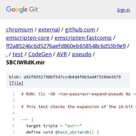
Sign in
chromium
/
external
/
github.com
/
emscripten-core
/
emscripten-fastcomp
/
ff2a85246c6d5276aefd860eb658548c6d53b9e9
/
.
/
test
/
CodeGen
/
AVR
/
pseudo
/
SBCIWRdK.mir
blob: a92f6951798bf3d7ccdb6d4f6b5ad47528de3679
[
file
]
# RUN: llc -O0 -run-pass=avr-expand-pseudo %s -
# This test checks the expansion of the 16-bit 
---
|
  target triple 
=
"avr--"
  define 
void
@test_sbciwrdk
()
{