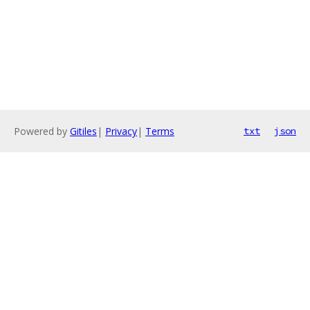
Powered by
Gitiles
|
Privacy
|
Terms
txt
json