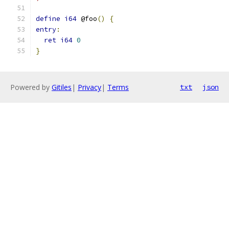
define
i64
 @foo
()
{
entry
:
ret
i64
0
}
Powered by
Gitiles
|
Privacy
|
Terms
txt
json