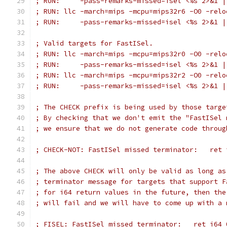
; RUN:     -pass-remarks-missed=isel <%s 2>&1 |
; RUN: llc -march=mips -mcpu=mips32r6 -O0 -relo
; RUN:     -pass-remarks-missed=isel <%s 2>&1 |
; Valid targets for FastISel.
; RUN: llc -march=mips -mcpu=mips32r0 -O0 -relo
; RUN:     -pass-remarks-missed=isel <%s 2>&1 |
; RUN: llc -march=mips -mcpu=mips32r2 -O0 -relo
; RUN:     -pass-remarks-missed=isel <%s 2>&1 |
; The CHECK prefix is being used by those targe
; By checking that we don't emit the "FastISel 
; we ensure that we do not generate code throug
; CHECK-NOT: FastISel missed terminator:   ret 
; The above CHECK will only be valid as long as
; terminator message for targets that support F
; for i64 return values in the future, then the
; will fail and we will have to come up with a 
; FISEL: FastISel missed terminator:   ret i64 