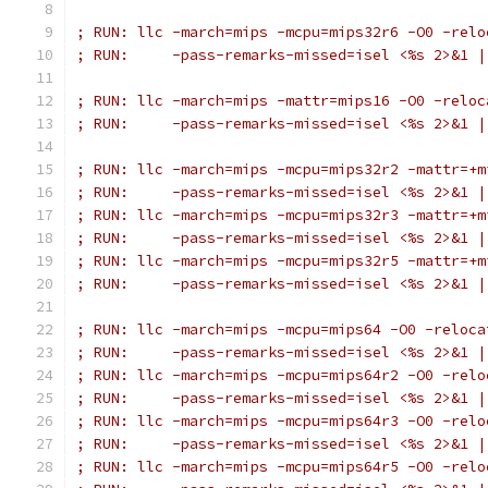
; RUN: llc -march=mips -mcpu=mips32r6 -O0 -relo
; RUN:     -pass-remarks-missed=isel <%s 2>&1 |
; RUN: llc -march=mips -mattr=mips16 -O0 -reloc
; RUN:     -pass-remarks-missed=isel <%s 2>&1 |
; RUN: llc -march=mips -mcpu=mips32r2 -mattr=+m
; RUN:     -pass-remarks-missed=isel <%s 2>&1 |
; RUN: llc -march=mips -mcpu=mips32r3 -mattr=+m
; RUN:     -pass-remarks-missed=isel <%s 2>&1 |
; RUN: llc -march=mips -mcpu=mips32r5 -mattr=+m
; RUN:     -pass-remarks-missed=isel <%s 2>&1 |
; RUN: llc -march=mips -mcpu=mips64 -O0 -reloca
; RUN:     -pass-remarks-missed=isel <%s 2>&1 |
; RUN: llc -march=mips -mcpu=mips64r2 -O0 -relo
; RUN:     -pass-remarks-missed=isel <%s 2>&1 |
; RUN: llc -march=mips -mcpu=mips64r3 -O0 -relo
; RUN:     -pass-remarks-missed=isel <%s 2>&1 |
; RUN: llc -march=mips -mcpu=mips64r5 -O0 -relo