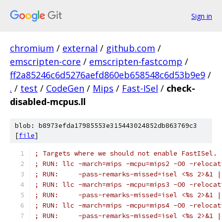
Sign in
chromium
/
external
/
github.com
/
emscripten-core
/
emscripten-fastcomp
/
ff2a85246c6d5276aefd860eb658548c6d53b9e9
/
.
/
test
/
CodeGen
/
Mips
/
Fast-ISel
/
check-
disabled-mcpus.ll
blob: b8973efda17985553e315443024852db863769c3
[
file
]
; Targets where we should not enable FastISel.
; RUN: llc -march=mips -mcpu=mips2 -O0 -relocat
; RUN:     -pass-remarks-missed=isel <%s 2>&1 |
; RUN: llc -march=mips -mcpu=mips3 -O0 -relocat
; RUN:     -pass-remarks-missed=isel <%s 2>&1 |
; RUN: llc -march=mips -mcpu=mips4 -O0 -relocat
; RUN:     -pass-remarks-missed=isel <%s 2>&1 |