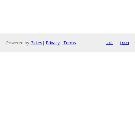
Powered by
Gitiles
|
Privacy
|
Terms
txt
json