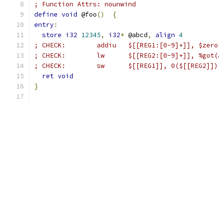
; Function Attrs: nounwind
define
void
 @foo
()
{
entry
:
store
i32
12345
,
i32
*
 @abcd
,
align
4
; CHECK: 	addiu	$[[REG1:[0-9]+]], $
; CHECK: 	lw	$[[REG2:[0-9]+]],
; CHECK: 	sw	$[[REG1]], 0($[[REG2]])
ret
void
}