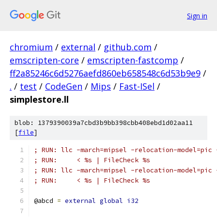
Sign in
chromium
/
external
/
github.com
/
emscripten-core
/
emscripten-fastcomp
/
ff2a85246c6d5276aefd860eb658548c6d53b9e9
/
.
/
test
/
CodeGen
/
Mips
/
Fast-ISel
/
simplestore.ll
blob: 1379390039a7cbd3b9bb398cbb408ebd1d02aa11
[
file
]
; RUN: llc -march=mipsel -relocation-model=pic 
; RUN:     < %s | FileCheck %s
; RUN: llc -march=mipsel -relocation-model=pic 
; RUN:     < %s | FileCheck %s
@abcd 
=
external
global
i32