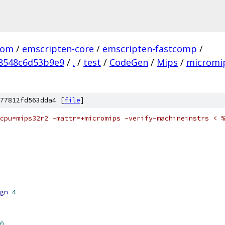
com
/
emscripten-core
/
emscripten-fastcomp
/
8548c6d53b9e9
/
.
/
test
/
CodeGen
/
Mips
/
micromip
77812fd563dda4 [
file
]
mcpu=mips32r2 -mattr=+micromips -verify-machineinstrs < %
gn
4
0