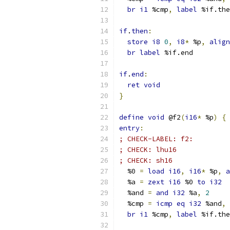
br
i1
 %cmp
,
label
 %if.the
if
.
then
:
store
i8
0
,
i8
*
 %p
,
align
br
label
 %if.end
if
.
end
:
ret
void
}
define
void
 @f2
(
i16
*
 %p
)
{
entry
:
; CHECK-LABEL: f2:
; CHECK: lhu16
; CHECK: sh16
  %0 
=
load
i16
,
i16
*
 %p
,
a
  %a 
=
zext
i16
 %0 
to
i32
  %and 
=
and
i32
 %a
,
2
  %cmp 
=
icmp
eq
i32
 %and
,
br
i1
 %cmp
,
label
 %if.the