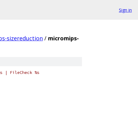
Sign in
s-sizereduction
/
micromips-
s | FileCheck %s