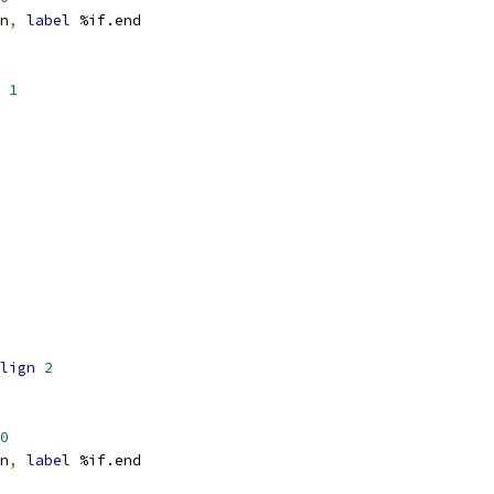
n
,
label
 %if.end
1
lign
2
0
n
,
label
 %if.end