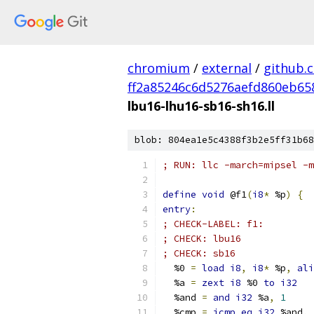
chromium
/
external
/
github.
ff2a85246c6d5276aefd860eb65
lbu16-lhu16-sb16-sh16.ll
blob: 804ea1e5c4388f3b2e5ff31b68
; RUN: llc -march=mipsel -
define
void
 @f1
(
i8
*
 %p
)
{
entry
:
; CHECK-LABEL: f1:
; CHECK: lbu16
; CHECK: sb16
  %0 
=
load
i8
,
i8
*
 %p
,
ali
  %a 
=
zext
i8
 %0 
to
i32
  %and 
=
and
i32
 %a
,
1
  %cmp 
=
icmp
eq
i32
 %and
,