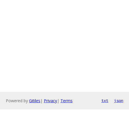
Powered by
Gitiles
|
Privacy
|
Terms
txt
json