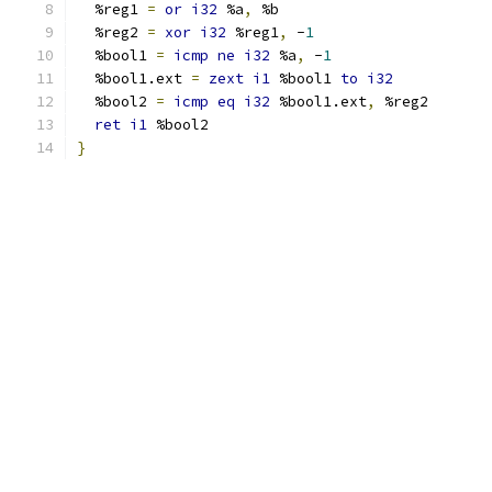
  %reg1 
=
or
i32
 %a
,
 %b
  %reg2 
=
xor
i32
 %reg1
,
 -
1
  %bool1 
=
icmp
ne
i32
 %a
,
 -
1
  %bool1.ext 
=
zext
i1
 %bool1 
to
i32
  %bool2 
=
icmp
eq
i32
 %bool1.ext
,
 %reg2
ret
i1
 %bool2
}