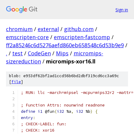
Sign in
chromium
/
external
/
github.com
/
emscripten-core
/
emscripten-fastcomp
/
ff2a85246c6d5276aefd860eb658548c6d53b9e9
/
.
/
test
/
CodeGen
/
Mips
/
micromips-
sizereduction
/
micromips-xor16.ll
blob: e953df62bf2ad1ccd56b6bd2dbf319cd6cc3a69c
[
file
]
; RUN: llc -march=mipsel -mcpu=mips32r2 -mattr=
; Function Attrs: nounwind readnone
define
i1
 @fun
(
i32
 %a
,
i32
 %b
)
{
entry
:
; CHECK-LABEL: fun:
; CHECK: xor16