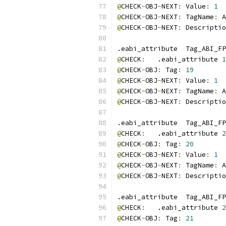
@
CHECK
-
OBJ
-
NEXT
:
 Value
:
1
@
CHECK
-
OBJ
-
NEXT
:
 TagName
:
 A
@
CHECK
-
OBJ
-
NEXT
:
 Descriptio
.eabi_attribute  Tag_ABI_FP
@
CHECK
:
   .eabi_attribute 
1
@
CHECK
-
OBJ
:
 Tag
:
19
@
CHECK
-
OBJ
-
NEXT
:
 Value
:
1
@
CHECK
-
OBJ
-
NEXT
:
 TagName
:
 A
@
CHECK
-
OBJ
-
NEXT
:
 Descriptio
.eabi_attribute  Tag_ABI_FP
@
CHECK
:
   .eabi_attribute 
2
@
CHECK
-
OBJ
:
 Tag
:
20
@
CHECK
-
OBJ
-
NEXT
:
 Value
:
1
@
CHECK
-
OBJ
-
NEXT
:
 TagName
:
 A
@
CHECK
-
OBJ
-
NEXT
:
 Descriptio
.eabi_attribute  Tag_ABI_FP
@
CHECK
:
   .eabi_attribute 
2
@
CHECK
-
OBJ
:
 Tag
:
21