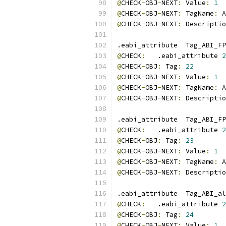
@
CHECK
-
OBJ
-
NEXT
:
 Value
:
1
@
CHECK
-
OBJ
-
NEXT
:
 TagName
:
 A
@
CHECK
-
OBJ
-
NEXT
:
 Descriptio
.eabi_attribute  Tag_ABI_FP
@
CHECK
:
   .eabi_attribute 
2
@
CHECK
-
OBJ
:
 Tag
:
22
@
CHECK
-
OBJ
-
NEXT
:
 Value
:
1
@
CHECK
-
OBJ
-
NEXT
:
 TagName
:
 A
@
CHECK
-
OBJ
-
NEXT
:
 Descriptio
.eabi_attribute  Tag_ABI_FP
@
CHECK
:
   .eabi_attribute 
2
@
CHECK
-
OBJ
:
 Tag
:
23
@
CHECK
-
OBJ
-
NEXT
:
 Value
:
1
@
CHECK
-
OBJ
-
NEXT
:
 TagName
:
 A
@
CHECK
-
OBJ
-
NEXT
:
 Descriptio
.eabi_attribute  Tag_ABI_al
@
CHECK
:
   .eabi_attribute 
2
@
CHECK
-
OBJ
:
 Tag
:
24
@
CHECK
-
OBJ
-
NEXT
:
 Value
:
1