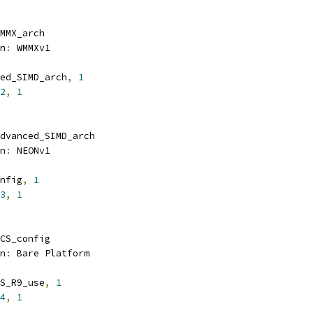
MMX_arch
n
:
 WMMXv1
ed_SIMD_arch
,
1
2
,
1
dvanced_SIMD_arch
n
:
 NEONv1
nfig
,
1
3
,
1
CS_config
n
:
 Bare Platform
S_R9_use
,
1
4
,
1