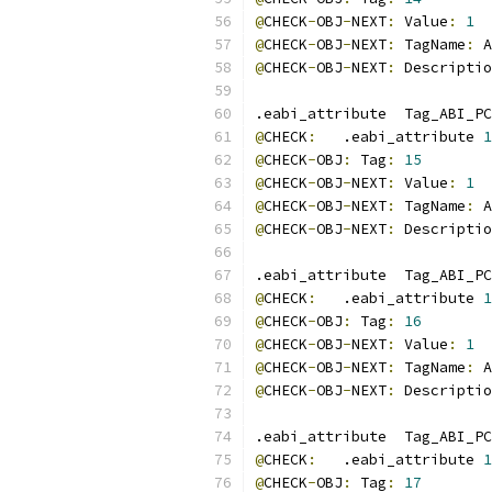
@
CHECK
-
OBJ
-
NEXT
:
 Value
:
1
@
CHECK
-
OBJ
-
NEXT
:
 TagName
:
 A
@
CHECK
-
OBJ
-
NEXT
:
 Descriptio
.eabi_attribute  Tag_ABI_PC
@
CHECK
:
   .eabi_attribute 
1
@
CHECK
-
OBJ
:
 Tag
:
15
@
CHECK
-
OBJ
-
NEXT
:
 Value
:
1
@
CHECK
-
OBJ
-
NEXT
:
 TagName
:
 A
@
CHECK
-
OBJ
-
NEXT
:
 Descriptio
.eabi_attribute  Tag_ABI_PC
@
CHECK
:
   .eabi_attribute 
1
@
CHECK
-
OBJ
:
 Tag
:
16
@
CHECK
-
OBJ
-
NEXT
:
 Value
:
1
@
CHECK
-
OBJ
-
NEXT
:
 TagName
:
 A
@
CHECK
-
OBJ
-
NEXT
:
 Descriptio
.eabi_attribute  Tag_ABI_PC
@
CHECK
:
   .eabi_attribute 
1
@
CHECK
-
OBJ
:
 Tag
:
17