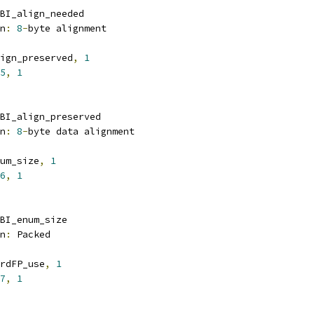
BI_align_needed
n
:
8
-
byte alignment
ign_preserved
,
1
5
,
1
BI_align_preserved
n
:
8
-
byte data alignment
um_size
,
1
6
,
1
BI_enum_size
n
:
 Packed
rdFP_use
,
1
7
,
1