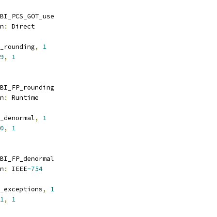
BI_PCS_GOT_use
n
:
 Direct
_rounding
,
1
9
,
1
BI_FP_rounding
n
:
 Runtime
_denormal
,
1
0
,
1
BI_FP_denormal
n
:
 IEEE
-754
_exceptions
,
1
1
,
1