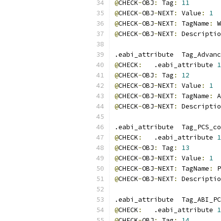
@
CHECK
-
OBJ
:
 Tag
:
11
@
CHECK
-
OBJ
-
NEXT
:
 Value
:
1
@
CHECK
-
OBJ
-
NEXT
:
 TagName
:
 W
@
CHECK
-
OBJ
-
NEXT
:
 Descriptio
.eabi_attribute  Tag_Advanc
@
CHECK
:
   .eabi_attribute 
1
@
CHECK
-
OBJ
:
 Tag
:
12
@
CHECK
-
OBJ
-
NEXT
:
 Value
:
1
@
CHECK
-
OBJ
-
NEXT
:
 TagName
:
 A
@
CHECK
-
OBJ
-
NEXT
:
 Descriptio
.eabi_attribute  Tag_PCS_co
@
CHECK
:
   .eabi_attribute 
1
@
CHECK
-
OBJ
:
 Tag
:
13
@
CHECK
-
OBJ
-
NEXT
:
 Value
:
1
@
CHECK
-
OBJ
-
NEXT
:
 TagName
:
 P
@
CHECK
-
OBJ
-
NEXT
:
 Descriptio
.eabi_attribute  Tag_ABI_PC
@
CHECK
:
   .eabi_attribute 
1
@
CHECK
-
OBJ
:
 Tag
:
14