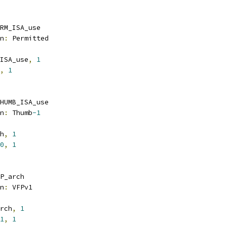
RM_ISA_use
n
:
 Permitted
ISA_use
,
1
,
1
HUMB_ISA_use
n
:
 Thumb
-1
h
,
1
0
,
1
P_arch
n
:
 VFPv1
rch
,
1
1
,
1