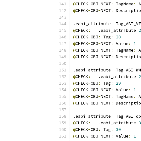
@
CHECK
-
OBJ
-
NEXT
:
 TagName
:
 A
@
CHECK
-
OBJ
-
NEXT
:
 Descriptio
.eabi_attribute  Tag_ABI_VF
@
CHECK
:
   .eabi_attribute 
2
@
CHECK
-
OBJ
:
 Tag
:
28
@
CHECK
-
OBJ
-
NEXT
:
 Value
:
1
@
CHECK
-
OBJ
-
NEXT
:
 TagName
:
 A
@
CHECK
-
OBJ
-
NEXT
:
 Descriptio
.eabi_attribute  Tag_ABI_WM
@
CHECK
:
   .eabi_attribute 
2
@
CHECK
-
OBJ
:
 Tag
:
29
@
CHECK
-
OBJ
-
NEXT
:
 Value
:
1
@
CHECK
-
OBJ
-
NEXT
:
 TagName
:
 A
@
CHECK
-
OBJ
-
NEXT
:
 Descriptio
.eabi_attribute  Tag_ABI_op
@
CHECK
:
   .eabi_attribute 
3
@
CHECK
-
OBJ
:
 Tag
:
30
@
CHECK
-
OBJ
-
NEXT
:
 Value
:
1