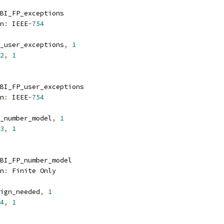
BI_FP_exceptions
n
:
 IEEE
-754
_user_exceptions
,
1
2
,
1
BI_FP_user_exceptions
n
:
 IEEE
-754
_number_model
,
1
3
,
1
BI_FP_number_model
n
:
 Finite Only
ign_needed
,
1
4
,
1