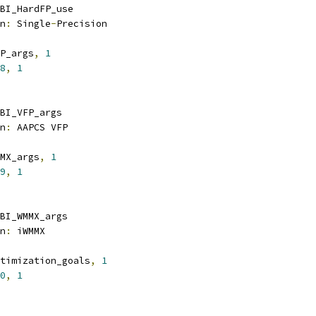
BI_HardFP_use
n
:
 Single
-
Precision
P_args
,
1
8
,
1
BI_VFP_args
n
:
 AAPCS VFP
MX_args
,
1
9
,
1
BI_WMMX_args
n
:
 iWMMX
timization_goals
,
1
0
,
1