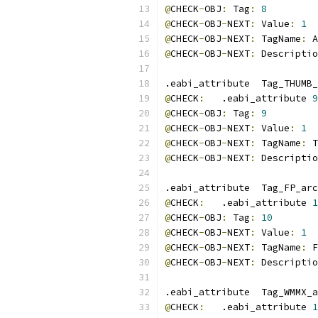
@
CHECK
-
OBJ
:
 Tag
:
8
@
CHECK
-
OBJ
-
NEXT
:
 Value
:
1
@
CHECK
-
OBJ
-
NEXT
:
 TagName
:
 A
@
CHECK
-
OBJ
-
NEXT
:
 Descriptio
.eabi_attribute  Tag_THUMB_
@
CHECK
:
   .eabi_attribute 
9
@
CHECK
-
OBJ
:
 Tag
:
9
@
CHECK
-
OBJ
-
NEXT
:
 Value
:
1
@
CHECK
-
OBJ
-
NEXT
:
 TagName
:
 T
@
CHECK
-
OBJ
-
NEXT
:
 Descriptio
.eabi_attribute  Tag_FP_arc
@
CHECK
:
   .eabi_attribute 
1
@
CHECK
-
OBJ
:
 Tag
:
10
@
CHECK
-
OBJ
-
NEXT
:
 Value
:
1
@
CHECK
-
OBJ
-
NEXT
:
 TagName
:
 F
@
CHECK
-
OBJ
-
NEXT
:
 Descriptio
.eabi_attribute  Tag_WMMX_a
@
CHECK
:
   .eabi_attribute 
1