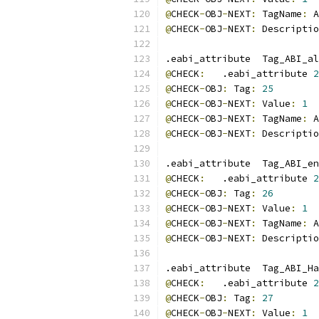
@
CHECK
-
OBJ
-
NEXT
:
 TagName
:
 A
@
CHECK
-
OBJ
-
NEXT
:
 Descriptio
.eabi_attribute  Tag_ABI_al
@
CHECK
:
   .eabi_attribute 
2
@
CHECK
-
OBJ
:
 Tag
:
25
@
CHECK
-
OBJ
-
NEXT
:
 Value
:
1
@
CHECK
-
OBJ
-
NEXT
:
 TagName
:
 A
@
CHECK
-
OBJ
-
NEXT
:
 Descriptio
.eabi_attribute  Tag_ABI_en
@
CHECK
:
   .eabi_attribute 
2
@
CHECK
-
OBJ
:
 Tag
:
26
@
CHECK
-
OBJ
-
NEXT
:
 Value
:
1
@
CHECK
-
OBJ
-
NEXT
:
 TagName
:
 A
@
CHECK
-
OBJ
-
NEXT
:
 Descriptio
.eabi_attribute  Tag_ABI_Ha
@
CHECK
:
   .eabi_attribute 
2
@
CHECK
-
OBJ
:
 Tag
:
27
@
CHECK
-
OBJ
-
NEXT
:
 Value
:
1