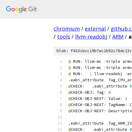
chromium
/
external
/
github.
/
tools
/
llvm-readobj
/
ARM
/
a
blob: f433cbcc19b7ec1b92c78dc13c
@
 RUN
:
 llvm
-
mc 
-
triple armv
@
 RUN
:
 llvm
-
mc 
-
triple armv
@
 RUN
:
|
 llvm
-
readobj 
-
ar
.eabi_attribute  Tag_CPU_ar
@
CHECK
:
   .eabi_attribute 
6
@
CHECK
-
OBJ
:
 Tag
:
6
@
CHECK
-
OBJ
-
NEXT
:
 Value
:
1
@
CHECK
-
OBJ
-
NEXT
:
 TagName
:
 C
@
CHECK
-
OBJ
-
NEXT
:
 Descriptio
.eabi_attribute  Tag_ARM_IS
@
CHECK
:
   .eabi_attribute 
8