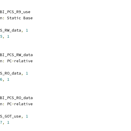
BI_PCS_R9_use
n
:
 Static Base
S_RW_data
,
1
5
,
1
BI_PCS_RW_data
n
:
 PC
-
relative
S_RO_data
,
1
6
,
1
BI_PCS_RO_data
n
:
 PC
-
relative
S_GOT_use
,
1
7
,
1