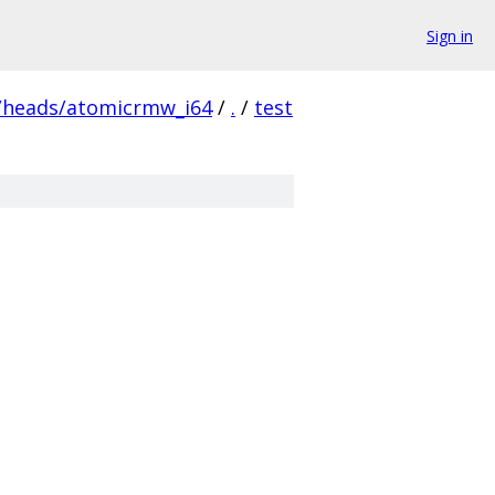
Sign in
/heads/atomicrmw_i64
/
.
/
test