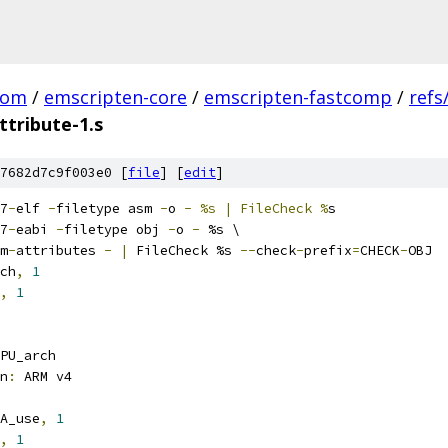
com
/
emscripten-core
/
emscripten-fastcomp
/
refs
ttribute-1.s
7682d7c9f003e0 [
file
] [
edit
]
7
-
elf 
-
filetype asm 
-
o 
-
%s | FileCheck %
s
7
-
eabi 
-
filetype obj 
-
o 
-
 %s \
m
-
attributes 
-
|
 FileCheck %s 
--
check
-
prefix
=
CHECK
-
OBJ
ch
,
1
,
1
PU_arch
n
:
 ARM v4
A_use
,
1
,
1