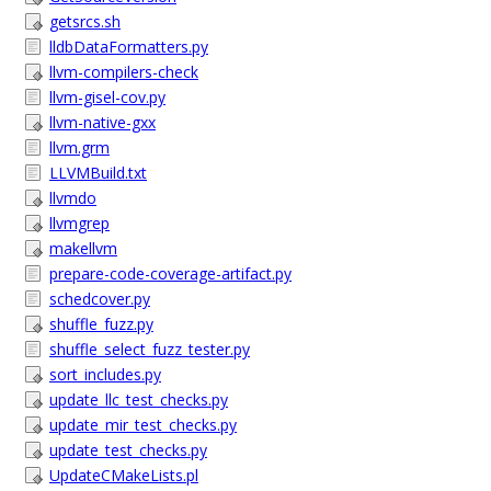
getsrcs.sh
lldbDataFormatters.py
llvm-compilers-check
llvm-gisel-cov.py
llvm-native-gxx
llvm.grm
LLVMBuild.txt
llvmdo
llvmgrep
makellvm
prepare-code-coverage-artifact.py
schedcover.py
shuffle_fuzz.py
shuffle_select_fuzz_tester.py
sort_includes.py
update_llc_test_checks.py
update_mir_test_checks.py
update_test_checks.py
UpdateCMakeLists.pl