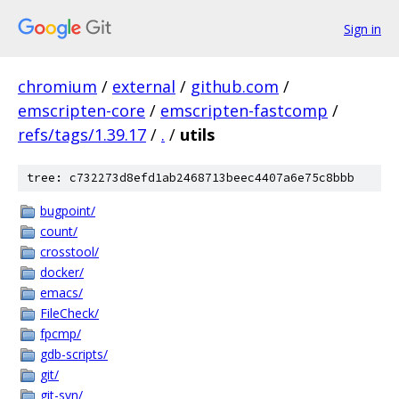
Sign in
chromium
/
external
/
github.com
/
emscripten-core
/
emscripten-fastcomp
/
refs/tags/1.39.17
/
.
/
utils
tree: c732273d8efd1ab2468713beec4407a6e75c8bbb
bugpoint/
count/
crosstool/
docker/
emacs/
FileCheck/
fpcmp/
gdb-scripts/
git/
git-svn/