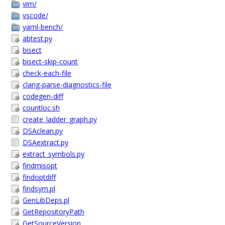
vim/
vscode/
yaml-bench/
abtest.py
bisect
bisect-skip-count
check-each-file
clang-parse-diagnostics-file
codegen-diff
countloc.sh
create_ladder_graph.py
DSAclean.py
DSAextract.py
extract_symbols.py
findmisopt
findoptdiff
findsym.pl
GenLibDeps.pl
GetRepositoryPath
GetSourceVersion