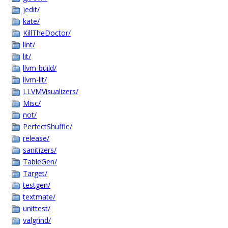
jedit/
kate/
KillTheDoctor/
lint/
lit/
llvm-build/
llvm-lit/
LLVMVisualizers/
Misc/
not/
PerfectShuffle/
release/
sanitizers/
TableGen/
Target/
testgen/
textmate/
unittest/
valgrind/