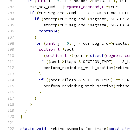
for
(
uint
 i 
=
0
;
 i 
<
 header
->
ncmds
;
 i
++,
 cur 
    cur_seg_cmd 
=
(
segment_command_t
*)
cur
;
if
(
cur_seg_cmd
->
cmd 
==
 LC_SEGMENT_ARCH_DEP
if
(
strcmp
(
cur_seg_cmd
->
segname
,
 SEG_DATA
          strcmp
(
cur_seg_cmd
->
segname
,
 SEG_DATA
continue
;
}
for
(
uint
 j 
=
0
;
 j 
<
 cur_seg_cmd
->
nsects
;
section_t
*
sect 
=
(
section_t
*)(
cur 
+
sizeof
(
segment_co
if
((
sect
->
flags 
&
 SECTION_TYPE
)
==
 S_L
          perform_rebinding_with_section
(
rebind
}
if
((
sect
->
flags 
&
 SECTION_TYPE
)
==
 S_N
          perform_rebinding_with_section
(
rebind
}
}
}
}
}
static
void
 _rebind_symbols_for_image
(
const
str