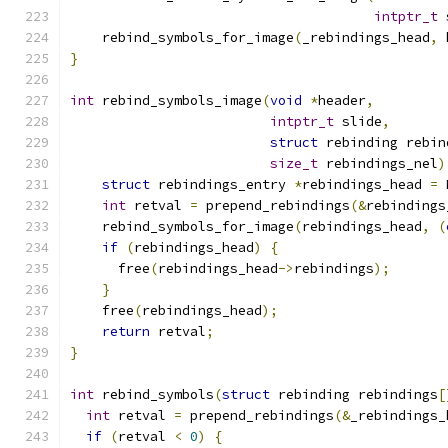
intptr_t
 
    rebind_symbols_for_image
(
_rebindings_head
,
 
}
int
 rebind_symbols_image
(
void
*
header
,
intptr_t
 slide
,
struct
 rebinding rebin
size_t
 rebindings_nel
)
struct
 rebindings_entry 
*
rebindings_head 
=
 
int
 retval 
=
 prepend_rebindings
(&
rebindings
    rebind_symbols_for_image
(
rebindings_head
,
(
if
(
rebindings_head
)
{
      free
(
rebindings_head
->
rebindings
);
}
    free
(
rebindings_head
);
return
 retval
;
}
int
 rebind_symbols
(
struct
 rebinding rebindings
[
int
 retval 
=
 prepend_rebindings
(&
_rebindings_
if
(
retval 
<
0
)
{