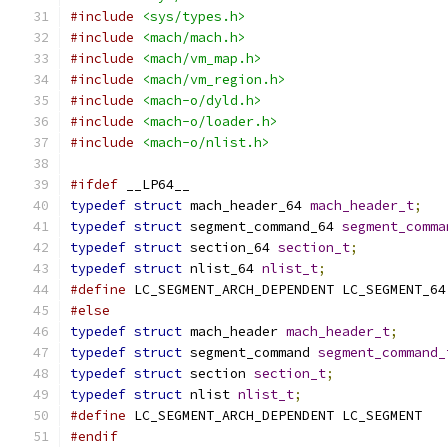
#include
<sys/types.h>
#include
<mach/mach.h>
#include
<mach/vm_map.h>
#include
<mach/vm_region.h>
#include
<mach-o/dyld.h>
#include
<mach-o/loader.h>
#include
<mach-o/nlist.h>
#ifdef
 __LP64__
typedef
struct
 mach_header_64 
mach_header_t
;
typedef
struct
 segment_command_64 
segment_comma
typedef
struct
 section_64 
section_t
;
typedef
struct
 nlist_64 
nlist_t
;
#define
 LC_SEGMENT_ARCH_DEPENDENT LC_SEGMENT_64
#else
typedef
struct
 mach_header 
mach_header_t
;
typedef
struct
 segment_command 
segment_command_
typedef
struct
 section 
section_t
;
typedef
struct
 nlist 
nlist_t
;
#define
 LC_SEGMENT_ARCH_DEPENDENT LC_SEGMENT
#endif