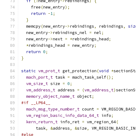
if
(!
new_entry
->
rebindings
)
{
    free
(
new_entry
);
return
-
1
;
}
  memcpy
(
new_entry
->
rebindings
,
 rebindings
,
siz
  new_entry
->
rebindings_nel 
=
 nel
;
  new_entry
->
next 
=
*
rebindings_head
;
*
rebindings_head 
=
 new_entry
;
return
0
;
}
static
vm_prot_t
 get_protection
(
void
*
sectionSt
mach_port_t
 task 
=
 mach_task_self
();
vm_size_t
 size 
=
0
;
vm_address_t
 address 
=
(
vm_address_t
)
sectionS
memory_object_name_t
 object
;
#if __LP64__
mach_msg_type_number_t
 count 
=
 VM_REGION_BASI
vm_region_basic_info_data_64_t
 info
;
kern_return_t
 info_ret 
=
 vm_region_64
(
      task
,
&
address
,
&
size
,
 VM_REGION_BASIC_IN
#else