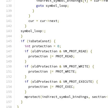
          indirect_symbol_bindings
[
i
]
=
 cur
->
re
goto
 symbol_loop
;
}
}
      cur 
=
 cur
->
next
;
}
  symbol_loop
:;
}
if
(
isDataConst
)
{
int
 protection 
=
0
;
if
(
oldProtection 
&
 VM_PROT_READ
)
{
      protection 
|=
 PROT_READ
;
}
if
(
oldProtection 
&
 VM_PROT_WRITE
)
{
      protection 
|=
 PROT_WRITE
;
}
if
(
oldProtection 
&
 VM_PROT_EXECUTE
)
{
      protection 
|=
 PROT_EXEC
;
}
    mprotect
(
indirect_symbol_bindings
,
 section
-
}
}