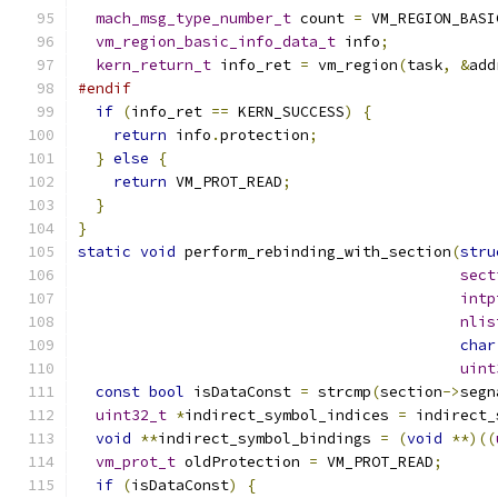
mach_msg_type_number_t
 count 
=
 VM_REGION_BASI
vm_region_basic_info_data_t
 info
;
kern_return_t
 info_ret 
=
 vm_region
(
task
,
&
add
#endif
if
(
info_ret 
==
 KERN_SUCCESS
)
{
return
 info
.
protection
;
}
else
{
return
 VM_PROT_READ
;
}
}
static
void
 perform_rebinding_with_section
(
stru
sect
intp
nlis
char
uint
const
bool
 isDataConst 
=
 strcmp
(
section
->
segn
uint32_t
*
indirect_symbol_indices 
=
 indirect_
void
**
indirect_symbol_bindings 
=
(
void
**)((
vm_prot_t
 oldProtection 
=
 VM_PROT_READ
;
if
(
isDataConst
)
{