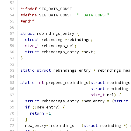
#ifndef
 SEG_DATA_CONST
#define
 SEG_DATA_CONST  
"__DATA_CONST"
#endif
struct
 rebindings_entry 
{
struct
 rebinding 
*
rebindings
;
size_t
 rebindings_nel
;
struct
 rebindings_entry 
*
next
;
};
static
struct
 rebindings_entry 
*
_rebindings_hea
static
int
 prepend_rebindings
(
struct
 rebindings
struct
 rebinding 
size_t
 nel
)
{
struct
 rebindings_entry 
*
new_entry 
=
(
struct
 
if
(!
new_entry
)
{
return
-
1
;
}
  new_entry
->
rebindings 
=
(
struct
 rebinding 
*)
 