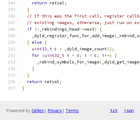
return
 retval
;
}
// If this was the first call, register callb
// existing images, otherwise, just run on ex
if
(!
_rebindings_head
->
next
)
{
    _dyld_register_func_for_add_image
(
_rebind_s
}
else
{
uint32_t
 c 
=
 _dyld_image_count
();
for
(
uint32_t
 i 
=
0
;
 i 
<
 c
;
 i
++)
{
      _rebind_symbols_for_image
(
_dyld_get_image
}
}
return
 retval
;
}
Powered by
Gitiles
|
Privacy
|
Terms
txt
json