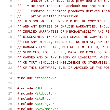
//     and/or other materials provided with the
//   * Neither the name Facebook nor the names 
//     endorse or promote products derived from
//     prior written permission.
// THIS SOFTWARE IS PROVIDED BY THE COPYRIGHT H
// AND ANY EXPRESS OR IMPLIED WARRANTIES, INCLU
// IMPLIED WARRANTIES OF MERCHANTABILITY AND FI
// DISCLAIMED. IN NO EVENT SHALL THE COPYRIGHT 
// FOR ANY DIRECT, INDIRECT, INCIDENTAL, SPECIA
// DAMAGES (INCLUDING, BUT NOT LIMITED TO, PROC
// SERVICES; LOSS OF USE, DATA, OR PROFITS; OR 
// CAUSED AND ON ANY THEORY OF LIABILITY, WHETH
// OR TORT (INCLUDING NEGLIGENCE OR OTHERWISE) 
// OF THIS SOFTWARE, EVEN IF ADVISED OF THE POS
#include
"fishhook.h"
#include
<dlfcn.h>
#include
<stdbool.h>
#include
<stdlib.h>
#include
<string.h>
#include
<sys/mman.h>