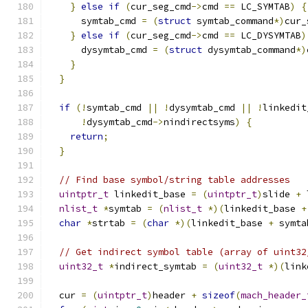
}
else
if
(
cur_seg_cmd
->
cmd 
==
 LC_SYMTAB
)
{
      symtab_cmd 
=
(
struct
 symtab_command
*)
cur_
}
else
if
(
cur_seg_cmd
->
cmd 
==
 LC_DYSYMTAB
)
      dysymtab_cmd 
=
(
struct
 dysymtab_command
*)
}
}
if
(!
symtab_cmd 
||
!
dysymtab_cmd 
||
!
linkedit
!
dysymtab_cmd
->
nindirectsyms
)
{
return
;
}
// Find base symbol/string table addresses
uintptr_t
 linkedit_base 
=
(
uintptr_t
)
slide 
+
 
nlist_t
*
symtab 
=
(
nlist_t
*)(
linkedit_base 
+
char
*
strtab 
=
(
char
*)(
linkedit_base 
+
 symta
// Get indirect symbol table (array of uint32
uint32_t
*
indirect_symtab 
=
(
uint32_t
*)(
link
  cur 
=
(
uintptr_t
)
header 
+
sizeof
(
mach_header_