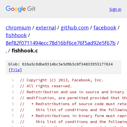
Sign in
chromium
/
external
/
github.com
/
facebook
/
fishhook
/
8ef82f0711494ecc78d16bf6ce76f5ad92e5f67b
/
.
/
fishhook.c
blob: 026a5c0dbe9314bc5e5d9b5c8f34835955177634
[
file
]
// Copyright (c) 2013, Facebook, Inc.
// All rights reserved.
// Redistribution and use in source and binary 
// modification, are permitted provided that th
//   * Redistributions of source code must reta
//     this list of conditions and the followin
//   * Redistributions in binary form must repr
//     this list of conditions and the followin