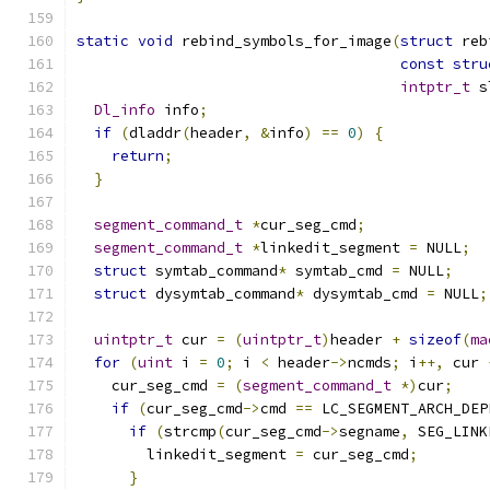
static
void
 rebind_symbols_for_image
(
struct
 reb
const
stru
intptr_t
 s
Dl_info
 info
;
if
(
dladdr
(
header
,
&
info
)
==
0
)
{
return
;
}
segment_command_t
*
cur_seg_cmd
;
segment_command_t
*
linkedit_segment 
=
 NULL
;
struct
 symtab_command
*
 symtab_cmd 
=
 NULL
;
struct
 dysymtab_command
*
 dysymtab_cmd 
=
 NULL
;
uintptr_t
 cur 
=
(
uintptr_t
)
header 
+
sizeof
(
ma
for
(
uint
 i 
=
0
;
 i 
<
 header
->
ncmds
;
 i
++,
 cur 
    cur_seg_cmd 
=
(
segment_command_t
*)
cur
;
if
(
cur_seg_cmd
->
cmd 
==
 LC_SEGMENT_ARCH_DEP
if
(
strcmp
(
cur_seg_cmd
->
segname
,
 SEG_LINK
        linkedit_segment 
=
 cur_seg_cmd
;
}