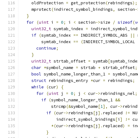
    oldProtection 
=
 get_protection
(
rebindings
);
    mprotect
(
indirect_symbol_bindings
,
 section
-
}
for
(
uint
 i 
=
0
;
 i 
<
 section
->
size 
/
sizeof
(
v
uint32_t
 symtab_index 
=
 indirect_symbol_ind
if
(
symtab_index 
==
 INDIRECT_SYMBOL_ABS 
||
 
        symtab_index 
==
(
INDIRECT_SYMBOL_LOCAL 
continue
;
}
uint32_t
 strtab_offset 
=
 symtab
[
symtab_inde
char
*
symbol_name 
=
 strtab 
+
 strtab_offset
;
bool
 symbol_name_longer_than_1 
=
 symbol_nam
struct
 rebindings_entry 
*
cur 
=
 rebindings
;
while
(
cur
)
{
for
(
uint
 j 
=
0
;
 j 
<
 cur
->
rebindings_nel
;
if
(
symbol_name_longer_than_1 
&&
            strcmp
(&
symbol_name
[
1
],
 cur
->
rebind
if
(
cur
->
rebindings
[
j
].
replaced 
!=
 NU
              indirect_symbol_bindings
[
i
]
!=
 cu
*(
cur
->
rebindings
[
j
].
replaced
)
=
 in
}