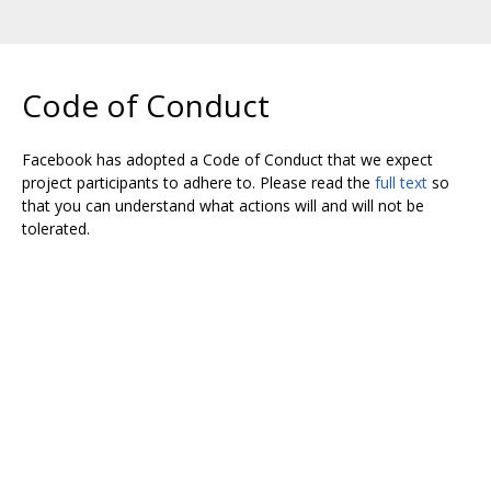
Code of Conduct
Facebook has adopted a Code of Conduct that we expect
project participants to adhere to. Please read the
full text
so
that you can understand what actions will and will not be
tolerated.