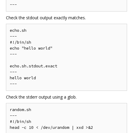
Check the stdout output exactly matches.
echo.sh

---

#!/bin/sh

echo "hello world"

---

echo.sh.stdout.exact

---

hello world

Check the stderr output using a glob.
random.sh

---

#!/bin/sh

head -c 10 < /dev/urandom | xxd >&2
