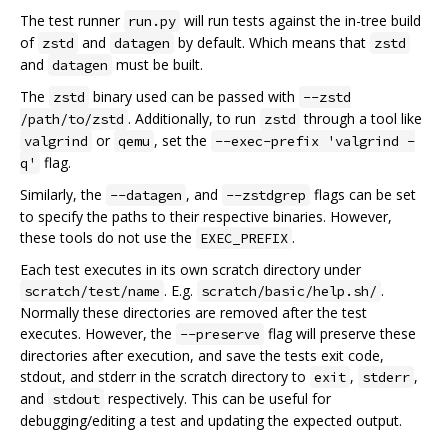
The test runner
will run tests against the in-tree build
run.py
of
and
by default. Which means that
zstd
datagen
zstd
and
must be built.
datagen
The
binary used can be passed with
zstd
--zstd
. Additionally, to run
through a tool like
/path/to/zstd
zstd
or
, set the
valgrind
qemu
--exec-prefix 'valgrind -
flag.
q'
Similarly, the
, and
flags can be set
--datagen
--zstdgrep
to specify the paths to their respective binaries. However,
these tools do not use the
.
EXEC_PREFIX
Each test executes in its own scratch directory under
. E.g.
.
scratch/test/name
scratch/basic/help.sh/
Normally these directories are removed after the test
executes. However, the
flag will preserve these
--preserve
directories after execution, and save the tests exit code,
stdout, and stderr in the scratch directory to
,
,
exit
stderr
and
respectively. This can be useful for
stdout
debugging/editing a test and updating the expected output.