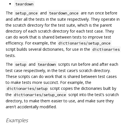
teardown
The
and
are run once before
setup_once
teardown_once
and after all the tests in the suite respectively. They operate in
the scratch directory for the test suite, which is the parent
directory of each scratch directory for each test case. They
can do work that is shared between tests to improve test
efficiency. For example, the
dictionaries/setup_once
script builds several dictionaries, for use in the
dictionaries
tests.
The
and
scripts run before and after each
setup
teardown
test case respectively, in the test case‘s scratch directory.
These scripts can do work that is shared between test cases
to make tests more succinct. For example, the
script copies the dictionaries built by
dictionaries/setup
the
script into the test’s scratch
dictionaries/setup_once
directory, to make them easier to use, and make sure they
aren't accidentally modified.
Examples