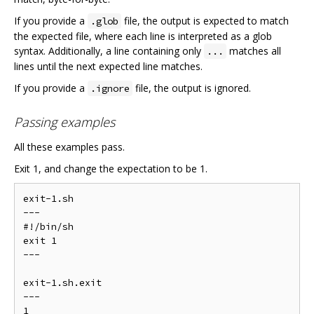
If you provide a
file, the output is expected to match
.glob
the expected file, where each line is interpreted as a glob
syntax. Additionally, a line containing only
matches all
...
lines until the next expected line matches.
If you provide a
file, the output is ignored.
.ignore
Passing examples
All these examples pass.
Exit 1, and change the expectation to be 1.
exit-1.sh

---

#!/bin/sh

exit 1

---

exit-1.sh.exit

---

1
