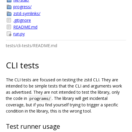
progress/
zstd-symlinks/
.gitignore
README.md
run.py
tests/cli-tests/README.md
CLI tests
The CLI tests are focused on testing the zstd CLI. They are
intended to be simple tests that the CLI and arguments work
as advertised. They are not intended to test the library, only
the code in
. The library will get incidental
programs/
coverage, but if you find yourself trying to trigger a specific
condition in the library, this is the wrong tool.
Test runner usage