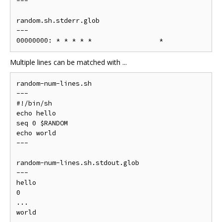
---

random.sh.stderr.glob

---

Multiple lines can be matched with ...
random-num-lines.sh

---

#!/bin/sh

echo hello

seq 0 $RANDOM

echo world

---

random-num-lines.sh.stdout.glob

---

hello

0

...

world
