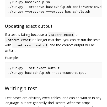
./run.py basic/help.sh

./run.py --preserve basic/help.sh basic/version.sh

Updating exact output
If a test is failing because a
or
.stderr.exact
no longer matches, you can re-run the tests
.stdout.exact
with
and the correct output will be
--set-exact-output
written.
Example:
./run.py --set-exact-output

Writing a test
Test cases are arbitrary executables, and can be written in any
language, but are generally shell scripts. After the script