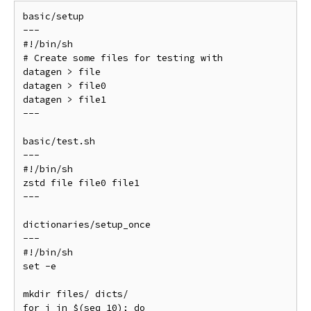
basic/setup

---

#!/bin/sh

# Create some files for testing with

datagen > file

datagen > file0

datagen > file1

---

basic/test.sh

---

#!/bin/sh

zstd file file0 file1

---

dictionaries/setup_once

---

#!/bin/sh

set -e

mkdir files/ dicts/

for i in $(seq 10); do
