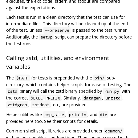
executes, the exit code, stderr, and stdout are compared
against the expectations.
Each test is run in a clean directory that the test can use for
intermediate files. This directory will be cleaned up at the end
of the test, unless
is passed to the test runner.
--preserve
Additionally, the
script can prepare the directory before
setup
the test runs.
Calling zstd, utilities, and environment
variables
The
for tests is prepended with the
sub-
$PATH
bin/
directory, which contains helper scripts for ease of testing. The
binary will call the zstd binary specified by
with
zstd
run.py
the correct
. Similarly,
,
,
$EXEC_PREFIX
datagen
unzstd
,
, etc, are provided.
zstdgrep
zstdcat
Helper utilities like
,
, and
are
cmp_size
println
die
provided here too. See their scripts for details.
Common shell script libraries are provided under
,
common/
with helper variables and functions. They can be sourced with