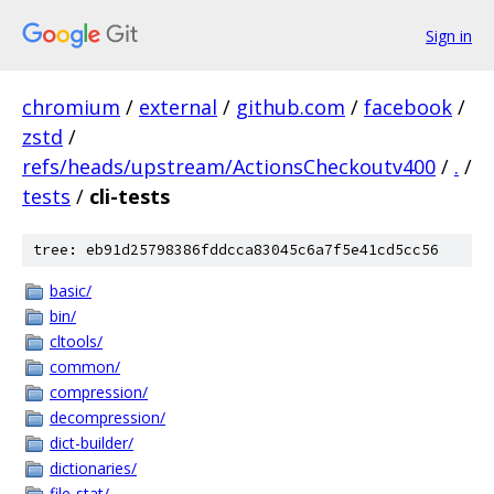
Sign in
chromium
/
external
/
github.com
/
facebook
/
zstd
/
refs/heads/upstream/ActionsCheckoutv400
/
.
/
tests
/
cli-tests
tree: eb91d25798386fddcca83045c6a7f5e41cd5cc56
basic/
bin/
cltools/
common/
compression/
decompression/
dict-builder/
dictionaries/
file-stat/