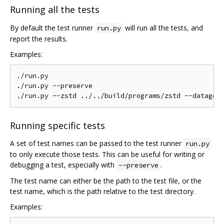
Running all the tests
By default the test runner
will run all the tests, and
run.py
report the results.
Examples:
./run.py

./run.py --preserve

Running specific tests
A set of test names can be passed to the test runner
run.py
to only execute those tests. This can be useful for writing or
debugging a test, especially with
.
--preserve
The test name can either be the path to the test file, or the
test name, which is the path relative to the test directory.
Examples: