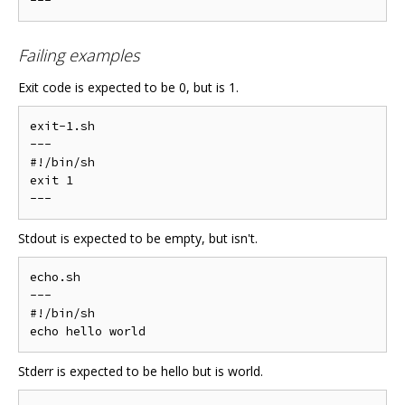
Failing examples
Exit code is expected to be 0, but is 1.
exit-1.sh

---

#!/bin/sh

exit 1

Stdout is expected to be empty, but isn't.
echo.sh

---

#!/bin/sh

Stderr is expected to be hello but is world.