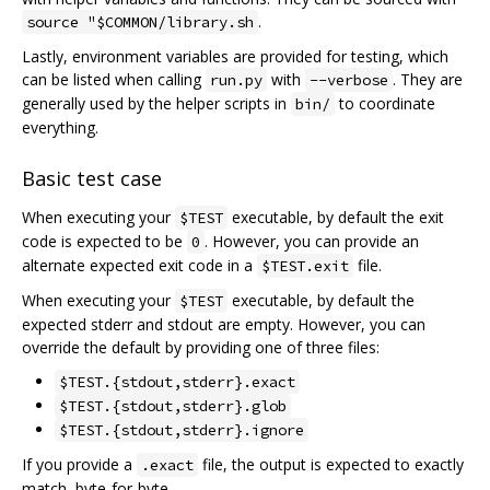
.
source "$COMMON/library.sh
Lastly, environment variables are provided for testing, which
can be listed when calling
with
. They are
run.py
--verbose
generally used by the helper scripts in
to coordinate
bin/
everything.
Basic test case
When executing your
executable, by default the exit
$TEST
code is expected to be
. However, you can provide an
0
alternate expected exit code in a
file.
$TEST.exit
When executing your
executable, by default the
$TEST
expected stderr and stdout are empty. However, you can
override the default by providing one of three files:
$TEST.{stdout,stderr}.exact
$TEST.{stdout,stderr}.glob
$TEST.{stdout,stderr}.ignore
If you provide a
file, the output is expected to exactly
.exact
match, byte-for-byte.