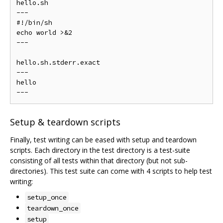
hello.sh

---

#!/bin/sh

echo world >&2

---

hello.sh.stderr.exact

---

hello

Setup & teardown scripts
Finally, test writing can be eased with setup and teardown
scripts. Each directory in the test directory is a test-suite
consisting of all tests within that directory (but not sub-
directories). This test suite can come with 4 scripts to help test
writing:
setup_once
teardown_once
setup