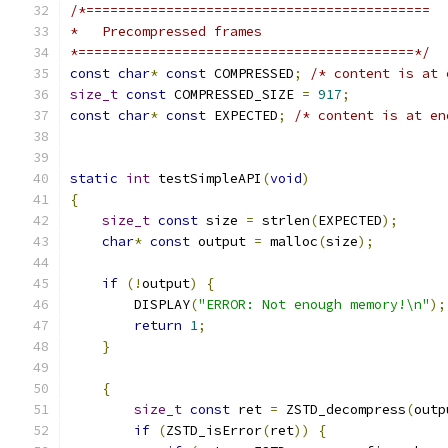
/*===========================================
*   Precompressed frames
*==========================================*/
const
char
*
const
 COMPRESSED
;
/* content is at 
size_t
const
 COMPRESSED_SIZE 
=
917
;
const
char
*
const
 EXPECTED
;
/* content is at en
static
int
 testSimpleAPI
(
void
)
{
size_t
const
 size 
=
 strlen
(
EXPECTED
);
char
*
const
 output 
=
 malloc
(
size
);
if
(!
output
)
{
        DISPLAY
(
"ERROR: Not enough memory!\n"
);
return
1
;
}
{
size_t
const
 ret 
=
 ZSTD_decompress
(
outp
if
(
ZSTD_isError
(
ret
))
{