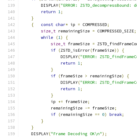
        DISPLAY
(
"ERROR: ZSTD_decompressBound: d
return
1
;
}
{
const
char
*
 ip 
=
 COMPRESSED
;
size_t
 remainingSize 
=
 COMPRESSED_SIZE
;
while
(
1
)
{
size_t
 frameSize 
=
 ZSTD_findFrameCo
if
(
ZSTD_isError
(
frameSize
))
{
                DISPLAY
(
"ERROR: ZSTD_findFrameC
return
1
;
}
if
(
frameSize 
>
 remainingSize
)
{
                DISPLAY
(
"ERROR: ZSTD_findFrameC
return
1
;
}
            ip 
+=
 frameSize
;
            remainingSize 
-=
 frameSize
;
if
(
remainingSize 
==
0
)
break
;
}
}
    DISPLAY
(
"Frame Decoding OK\n"
);