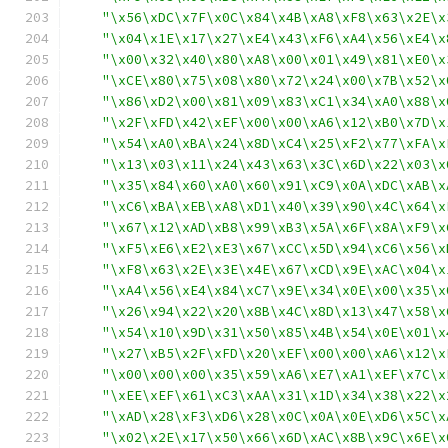
"\x56\xDC\x7F\x0C\x84\x4B\xA8\xF8\x63\x2E\x
"\x04\x1E\x17\x27\xE4\x43\xF6\xA4\x56\xE4\x
"\x00\x32\x40\x80\xA8\x00\x01\x49\x81\xE0\x
"\xCE\x80\x75\x08\x80\x72\x24\x00\x7B\x52\x
"\x86\xD2\x00\x81\x09\x83\xC1\x34\xA0\x88\x
"\x2F\xFD\x42\xEF\x00\x00\xA6\x12\xB0\x7D\x
"\x54\xA0\xBA\x24\x8D\xC4\x25\xF2\x77\xFA\x
"\x13\x03\x11\x24\x43\x63\x3C\x6D\x22\x03\x
"\x35\x84\x60\xA0\x60\x91\xC9\x0A\xDC\xAB\x
"\xC6\xBA\xEB\xA8\xD1\x40\x39\x90\x4C\x64\x
"\x67\x12\xAD\xB8\x99\xB3\x5A\x6F\x8A\xF9\x
"\xF5\xE6\xE2\xE3\x67\xCC\x5D\x94\xC6\x56\x
"\xF8\x63\x2E\x3E\x4E\x67\xCD\x9E\xAC\x04\x
"\xA4\x56\xE4\x84\xC7\x9E\x34\x0E\x00\x35\x
"\x26\x94\x22\x20\x8B\x4C\x8D\x13\x47\x58\x
"\x54\x10\x9D\x31\x50\x85\x4B\x54\x0E\x01\x
"\x27\xB5\x2F\xFD\x20\xEF\x00\x00\xA6\x12\x
"\x00\x00\x00\x35\x59\xA6\xE7\xA1\xEF\x7C\x
"\xEE\xEF\x61\xC3\xAA\x31\x1D\x34\x38\x22\x
"\xAD\x28\xF3\xD6\x28\x0C\x0A\x0E\xD6\x5C\x
"\x02\x2E\x17\x50\x66\x6D\xAC\x8B\x9C\x6E\x