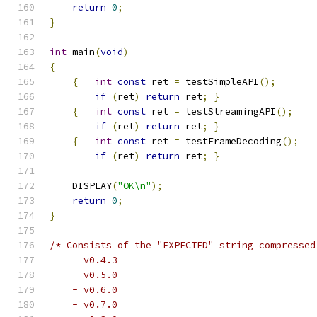
return
0
;
}
int
 main
(
void
)
{
{
int
const
 ret 
=
 testSimpleAPI
();
if
(
ret
)
return
 ret
;
}
{
int
const
 ret 
=
 testStreamingAPI
();
if
(
ret
)
return
 ret
;
}
{
int
const
 ret 
=
 testFrameDecoding
();
if
(
ret
)
return
 ret
;
}
    DISPLAY
(
"OK\n"
);
return
0
;
}
/* Consists of the "EXPECTED" string compressed
    - v0.4.3
    - v0.5.0
    - v0.6.0
    - v0.7.0