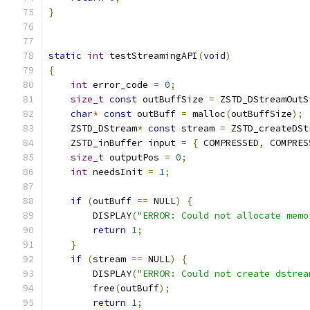
}
static
int
 testStreamingAPI
(
void
)
{
int
 error_code 
=
0
;
size_t
const
 outBuffSize 
=
 ZSTD_DStreamOutS
char
*
const
 outBuff 
=
 malloc
(
outBuffSize
);
    ZSTD_DStream
*
const
 stream 
=
 ZSTD_createDSt
    ZSTD_inBuffer input 
=
{
 COMPRESSED
,
 COMPRES
size_t
 outputPos 
=
0
;
int
 needsInit 
=
1
;
if
(
outBuff 
==
 NULL
)
{
        DISPLAY
(
"ERROR: Could not allocate memo
return
1
;
}
if
(
stream 
==
 NULL
)
{
        DISPLAY
(
"ERROR: Could not create dstrea
        free
(
outBuff
);
return
1
;