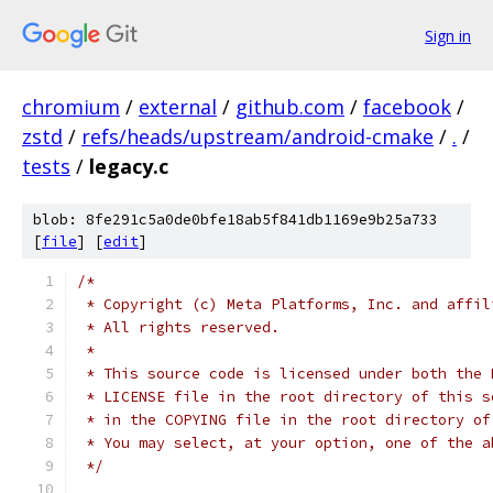
Sign in
chromium
/
external
/
github.com
/
facebook
/
zstd
/
refs/heads/upstream/android-cmake
/
.
/
tests
/
legacy.c
blob: 8fe291c5a0de0bfe18ab5f841db1169e9b25a733
[
file
] [
edit
]
/*
 * Copyright (c) Meta Platforms, Inc. and affil
 * All rights reserved.
 *
 * This source code is licensed under both the 
 * LICENSE file in the root directory of this s
 * in the COPYING file in the root directory of
 * You may select, at your option, one of the a
 */