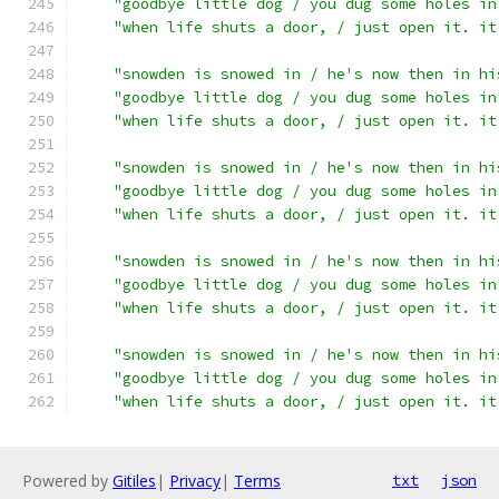
"goodbye little dog / you dug some holes in
"when life shuts a door, / just open it. it
"snowden is snowed in / he's now then in hi
"goodbye little dog / you dug some holes in
"when life shuts a door, / just open it. it
"snowden is snowed in / he's now then in hi
"goodbye little dog / you dug some holes in
"when life shuts a door, / just open it. it
"snowden is snowed in / he's now then in hi
"goodbye little dog / you dug some holes in
"when life shuts a door, / just open it. it
"snowden is snowed in / he's now then in hi
"goodbye little dog / you dug some holes in
"when life shuts a door, / just open it. it
Powered by
Gitiles
|
Privacy
|
Terms
txt
json