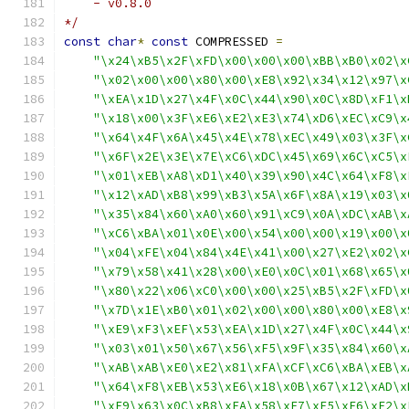
    - v0.8.0
*/
const
char
*
const
 COMPRESSED 
=
"\x24\xB5\x2F\xFD\x00\x00\x00\xBB\xB0\x02\x
"\x02\x00\x00\x80\x00\xE8\x92\x34\x12\x97\x
"\xEA\x1D\x27\x4F\x0C\x44\x90\x0C\x8D\xF1\x
"\x18\x00\x3F\xE6\xE2\xE3\x74\xD6\xEC\xC9\x
"\x64\x4F\x6A\x45\x4E\x78\xEC\x49\x03\x3F\x
"\x6F\x2E\x3E\x7E\xC6\xDC\x45\x69\x6C\xC5\x
"\x01\xEB\xA8\xD1\x40\x39\x90\x4C\x64\xF8\x
"\x12\xAD\xB8\x99\xB3\x5A\x6F\x8A\x19\x03\x
"\x35\x84\x60\xA0\x60\x91\xC9\x0A\xDC\xAB\x
"\xC6\xBA\x01\x0E\x00\x54\x00\x00\x19\x00\x
"\x04\xFE\x04\x84\x4E\x41\x00\x27\xE2\x02\x
"\x79\x58\x41\x28\x00\xE0\x0C\x01\x68\x65\x
"\x80\x22\x06\xC0\x00\x00\x25\xB5\x2F\xFD\x
"\x7D\x1E\xB0\x01\x02\x00\x00\x80\x00\xE8\x
"\xE9\xF3\xEF\x53\xEA\x1D\x27\x4F\x0C\x44\x
"\x03\x01\x50\x67\x56\xF5\x9F\x35\x84\x60\x
"\xAB\xAB\xE0\xE2\x81\xFA\xCF\xC6\xBA\xEB\x
"\x64\xF8\xEB\x53\xE6\x18\x0B\x67\x12\xAD\x
"\xF9\x63\x0C\xB8\xFA\x58\xE7\xF5\xE6\xE2\x