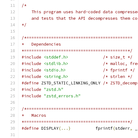
/*
    This program uses hard-coded data compresse
    and tests that the API decompresses them co
*/
/*===========================================
*   Dependencies
*==========================================*/
#include
<stddef.h>
/* size_t */
#include
<stdlib.h>
/* malloc, fre
#include
<stdio.h>
/* fprintf */
#include
<string.h>
/* strlen */
#define
 ZSTD_STATIC_LINKING_ONLY 
/* ZSTD_decomp
#include
"zstd.h"
#include
"zstd_errors.h"
/*===========================================
*   Macros
*==========================================*/
#define
 DISPLAY
(...)
          fprintf
(
stderr
,
 _