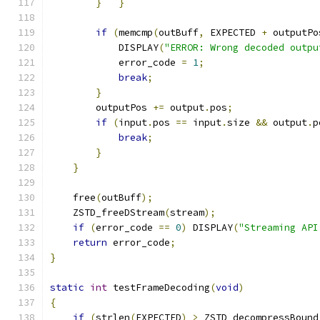
}
}
if
(
memcmp
(
outBuff
,
 EXPECTED 
+
 outputPo
            DISPLAY
(
"ERROR: Wrong decoded outpu
            error_code 
=
1
;
break
;
}
        outputPos 
+=
 output
.
pos
;
if
(
input
.
pos 
==
 input
.
size 
&&
 output
.
p
break
;
}
}
    free
(
outBuff
);
    ZSTD_freeDStream
(
stream
);
if
(
error_code 
==
0
)
 DISPLAY
(
"Streaming API
return
 error_code
;
}
static
int
 testFrameDecoding
(
void
)
{
if
(
strlen
(
EXPECTED
)
>
 ZSTD_decompressBound