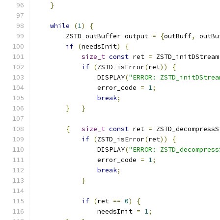
}
while
(
1
)
{
        ZSTD_outBuffer output 
=
{
outBuff
,
 outBu
if
(
needsInit
)
{
size_t
const
 ret 
=
 ZSTD_initDStream
if
(
ZSTD_isError
(
ret
))
{
                DISPLAY
(
"ERROR: ZSTD_initDStrea
                error_code 
=
1
;
break
;
}
}
{
size_t
const
 ret 
=
 ZSTD_decompressS
if
(
ZSTD_isError
(
ret
))
{
                DISPLAY
(
"ERROR: ZSTD_decompress
                error_code 
=
1
;
break
;
}
if
(
ret 
==
0
)
{
                needsInit 
=
1
;