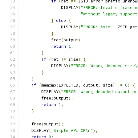
if
(
ret 
==
 ZSTD_error_prefix_unknow
                DISPLAY
(
"ERROR: Invalid frame m
"without legacy support
}
else
{
                DISPLAY
(
"ERROR: %s\n"
,
 ZSTD_get
}
            free
(
output
);
return
1
;
}
if
(
ret 
!=
 size
)
{
            DISPLAY
(
"ERROR: Wrong decoded size\
}
}
if
(
memcmp
(
EXPECTED
,
 output
,
 size
)
!=
0
)
{
        DISPLAY
(
"ERROR: Wrong decoded output pr
        free
(
output
);
return
1
;
}
    free
(
output
);
    DISPLAY
(
"Simple API OK\n"
);
return
0
;