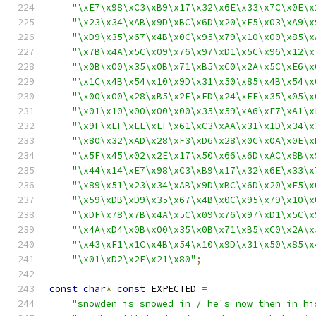
"\xE7\x98\xC3\xB9\x17\x32\x6E\x33\x7C\x0E\x
"\x23\x34\xAB\x9D\xBC\x6D\x20\xF5\x03\xA9\x
"\xD9\x35\x67\x4B\x0C\x95\x79\x10\x00\x85\x
"\x7B\x4A\x5C\x09\x76\x97\xD1\x5C\x96\x12\x
"\x0B\x00\x35\x0B\x71\xB5\xC0\x2A\x5C\xE6\x
"\x1C\x4B\x54\x10\x9D\x31\x50\x85\x4B\x54\x
"\x00\x00\x28\xB5\x2F\xFD\x24\xEF\x35\x05\x
"\x01\x10\x00\x00\x00\x35\x59\xA6\xE7\xA1\x
"\x9F\xEF\xEE\xEF\x61\xC3\xAA\x31\x1D\x34\x
"\x80\x32\xAD\x28\xF3\xD6\x28\x0C\x0A\x0E\x
"\x5F\x45\x02\x2E\x17\x50\x66\x6D\xAC\x8B\x
"\x44\x14\xE7\x98\xC3\xB9\x17\x32\x6E\x33\x
"\x89\x51\x23\x34\xAB\x9D\xBC\x6D\x20\xF5\x
"\x59\xDB\xD9\x35\x67\x4B\x0C\x95\x79\x10\x
"\xDF\x78\x7B\x4A\x5C\x09\x76\x97\xD1\x5C\x
"\x4A\xD4\x0B\x00\x35\x0B\x71\xB5\xC0\x2A\x
"\x43\xF1\x1C\x4B\x54\x10\x9D\x31\x50\x85\x
"\x01\xD2\x2F\x21\x80"
;
const
char
*
const
 EXPECTED 
=
"snowden is snowed in / he's now then in hi