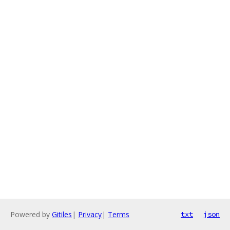
Powered by
Gitiles
|
Privacy
|
Terms
txt
json