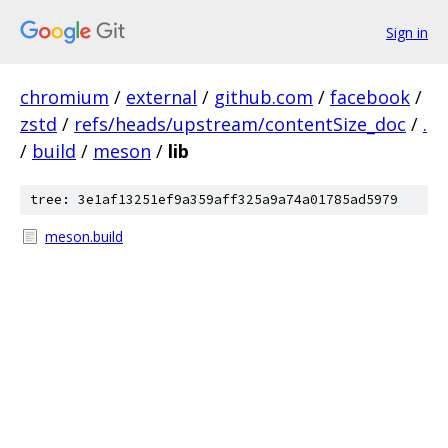
Sign in
chromium
/
external
/
github.com
/
facebook
/
zstd
/
refs/heads/upstream/contentSize_doc
/
.
/
build
/
meson
/
lib
tree: 3e1af13251ef9a359aff325a9a74a01785ad5979
meson.build