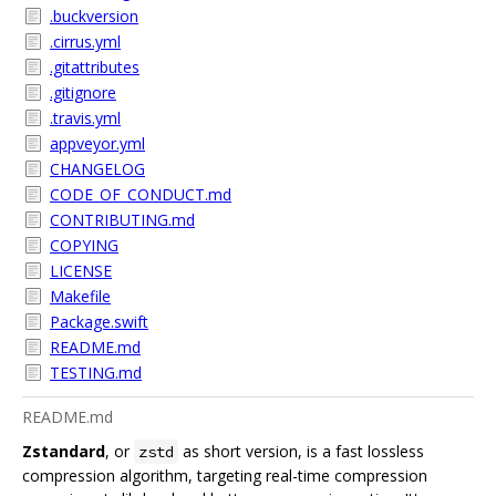
.buckversion
.cirrus.yml
.gitattributes
.gitignore
.travis.yml
appveyor.yml
CHANGELOG
CODE_OF_CONDUCT.md
CONTRIBUTING.md
COPYING
LICENSE
Makefile
Package.swift
README.md
TESTING.md
README.md
Zstandard
, or
as short version, is a fast lossless
zstd
compression algorithm, targeting real-time compression