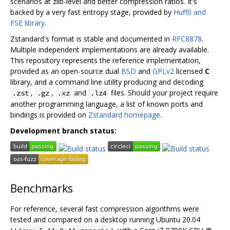
scenarios at zlib-level and better compression ratios. It's
backed by a very fast entropy stage, provided by
Huff0 and
FSE library
.
Zstandard's format is stable and documented in
RFC8878
.
Multiple independent implementations are already available.
This repository represents the reference implementation,
provided as an open-source dual
BSD
and
GPLv2
licensed
C
library, and a command line utility producing and decoding
,
,
and
files. Should your project require
.zst
.gz
.xz
.lz4
another programming language, a list of known ports and
bindings is provided on
Zstandard homepage
.
Development branch status:
Benchmarks
For reference, several fast compression algorithms were
tested and compared on a desktop running Ubuntu 20.04