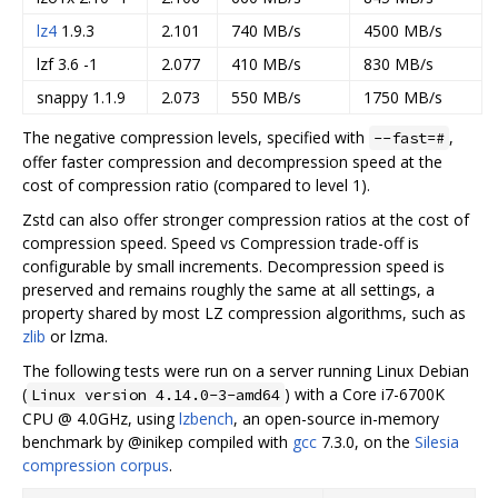
lz4
1.9.3
2.101
740 MB/s
4500 MB/s
lzf 3.6 -1
2.077
410 MB/s
830 MB/s
snappy 1.1.9
2.073
550 MB/s
1750 MB/s
The negative compression levels, specified with
,
--fast=#
offer faster compression and decompression speed at the
cost of compression ratio (compared to level 1).
Zstd can also offer stronger compression ratios at the cost of
compression speed. Speed vs Compression trade-off is
configurable by small increments. Decompression speed is
preserved and remains roughly the same at all settings, a
property shared by most LZ compression algorithms, such as
zlib
or lzma.
The following tests were run on a server running Linux Debian
(
) with a Core i7-6700K
Linux version 4.14.0-3-amd64
CPU @ 4.0GHz, using
lzbench
, an open-source in-memory
benchmark by @inikep compiled with
gcc
7.3.0, on the
Silesia
compression corpus
.