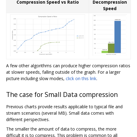
Compression Speed vs Ratio
Decompression
Speed
A few other algorithms can produce higher compression ratios
at slower speeds, falling outside of the graph. For a larger
picture including slow modes,
click on this link
.
The case for Small Data compression
Previous charts provide results applicable to typical file and
stream scenarios (several MB). Small data comes with
different perspectives.
The smaller the amount of data to compress, the more
difficult it is to compress. This problem is common to all