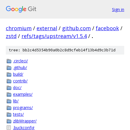
Sign in
chromium
/
external
/
github.com
/
facebook
/
zstd
/
refs/tags/upstream/v1.5.4
/
.
tree: bb2c4d5354b90a0b2c8d9cfeb14f13b4d9c3b71d
.circleci/
.github/
build/
contrib/
doc/
examples/
lib/
programs/
tests/
zlibWrapper/
.buckconfig