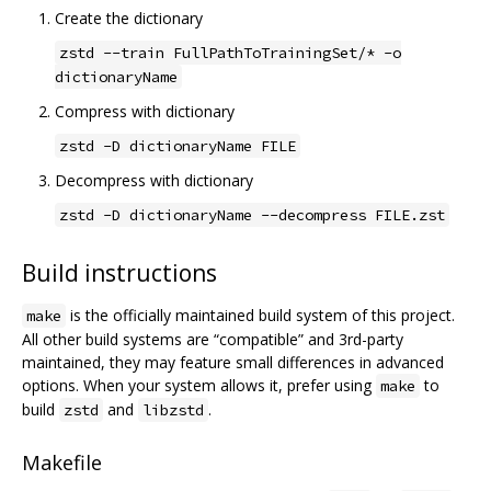
Create the dictionary
zstd --train FullPathToTrainingSet/* -o
dictionaryName
Compress with dictionary
zstd -D dictionaryName FILE
Decompress with dictionary
zstd -D dictionaryName --decompress FILE.zst
Build instructions
is the officially maintained build system of this project.
make
All other build systems are “compatible” and 3rd-party
maintained, they may feature small differences in advanced
options. When your system allows it, prefer using
to
make
build
and
.
zstd
libzstd
Makefile