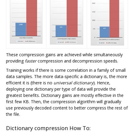
These compression gains are achieved while simultaneously
providing
faster
compression and decompression speeds.
Training works if there is some correlation in a family of small
data samples. The more data-specific a dictionary is, the more
efficient it is (there is no
universal dictionary
). Hence,
deploying one dictionary per type of data will provide the
greatest benefits. Dictionary gains are mostly effective in the
first few KB. Then, the compression algorithm will gradually
use previously decoded content to better compress the rest of
the file.
Dictionary compression How To: