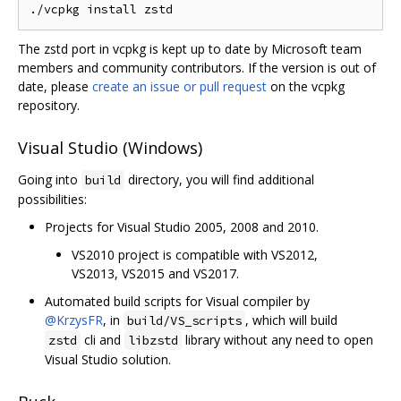
The zstd port in vcpkg is kept up to date by Microsoft team
members and community contributors. If the version is out of
date, please
create an issue or pull request
on the vcpkg
repository.
Visual Studio (Windows)
Going into
directory, you will find additional
build
possibilities:
Projects for Visual Studio 2005, 2008 and 2010.
VS2010 project is compatible with VS2012,
VS2013, VS2015 and VS2017.
Automated build scripts for Visual compiler by
@KrzysFR
, in
, which will build
build/VS_scripts
cli and
library without any need to open
zstd
libzstd
Visual Studio solution.