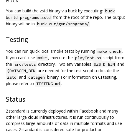
Buck
You can build the zstd binary via buck by executing:
buck
from the root of the repo. The output
build programs:zstd
binary will be in
.
buck-out/gen/programs/
Testing
You can run quick local smoke tests by running
.
make check
If you can't use
, execute the
script from
make
playTest.sh
the
directory. Two env variables
and
src/tests
$ZSTD_BIN
are needed for the test script to locate the
$DATAGEN_BIN
and
binary. For information on CI testing,
zstd
datagen
please refer to
.
TESTING.md
Status
Zstandard is currently deployed within Facebook and many
other large cloud infrastructures. It is run continuously to
compress large amounts of data in multiple formats and use
cases. Zstandard is considered safe for production