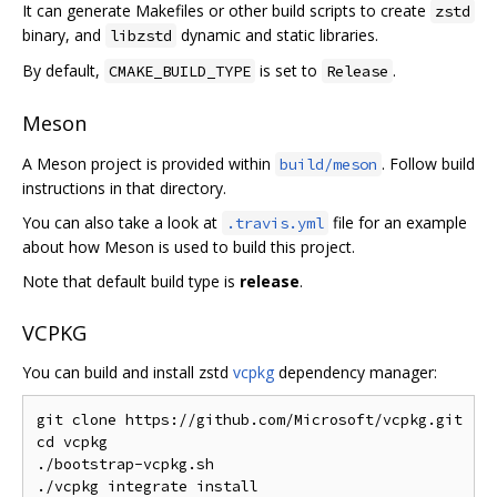
It can generate Makefiles or other build scripts to create
zstd
binary, and
dynamic and static libraries.
libzstd
By default,
is set to
.
CMAKE_BUILD_TYPE
Release
Meson
A Meson project is provided within
. Follow build
build/meson
instructions in that directory.
You can also take a look at
file for an example
.travis.yml
about how Meson is used to build this project.
Note that default build type is
release
.
VCPKG
You can build and install zstd
vcpkg
dependency manager:
git clone https://github.com/Microsoft/vcpkg.git

cd vcpkg

./bootstrap-vcpkg.sh

./vcpkg integrate install
