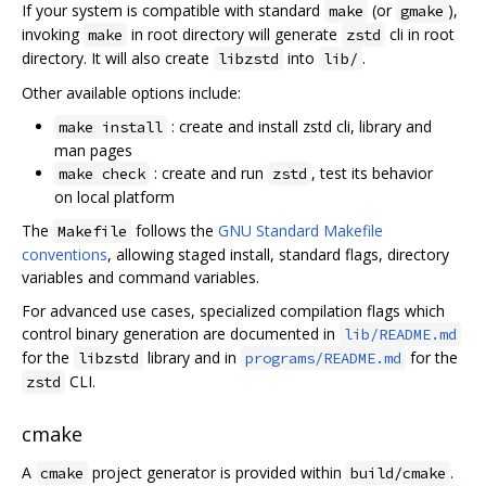
If your system is compatible with standard
(or
),
make
gmake
invoking
in root directory will generate
cli in root
make
zstd
directory. It will also create
into
.
libzstd
lib/
Other available options include:
: create and install zstd cli, library and
make install
man pages
: create and run
, test its behavior
make check
zstd
on local platform
The
follows the
GNU Standard Makefile
Makefile
conventions
, allowing staged install, standard flags, directory
variables and command variables.
For advanced use cases, specialized compilation flags which
control binary generation are documented in
lib/README.md
for the
library and in
for the
libzstd
programs/README.md
CLI.
zstd
cmake
A
project generator is provided within
.
cmake
build/cmake