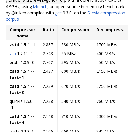
(
), with a Core i7-9700K CPU @
Linux 5.11.0-41-generic
4.9GHz, using
lzbench
, an open-source in-memory benchmark
by @inikep compiled with
gcc
9.3.0, on the
Silesia compression
corpus
.
Compressor
Ratio
Compression
Decompress.
name
zstd 1.5.1 -1
2.887
530 MB/s
1700 MB/s
zlib
1.2.11 -1
2.743
95 MB/s
400 MB/s
brotli 1.0.9 -0
2.702
395 MB/s
450 MB/s
zstd 1.5.1 --
2.437
600 MB/s
2150 MB/s
fast=1
zstd 1.5.1 --
2.239
670 MB/s
2250 MB/s
fast=3
quicklz 1.5.0
2.238
540 MB/s
760 MB/s
-1
zstd 1.5.1 --
2.148
710 MB/s
2300 MB/s
fast=4
lzo1x 2.10 -1
2.106
660 MB/s
845 MB/s