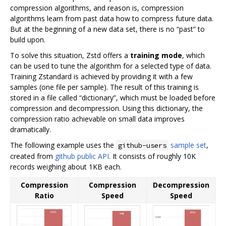
compression algorithms, and reason is, compression
algorithms learn from past data how to compress future data.
But at the beginning of a new data set, there is no “past” to
build upon.
To solve this situation, Zstd offers a
training mode
, which
can be used to tune the algorithm for a selected type of data.
Training Zstandard is achieved by providing it with a few
samples (one file per sample). The result of this training is
stored in a file called “dictionary”, which must be loaded before
compression and decompression. Using this dictionary, the
compression ratio achievable on small data improves
dramatically.
The following example uses the
sample set
,
github-users
created from
github public API
. It consists of roughly 10K
records weighing about 1KB each.
Compression
Compression
Decompression
Ratio
Speed
Speed