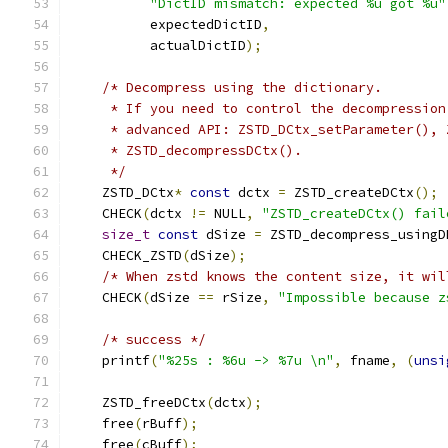
"DictID mismatch: expected %u got %u"
          expectedDictID
,
          actualDictID
);
/* Decompress using the dictionary.
     * If you need to control the decompression
     * advanced API: ZSTD_DCtx_setParameter(), 
     * ZSTD_decompressDCtx().
     */
    ZSTD_DCtx
*
const
 dctx 
=
 ZSTD_createDCtx
();
    CHECK
(
dctx 
!=
 NULL
,
"ZSTD_createDCtx() fail
size_t
const
 dSize 
=
 ZSTD_decompress_usingD
    CHECK_ZSTD
(
dSize
);
/* When zstd knows the content size, it wil
    CHECK
(
dSize 
==
 rSize
,
"Impossible because z
/* success */
    printf
(
"%25s : %6u -> %7u \n"
,
 fname
,
(
unsi
    ZSTD_freeDCtx
(
dctx
);
    free
(
rBuff
);
    free
(
cBuff
);