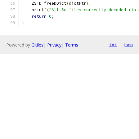
    ZSTD_freeDDict
(
dictPtr
);
    printf
(
"All %u files correctly decoded (in 
return
0
;
}
Powered by
Gitiles
|
Privacy
|
Terms
txt
json