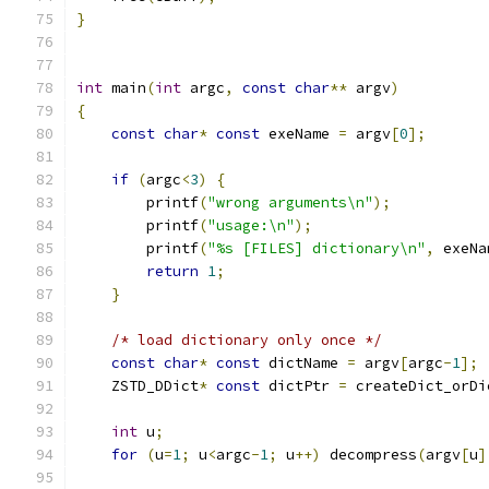
}
int
 main
(
int
 argc
,
const
char
**
 argv
)
{
const
char
*
const
 exeName 
=
 argv
[
0
];
if
(
argc
<
3
)
{
        printf
(
"wrong arguments\n"
);
        printf
(
"usage:\n"
);
        printf
(
"%s [FILES] dictionary\n"
,
 exeNa
return
1
;
}
/* load dictionary only once */
const
char
*
const
 dictName 
=
 argv
[
argc
-
1
];
    ZSTD_DDict
*
const
 dictPtr 
=
 createDict_orDi
int
 u
;
for
(
u
=
1
;
 u
<
argc
-
1
;
 u
++)
 decompress
(
argv
[
u
]