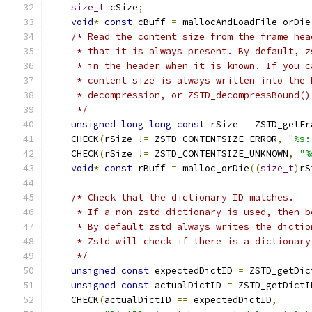
size_t
 cSize
;
void
*
const
 cBuff 
=
 mallocAndLoadFile_orDie
/* Read the content size from the frame hea
     * that it is always present. By default, z
     * in the header when it is known. If you c
     * content size is always written into the 
     * decompression, or ZSTD_decompressBound()
     */
unsigned
long
long
const
 rSize 
=
 ZSTD_getFr
    CHECK
(
rSize 
!=
 ZSTD_CONTENTSIZE_ERROR
,
"%s:
    CHECK
(
rSize 
!=
 ZSTD_CONTENTSIZE_UNKNOWN
,
"%
void
*
const
 rBuff 
=
 malloc_orDie
((
size_t
)
rS
/* Check that the dictionary ID matches.
     * If a non-zstd dictionary is used, then b
     * By default zstd always writes the dictio
     * Zstd will check if there is a dictionary
     */
unsigned
const
 expectedDictID 
=
 ZSTD_getDic
unsigned
const
 actualDictID 
=
 ZSTD_getDictI
    CHECK
(
actualDictID 
==
 expectedDictID
,