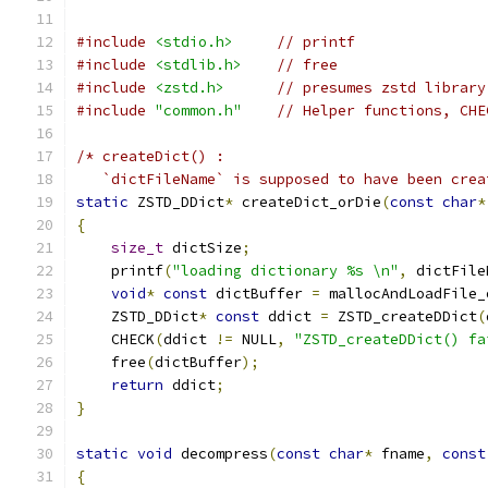
#include
<stdio.h>
// printf
#include
<stdlib.h>
// free
#include
<zstd.h>
// presumes zstd library
#include
"common.h"
// Helper functions, CHE
/* createDict() :
   `dictFileName` is supposed to have been crea
static
 ZSTD_DDict
*
 createDict_orDie
(
const
char
*
{
size_t
 dictSize
;
    printf
(
"loading dictionary %s \n"
,
 dictFile
void
*
const
 dictBuffer 
=
 mallocAndLoadFile_
    ZSTD_DDict
*
const
 ddict 
=
 ZSTD_createDDict
(
    CHECK
(
ddict 
!=
 NULL
,
"ZSTD_createDDict() fa
    free
(
dictBuffer
);
return
 ddict
;
}
static
void
 decompress
(
const
char
*
 fname
,
const
{