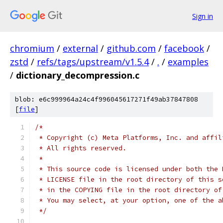
Sign in
chromium
/
external
/
github.com
/
facebook
/
zstd
/
refs/tags/upstream/v1.5.4
/
.
/
examples
/
dictionary_decompression.c
blob: e6c999964a24c4f996045617271f49ab37847808
[
file
]
/*
 * Copyright (c) Meta Platforms, Inc. and affil
 * All rights reserved.
 *
 * This source code is licensed under both the 
 * LICENSE file in the root directory of this s
 * in the COPYING file in the root directory of
 * You may select, at your option, one of the a
 */