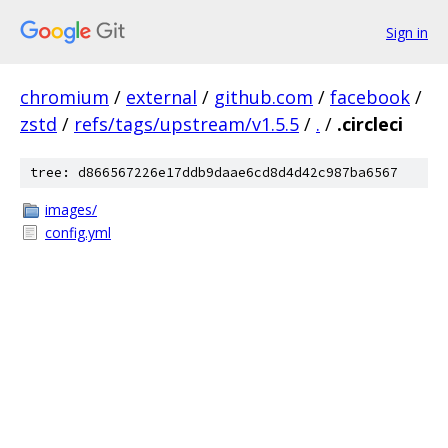
Sign in
chromium
/
external
/
github.com
/
facebook
/
zstd
/
refs/tags/upstream/v1.5.5
/
.
/
.circleci
tree: d866567226e17ddb9daae6cd8d4d42c987ba6567
images/
config.yml