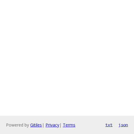
Powered by
Gitiles
|
Privacy
|
Terms
txt
json