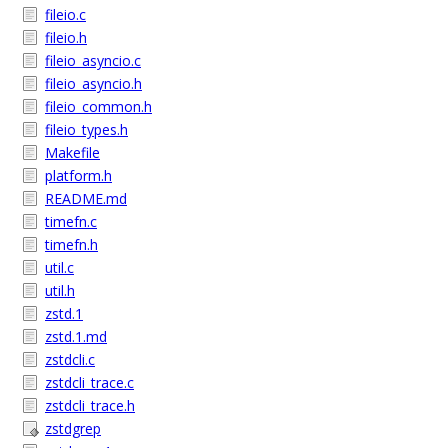
fileio.c
fileio.h
fileio_asyncio.c
fileio_asyncio.h
fileio_common.h
fileio_types.h
Makefile
platform.h
README.md
timefn.c
timefn.h
util.c
util.h
zstd.1
zstd.1.md
zstdcli.c
zstdcli_trace.c
zstdcli_trace.h
zstdgrep