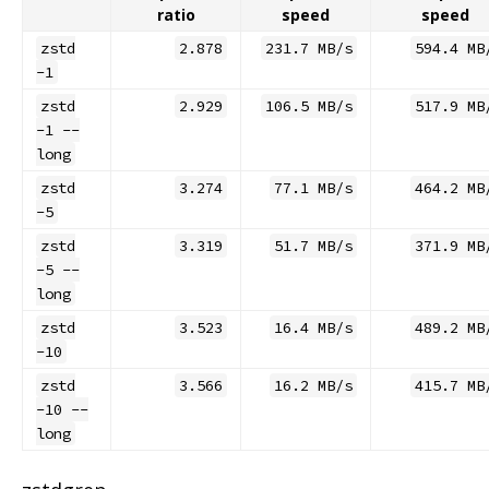
ratio
speed
speed
zstd
2.878
231.7 MB/s
594.4 MB
-1
zstd
2.929
106.5 MB/s
517.9 MB
-1 --
long
zstd
3.274
77.1 MB/s
464.2 MB
-5
zstd
3.319
51.7 MB/s
371.9 MB
-5 --
long
zstd
3.523
16.4 MB/s
489.2 MB
-10
zstd
3.566
16.2 MB/s
415.7 MB
-10 --
long