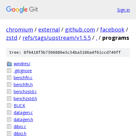
Sign in
chromium
/
external
/
github.com
/
facebook
/
zstd
/
refs/tags/upstream/v1.5.5
/
.
/
programs
tree: 8f6418f5b7506886e3c34ba5186a4f61ccd740ff
windres/
.gitignore
benchfn.c
benchfn.h
benchzstd.c
benchzstd.h
BUCK
datagen.c
datagen.h
dibio.c
dibio.h