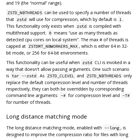
and 19 (the “normal” range).
can be used to specify a number of threads
ZSTD_NBTHREADS
that
will use for compression, which by default is
.
zstd
1
This functionality only exists when
is compiled with
zstd
multithread support.
means “use as many threads as
0
detected cpu cores on local system”. The max # of threads is
capped at
, which is either 64 in 32-
ZSTDMT_NBWORKERS_MAX
bit mode, or 256 for 64-bit environments.
This functionality can be useful when
CLI is invoked in a
zstd
way that doesn't allow passing arguments. One such scenario
is
. As
and
only
tar --zstd
ZSTD_CLEVEL
ZSTD_NBTHREADS
replace the default compression level and number of threads
respectively, they can both be overridden by corresponding
command line arguments:
for compression level and
-#
-T#
for number of threads.
Long distance matching mode
The long distance matching mode, enabled with
, is
--long
designed to improve the compression ratio for files with long