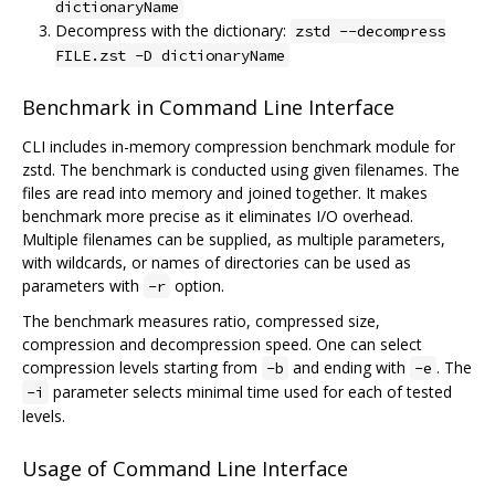
dictionaryName
Decompress with the dictionary:
zstd --decompress
FILE.zst -D dictionaryName
Benchmark in Command Line Interface
CLI includes in-memory compression benchmark module for
zstd. The benchmark is conducted using given filenames. The
files are read into memory and joined together. It makes
benchmark more precise as it eliminates I/O overhead.
Multiple filenames can be supplied, as multiple parameters,
with wildcards, or names of directories can be used as
parameters with
option.
-r
The benchmark measures ratio, compressed size,
compression and decompression speed. One can select
compression levels starting from
and ending with
. The
-b
-e
parameter selects minimal time used for each of tested
-i
levels.
Usage of Command Line Interface