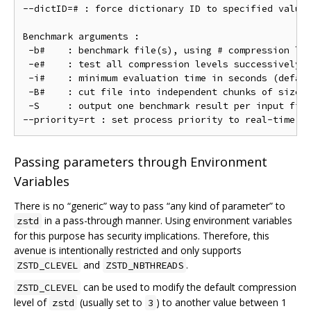
--dictID=# : force dictionary ID to specified value 
Benchmark arguments :

 -b#    : benchmark file(s), using # compression lev
 -e#    : test all compression levels successively f
 -i#    : minimum evaluation time in seconds (defaul
 -B#    : cut file into independent chunks of size #
 -S     : output one benchmark result per input file
Passing parameters through Environment
Variables
There is no “generic” way to pass “any kind of parameter” to
in a pass-through manner. Using environment variables
zstd
for this purpose has security implications. Therefore, this
avenue is intentionally restricted and only supports
and
.
ZSTD_CLEVEL
ZSTD_NBTHREADS
can be used to modify the default compression
ZSTD_CLEVEL
level of
(usually set to
) to another value between 1
zstd
3