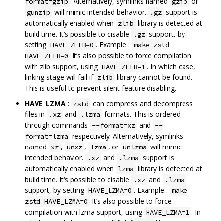
. Alternatively, symlinks named
or
format=gzip
gzip
will mimic intended behavior.
support is
gunzip
.gz
automatically enabled when
library is detected at
zlib
build time. It‘s possible to disable
support, by
.gz
setting
. Example :
HAVE_ZLIB=0
make zstd
It’s also possible to force compilation
HAVE_ZLIB=0
with zlib support, using
. In which case,
HAVE_ZLIB=1
linking stage will fail if
library cannot be found.
zlib
This is useful to prevent silent feature disabling.
HAVE_LZMA
:
can compress and decompress
zstd
files in
and
formats. This is ordered
.xz
.lzma
through commands
and
--format=xz
--
respectively. Alternatively, symlinks
format=lzma
named
,
,
, or
will mimic
xz
unxz
lzma
unlzma
intended behavior.
and
support is
.xz
.lzma
automatically enabled when
library is detected at
lzma
build time. It‘s possible to disable
and
.xz
.lzma
support, by setting
. Example :
HAVE_LZMA=0
make
It’s also possible to force
zstd HAVE_LZMA=0
compilation with lzma support, using
. In
HAVE_LZMA=1