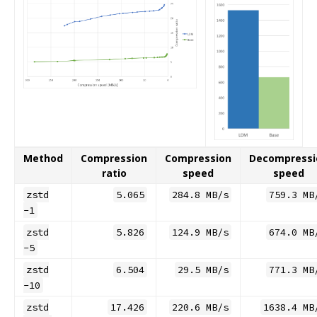
Method
Compression
Compression
Decompressi
ratio
speed
speed
zstd
5.065
284.8 MB/s
759.3 MB
-1
zstd
5.826
124.9 MB/s
674.0 MB
-5
zstd
6.504
29.5 MB/s
771.3 MB
-10
zstd
17.426
220.6 MB/s
1638.4 MB