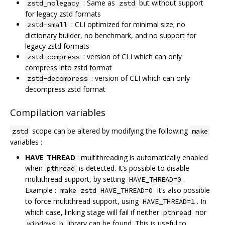
: Same as
but without support
zstd_nolegacy
zstd
for legacy zstd formats
: CLI optimized for minimal size; no
zstd-small
dictionary builder, no benchmark, and no support for
legacy zstd formats
: version of CLI which can only
zstd-compress
compress into zstd format
: version of CLI which can only
zstd-decompress
decompress zstd format
Compilation variables
scope can be altered by modifying the following
zstd
make
variables :
HAVE_THREAD
: multithreading is automatically enabled
when
is detected. It‘s possible to disable
pthread
multithread support, by setting
.
HAVE_THREAD=0
Example :
It’s also possible
make zstd HAVE_THREAD=0
to force multithread support, using
. In
HAVE_THREAD=1
which case, linking stage will fail if neither
nor
pthread
library can be found. This is useful to
windows.h