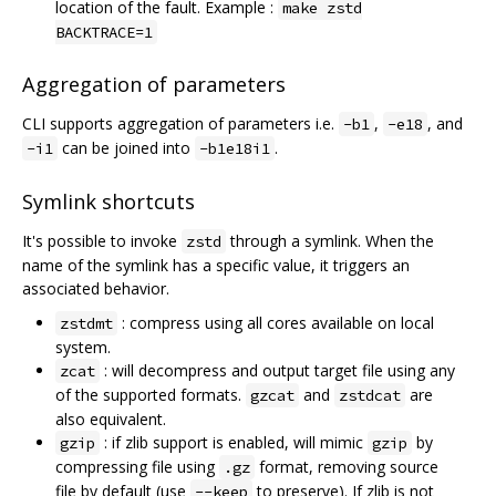
location of the fault. Example :
make zstd
BACKTRACE=1
Aggregation of parameters
CLI supports aggregation of parameters i.e.
,
, and
-b1
-e18
can be joined into
.
-i1
-b1e18i1
Symlink shortcuts
It's possible to invoke
through a symlink. When the
zstd
name of the symlink has a specific value, it triggers an
associated behavior.
: compress using all cores available on local
zstdmt
system.
: will decompress and output target file using any
zcat
of the supported formats.
and
are
gzcat
zstdcat
also equivalent.
: if zlib support is enabled, will mimic
by
gzip
gzip
compressing file using
format, removing source
.gz
file by default (use
to preserve). If zlib is not
--keep