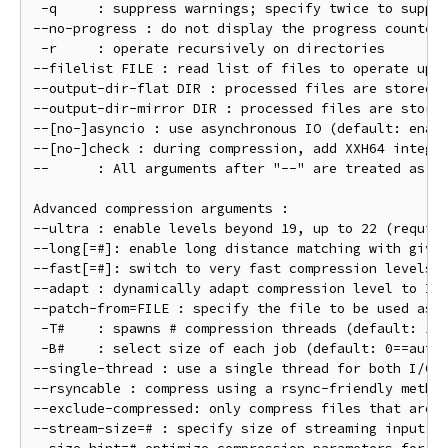
 -q     : suppress warnings; specify twice to suppre
--no-progress : do not display the progress counter

 -r     : operate recursively on directories

--filelist FILE : read list of files to operate upon
--output-dir-flat DIR : processed files are stored i
--output-dir-mirror DIR : processed files are stored
--[no-]asyncio : use asynchronous IO (default: enabl
--[no-]check : during compression, add XXH64 integri
--      : All arguments after "--" are treated as fi
Advanced compression arguments :

--ultra : enable levels beyond 19, up to 22 (require
--long[=#]: enable long distance matching with given
--fast[=#]: switch to very fast compression levels (
--adapt : dynamically adapt compression level to I/O
--patch-from=FILE : specify the file to be used as a
 -T#    : spawns # compression threads (default: 1, 
 -B#    : select size of each job (default: 0==autom
--single-thread : use a single thread for both I/O a
--rsyncable : compress using a rsync-friendly method
--exclude-compressed: only compress files that are n
--stream-size=# : specify size of streaming input fr