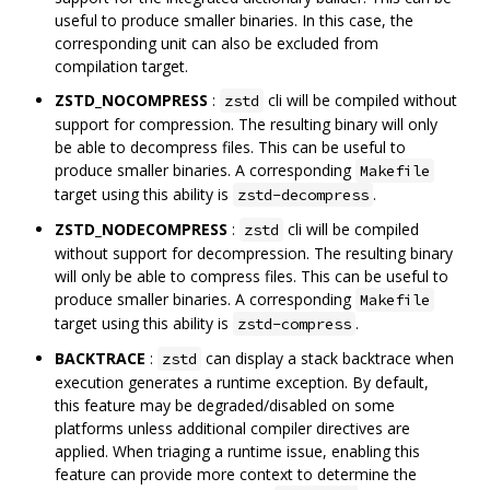
useful to produce smaller binaries. In this case, the
corresponding unit can also be excluded from
compilation target.
ZSTD_NOCOMPRESS
:
cli will be compiled without
zstd
support for compression. The resulting binary will only
be able to decompress files. This can be useful to
produce smaller binaries. A corresponding
Makefile
target using this ability is
.
zstd-decompress
ZSTD_NODECOMPRESS
:
cli will be compiled
zstd
without support for decompression. The resulting binary
will only be able to compress files. This can be useful to
produce smaller binaries. A corresponding
Makefile
target using this ability is
.
zstd-compress
BACKTRACE
:
can display a stack backtrace when
zstd
execution generates a runtime exception. By default,
this feature may be degraded/disabled on some
platforms unless additional compiler directives are
applied. When triaging a runtime issue, enabling this
feature can provide more context to determine the