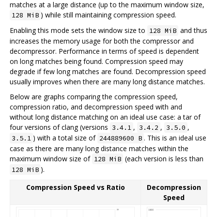
matches at a large distance (up to the maximum window size,
) while still maintaining compression speed.
128 MiB
Enabling this mode sets the window size to
and thus
128 MiB
increases the memory usage for both the compressor and
decompressor. Performance in terms of speed is dependent
on long matches being found. Compression speed may
degrade if few long matches are found. Decompression speed
usually improves when there are many long distance matches.
Below are graphs comparing the compression speed,
compression ratio, and decompression speed with and
without long distance matching on an ideal use case: a tar of
four versions of clang (versions
,
,
,
3.4.1
3.4.2
3.5.0
) with a total size of
. This is an ideal use
3.5.1
244889600 B
case as there are many long distance matches within the
maximum window size of
(each version is less than
128 MiB
).
128 MiB
Compression Speed vs Ratio
Decompression
Speed