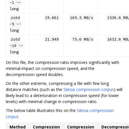
-1 --
long
zstd
19.661
165.5 MB/s
1530.6 MB
-5 --
long
zstd
21.949
75.6 MB/s
1632.6 MB
-10 --
long
On this file, the compression ratio improves significantly with
minimal impact on compression speed, and the
decompression speed doubles.
On the other extreme, compressing a file with few long
distance matches (such as the
Silesia compression corpus
) will
likely lead to a deterioration in compression speed (for lower
levels) with minimal change in compression ratio.
The below table illustrates this on the
Silesia compression
corpus
.
Method
Compression
Compression
Decompressi