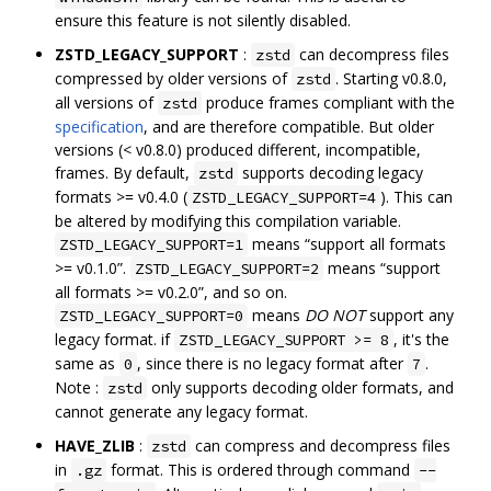
ensure this feature is not silently disabled.
ZSTD_LEGACY_SUPPORT
:
can decompress files
zstd
compressed by older versions of
. Starting v0.8.0,
zstd
all versions of
produce frames compliant with the
zstd
specification
, and are therefore compatible. But older
versions (< v0.8.0) produced different, incompatible,
frames. By default,
supports decoding legacy
zstd
formats >= v0.4.0 (
). This can
ZSTD_LEGACY_SUPPORT=4
be altered by modifying this compilation variable.
means “support all formats
ZSTD_LEGACY_SUPPORT=1
>= v0.1.0”.
means “support
ZSTD_LEGACY_SUPPORT=2
all formats >= v0.2.0”, and so on.
means
DO NOT
support any
ZSTD_LEGACY_SUPPORT=0
legacy format. if
, it's the
ZSTD_LEGACY_SUPPORT >= 8
same as
, since there is no legacy format after
.
0
7
Note :
only supports decoding older formats, and
zstd
cannot generate any legacy format.
HAVE_ZLIB
:
can compress and decompress files
zstd
in
format. This is ordered through command
.gz
--