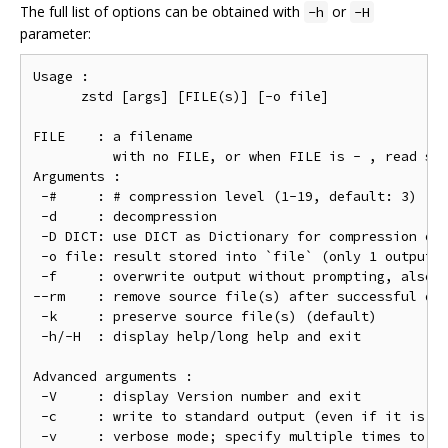
The full list of options can be obtained with
or
-h
-H
parameter:
Usage :

      zstd [args] [FILE(s)] [-o file]

FILE    : a filename

          with no FILE, or when FILE is - , read sta
Arguments :

 -#     : # compression level (1-19, default: 3)

 -d     : decompression

 -D DICT: use DICT as Dictionary for compression or 
 -o file: result stored into `file` (only 1 output f
 -f     : overwrite output without prompting, also (
--rm    : remove source file(s) after successful de/
 -k     : preserve source file(s) (default)

 -h/-H  : display help/long help and exit

Advanced arguments :

 -V     : display Version number and exit

 -c     : write to standard output (even if it is th
 -v     : verbose mode; specify multiple times to in