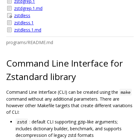
zstdgrep.1
zstdgrep.1.md
zstdless
zstdless.1
zstdless.1.md
programs/README.md
Command Line Interface for
Zstandard library
Command Line Interface (CLI) can be created using the
make
command without any additional parameters. There are
however other Makefile targets that create different variations
of CLI:
: default CLI supporting gzip-like arguments;
zstd
includes dictionary builder, benchmark, and supports
decompression of legacy zstd formats