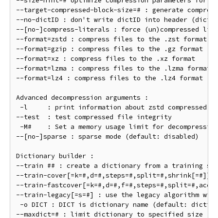
--size-hint=# optimize compression parameters for st
--target-compressed-block-size=# : generate compress
--no-dictID : don't write dictID into header (dictio
--[no-]compress-literals : force (un)compressed lite
--format=zstd : compress files to the .zst format (d
--format=gzip : compress files to the .gz format

--format=xz : compress files to the .xz format

--format=lzma : compress files to the .lzma format

--format=lz4 : compress files to the .lz4 format

Advanced decompression arguments :

 -l     : print information about zstd compressed fi
--test  : test compressed file integrity

 -M#    : Set a memory usage limit for decompression
--[no-]sparse : sparse mode (default: disabled)

Dictionary builder :

--train ## : create a dictionary from a training set
--train-cover[=k=#,d=#,steps=#,split=#,shrink[=#]] :
--train-fastcover[=k=#,d=#,f=#,steps=#,split=#,accel
--train-legacy[=s=#] : use the legacy algorithm with
 -o DICT : DICT is dictionary name (default: diction
--maxdict=# : limit dictionary to specified size (de