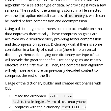
algorithm for a selected type of data, by providing it with a few
samples. The result of the training is stored in a file selected
with the
option (default name is
), which can
-o
dictionary
be loaded before compression and decompression.
Using a dictionary, the compression ratio achievable on small
data improves dramatically. These compression gains are
achieved while simultaneously providing faster compression
and decompression speeds. Dictionary work if there is some
correlation in a family of small data (there is no universal
dictionary). Hence, deploying one dictionary per type of data
will provide the greater benefits. Dictionary gains are mostly
effective in the first few KB. Then, the compression algorithm
will rely more and more on previously decoded content to
compress the rest of the file.
Usage of the dictionary builder and created dictionaries with
CLI:
Create the dictionary :
zstd --train
PathToTrainingSet/* -o dictionaryName
Compress with the dictionary:
zstd FILE -D