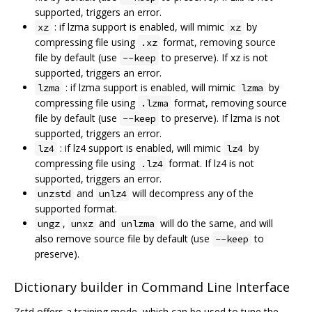
supported, triggers an error.
: if lzma support is enabled, will mimic
by
xz
xz
compressing file using
format, removing source
.xz
file by default (use
to preserve). If xz is not
--keep
supported, triggers an error.
: if lzma support is enabled, will mimic
by
lzma
lzma
compressing file using
format, removing source
.lzma
file by default (use
to preserve). If lzma is not
--keep
supported, triggers an error.
: if lz4 support is enabled, will mimic
by
lz4
lz4
compressing file using
format. If lz4 is not
.lz4
supported, triggers an error.
and
will decompress any of the
unzstd
unlz4
supported format.
,
and
will do the same, and will
ungz
unxz
unlzma
also remove source file by default (use
to
--keep
preserve).
Dictionary builder in Command Line Interface
Zstd offers a training mode, which can be used to tune the