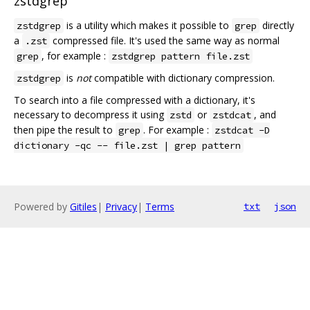
zstdgrep
is a utility which makes it possible to
directly
zstdgrep
grep
a
compressed file. It's used the same way as normal
.zst
, for example :
grep
zstdgrep pattern file.zst
is
not
compatible with dictionary compression.
zstdgrep
To search into a file compressed with a dictionary, it's
necessary to decompress it using
or
, and
zstd
zstdcat
then pipe the result to
. For example :
grep
zstdcat -D
dictionary -qc -- file.zst | grep pattern
Powered by
Gitiles
|
Privacy
|
Terms
txt
json