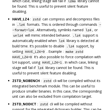
which case, linking stage will fail if
library cannot
lzma
be found. This is useful to prevent silent feature
disabling.
HAVE_LZ4
:
can compress and decompress files
zstd
in
formats. This is ordered through commands
.lz4
-
. Alternatively, symlinks named
, or
-format=lz4
lz4
will mimic intended behavior.
support is
unlz4
.lz4
automatically enabled when
library is detected at
lz4
build time. It‘s possible to disable
support, by
.lz4
setting
. Example :
HAVE_LZ4=0
make zstd
It’s also possible to force compilation with
HAVE_LZ4=0
lz4 support, using
. In which case, linking
HAVE_LZ4=1
stage will fail if
library cannot be found. This is
lz4
useful to prevent silent feature disabling.
ZSTD_NOBENCH
:
cli will be compiled without its
zstd
integrated benchmark module. This can be useful to
produce smaller binaries. In this case, the corresponding
unit can also be excluded from compilation target.
ZSTD_NODICT
:
cli will be compiled without
zstd
support for the integrated dictionary builder. This can be