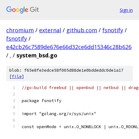
Sign in
chromium
/
external
/
github.com
/
fsnotify
/
fsnotify
/
e42cb26c7589de676e66d32ce6dd15346c28b626
/
.
/
system_bsd.go
blob: f65e8fe3edce58f005d88de1e0bddeddc0de1a17
[
file
]
//go:build freebsd || openbsd || netbsd || drag
package fsnotify
import "golang.org/x/sys/unix"
const openMode = unix.O_NONBLOCK | unix.O_RDONL