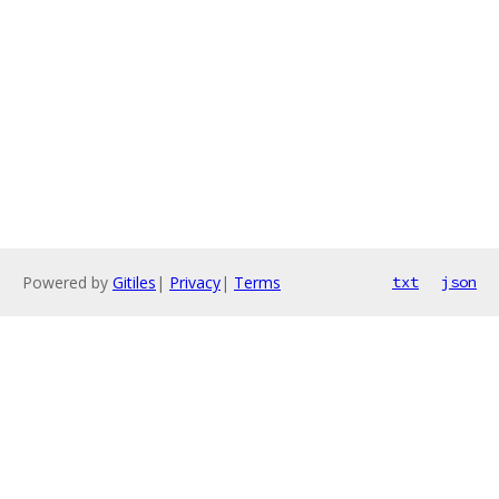
Powered by
Gitiles
|
Privacy
|
Terms
txt
json