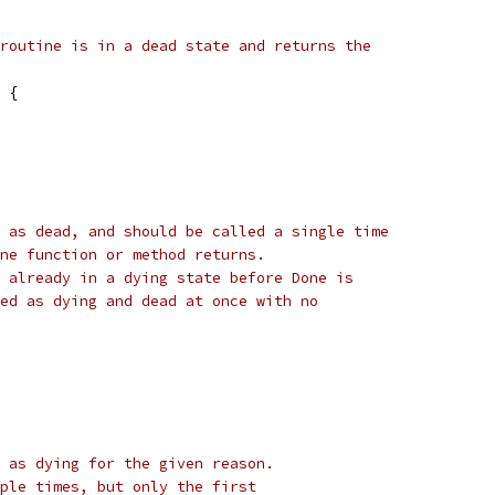
routine is in a dead state and returns the
 {
 as dead, and should be called a single time
ne function or method returns.
 already in a dying state before Done is
ed as dying and dead at once with no
 as dying for the given reason.
ple times, but only the first