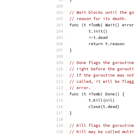
// Wait blocks until the go
// reason for its death.
func (t *Tomb) Wait() error
	t.init()
	<-t.dead
	return t.reason
}
// Done flags the goroutine
// right before the gorouti
// If the goroutine was not
// called, it will be flagg
// error.
func (t *Tomb) Done() {
	t.Kill(nil)
	close(t.dead)
}
// Kill flags the goroutine
// Kill may be called multi