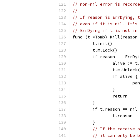
// non-nil error is recorde
//
// If reason is ErrDying, t
// even if it is nil. It's 
// ErrDying if t is not in 
func (t *Tomb) Kill(reason 
	t.init()
	t.m.Lock()
	if reason == ErrDy
		alive := 
		t.m.Unlock
		if alive {
			
		}
		return
	}
	if t.reason == nil
		t.reason =
	}
// If the receive o
// it can only be b