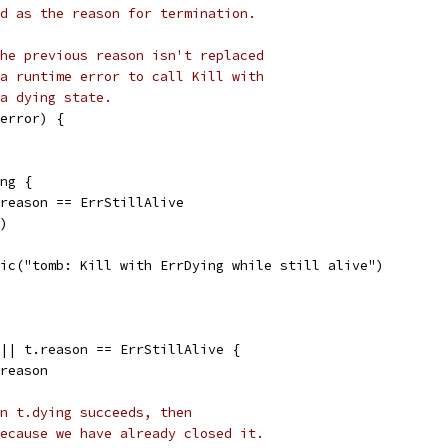
d as the reason for termination.
he previous reason isn't replaced
a runtime error to call Kill with
a dying state.
error) {
ing {
t.reason == ErrStillAlive
()
panic("tomb: Kill with ErrDying while still alive")
 || t.reason == ErrStillAlive {
 reason
n t.dying succeeds, then
ecause we have already closed it.