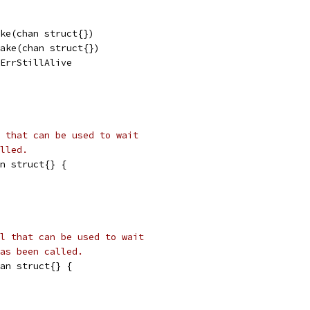
make(chan struct{})
 make(chan struct{})
= ErrStillAlive
 that can be used to wait
lled.
n struct{} {
l that can be used to wait
as been called.
an struct{} {