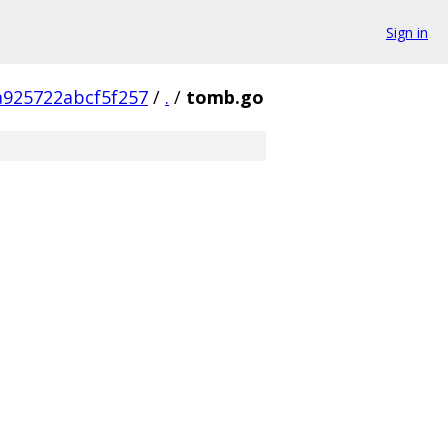
Sign in
a925722abcf5f257
/
.
/
tomb.go