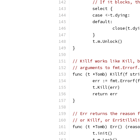
// If it blocks, th
	select {
	case <-t.dying:
	default:
		close(t.dy
	}
	t.m.Unlock()
}
// Killf works like Kill, b
// arguments to fmt.Errorf.
func (t *Tomb) Killf(f stri
	err := fmt.Errorf(
	t.Kill(err)
	return err
}
// Err returns the reason f
// or Killf, or ErrStillAli
func (t *Tomb) Err() (reaso
	t.init()
	t.m.Lock()