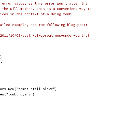
 error value, as this error won't alter the
 the Kill method. This is a convenient way to
ices in the context of a dying tomb.
ailed example, see the following blog post:
2011/10/09/death-of-goroutines-under-control
{}
{}
rors.New("tomb: still alive")
New("tomb: dying")