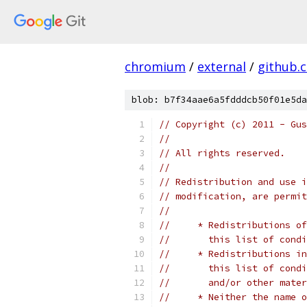
chromium
/
external
/
github.
blob: b7f34aae6a5fdddcb50f01e5da
// Copyright (c) 2011 - Gus
// 
// All rights reserved.
// 
// Redistribution and use i
// modification, are permit
// 
//     * Redistributions of
//       this list of condi
//     * Redistributions in
//       this list of condi
//       and/or other mater
//     * Neither the name o