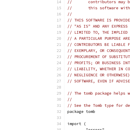
//       contributors may b
//       this software with
// 
// THIS SOFTWARE IS PROVIDE
// "AS IS" AND ANY EXPRESS 
// LIMITED TO, THE IMPLIED 
// A PARTICULAR PURPOSE ARE
// CONTRIBUTORS BE LIABLE F
// EXEMPLARY, OR CONSEQUENT
// PROCUREMENT OF SUBSTITUT
// PROFITS; OR BUSINESS INT
// LIABILITY, WHETHER IN CO
// NEGLIGENCE OR OTHERWISE)
// SOFTWARE, EVEN IF ADVISE
// The tomb package helps w
//
// See the Tomb type for de
package tomb
import (
	"errors"