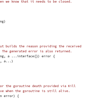
en we know that it needs to be closed.
ing)
ut builds the reason providing the received
 The generated error is also returned.
ng, a ...interface{}) error {
f, a...)
or the goroutine death provided via Kill
ve when the goroutine is still alive.
n error) {