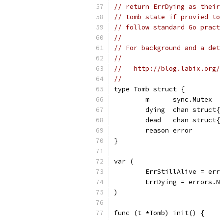
// return ErrDying as their
// tomb state if provied to
// follow standard Go pract
//
// For background and a det
//
//   http://blog.labix.org/
//
type Tomb struct {
	m      sync.Mutex
	dying  chan struct
	dead   chan struct
	reason error
}
var (
	ErrStillAlive = er
	ErrDying = errors.
)
func (t *Tomb) init() {