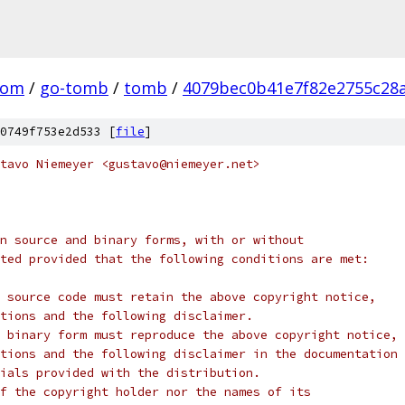
com
/
go-tomb
/
tomb
/
4079bec0b41e7f82e2755c28
0749f753e2d533 [
file
]
tavo Niemeyer <gustavo@niemeyer.net>
n source and binary forms, with or without
ted provided that the following conditions are met:
 source code must retain the above copyright notice,
tions and the following disclaimer.
 binary form must reproduce the above copyright notice,
tions and the following disclaimer in the documentation
ials provided with the distribution.
f the copyright holder nor the names of its