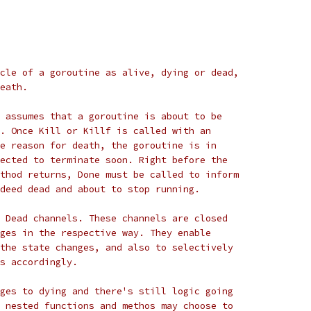
cle of a goroutine as alive, dying or dead,
eath.
 assumes that a goroutine is about to be
. Once Kill or Killf is called with an
e reason for death, the goroutine is in
ected to terminate soon. Right before the
thod returns, Done must be called to inform
deed dead and about to stop running.
 Dead channels. These channels are closed
ges in the respective way. They enable
the state changes, and also to selectively
s accordingly.
ges to dying and there's still logic going
 nested functions and methos may choose to