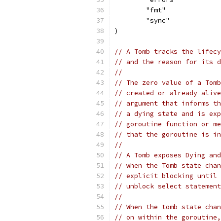
	"fmt"
	"sync"
)
// A Tomb tracks the lifecy
// and the reason for its d
//
// The zero value of a Tomb
// created or already alive
// argument that informs th
// a dying state and is exp
// goroutine function or me
// that the goroutine is in
//
// A Tomb exposes Dying and
// when the Tomb state chan
// explicit blocking until 
// unblock select statement
//
// When the tomb state chan
// on within the goroutine,