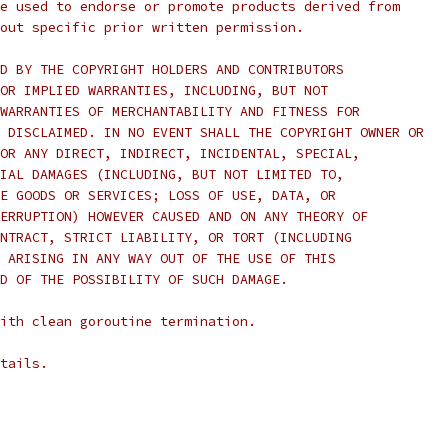
e used to endorse or promote products derived from
out specific prior written permission.
D BY THE COPYRIGHT HOLDERS AND CONTRIBUTORS
OR IMPLIED WARRANTIES, INCLUDING, BUT NOT
WARRANTIES OF MERCHANTABILITY AND FITNESS FOR
 DISCLAIMED. IN NO EVENT SHALL THE COPYRIGHT OWNER OR
OR ANY DIRECT, INDIRECT, INCIDENTAL, SPECIAL,
IAL DAMAGES (INCLUDING, BUT NOT LIMITED TO,
E GOODS OR SERVICES; LOSS OF USE, DATA, OR
ERRUPTION) HOWEVER CAUSED AND ON ANY THEORY OF
NTRACT, STRICT LIABILITY, OR TORT (INCLUDING
 ARISING IN ANY WAY OUT OF THE USE OF THIS
D OF THE POSSIBILITY OF SUCH DAMAGE.
ith clean goroutine termination.
tails.