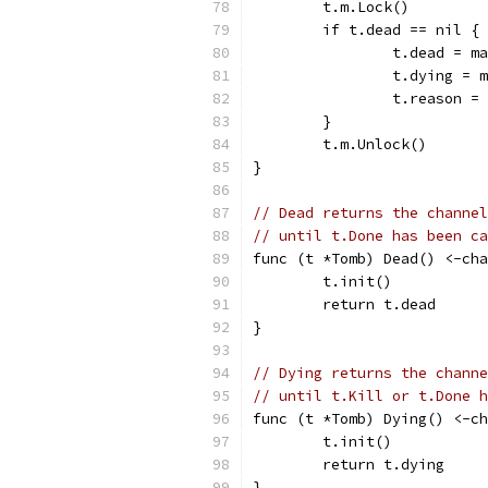
	t.m.Lock()
	if t.dead == nil {
		t.dead = 
		t.dying =
		t.reason 
	}
	t.m.Unlock()
}
// Dead returns the channel
// until t.Done has been ca
func (t *Tomb) Dead() <-cha
	t.init()
	return t.dead
}
// Dying returns the channe
// until t.Kill or t.Done h
func (t *Tomb) Dying() <-ch
	t.init()
	return t.dying
}