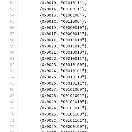
	{0x0019, "0101011"},
	{0x001A, "0010011"},
	{0x001B, "0100100"},
	{0x001C, "0011000"},
	{0x001D, "00000010"},
	{0x001E, "00000011"},
	{0x001F, "00011010"},
	{0x0020, "00011011"},
	{0x0021, "00010010"},
	{0x0022, "00010011"},
	{0x0023, "00010100"},
	{0x0024, "00010101"},
	{0x0025, "00010110"},
	{0x0026, "00010111"},
	{0x0027, "00101000"},
	{0x0028, "00101001"},
	{0x0029, "00101010"},
	{0x002A, "00101011"},
	{0x002B, "00101100"},
	{0x002C, "00101101"},
	{0x002D, "00000100"},