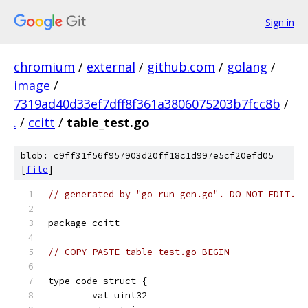
Sign in
chromium
/
external
/
github.com
/
golang
/
image
/
7319ad40d33ef7dff8f361a3806075203b7fcc8b
/
.
/
ccitt
/
table_test.go
blob: c9ff31f56f957903d20ff18c1d997e5cf20efd05
[
file
]
// generated by "go run gen.go". DO NOT EDIT.
package ccitt
// COPY PASTE table_test.go BEGIN
type code struct {
	val uint32