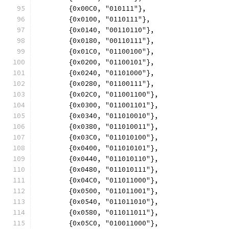
	{0x00C0, "010111"},
	{0x0100, "0110111"},
	{0x0140, "00110110"},
	{0x0180, "00110111"},
	{0x01C0, "01100100"},
	{0x0200, "01100101"},
	{0x0240, "01101000"},
	{0x0280, "01100111"},
	{0x02C0, "011001100"},
	{0x0300, "011001101"},
	{0x0340, "011010010"},
	{0x0380, "011010011"},
	{0x03C0, "011010100"},
	{0x0400, "011010101"},
	{0x0440, "011010110"},
	{0x0480, "011010111"},
	{0x04C0, "011011000"},
	{0x0500, "011011001"},
	{0x0540, "011011010"},
	{0x0580, "011011011"},
	{0x05C0, "010011000"},