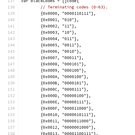
var blackCodes = []code{
// Terminating codes (0-63).
	{0x0000, "0000110111"},
	{0x0001, "010"},
	{0x0002, "11"},
	{0x0003, "10"},
	{0x0004, "011"},
	{0x0005, "0011"},
	{0x0006, "0010"},
	{0x0007, "00011"},
	{0x0008, "000101"},
	{0x0009, "000100"},
	{0x000A, "0000100"},
	{0x000B, "0000101"},
	{0x000C, "0000111"},
	{0x000D, "00000100"},
	{0x000E, "00000111"},
	{0x000F, "000011000"},
	{0x0010, "0000010111"},
	{0x0011, "0000011000"},
	{0x0012, "0000001000"},
	{0x0013, "00001100111"},