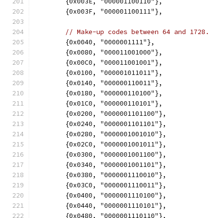
	{0x003E, "000001100110"},
	{0x003F, "000001100111"},
// Make-up codes between 64 and 1728.
	{0x0040, "0000001111"},
	{0x0080, "000011001000"},
	{0x00C0, "000011001001"},
	{0x0100, "000001011011"},
	{0x0140, "000000110011"},
	{0x0180, "000000110100"},
	{0x01C0, "000000110101"},
	{0x0200, "0000001101100"},
	{0x0240, "0000001101101"},
	{0x0280, "0000001001010"},
	{0x02C0, "0000001001011"},
	{0x0300, "0000001001100"},
	{0x0340, "0000001001101"},
	{0x0380, "0000001110010"},
	{0x03C0, "0000001110011"},
	{0x0400, "0000001110100"},
	{0x0440, "0000001110101"},
	{0x0480, "0000001110110"},