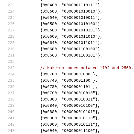
	{0x04C0, "0000001110111"},
	{0x0500, "0000001010010"},
	{0x0540, "0000001010011"},
	{0x0580, "0000001010100"},
	{0x05C0, "0000001010101"},
	{0x0600, "0000001011010"},
	{0x0640, "0000001011011"},
	{0x0680, "0000001100100"},
	{0x06C0, "0000001100101"},
// Make-up codes between 1792 and 2560.
	{0x0700, "00000001000"},
	{0x0740, "00000001100"},
	{0x0780, "00000001101"},
	{0x07C0, "000000010010"},
	{0x0800, "000000010011"},
	{0x0840, "000000010100"},
	{0x0880, "000000010101"},
	{0x08C0, "000000010110"},
	{0x0900, "000000010111"},
	{0x0940, "000000011100"},