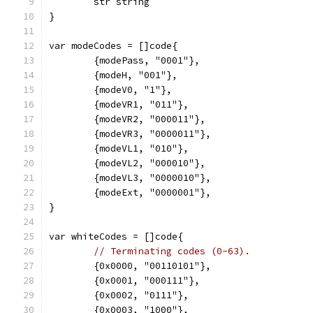
	str string
}
var modeCodes = []code{
	{modePass, "0001"},
	{modeH, "001"},
	{modeV0, "1"},
	{modeVR1, "011"},
	{modeVR2, "000011"},
	{modeVR3, "0000011"},
	{modeVL1, "010"},
	{modeVL2, "000010"},
	{modeVL3, "0000010"},
	{modeExt, "0000001"},
}
var whiteCodes = []code{
// Terminating codes (0-63).
	{0x0000, "00110101"},
	{0x0001, "000111"},
	{0x0002, "0111"},
	{0x0003, "1000"},