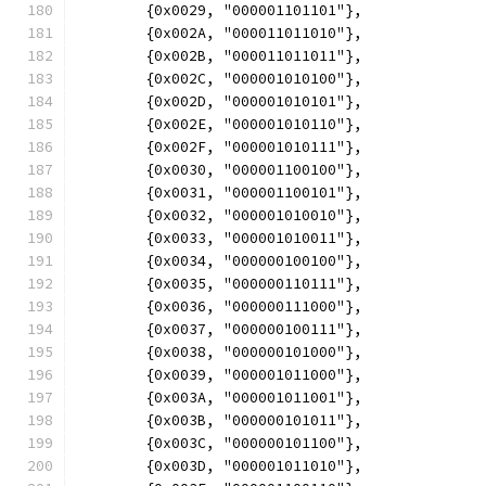
	{0x0029, "000001101101"},
	{0x002A, "000011011010"},
	{0x002B, "000011011011"},
	{0x002C, "000001010100"},
	{0x002D, "000001010101"},
	{0x002E, "000001010110"},
	{0x002F, "000001010111"},
	{0x0030, "000001100100"},
	{0x0031, "000001100101"},
	{0x0032, "000001010010"},
	{0x0033, "000001010011"},
	{0x0034, "000000100100"},
	{0x0035, "000000110111"},
	{0x0036, "000000111000"},
	{0x0037, "000000100111"},
	{0x0038, "000000101000"},
	{0x0039, "000001011000"},
	{0x003A, "000001011001"},
	{0x003B, "000000101011"},
	{0x003C, "000000101100"},
	{0x003D, "000001011010"},