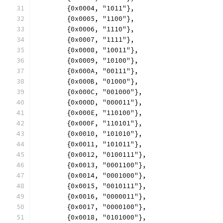
	{0x0004, "1011"},
	{0x0005, "1100"},
	{0x0006, "1110"},
	{0x0007, "1111"},
	{0x0008, "10011"},
	{0x0009, "10100"},
	{0x000A, "00111"},
	{0x000B, "01000"},
	{0x000C, "001000"},
	{0x000D, "000011"},
	{0x000E, "110100"},
	{0x000F, "110101"},
	{0x0010, "101010"},
	{0x0011, "101011"},
	{0x0012, "0100111"},
	{0x0013, "0001100"},
	{0x0014, "0001000"},
	{0x0015, "0010111"},
	{0x0016, "0000011"},
	{0x0017, "0000100"},
	{0x0018, "0101000"},