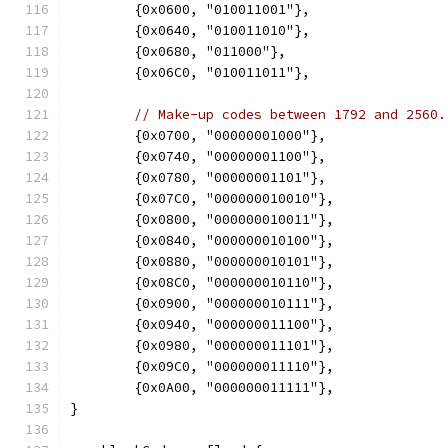
	{0x0600, "010011001"},
	{0x0640, "010011010"},
	{0x0680, "011000"},
	{0x06C0, "010011011"},
// Make-up codes between 1792 and 2560.
	{0x0700, "00000001000"},
	{0x0740, "00000001100"},
	{0x0780, "00000001101"},
	{0x07C0, "000000010010"},
	{0x0800, "000000010011"},
	{0x0840, "000000010100"},
	{0x0880, "000000010101"},
	{0x08C0, "000000010110"},
	{0x0900, "000000010111"},
	{0x0940, "000000011100"},
	{0x0980, "000000011101"},
	{0x09C0, "000000011110"},
	{0x0A00, "000000011111"},
}