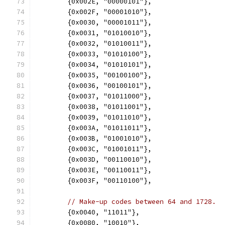
	{0x002E, "00000101"},
	{0x002F, "00001010"},
	{0x0030, "00001011"},
	{0x0031, "01010010"},
	{0x0032, "01010011"},
	{0x0033, "01010100"},
	{0x0034, "01010101"},
	{0x0035, "00100100"},
	{0x0036, "00100101"},
	{0x0037, "01011000"},
	{0x0038, "01011001"},
	{0x0039, "01011010"},
	{0x003A, "01011011"},
	{0x003B, "01001010"},
	{0x003C, "01001011"},
	{0x003D, "00110010"},
	{0x003E, "00110011"},
	{0x003F, "00110100"},
// Make-up codes between 64 and 1728.
	{0x0040, "11011"},
	{0x0080, "10010"},