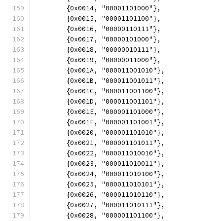
	{0x0014, "00001101000"},
	{0x0015, "00001101100"},
	{0x0016, "00000110111"},
	{0x0017, "00000101000"},
	{0x0018, "00000010111"},
	{0x0019, "00000011000"},
	{0x001A, "000011001010"},
	{0x001B, "000011001011"},
	{0x001C, "000011001100"},
	{0x001D, "000011001101"},
	{0x001E, "000001101000"},
	{0x001F, "000001101001"},
	{0x0020, "000001101010"},
	{0x0021, "000001101011"},
	{0x0022, "000011010010"},
	{0x0023, "000011010011"},
	{0x0024, "000011010100"},
	{0x0025, "000011010101"},
	{0x0026, "000011010110"},
	{0x0027, "000011010111"},
	{0x0028, "000001101100"},